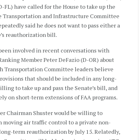
FL) have called for the House to take up the
se Transportation and Infrastructure Committee
peatedly said he does not want to pass either a
s reauthorization bill.
been involved in recent conversations with
Ranking Member Peter DeFazio (D-OR) about
h Transportation Committee leaders believe
rovisions that should be included in any long-
lling to take up and pass the Senate’s bill, and
ely on short-term extensions of FAA programs.
er Chairman Shuster would be willing to
 moving air traffic control to a private non-
 long-term reauthorization by July 15. Relatedly,