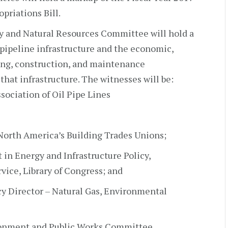
priations Bill.
y and Natural Resources Committee will hold a
 pipeline infrastructure and the economic,
ing, construction, and maintenance
that infrastructure. The witnesses will be:
sociation of Oil Pipe Lines
North America’s Building Trades Unions;
 in Energy and Infrastructure Policy,
ice, Library of Congress; and
icy Director – Natural Gas, Environmental
ronment and Public Works Committee