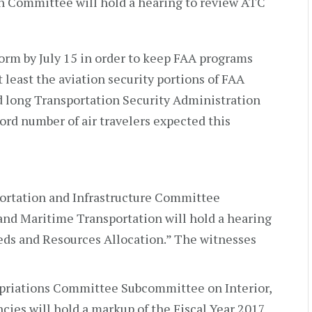
n Committee will hold a hearing to review ATC
form by July 15 in order to keep FAA programs
 least the aviation security portions of FAA
d long Transportation Security Administration
ord number of air travelers expected this
portation and Infrastructure Committee
nd Maritime Transportation will hold a hearing
eds and Resources Allocation.” The witnesses
opriations Committee Subcommittee on Interior,
ies will hold a markup of the Fiscal Year 2017