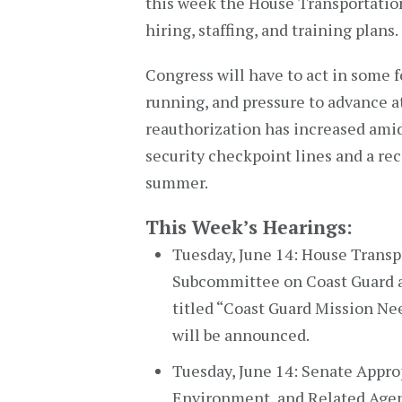
this week the House Transportatio
hiring, staffing, and training plans.
Congress will have to act in some 
running, and pressure to advance at
reauthorization has increased ami
security checkpoint lines and a rec
summer.
This Week’s Hearings:
Tuesday, June 14: House Trans
Subcommittee on Coast Guard a
titled “Coast Guard Mission Ne
will be announced.
Tuesday, June 14: Senate Appr
Environment, and Related Agenc