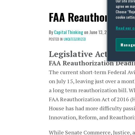
Our site stor
agree we may 
FAA Reauthorizatio
Choose “Reje
cookie settin
Read our c
By
Capital Thinking
on
June 13, 2016
POSTED IN
UNCATEGORIZED
Manage
Legislative Activity
FAA Reauthorization Deadl
The current short-term Federal Av
on July 15, leaving just over a mon
a long term reauthorization bill. W
FAA Reauthorization Act of 2016 (H
House has had more difficulty pass
Innovation, Reform, and Reauthoriz
While Senate Commerce, Justice, 