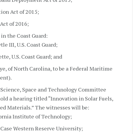
ion Act of 2015;
Act of 2016;
in the Coast Guard:
le III, U.S. Coast Guard;
tte, U.S. Coast Guard; and
e, of North Carolina, to be a Federal Maritime
ent).
e Science, Space and Technology Committee
d a hearing titled “Innovation in Solar Fuels,
ed Materials.” The witnesses will be:
ornia Institute of Technology;
, Case Western Reserve University;