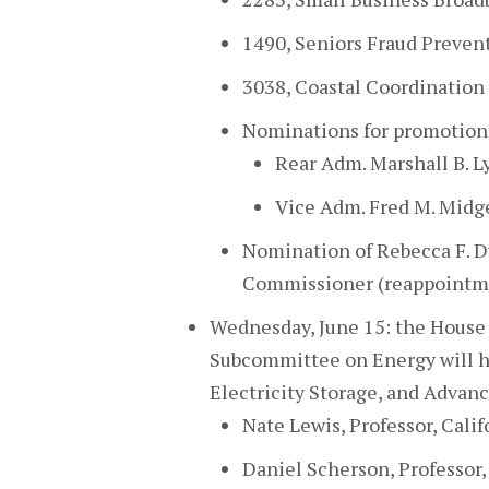
1490, Seniors Fraud Prevent
3038, Coastal Coordination 
Nominations for promotion 
Rear Adm. Marshall B. Lyt
Vice Adm. Fred M. Midge
Nomination of Rebecca F. Dy
Commissioner (reappointm
Wednesday, June 15: the Hous
Subcommittee on Energy will hol
Electricity Storage, and Advanc
Nate Lewis, Professor, Calif
Daniel Scherson, Professor