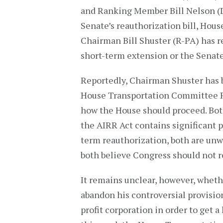
and Ranking Member Bill Nelson (D-
Senate’s reauthorization bill, Hou
Chairman Bill Shuster (R-PA) has re
short-term extension or the Senate’
Reportedly, Chairman Shuster has 
House Transportation Committee 
how the House should proceed. Bot
the AIRR Act contains significant p
term reauthorization, both are unwi
both believe Congress should not r
It remains unclear, however, wheth
abandon his controversial provision
profit corporation in order to get a