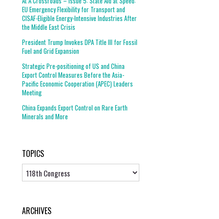
At A Crossroads – Issue 5: State Aid at Speed:
EU Emergency Flexibility for Transport and
CISAF-Eligible Energy-Intensive Industries After
the Middle East Crisis
President Trump Invokes DPA Title III for Fossil
Fuel and Grid Expansion
Strategic Pre-positioning of US and China
Export Control Measures Before the Asia-
Pacific Economic Cooperation (APEC) Leaders
Meeting
China Expands Export Control on Rare Earth
Minerals and More
TOPICS
Topics
ARCHIVES