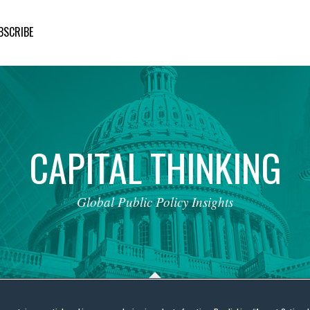
BSCRIBE
CAPITAL
THINKING
Global
Public
Policy
Insights