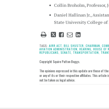
Collin Broholm, Professor, 
Daniel Hallinan Jr., Assista
State University College of
Tweet
Like
Email
Share
this
this
this
this
post
post
post
post
TAGS:
AIRR ACT,
BILL SHUSTER,
CHAIRMAN,
COMM
AVIATION ADMINISTRATION,
HEARING,
HOUSE OF 
on
REPUBLICANS,
SENATE,
TRANSPORTATION,
TRAN
LinkedIn
Copyright Squire Patton Boggs.
The opinions expressed in this update are those of the a
or any of its or their respective affiliates. This artic
not be taken as legal advice.