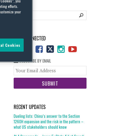
l Cookies”, you
ting efforts.
customize your
STAY CONNECTED
al Cookies
SUBSCRIBE BY EMAIL
Your
website
url
RECENT UPDATES
Dueling lists: China’s answer to the Section
1260H expansion and the risk in the pattern –
what US stakeholders should know