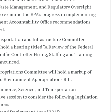
aste Management, and Regulatory Oversight
 to examine the EPA’s progress in implementing
ent Accountability Office recommendations.
ed.
nsportation and Infrastructure Committee
hold a hearing titled “A Review of the Federal
raffic Controller Hiring, Staffing and Training
announced.
ropriations Committee will hold a markup of
nd Environment Appropriations Bill.
mmerce, Science, and Transportation
ve session to consider the following legislation
ions:
band Deployment Act of 2015;