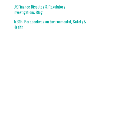
UK Finance Disputes & Regulatory
Investigations Blog
frESH: Perspectives on Environmental, Safety &
Health