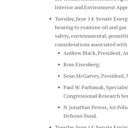
Interior and Environment Appro
Tuesday, June 14: Senate Energ
hearing to examine oil and gas
safety, environmental, permitt
considerations associated with 
Andrew Black, President, As
Ross Eisenberg;
Sean McGarvey, President, 
Paul W. Parfomak, Specialist
Congressional Research Serv
N. Jonathan Peress, Air Pol
Defense Fund.
Tuesday, June 14: Senate Envi