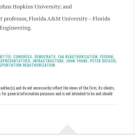
Johns Hopkins University; and
nt professor, Florida A&M University – Florida
 Engineering.
ITTEE,
CONGRESS,
DEMOCRATS,
FAA REAUTHORIZATION,
FEDERAL
REPRESENTATIVES,
INFRASTRUCTURE,
JOHN THUNE,
PETER DEFAZIO,
SPORTATION REAUTHORIZATION
uthor(s) and do not necessarily reflect the views of the Firm, its clients,
le is for general information purposes and is not intended to be and should