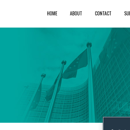
HOME
ABOUT
CONTACT
SU