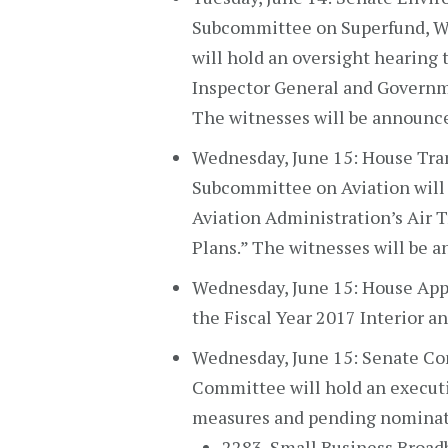
Subcommittee on Superfund, W
will hold an oversight hearing
Inspector General and Governm
The witnesses will be announc
Wednesday, June 15: House Tra
Subcommittee on Aviation will 
Aviation Administration’s Air T
Plans.” The witnesses will be 
Wednesday, June 15: House App
the Fiscal Year 2017 Interior a
Wednesday, June 15: Senate Co
Committee will hold an executi
measures and pending nominat
2283, Small Business Broad