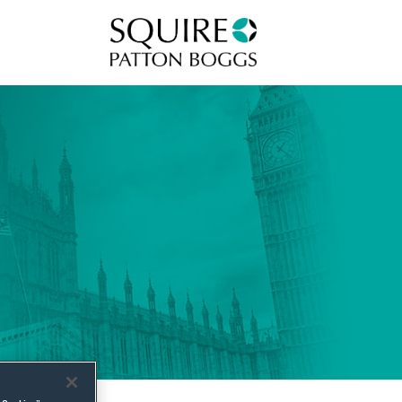
Squire Patton Boggs