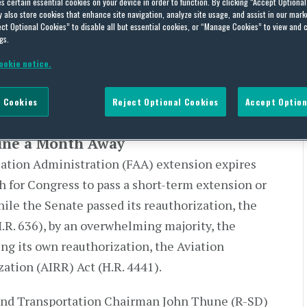
es certain essential cookies on your device in order to function. By clicking “Accept Optiona
also store cookies that enhance site navigation, analyze site usage, and assist in our marke
n Deadline a Month Away
ct Optional Cookies” to disable all but essential cookies, or “Manage Cookies” to view and 
gs.
ookie notice.
 Cookies
Reject Optional Cookies
Accept Option
ine a Month Away
iation Administration (FAA) extension expires
th for Congress to pass a short-term extension or
hile the Senate passed its reauthorization, the
.R. 636), by an overwhelming majority, the
ing its own reauthorization, the Aviation
ation (AIRR) Act (H.R. 4441).
and Transportation Chairman John Thune (R-SD)