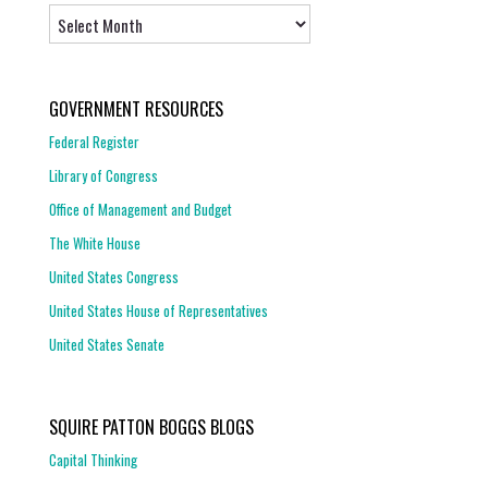
Archives
GOVERNMENT RESOURCES
Federal Register
Library of Congress
Office of Management and Budget
The White House
United States Congress
United States House of Representatives
United States Senate
SQUIRE PATTON BOGGS BLOGS
Capital Thinking