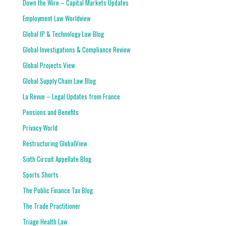
Down the Wire – Capital Markets Updates
Employment Law Worldview
Global IP & Technology Law Blog
Global Investigations & Compliance Review
Global Projects View
Global Supply Chain Law Blog
La Revue – Legal Updates from France
Pensions and Benefits
Privacy World
Restructuring GlobalView
Sixth Circuit Appellate Blog
Sports Shorts
The Public Finance Tax Blog
The Trade Practitioner
Triage Health Law