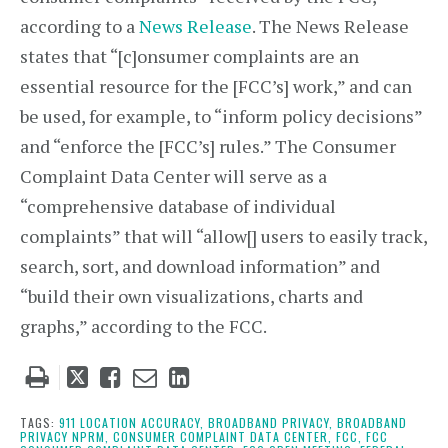
according to a
News Release
. The News Release
states that “[c]onsumer complaints are an
essential resource for the [FCC’s] work,” and can
be used, for example, to “inform policy decisions”
and “enforce the [FCC’s] rules.” The Consumer
Complaint Data Center will serve as a
“comprehensive database of individual
complaints” that will “allow[] users to easily track,
search, sort, and download information” and
“build their own visualizations, charts and
graphs,” according to the FCC.
Tweet
Like
Email
Share
this
this
this
this
post
post
post
post
TAGS:
911 LOCATION ACCURACY,
BROADBAND PRIVACY,
BROADBAND
PRIVACY NPRM,
CONSUMER COMPLAINT DATA CENTER,
FCC,
FCC