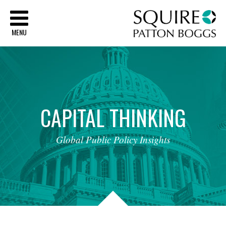
Sq
MENU
CAPITAL
THINKING
Global
Public
Policy
Insights