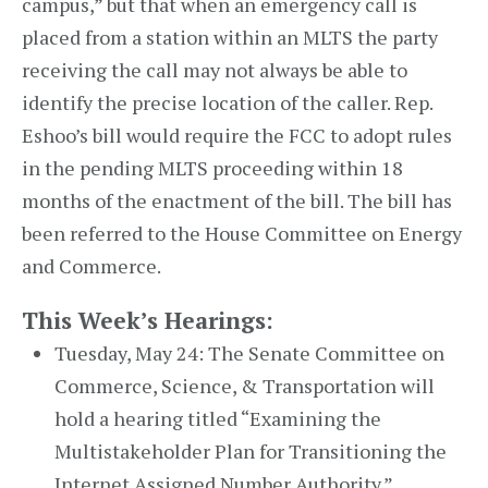
campus,” but that when an emergency call is
placed from a station within an MLTS the party
receiving the call may not always be able to
identify the precise location of the caller. Rep.
Eshoo’s bill would require the FCC to adopt rules
in the pending MLTS proceeding within 18
months of the enactment of the bill. The bill has
been referred to the House Committee on Energy
and Commerce.
This Week’s Hearings:
Tuesday, May 24: The Senate Committee on
Commerce, Science, & Transportation will
hold a hearing titled “Examining the
Multistakeholder Plan for Transitioning the
Internet Assigned Number Authority.”