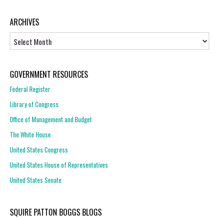
ARCHIVES
Archives
GOVERNMENT RESOURCES
Federal Register
Library of Congress
Office of Management and Budget
The White House
United States Congress
United States House of Representatives
United States Senate
SQUIRE PATTON BOGGS BLOGS