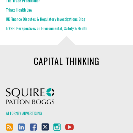
The Trade Practitioner
Triage Health Law
UK Finance Disputes & Regulatory Investigations Blog
frESH: Perspectives on Environmental, Safety & Health
CAPITAL THINKING
Squire Patton Boggs
ATTORNEY ADVERTISING