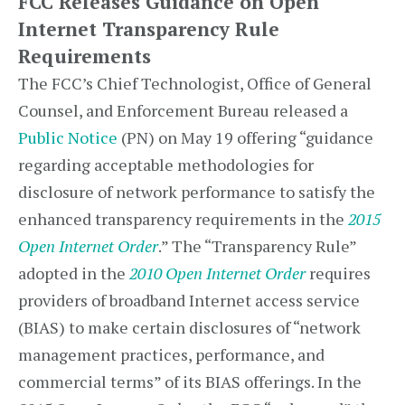
FCC Releases Guidance on Open
Internet Transparency Rule
Requirements
The FCC’s Chief Technologist, Office of General
Counsel, and Enforcement Bureau released a
Public Notice
(PN) on May 19 offering “guidance
regarding acceptable methodologies for
disclosure of network performance to satisfy the
enhanced transparency requirements in the
2015
Open Internet Order
.” The “Transparency Rule”
adopted in the
2010 Open Internet Order
requires
providers of broadband Internet access service
(BIAS) to make certain disclosures of “network
management practices, performance, and
commercial terms” of its BIAS offerings. In the