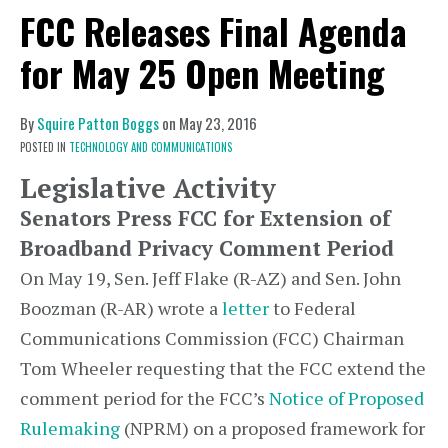
FCC Releases Final Agenda
for May 25 Open Meeting
By
Squire Patton Boggs
on
May 23, 2016
POSTED IN
TECHNOLOGY AND COMMUNICATIONS
Legislative Activity
Senators Press FCC for Extension of
Broadband Privacy Comment Period
On May 19, Sen. Jeff Flake (R-AZ) and Sen. John
Boozman (R-AR) wrote a
letter
to Federal
Communications Commission (FCC) Chairman
Tom Wheeler requesting that the FCC extend the
comment period for the FCC’s
Notice of Proposed
Rulemaking
(NPRM) on a proposed framework for