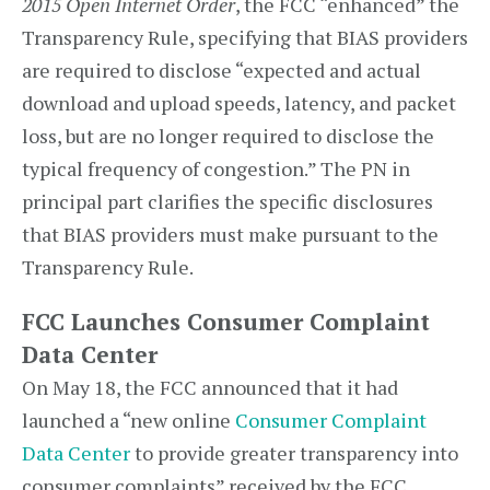
2015 Open Internet Order
, the FCC “enhanced” the
Transparency Rule, specifying that BIAS providers
are required to disclose “expected and actual
download and upload speeds, latency, and packet
loss, but are no longer required to disclose the
typical frequency of congestion.” The PN in
principal part clarifies the specific disclosures
that BIAS providers must make pursuant to the
Transparency Rule.
FCC Launches Consumer Complaint
Data Center
On May 18, the FCC announced that it had
launched a “new online
Consumer Complaint
Data Center
to provide greater transparency into
consumer complaints” received by the FCC,