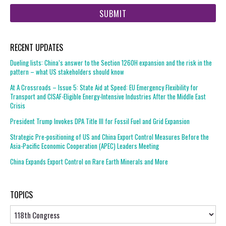
web
url
RECENT UPDATES
Dueling lists: China’s answer to the Section 1260H expansion and the risk in the
pattern – what US stakeholders should know
At A Crossroads – Issue 5: State Aid at Speed: EU Emergency Flexibility for
Transport and CISAF-Eligible Energy-Intensive Industries After the Middle East
Crisis
President Trump Invokes DPA Title III for Fossil Fuel and Grid Expansion
Strategic Pre-positioning of US and China Export Control Measures Before the
Asia-Pacific Economic Cooperation (APEC) Leaders Meeting
China Expands Export Control on Rare Earth Minerals and More
TOPICS
Topics