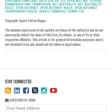
on
CONSUMER COMPLAINT DATA CENTER,
FCC OPEN MEETING,
FEDERAL
COMMUNICATIONS COMMISSION,
NET NEUTRALITY,
NET NEUTRALITY
LinkedIn
RULES,
OPEN INTERNET,
OPEN INTERNET RULES,
OPEN INTERNET
TRANSPARENCY RULES,
SENATE COMMERCE COMMITTEE
Copyright Squire Patton Boggs.
The opinions expressed in this update are those of the author(s) and do not
necessarily reflect the views of the Firm, its clients, or any of its or their
respective affiliates. This article is for general information purposes and is
not intended to be and should not be taken as legal advice.
STAY CONNECTED
SUBSCRIBE BY EMAIL
You