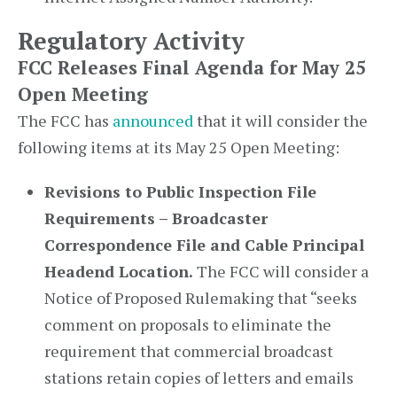
Regulatory Activity
FCC Releases Final Agenda for May 25
Open Meeting
The FCC has
announced
that it will consider the
following items at its May 25 Open Meeting:
Revisions to Public Inspection File
Requirements – Broadcaster
Correspondence File and Cable Principal
Headend Location.
The FCC will consider a
Notice of Proposed Rulemaking that “seeks
comment on proposals to eliminate the
requirement that commercial broadcast
stations retain copies of letters and emails