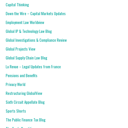
Capital Thinking
Down the Wire – Capital Markets Updates
Employment Law Worldview
Global IP & Technology Law Blog
Global Investigations & Compliance Review
Global Projects View
Global Supply Chain Law Blog
La Revue – Legal Updates from France
Pensions and Benefits
Privacy World
Restructuring GlobalView
Sixth Circuit Appellate Blog
Sports Shorts
The Public Finance Tax Blog