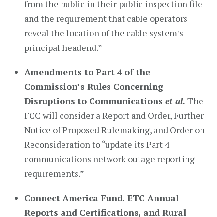
from the public in their public inspection file
and the requirement that cable operators
reveal the location of the cable system’s
principal headend.”
Amendments to Part 4 of the
Commission’s Rules Concerning
Disruptions to Communications
et al.
The
FCC will consider a Report and Order, Further
Notice of Proposed Rulemaking, and Order on
Reconsideration to “update its Part 4
communications network outage reporting
requirements.”
Connect America Fund, ETC Annual
Reports and Certifications, and Rural