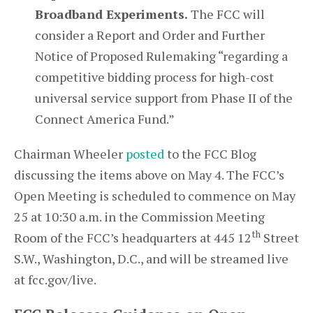
Broadband Experiments.
The FCC will
consider a Report and Order and Further
Notice of Proposed Rulemaking “regarding a
competitive bidding process for high-cost
universal service support from Phase II of the
Connect America Fund.”
Chairman Wheeler
posted
to the FCC Blog
discussing the items above on May 4. The FCC’s
Open Meeting is scheduled to commence on May
25 at 10:30 a.m. in the Commission Meeting
th
Room of the FCC’s headquarters at 445 12
Street
S.W., Washington, D.C., and will be streamed live
at fcc.gov/live.