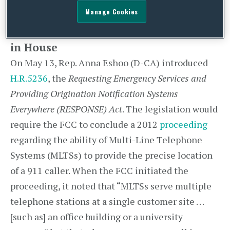
deadline for comments.
Manage Cookies
911 Location Accuracy Bill Introduced
in House
On May 13, Rep. Anna Eshoo (D-CA) introduced
H.R.5236
, the
Requesting Emergency Services and
Providing Origination Notification Systems
Everywhere (RESPONSE) Act
. The legislation would
require the FCC to conclude a 2012
proceeding
regarding the ability of Multi-Line Telephone
Systems (MLTSs) to provide the precise location
of a 911 caller. When the FCC initiated the
proceeding, it noted that “MLTSs serve multiple
telephone stations at a single customer site . . .
[such as] an office building or a university