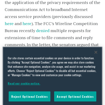
the application of the privacy requirements of the
Communications Act to broadband Internet
access service providers (previously discussed
here
and
here
). The FCC’s Wireline Competition
Bureau recently
denied
multiple requests for
extensions of time to file comments and reply
comments. In the letter, the senators argued that
there is broad public support for extending the
Our site stores certain essential cookies on your device in order to function.
deadline for comments and noted that the NPRM
By clicking “Accept Optional Cookies”, you agree we may also store cookies
took over a year to put together and seeks input
that enhance site navigation, analyze site usage, and assist in our marketing
efforts. Choose “Reject Optional Cookies” to disable all but essential cookies,
on more than 500 questions. The senators
or “Manage Cookies” to view and customize your cookie settings.
requested an extension of not less than 45 days.
Read our cookie notice.
In the alternative, they asked the FCC to provide
a written explanation as to why the comment
Reject Optional Cookies
Accept Optional Cookies
period cannot be extended before May 27, the