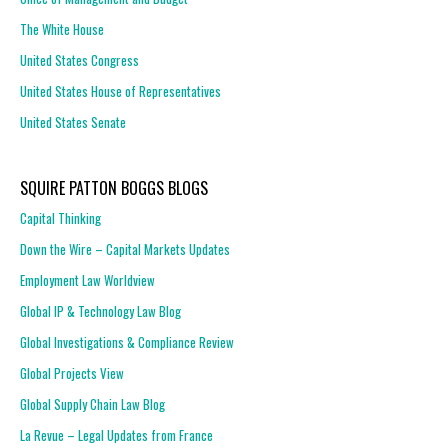
The White House
United States Congress
United States House of Representatives
United States Senate
SQUIRE PATTON BOGGS BLOGS
Capital Thinking
Down the Wire – Capital Markets Updates
Employment Law Worldview
Global IP & Technology Law Blog
Global Investigations & Compliance Review
Global Projects View
Global Supply Chain Law Blog
La Revue – Legal Updates from France