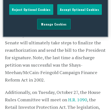
today – Representative Stephen Fincher (R-TN)
Reject Optional Cookies
Accept Optional Cookies
will bring up his petition, where it is expected
that the bill will pass the House. Though the
Manage Cookies
Senate also voted earlier this year to reauthorize
the bank, it remains uncertain whether the
Senate will ultimately take steps to finalize the
reauthorization and send the bill to the President
for signature. Note, the last time a discharge
petition was successful was the Shays-
Meehan/McCain-Feingold Campaign Finance
Reform Act in 2002.
Additionally, on Tuesday, October 27, the House
Rules Committee will meet on
H.R. 1090
, the
Retail Investor Protection Act. The legislation,