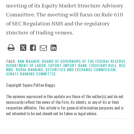
meeting of its Equity Market Structure Advisory
Committee. The meeting will focus on Rule 610
of SEC Regulation NMS and the regulatory
structure of trading venues.
Tweet
Like
Email
Share
this
this
this
this
post
post
post
post
TAGS:
ANN WAGNER,
BOARD OF GOVERNORS OF THE FEDERAL RESERVE,
DEPARTMENT OF LABOR,
EXPORT-IMPORT BANK,
FIDUCIARY RULE,
REG
on
NMS,
RURAL BANKING,
SECURITIES AND EXCHANGE COMMISSION,
SENATE BANKING COMMITTEE
LinkedIn
Copyright Squire Patton Boggs.
The opinions expressed in this update are those of the author(s) and do not
necessarily reflect the views of the Firm, its clients, or any of its or their
respective affiliates. This article is for general information purposes and is
not intended to be and should not be taken as legal advice.