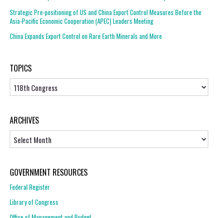
Strategic Pre-positioning of US and China Export Control Measures Before the
Asia-Pacific Economic Cooperation (APEC) Leaders Meeting
China Expands Export Control on Rare Earth Minerals and More
TOPICS
Topics
ARCHIVES
Archives
GOVERNMENT RESOURCES
Federal Register
Library of Congress
Office of Management and Budget