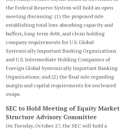
the Federal Reserve System will hold an open
meeting discussing: (1) the proposed rule
establishing total loss-absorbing capacity and
buffers, long-term debt, and clean holding
company requirements for U.S. Global
Systemically Important Banking Organizations
and U.S. Intermediate Holding Companies of
Foreign Global Systemically Important Banking
Organizations; and (2) the final rule regarding
margin and capital requirements for uncleared
swaps.
SEC to Hold Meeting of Equity Market
Structure Advisory Committee
On Tuesday, October 27, the SEC will hold a