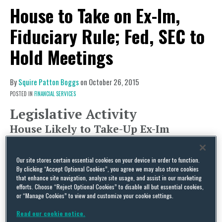
House to Take on Ex-Im,
Fiduciary Rule; Fed, SEC to
Hold Meetings
By
Squire Patton Boggs
on
October 26, 2015
POSTED IN
FINANCIAL SERVICES
Legislative Activity
House Likely to Take-Up Ex-Im
Reauthorization, Legislation on DOL’s
Fiduciary Rule
Our site stores certain essential cookies on your device in order to function.
By clicking “Accept Optional Cookies”, you agree we may also store cookies
After successfully getting enough signatures on
that enhance site navigation, analyze site usage, and assist in our marketing
efforts. Choose “Reject Optional Cookies” to disable all but essential cookies,
his discharge petition to force a vote on
or “Manage Cookies” to view and customize your cookie settings.
reauthorization of the Export-Import Bank, it is
Read our cookie notice.
expected that this week – possibly as early as