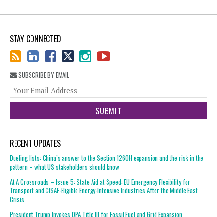
STAY CONNECTED
SUBSCRIBE BY EMAIL
You
web
url
RECENT UPDATES
Dueling lists: China’s answer to the Section 1260H expansion and the risk in the
pattern – what US stakeholders should know
At A Crossroads – Issue 5: State Aid at Speed: EU Emergency Flexibility for
Transport and CISAF-Eligible Energy-Intensive Industries After the Middle East
Crisis
President Trump Invokes DPA Title III for Fossil Fuel and Grid Expansion