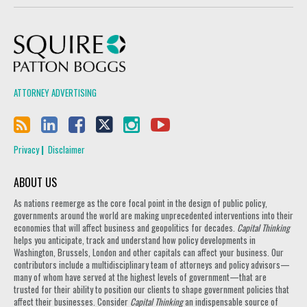
Squire Patton Boggs
ATTORNEY ADVERTISING
Privacy
Disclaimer
ABOUT US
As nations reemerge as the core focal point in the design of public policy,
governments around the world are making unprecedented interventions into their
economies that will affect business and geopolitics for decades.
Capital Thinking
helps you anticipate, track and understand how policy developments in
Washington, Brussels, London and other capitals can affect your business. Our
contributors include a multidisciplinary team of attorneys and policy advisors—
many of whom have served at the highest levels of government—that are
trusted for their ability to position our clients to shape government policies that
affect their businesses. Consider
Capital Thinking
an indispensable source of