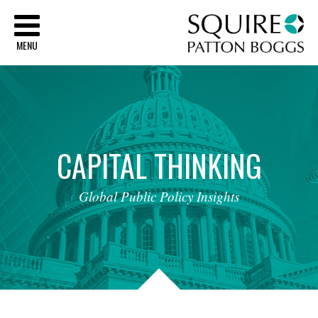
Sq
MENU
CAPITAL
THINKING
Global
Public
Policy
Insights