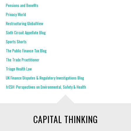
Pensions and Benefits
Privacy World
Restructuring GlobalView
Sixth Circuit Appellate Blog
Sports Shorts
The Public Finance Tax Blog
The Trade Practitioner
Triage Health Law
UK Finance Disputes & Regulatory Investigations Blog
frESH: Perspectives on Environmental, Safety & Health
CAPITAL THINKING