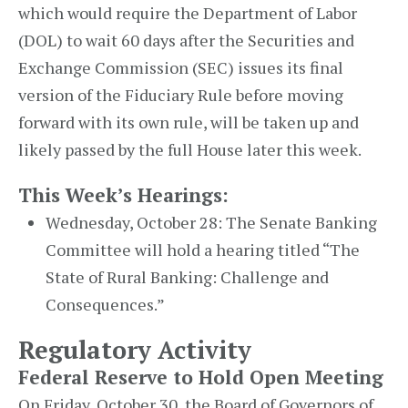
which would require the Department of Labor
(DOL) to wait 60 days after the Securities and
Exchange Commission (SEC) issues its final
version of the Fiduciary Rule before moving
forward with its own rule, will be taken up and
likely passed by the full House later this week.
This Week’s Hearings:
Wednesday, October 28: The Senate Banking
Committee will hold a hearing titled “The
State of Rural Banking: Challenge and
Consequences.”
Regulatory Activity
Federal Reserve to Hold Open Meeting
On Friday, October 30, the Board of Governors of