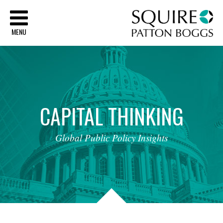
Sq
MENU
CAPITAL
THINKING
Global
Public
Policy
Insights