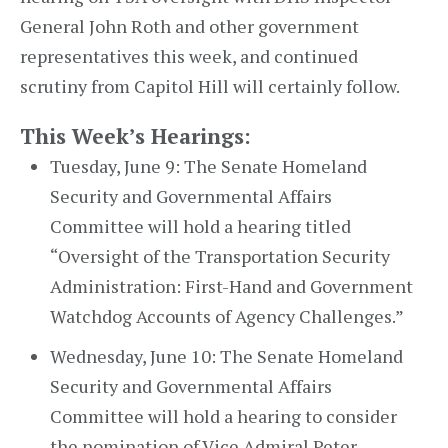
General John Roth and other government
representatives this week, and continued
scrutiny from Capitol Hill will certainly follow.
This Week’s Hearings:
Tuesday, June 9: The Senate Homeland
Security and Governmental Affairs
Committee will hold a hearing titled
“Oversight of the Transportation Security
Administration: First-Hand and Government
Watchdog Accounts of Agency Challenges.”
Wednesday, June 10: The Senate Homeland
Security and Governmental Affairs
Committee will hold a hearing to consider
the nomination of Vice Admiral Peter