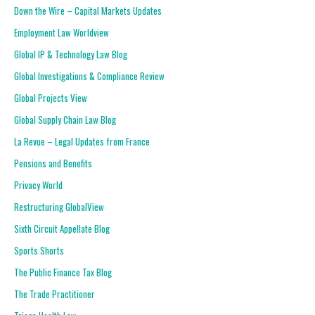
Down the Wire – Capital Markets Updates
Employment Law Worldview
Global IP & Technology Law Blog
Global Investigations & Compliance Review
Global Projects View
Global Supply Chain Law Blog
La Revue – Legal Updates from France
Pensions and Benefits
Privacy World
Restructuring GlobalView
Sixth Circuit Appellate Blog
Sports Shorts
The Public Finance Tax Blog
The Trade Practitioner