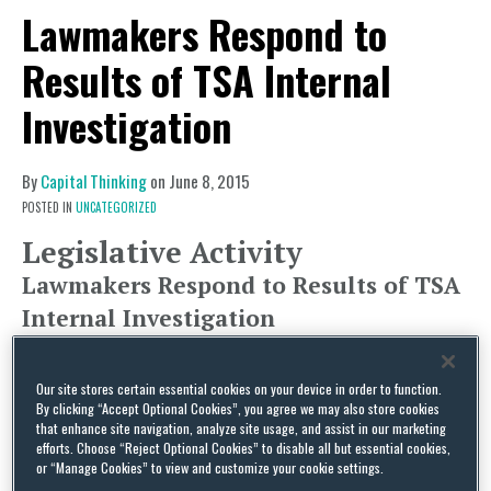
Lawmakers Respond to
Results of TSA Internal
Investigation
By
Capital Thinking
on
June 8, 2015
POSTED IN
UNCATEGORIZED
Legislative Activity
Lawmakers Respond to Results of TSA
Internal Investigation
Upon news that Transportation Security
Administration (TSA) screeners failed to detect
Our site stores certain essential cookies on your device in order to function.
By clicking “Accept Optional Cookies”, you agree we may also store cookies
prohibited items in 67 out of 70 test cases
that enhance site navigation, analyze site usage, and assist in our marketing
conducted by U.S. Department of Homeland
efforts. Choose “Reject Optional Cookies” to disable all but essential cookies,
or “Manage Cookies” to view and customize your cookie settings.
Security (DHS) Inspector General undercover