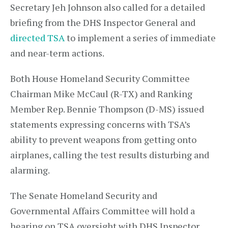
Secretary Jeh Johnson also called for a detailed
briefing from the DHS Inspector General and
directed TSA
to implement a series of immediate
and near-term actions.
Both House Homeland Security Committee
Chairman Mike McCaul (R-TX) and Ranking
Member Rep. Bennie Thompson (D-MS) issued
statements expressing concerns with TSA’s
ability to prevent weapons from getting onto
airplanes, calling the test results disturbing and
alarming.
The Senate Homeland Security and
Governmental Affairs Committee will hold a
hearing on TSA oversight with DHS Inspector