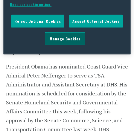
Read our cookie notice.
teams, the acting TSA Administrator was
reassigned and replaced by Acting TSA Deputy
Reject Optional Cookies
Accept Optional Cookies
Administrator Mark Hatfield. Undercover agents
posed as passengers and attempted to smuggle
Manage Cookies
mock explosives or banned weapons through
airport checkpoints.
President Obama has nominated Coast Guard Vice
Admiral Peter Neffenger to serve as TSA
Administrator and Assistant Secretary at DHS. His
nomination is scheduled for consideration by the
Senate Homeland Security and Governmental
Affairs Committee this week, following his
approval by the Senate Commerce, Science, and
Transportation Committee last week. DHS