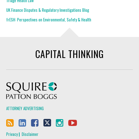
Triage Health Law
UK Finance Disputes & Regulatory Investigations Blog
frESH: Perspectives on Environmental, Safety & Health
CAPITAL THINKING
Squire Patton Boggs
ATTORNEY ADVERTISING
Privacy
Disclaimer