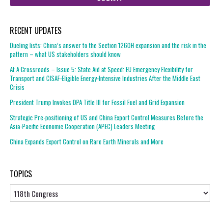
RECENT UPDATES
Dueling lists: China’s answer to the Section 1260H expansion and the risk in the
pattern – what US stakeholders should know
At A Crossroads – Issue 5: State Aid at Speed: EU Emergency Flexibility for
Transport and CISAF-Eligible Energy-Intensive Industries After the Middle East
Crisis
President Trump Invokes DPA Title III for Fossil Fuel and Grid Expansion
Strategic Pre-positioning of US and China Export Control Measures Before the
Asia-Pacific Economic Cooperation (APEC) Leaders Meeting
China Expands Export Control on Rare Earth Minerals and More
TOPICS
Topics