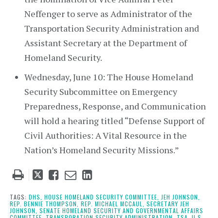
Neffenger to serve as Administrator of the
Transportation Security Administration and
Assistant Secretary at the Department of
Homeland Security.
Wednesday, June 10: The House Homeland
Security Subcommittee on Emergency
Preparedness, Response, and Communication
will hold a hearing titled “Defense Support of
Civil Authorities: A Vital Resource in the
Nation’s Homeland Security Missions.”
Tweet
Like
Email
Share
this
this
this
this
post
post
post
post
TAGS:
DHS,
HOUSE HOMELAND SECURITY COMMITTEE,
JEH JOHNSON,
REP. BENNIE THOMPSON,
REP. MICHAEL MCCAUL,
SECRETARY JEH
on
JOHNSON,
SENATE HOMELAND SECURITY AND GOVERNMENTAL AFFAIRS
COMMITTEE,
TRANSPORATION SECURITY ADMINISTRATION,
TSA,
U.S.