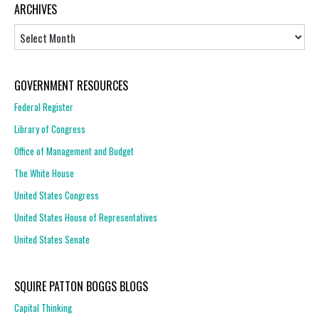
ARCHIVES
Archives
GOVERNMENT RESOURCES
Federal Register
Library of Congress
Office of Management and Budget
The White House
United States Congress
United States House of Representatives
United States Senate
SQUIRE PATTON BOGGS BLOGS
Capital Thinking