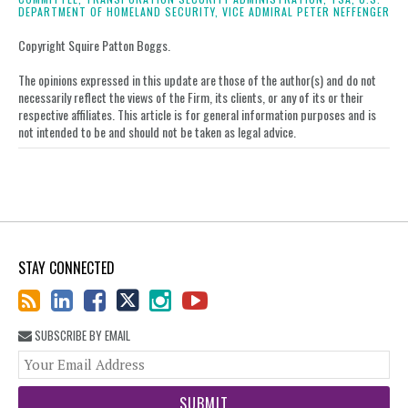
LinkedIn
DEPARTMENT OF HOMELAND SECURITY,
VICE ADMIRAL PETER NEFFENGER
Copyright Squire Patton Boggs.
The opinions expressed in this update are those of the author(s) and do not
necessarily reflect the views of the Firm, its clients, or any of its or their
respective affiliates. This article is for general information purposes and is
not intended to be and should not be taken as legal advice.
STAY CONNECTED
SUBSCRIBE BY EMAIL
You
web
url