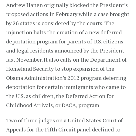
Andrew Hanen originally blocked the President’s
proposed actions in February while a case brought
by 26 states is considered by the courts. The
injunction halts the creation of a new deferred
deportation program for parents of U.S. citizens
and legal residents announced by the President
last November. It also calls on the Department of
Homeland Security to stop expansion of the
Obama Administration’s 2012 program deferring
deportation for certain immigrants who came to
the U.S. as children, the Deferred Action for
Childhood Arrivals, or DACA, program
Two of three judges on a United States Court of
Appeals for the Fifth Circuit panel declined to