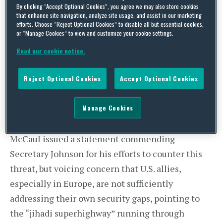
Concerned with Flow of Foreign
By clicking “Accept Optional Cookies”, you agree we may also store cookies
that enhance site navigation, analyze site usage, and assist in our marketing
Fighters
efforts. Choose “Reject Optional Cookies” to disable all but essential cookies,
or “Manage Cookies” to view and customize your cookie settings.
On Friday, May 29, House Homeland Security
Committee Chairman Mike McCaul (R-TX)
Read our cookie notice.
participated in a meeting with top officials from
around the world, including U.S. Department of
Reject Optional Cookies
Accept Optional Cookies
Homeland Security Secretary Jeh Johnson, at the
Manage Cookies
United Nations to discuss the threat from foreign
fighters. Following the meeting, Chairman
McCaul issued a statement commending
Secretary Johnson for his efforts to counter this
threat, but voicing concern that U.S. allies,
especially in Europe, are not sufficiently
addressing their own security gaps, pointing to
the “jihadi superhighway” running through