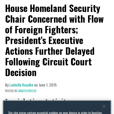
House Homeland Security
Chair Concerned with Flow
of Foreign Fighters;
President’s Executive
Actions Further Delayed
Following Circuit Court
Decision
By
Ludmilla Kasulke
on
June 1, 2015
POSTED IN
UNCATEGORIZED
Legislative Activity
House Homeland Security Chair
Our site stores certain essential cookies on your device in order to function.