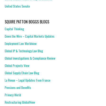
United States Senate
SQUIRE PATTON BOGGS BLOGS
Capital Thinking
Down the Wire – Capital Markets Updates
Employment Law Worldview
Global IP & Technology Law Blog
Global Investigations & Compliance Review
Global Projects View
Global Supply Chain Law Blog
La Revue – Legal Updates from France
Pensions and Benefits
Privacy World
Restructuring GlobalView