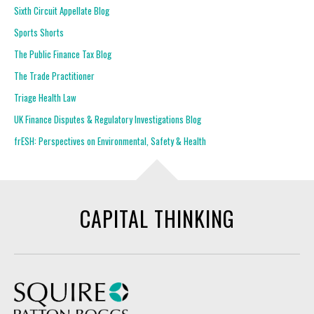
Sixth Circuit Appellate Blog
Sports Shorts
The Public Finance Tax Blog
The Trade Practitioner
Triage Health Law
UK Finance Disputes & Regulatory Investigations Blog
frESH: Perspectives on Environmental, Safety & Health
CAPITAL THINKING
Squire Patton Boggs