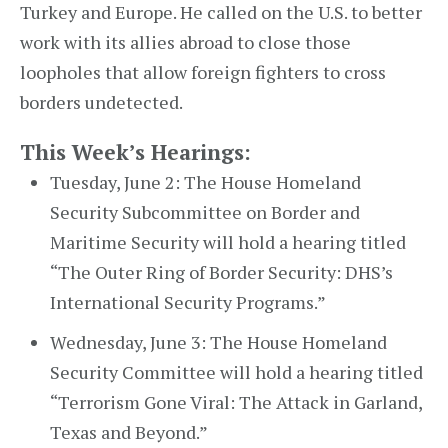
Turkey and Europe. He called on the U.S. to better
work with its allies abroad to close those
loopholes that allow foreign fighters to cross
borders undetected.
This Week’s Hearings:
Tuesday, June 2: The House Homeland
Security Subcommittee on Border and
Maritime Security will hold a hearing titled
“The Outer Ring of Border Security: DHS’s
International Security Programs.”
Wednesday, June 3: The House Homeland
Security Committee will hold a hearing titled
“Terrorism Gone Viral: The Attack in Garland,
Texas and Beyond.”