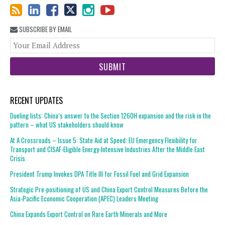
SUBSCRIBE BY EMAIL
You
web
url
RECENT UPDATES
Dueling lists: China’s answer to the Section 1260H expansion and the risk in the
pattern – what US stakeholders should know
At A Crossroads – Issue 5: State Aid at Speed: EU Emergency Flexibility for
Transport and CISAF-Eligible Energy-Intensive Industries After the Middle East
Crisis
President Trump Invokes DPA Title III for Fossil Fuel and Grid Expansion
Strategic Pre-positioning of US and China Export Control Measures Before the
Asia-Pacific Economic Cooperation (APEC) Leaders Meeting
China Expands Export Control on Rare Earth Minerals and More