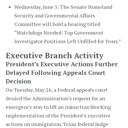
Wednesday, June 3: The Senate Homeland
Security and Governmental Affairs
Committee will hold a hearing titled
“Watchdogs Needed: Top Government
Investigator Positions Left Unfilled for Years.”
Executive Branch Activity
President’s Executive Actions Further
Delayed Following Appeals Court
Decision
On Tuesday, May 26, a Federal appeals court
denied the Administration’s request for an
emergency stay to lift an injunction blocking
implementation of the President’s executive
actions on immigration. Texas federal Judge