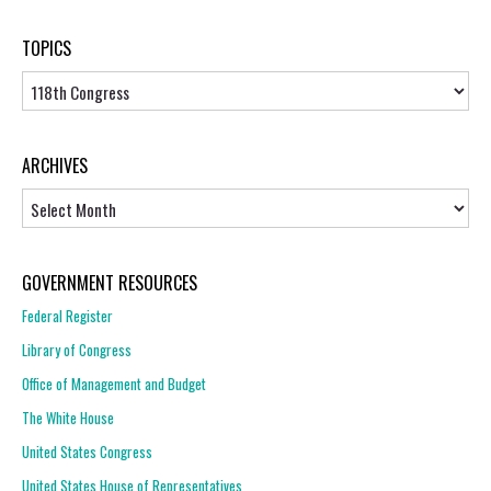
TOPICS
Topics
ARCHIVES
Archives
GOVERNMENT RESOURCES
Federal Register
Library of Congress
Office of Management and Budget
The White House
United States Congress
United States House of Representatives