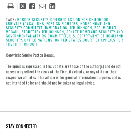
Tweet
Like
Email
Share
this
this
this
this
post
post
post
post
TAGS:
BORDER SECURITY,
DEFERRED ACTION FOR CHILDHOOD
ARRIVALS (DACA),
DHS,
FOREIGN FIGHTERS,
HOUSE HOMELAND
on
SECURITY COMMITTEE,
IMMIGRATION,
JEH JOHNSON,
REP. MICHAEL
MCCAUL,
SECRETARY JEH JOHNSON,
SENATE HOMELAND SECURITY AND
LinkedIn
GOVERNMENTAL AFFAIRS COMMITTEE,
U.S. DEPARTMENT OF HOMELAND
SECURITY,
UNITED NATIONS,
UNITED STATES COURT OF APPEALS FOR
THE FIFTH CIRCUIT
Copyright Squire Patton Boggs.
The opinions expressed in this update are those of the author(s) and do not
necessarily reflect the views of the Firm, its clients, or any of its or their
respective affiliates. This article is for general information purposes and is
not intended to be and should not be taken as legal advice.
STAY CONNECTED