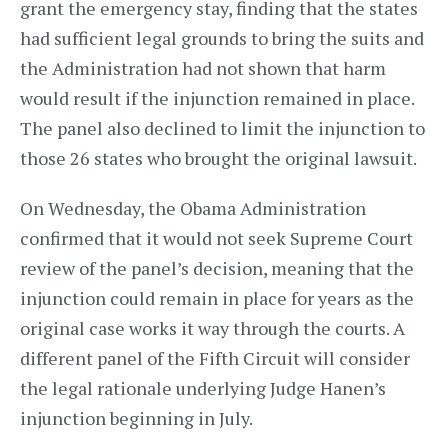
grant the emergency stay, finding that the states
had sufficient legal grounds to bring the suits and
the Administration had not shown that harm
would result if the injunction remained in place.
The panel also declined to limit the injunction to
those 26 states who brought the original lawsuit.
On Wednesday, the Obama Administration
confirmed that it would not seek Supreme Court
review of the panel’s decision, meaning that the
injunction could remain in place for years as the
original case works it way through the courts. A
different panel of the Fifth Circuit will consider
the legal rationale underlying Judge Hanen’s
injunction beginning in July.