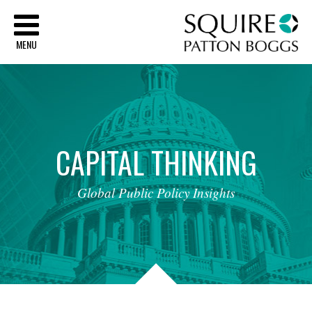
Sq
MENU
CAPITAL
THINKING
Global
Public
Policy
Insights