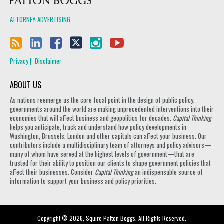
ATTORNEY ADVERTISING
Privacy
Disclaimer
ABOUT US
As nations reemerge as the core focal point in the design of public policy,
governments around the world are making unprecedented interventions into their
economies that will affect business and geopolitics for decades.
Capital Thinking
helps you anticipate, track and understand how policy developments in
Washington, Brussels, London and other capitals can affect your business. Our
contributors include a multidisciplinary team of attorneys and policy advisors—
many of whom have served at the highest levels of government—that are
trusted for their ability to position our clients to shape government policies that
affect their businesses. Consider
Capital Thinking
an indispensable source of
information to support your business and policy priorities.
Copyright © 2026, Squire Patton Boggs. All Rights Reserved.