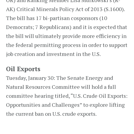
OR) and Ranking Member Lisa Murkowski’s (R-
AK) Critical Minerals Policy Act of 2013 (S.1600).
The bill has 17 bi-partisan cosponsors (10
Democrats; 7 Republicans) and it is expected that
the bill will ultimately provide more efficiency in
the federal permitting process in order to support
job creation and investment in the U.S.
Oil Exports
Tuesday, January 30: The Senate Energy and
Natural Resources Committee will hold a full
committee hearing titled, “U.S. Crude Oil Exports:
Opportunities and Challenges” to explore lifting
the current ban on U.S. crude exports.