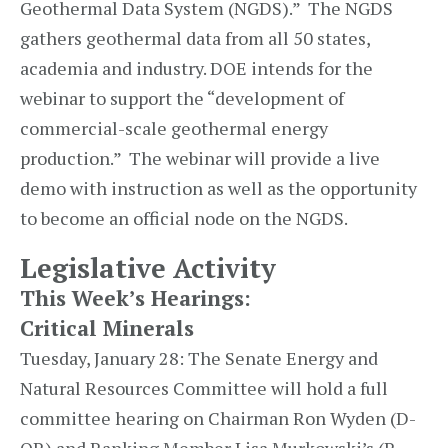
Geothermal Data System (NGDS).” The NGDS
gathers geothermal data from all 50 states,
academia and industry. DOE intends for the
webinar to support the “development of
commercial-scale geothermal energy
production.” The webinar will provide a live
demo with instruction as well as the opportunity
to become an official node on the NGDS.
Legislative Activity
This Week’s Hearings:
Critical Minerals
Tuesday, January 28: The Senate Energy and
Natural Resources Committee will hold a full
committee hearing on Chairman Ron Wyden (D-