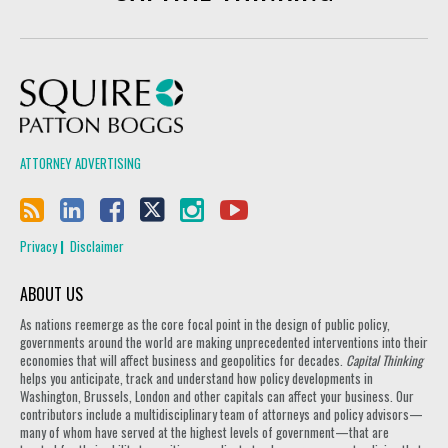
Squire Patton Boggs
ATTORNEY ADVERTISING
Privacy
Disclaimer
ABOUT US
As nations reemerge as the core focal point in the design of public policy,
governments around the world are making unprecedented interventions into their
economies that will affect business and geopolitics for decades.
Capital Thinking
helps you anticipate, track and understand how policy developments in
Washington, Brussels, London and other capitals can affect your business. Our
contributors include a multidisciplinary team of attorneys and policy advisors—
many of whom have served at the highest levels of government—that are