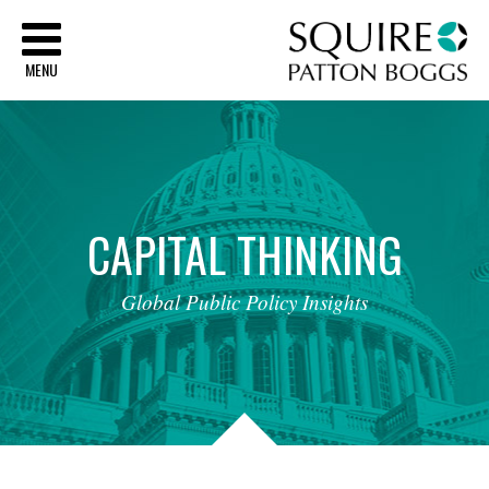
Sq
MENU
CAPITAL
THINKING
Global
Public
Policy
Insights