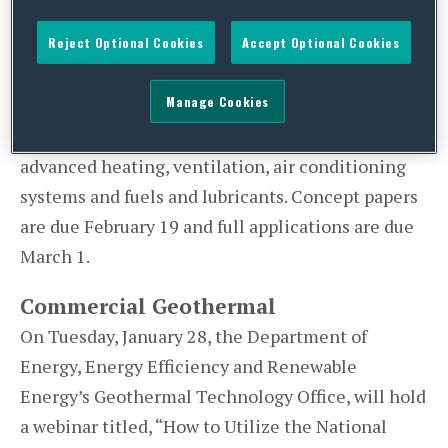
plug-in electric vehicles (PEVs) more affordable
Reject Optional Cookies
Accept Optional Cookies
and convenient…within the next 10 years.” The
funding will be dedicated to target areas
Manage Cookies
including: advanced light-weighting, advanced
battery development, power electronics,
advanced heating, ventilation, air conditioning
systems and fuels and lubricants. Concept papers
are due February 19 and full applications are due
March 1.
Commercial Geothermal
On Tuesday, January 28, the Department of
Energy, Energy Efficiency and Renewable
Energy’s Geothermal Technology Office, will hold
a webinar titled, “How to Utilize the National