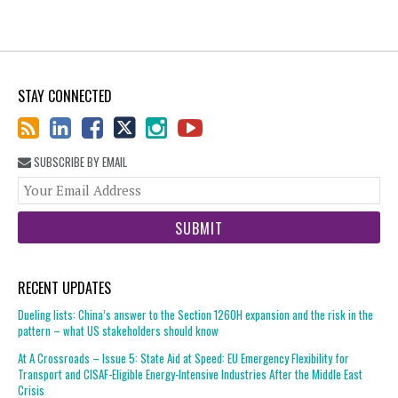
STAY CONNECTED
SUBSCRIBE BY EMAIL
You
web
url
RECENT UPDATES
Dueling lists: China’s answer to the Section 1260H expansion and the risk in the
pattern – what US stakeholders should know
At A Crossroads – Issue 5: State Aid at Speed: EU Emergency Flexibility for
Transport and CISAF-Eligible Energy-Intensive Industries After the Middle East
Crisis