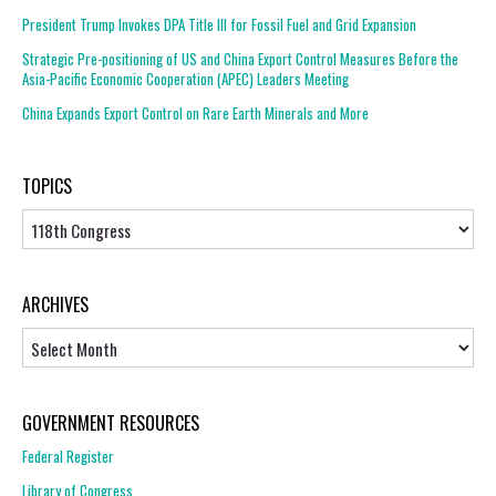
President Trump Invokes DPA Title III for Fossil Fuel and Grid Expansion
Strategic Pre-positioning of US and China Export Control Measures Before the
Asia-Pacific Economic Cooperation (APEC) Leaders Meeting
China Expands Export Control on Rare Earth Minerals and More
TOPICS
Topics
ARCHIVES
Archives
GOVERNMENT RESOURCES
Federal Register
Library of Congress