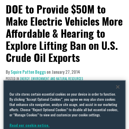
DOE to Provide $50M to
Make Electric Vehicles More
Affordable & Hearing to
Explore Lifting Ban on U.S.
Crude Oil Exports
By
Squire Patton Boggs
on
January 27, 2014
POSTED IN
ENERGY, ENVIRONMENT AND NATURAL RESOURCES
Regulatory Activity
Our site stores certain essential cookies on your device in order to function.
Funding for Autos
By clicking “Accept Optional Cookies”, you agree we may also store cookies
that enhance site navigation, analyze site usage, and assist in our marketing
The Department of Energy (DOE) has announced
efforts. Choose “Reject Optional Cookies” to disable all but essential cookies,
or “Manage Cookies” to view and customize your cookie settings.
it will provide $50 million in funding for its
FY 14
Vehicle Technologies Program
to help “make
Read our cookie notice.