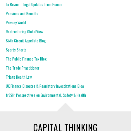
La Revue – Legal Updates from France
Pensions and Benefits
Privacy World
Restructuring GlobalView
Sixth Circuit Appellate Blog
Sports Shorts
The Public Finance Tax Blog
The Trade Practitioner
Triage Health Law
UK Finance Disputes & Regulatory Investigations Blog
frESH: Perspectives on Environmental, Safety & Health
CAPITAL THINKING