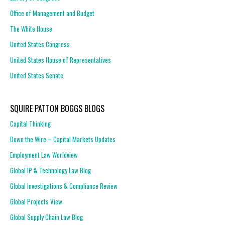
Office of Management and Budget
The White House
United States Congress
United States House of Representatives
United States Senate
SQUIRE PATTON BOGGS BLOGS
Capital Thinking
Down the Wire – Capital Markets Updates
Employment Law Worldview
Global IP & Technology Law Blog
Global Investigations & Compliance Review
Global Projects View
Global Supply Chain Law Blog