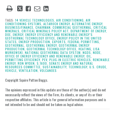
Tweet
Like
Email
Share
this
this
this
this
post
post
post
post
TAGS:
14 VEHICLE TECHNOLOGIES,
AIR CONDITIONING,
AIR
CONDITIONING SYSTEMS,
ALTAROCK ENERGY,
ALTERNATIVE ENERGY,
on
BUSINESS/FINANCE,
CHAIRMAN,
COMMERCIAL GEOTHERMAL,
CRITICAL
MINERALS,
CRITICAL MINERALS POLICY ACT,
DEPARTMENT OF ENERGY,
LinkedIn
DOE,
ENERGY,
ENERGY EFFICIENCY AND RENEWABLE ENERGY’S
GEOTHERMAL TECHNOLOGY OFFICE,
ENERGY POLICY IN THE UNITED
STATES,
ENERGY PRODUCTION,
EXPORTS,
FEDERAL PERMITTING,
GEOTHERMAL,
GEOTHERMAL ENERGY,
GEOTHERMAL ENERGY
PRODUCTION,
GEOTHERMAL TECHNOLOGY OFFICE,
HEATING,
LISA
MURKOWSKI,
NATIONAL GEOTHERMAL DATA SYSTEM,
NGDS,
NODE,
OFFICE OF ENERGY EFFICIENCY AND RENEWABLE ENERGY,
OIL,
PERMITTING EFFICIENCY,
PEV,
PLUG-IN ELECTRIC VEHICLES,
RENEWABLE
ENERGY,
RON WYDEN,
S.1600,
SENATE ENERGY AND NATURAL
RESOURCES COMMITTEE,
SUSTAINABILITY,
TECHNOLOGY,
U.S. CRUDE,
VEHICLE,
VENTILATION,
VOLCANOES
Copyright Squire Patton Boggs.
The opinions expressed in this update are those of the author(s) and do not
necessarily reflect the views of the Firm, its clients, or any of its or their
respective affiliates. This article is for general information purposes and is
not intended to be and should not be taken as legal advice.