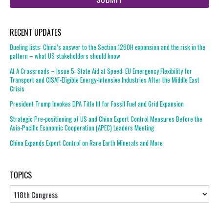
RECENT UPDATES
Dueling lists: China’s answer to the Section 1260H expansion and the risk in the
pattern – what US stakeholders should know
At A Crossroads – Issue 5: State Aid at Speed: EU Emergency Flexibility for
Transport and CISAF-Eligible Energy-Intensive Industries After the Middle East
Crisis
President Trump Invokes DPA Title III for Fossil Fuel and Grid Expansion
Strategic Pre-positioning of US and China Export Control Measures Before the
Asia-Pacific Economic Cooperation (APEC) Leaders Meeting
China Expands Export Control on Rare Earth Minerals and More
TOPICS
Topics