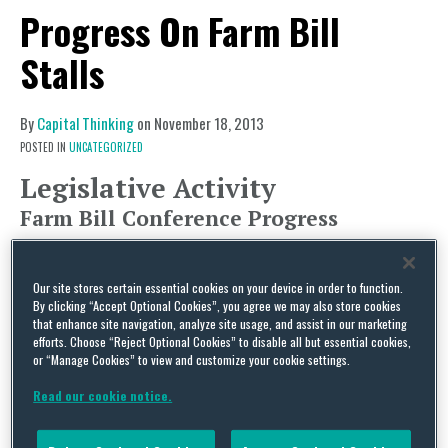
Progress On Farm Bill
Stalls
By
Capital Thinking
on
November 18, 2013
POSTED IN
UNCATEGORIZED
Legislative Activity
Farm Bill Conference Progress
This past week, progress on the farm bill seemed
to stall. Conferees are no longer close to finding a
Our site stores certain essential cookies on your device in order to function.
compromise on the issue of tying crop price
By clicking “Accept Optional Cookies”, you agree we may also store cookies
that enhance site navigation, analyze site usage, and assist in our marketing
guarantees to planted or base acres, and dairy
efforts. Choose “Reject Optional Cookies” to disable all but essential cookies,
or “Manage Cookies” to view and customize your cookie settings.
provisions remain on the negotiation table.
Earlier this month, the chairwoman had
Read our cookie notice.
commented that she thought a farm bill is