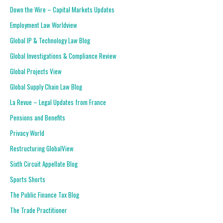
Down the Wire – Capital Markets Updates
Employment Law Worldview
Global IP & Technology Law Blog
Global Investigations & Compliance Review
Global Projects View
Global Supply Chain Law Blog
La Revue – Legal Updates from France
Pensions and Benefits
Privacy World
Restructuring GlobalView
Sixth Circuit Appellate Blog
Sports Shorts
The Public Finance Tax Blog
The Trade Practitioner