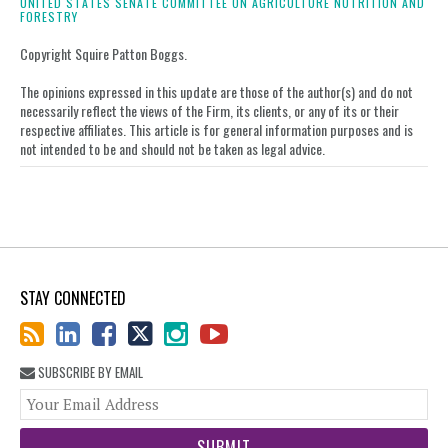
UNITED STATES SENATE COMMITTEE ON AGRICULTURE NUTRITION AND
FORESTRY
Copyright Squire Patton Boggs.
The opinions expressed in this update are those of the author(s) and do not
necessarily reflect the views of the Firm, its clients, or any of its or their
respective affiliates. This article is for general information purposes and is
not intended to be and should not be taken as legal advice.
STAY CONNECTED
SUBSCRIBE BY EMAIL
You
web
url