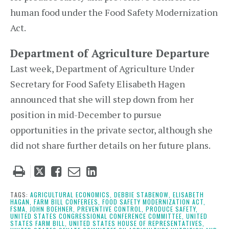
human food under the Food Safety Modernization
Act.
Department of Agriculture Departure
Last week, Department of Agriculture Under
Secretary for Food Safety Elisabeth Hagen
announced that she will step down from her
position in mid-December to pursue
opportunities in the private sector, although she
did not share further details on her future plans.
Tweet
Like
Email
Share
this
this
this
this
post
post
post
post
TAGS:
AGRICULTURAL ECONOMICS,
DEBBIE STABENOW,
ELISABETH
HAGAN,
FARM BILL CONFEREES,
FOOD SAFETY MODERNIZATION ACT,
on
FSMA,
JOHN BOEHNER,
PREVENTIVE CONTROL,
PRODUCE SAFETY,
UNITED STATES CONGRESSIONAL CONFERENCE COMMITTEE,
UNITED
LinkedIn
STATES FARM BILL,
UNITED STATES HOUSE OF REPRESENTATIVES,