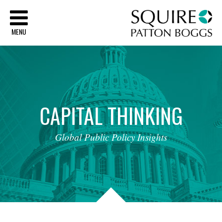
Sq
MENU
CAPITAL
THINKING
Global
Public
Policy
Insights