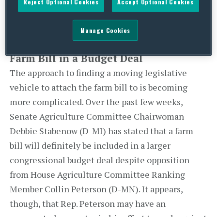
Reject Optional Cookies
Accept Optional Cookies
“doable” before the Thanksgiving break, but
public comments by conferees about negotiation
Manage Cookies
struggles suggest otherwise.
Farm Bill in a Budget Deal
The approach to finding a moving legislative
vehicle to attach the farm bill to is becoming
more complicated. Over the past few weeks,
Senate Agriculture Committee Chairwoman
Debbie Stabenow (D-MI) has stated that a farm
bill will definitely be included in a larger
congressional budget deal despite opposition
from House Agriculture Committee Ranking
Member Collin Peterson (D-MN). It appears,
though, that Rep. Peterson may have an