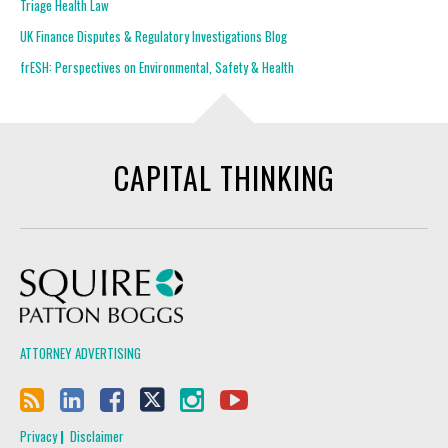
Triage Health Law
UK Finance Disputes & Regulatory Investigations Blog
frESH: Perspectives on Environmental, Safety & Health
CAPITAL THINKING
Squire Patton Boggs
ATTORNEY ADVERTISING
Privacy
Disclaimer