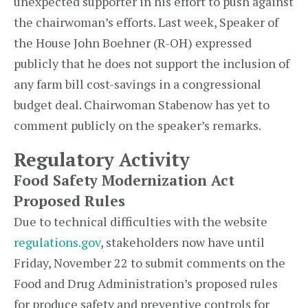
unexpected supporter in his effort to push against
the chairwoman’s efforts. Last week, Speaker of
the House John Boehner (R-OH) expressed
publicly that he does not support the inclusion of
any farm bill cost-savings in a congressional
budget deal. Chairwoman Stabenow has yet to
comment publicly on the speaker’s remarks.
Regulatory Activity
Food Safety Modernization Act
Proposed Rules
Due to technical difficulties with the website
regulations.gov
, stakeholders now have until
Friday, November 22 to submit comments on the
Food and Drug Administration’s proposed rules
for produce safety and preventive controls for