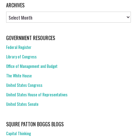
ARCHIVES
Archives
GOVERNMENT RESOURCES
Federal Register
Library of Congress
Office of Management and Budget
The White House
United States Congress
United States House of Representatives
United States Senate
SQUIRE PATTON BOGGS BLOGS
Capital Thinking