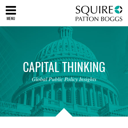
Sq
MENU
CAPITAL
THINKING
Global
Public
Policy
Insights