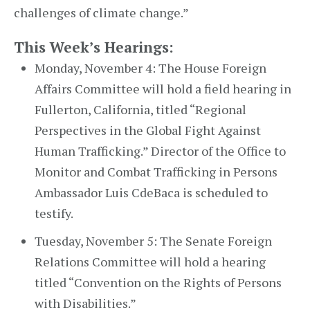
challenges of climate change.”
This Week’s Hearings:
Monday, November 4: The House Foreign
Affairs Committee will hold a field hearing in
Fullerton, California, titled “Regional
Perspectives in the Global Fight Against
Human Trafficking.” Director of the Office to
Monitor and Combat Trafficking in Persons
Ambassador Luis CdeBaca is scheduled to
testify.
Tuesday, November 5: The Senate Foreign
Relations Committee will hold a hearing
titled “Convention on the Rights of Persons
with Disabilities.”