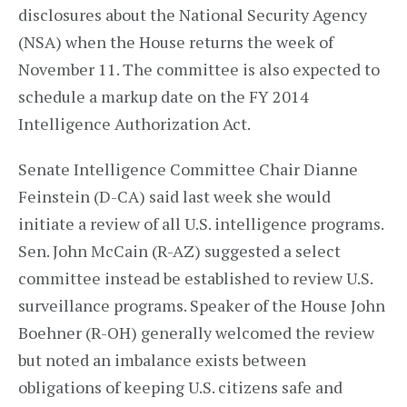
disclosures about the National Security Agency
(NSA) when the House returns the week of
November 11. The committee is also expected to
schedule a markup date on the FY 2014
Intelligence Authorization Act.
Senate Intelligence Committee Chair Dianne
Feinstein (D-CA) said last week she would
initiate a review of all U.S. intelligence programs.
Sen. John McCain (R-AZ) suggested a select
committee instead be established to review U.S.
surveillance programs. Speaker of the House John
Boehner (R-OH) generally welcomed the review
but noted an imbalance exists between
obligations of keeping U.S. citizens safe and