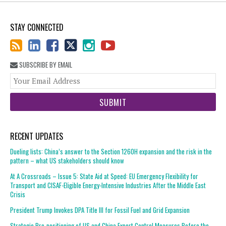
STAY CONNECTED
SUBSCRIBE BY EMAIL
You
web
url
RECENT UPDATES
Dueling lists: China’s answer to the Section 1260H expansion and the risk in the
pattern – what US stakeholders should know
At A Crossroads – Issue 5: State Aid at Speed: EU Emergency Flexibility for
Transport and CISAF-Eligible Energy-Intensive Industries After the Middle East
Crisis
President Trump Invokes DPA Title III for Fossil Fuel and Grid Expansion
Strategic Pre-positioning of US and China Export Control Measures Before the