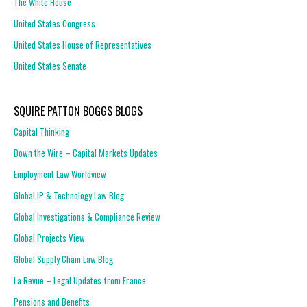
The White House
United States Congress
United States House of Representatives
United States Senate
SQUIRE PATTON BOGGS BLOGS
Capital Thinking
Down the Wire – Capital Markets Updates
Employment Law Worldview
Global IP & Technology Law Blog
Global Investigations & Compliance Review
Global Projects View
Global Supply Chain Law Blog
La Revue – Legal Updates from France
Pensions and Benefits