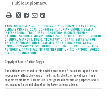
Public Diplomacy.
Tweet
Like
Email
Share
this
this
this
this
post
post
post
post
TAGS:
CHEMICAL WEAPONS ELIMINATION PROGRAM,
CLEAN ENERGY,
CLIMATE CHANGE,
COAL,
CONGRESS,
EUROPEAN UNION,
HIZBALLAH,
on
INTERNATIONAL TRADE,
IRAN,
JOHN KERRY,
MICHAEL FROMAN,
NATIONAL SECURITY AGENCY,
ORGANIZATION FOR THE PROHIBITION OF
LinkedIn
CHEMICAL WEAPONS,
POLIO,
SECRETARY OF STATE,
SECRETARY OF
TREASURY FOR INTERNATIONAL AFFAIRS LAEL BRAINARD,
SYRIA,
SYRIAN GOVERNMENT,
SYRIAN UPRISING,
TRADE,
TRADE PROMOTION
AUTHORITY,
TRANS-PACIFIC PARTNERSHIP,
UNITED NATIONS,
WORLD
HEALTH ORGANIZATION
Copyright Squire Patton Boggs.
The opinions expressed in this update are those of the author(s) and do not
necessarily reflect the views of the Firm, its clients, or any of its or their
respective affiliates. This article is for general information purposes and is
not intended to be and should not be taken as legal advice.