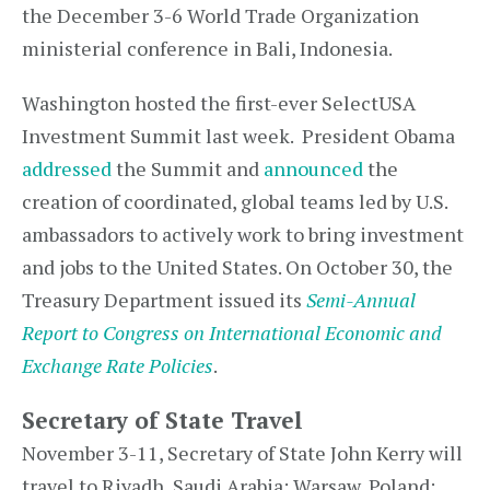
the December 3-6 World Trade Organization
ministerial conference in Bali, Indonesia.
Washington hosted the first-ever SelectUSA
Investment Summit last week. President Obama
addressed
the Summit and
announced
the
creation of coordinated, global teams led by U.S.
ambassadors to actively work to bring investment
and jobs to the United States. On October 30, the
Treasury Department issued its
Semi-Annual
Report to Congress on International Economic and
Exchange Rate Policies
.
Secretary of State Travel
November 3-11, Secretary of State John Kerry will
travel to Riyadh, Saudi Arabia; Warsaw, Poland;