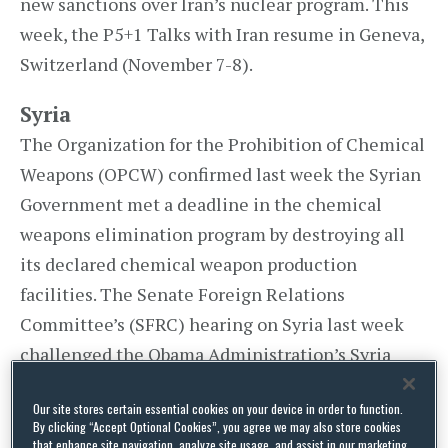
new sanctions over Iran’s nuclear program. This
week, the P5+1 Talks with Iran resume in Geneva,
Switzerland (November 7-8).
Syria
The Organization for the Prohibition of Chemical
Weapons (OPCW) confirmed last week the Syrian
Government met a deadline in the chemical
weapons elimination program by destroying all
its declared chemical weapon production
facilities. The Senate Foreign Relations
Committee’s (SFRC) hearing on Syria last week
challenged the Obama Administration’s Syria
policy. SFRC Chair Robert Menendez (D-NJ) said,
Our site stores certain essential cookies on your device in order to function.
By clicking “Accept Optional Cookies”, you agree we may also store cookies
that enhance site navigation, analyze site usage, and assist in our marketing