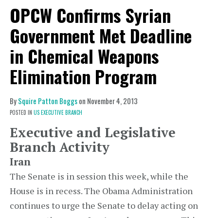
OPCW Confirms Syrian
Government Met Deadline
in Chemical Weapons
Elimination Program
By
Squire Patton Boggs
on
November 4, 2013
POSTED IN
US EXECUTIVE BRANCH
Executive and Legislative
Branch Activity
Iran
The Senate is in session this week, while the
House is in recess. The Obama Administration
continues to urge the Senate to delay acting on