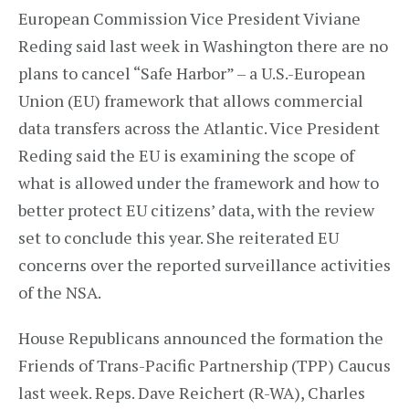
European Commission Vice President Viviane
Reding said last week in Washington there are no
plans to cancel “Safe Harbor” – a U.S.-European
Union (EU) framework that allows commercial
data transfers across the Atlantic. Vice President
Reding said the EU is examining the scope of
what is allowed under the framework and how to
better protect EU citizens’ data, with the review
set to conclude this year. She reiterated EU
concerns over the reported surveillance activities
of the NSA.
House Republicans announced the formation the
Friends of Trans-Pacific Partnership (TPP) Caucus
last week. Reps. Dave Reichert (R-WA), Charles