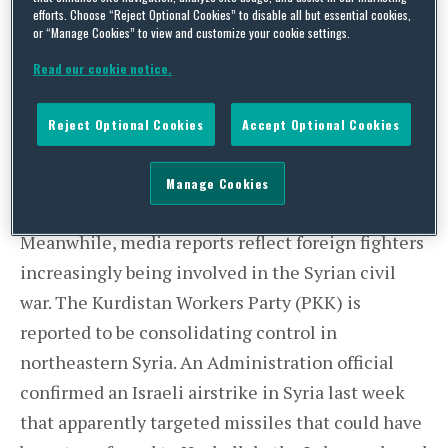
“I just don’t get a sense that we have a strategy.”
efforts. Choose “Reject Optional Cookies” to disable all but essential cookies,
or “Manage Cookies” to view and customize your cookie settings.
Read our cookie notice.
Ranking Member Bob Corker (R-TN) added,
Reject Optional Cookies
Accept Optional Cookies
“I think our help to the [Syrian] opposition has
been an embarrassment.”
Manage Cookies
Meanwhile, media reports reflect foreign fighters
increasingly being involved in the Syrian civil
war. The Kurdistan Workers Party (PKK) is
reported to be consolidating control in
northeastern Syria. An Administration official
confirmed an Israeli airstrike in Syria last week
that apparently targeted missiles that could have