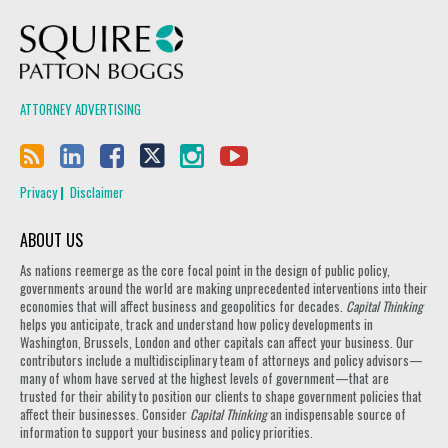
Squire Patton Boggs
ATTORNEY ADVERTISING
Privacy
Disclaimer
ABOUT US
As nations reemerge as the core focal point in the design of public policy,
governments around the world are making unprecedented interventions into their
economies that will affect business and geopolitics for decades.
Capital Thinking
helps you anticipate, track and understand how policy developments in
Washington, Brussels, London and other capitals can affect your business. Our
contributors include a multidisciplinary team of attorneys and policy advisors—
many of whom have served at the highest levels of government—that are
trusted for their ability to position our clients to shape government policies that
affect their businesses. Consider
Capital Thinking
an indispensable source of
information to support your business and policy priorities.