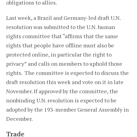
obligations to allies.
Last week, a Brazil and Germany-led draft U.N.
resolution was submitted to the U.N. human
rights committee that “affirms that the same
rights that people have offline must also be
protected online, in particular the right to
privacy” and calls on members to uphold those
rights. The committee is expected to discuss the
draft resolution this week and vote on it in late
November. If approved by the committee, the
nonbinding U.N. resolution is expected to be
adopted by the 193-member General Assembly in
December.
Trade