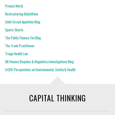
Privacy World
Restructuring GlobalView
Sixth Circuit Appellate Blog
Sports Shorts
The Public Finance Tax Blog
The Trade Practitioner
Triage Health Law
UK Finance Disputes & Regulatory Investigations Blog
frESH: Perspectives on Environmental, Safety & Health
CAPITAL THINKING