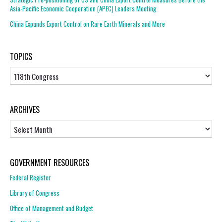
Asia-Pacific Economic Cooperation (APEC) Leaders Meeting
China Expands Export Control on Rare Earth Minerals and More
TOPICS
Topics
ARCHIVES
Archives
GOVERNMENT RESOURCES
Federal Register
Library of Congress
Office of Management and Budget