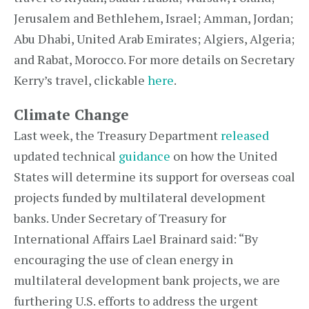
Jerusalem and Bethlehem, Israel; Amman, Jordan;
Abu Dhabi, United Arab Emirates; Algiers, Algeria;
and Rabat, Morocco. For more details on Secretary
Kerry’s travel, clickable
here
.
Climate Change
Last week, the Treasury Department
released
updated technical
guidance
on how the United
States will determine its support for overseas coal
projects funded by multilateral development
banks. Under Secretary of Treasury for
International Affairs Lael Brainard said: “By
encouraging the use of clean energy in
multilateral development bank projects, we are
furthering U.S. efforts to address the urgent