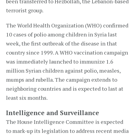
been transferred to Hezbollah, the Lebanon-based
terrorist group.
The World Health Organization (WHO) confirmed
10 cases of polio among children in Syria last
week, the first outbreak of the disease in that
country since 1999. A WHO vaccination campaign
was immediately launched to immunize 1.6
million Syrian children against polio, measles,
mumps and rubella. The campaign extends to
neighboring countries and is expected to last at
least six months.
Intelligence and Surveillance
The House Intelligence Committee is expected
to mark-up its legislation to address recent media