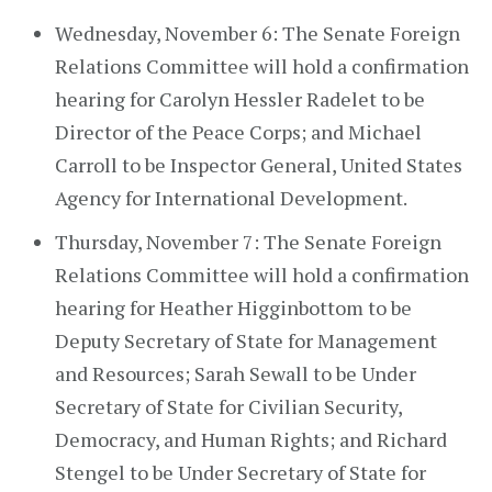
Wednesday, November 6: The Senate Foreign
Relations Committee will hold a confirmation
hearing for Carolyn Hessler Radelet to be
Director of the Peace Corps; and Michael
Carroll to be Inspector General, United States
Agency for International Development.
Thursday, November 7: The Senate Foreign
Relations Committee will hold a confirmation
hearing for Heather Higginbottom to be
Deputy Secretary of State for Management
and Resources; Sarah Sewall to be Under
Secretary of State for Civilian Security,
Democracy, and Human Rights; and Richard
Stengel to be Under Secretary of State for