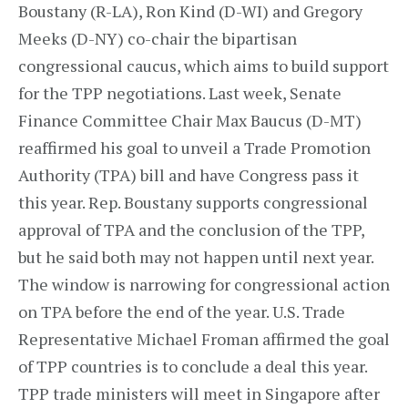
Boustany (R-LA), Ron Kind (D-WI) and Gregory
Meeks (D-NY) co-chair the bipartisan
congressional caucus, which aims to build support
for the TPP negotiations. Last week, Senate
Finance Committee Chair Max Baucus (D-MT)
reaffirmed his goal to unveil a Trade Promotion
Authority (TPA) bill and have Congress pass it
this year. Rep. Boustany supports congressional
approval of TPA and the conclusion of the TPP,
but he said both may not happen until next year.
The window is narrowing for congressional action
on TPA before the end of the year. U.S. Trade
Representative Michael Froman affirmed the goal
of TPP countries is to conclude a deal this year.
TPP trade ministers will meet in Singapore after