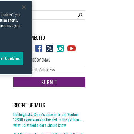
l Cookies”, you
ting efforts.
customize your
STAY CONNECTED
al Cookies
SUBSCRIBE BY EMAIL
Your
website
url
RECENT UPDATES
Dueling lists: China’s answer to the Section
1260H expansion and the risk in the pattern –
what US stakeholders should know