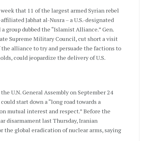
 week that 11 of the largest armed Syrian rebel
affiliated Jabhat al-Nusra – a U.S.-designated
 a group dubbed the “Islamist Alliance.” Gen.
ate Supreme Military Council, cut short a visit
the alliance to try and persuade the factions to
holds, could jeopardize the delivery of U.S.
 the U.N. General Assembly on September 24
 could start down a “long road towards a
on mutual interest and respect.” Before the
ar disarmament last Thursday, Iranian
r the global eradication of nuclear arms, saying