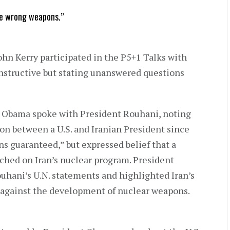
se wrong weapons.”
ohn Kerry participated in the P5+1 Talks with
nstructive but stating unanswered questions
t Obama spoke with President Rouhani, noting
ion between a U.S. and Iranian President since
ns guaranteed,” but expressed belief that a
ched on Iran’s nuclear program. President
ani’s U.N. statements and highlighted Iran’s
 against the development of nuclear weapons.