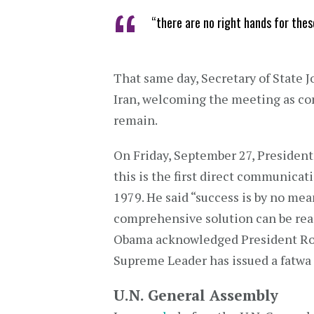
“there are no right hands for the
That same day, Secretary of State J
Iran, welcoming the meeting as co
remain.
On Friday, September 27, Presiden
this is the first direct communicat
1979. He said “success is by no mea
comprehensive solution can be rea
Obama acknowledged President Rouh
Supreme Leader has issued a fatwa
U.N. General Assembly