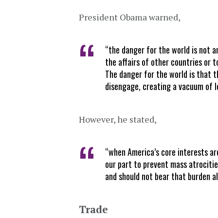
President Obama warned,
“the danger for the world is not a
the affairs of other countries or 
The danger for the world is that 
disengage, creating a vacuum of lea
However, he stated,
“when America’s core interests ar
our part to prevent mass atrociti
and should not bear that burden a
Trade