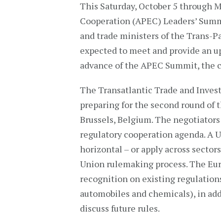
This Saturday, October 5 through M
Cooperation (APEC) Leaders’ Summit
and trade ministers of the Trans-P
expected to meet and provide an u
advance of the APEC Summit, the ch
The Transatlantic Trade and Inves
preparing for the second round of t
Brussels, Belgium. The negotiators
regulatory cooperation agenda. A U.S
horizontal – or apply across sector
Union rulemaking process. The Eu
recognition on existing regulations 
automobiles and chemicals), in addi
discuss future rules.