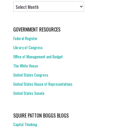
Archives
GOVERNMENT RESOURCES
Federal Register
Library of Congress
Office of Management and Budget
The White House
United States Congress
United States House of Representatives
United States Senate
SQUIRE PATTON BOGGS BLOGS
Capital Thinking