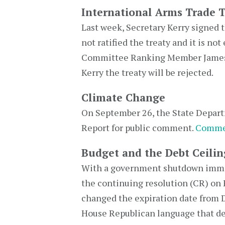
International Arms Trade T
Last week, Secretary Kerry signed 
not ratified the treaty and it is n
Committee Ranking Member James I
Kerry the treaty will be rejected.
Climate Change
On September 26, the State Depart
Report for public comment.
Comme
Budget and the Debt Ceilin
With a government shutdown immine
the continuing resolution (CR) on 
changed the expiration date from
House Republican language that def