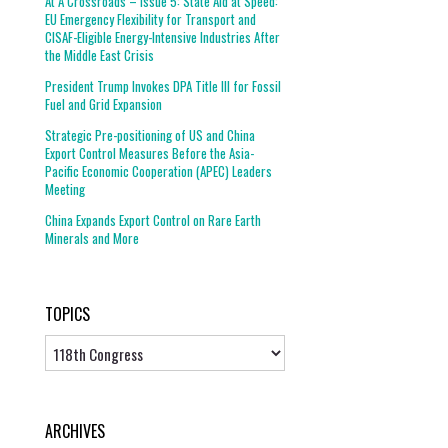
At A Crossroads – Issue 5: State Aid at Speed:
EU Emergency Flexibility for Transport and
CISAF-Eligible Energy-Intensive Industries After
the Middle East Crisis
President Trump Invokes DPA Title III for Fossil
Fuel and Grid Expansion
Strategic Pre-positioning of US and China
Export Control Measures Before the Asia-
Pacific Economic Cooperation (APEC) Leaders
Meeting
China Expands Export Control on Rare Earth
Minerals and More
TOPICS
Topics
ARCHIVES