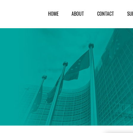
HOME
ABOUT
CONTACT
SU