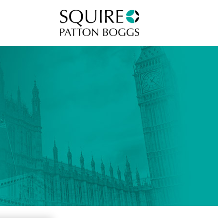
Squire Patton Boggs