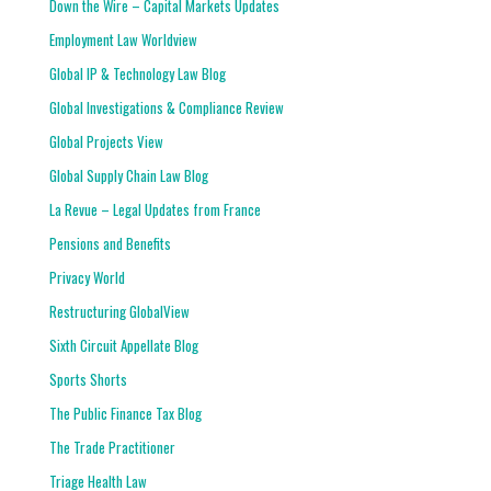
Down the Wire – Capital Markets Updates
Employment Law Worldview
Global IP & Technology Law Blog
Global Investigations & Compliance Review
Global Projects View
Global Supply Chain Law Blog
La Revue – Legal Updates from France
Pensions and Benefits
Privacy World
Restructuring GlobalView
Sixth Circuit Appellate Blog
Sports Shorts
The Public Finance Tax Blog
The Trade Practitioner
Triage Health Law