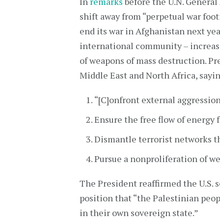
In
remarks
before the U.N. General
shift away from “perpetual war foot
end its war in Afghanistan next ye
international community – increase
of weapons of mass destruction. Pr
Middle East and North Africa, sayin
“[C]onfront external aggression”
Ensure the free flow of energy 
Dismantle terrorist networks th
Pursue a nonproliferation of w
The President reaffirmed the U.S. s
position that “the Palestinian peop
in their own sovereign state.”