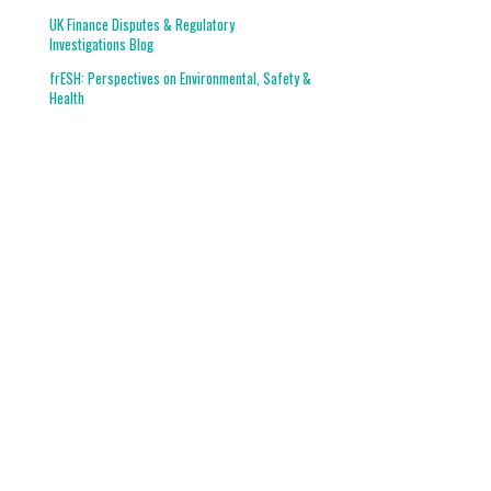
UK Finance Disputes & Regulatory
Investigations Blog
frESH: Perspectives on Environmental, Safety &
Health