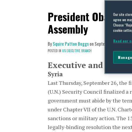
President Obama Ad
Our site stor
agree we may 
Assembly
Choose “Reje
cookie settin
Read our c
By
Squire Patton Boggs
on
September 30, 2013
POSTED IN
US EXECUTIVE BRANCH
Manage
Executive and Legisla
Syria
Last Thursday, September 26, the 
(U.N.) Security Council finalized a 
government must abide by the term
under Chapter VII of the U.N. Char
sanctions or military action. The
legally-binding resolution the next