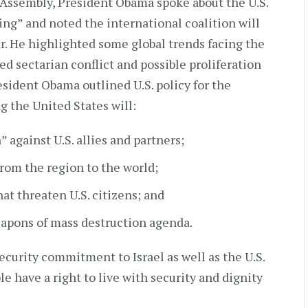
 Assembly, President Obama spoke about the U.S.
ing” and noted the international coalition will
ar. He highlighted some global trends facing the
d sectarian conflict and possible proliferation
esident Obama outlined U.S. policy for the
g the United States will:
 against U.S. allies and partners;
from the region to the world;
at threaten U.S. citizens; and
eapons of mass destruction agenda.
ecurity commitment to Israel as well as the U.S.
le have a right to live with security and dignity