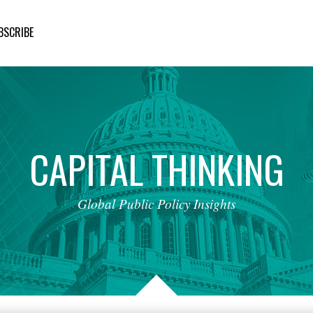
BSCRIBE
CAPITAL
THINKING
Global
Public
Policy
Insights