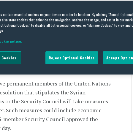
dresses the U.N. General
es certain essential cookies on your device in order to function. By clicking “Accept Optiona
also store cookies that enhance site navigation, analyze site usage, and assist in our marke
ct Optional Cookies” to disable all but essential cookies, or “Manage Cookies” to view and 
gs.
ookie notice.
 Cookies
Reject Optional Cookies
Accept Option
tive Branch Activity
five permanent members of the United Nations
resolution that stipulates the Syrian
s or the Security Council will take measures
ter. Such measures could include economic
 15-member Security Council approved the
 day.