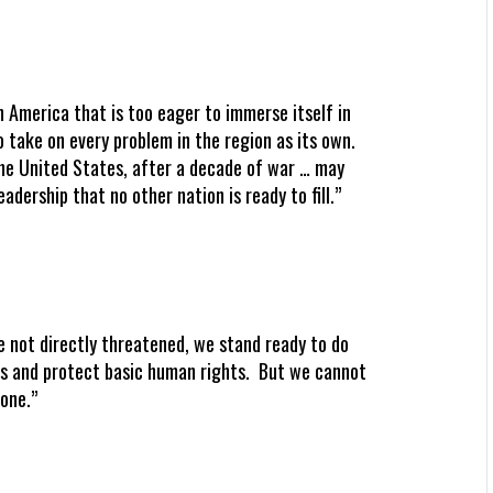
n America that is too eager to immerse itself in
to take on every problem in the region as its own.
the United States, after a decade of war … may
dership that no other nation is ready to fill.”
e not directly threatened, we stand ready to do
es and protect basic human rights. But we cannot
lone.”