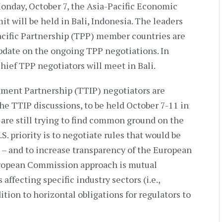
onday, October 7, the Asia-Pacific Economic
 will be held in Bali, Indonesia. The leaders
acific Partnership (TPP) member countries are
pdate on the ongoing TPP negotiations. In
ief TPP negotiators will meet in Bali.
tment Partnership (TTIP) negotiators are
he TTIP discussions, to be held October 7-11 in
 are still trying to find common ground on the
. priority is to negotiate rules that would be
s – and to increase transparency of the European
ropean Commission approach is mutual
affecting specific industry sectors (i.e.,
tion to horizontal obligations for regulators to