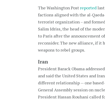
The Washington Post
reported
last
factions aligned with the al-Qaeda-
terrorist organization – and formed
Salim Idriss, the head of the moder
to Paris after the announcement of 
reconsider. The new alliance, if it 
weapons to rebel groups.
Iran
President Barack Obama addressed
and said the United States and Iran
different relationship — one based 
General Assembly session on nucle
President Hassan Rouhani called fo