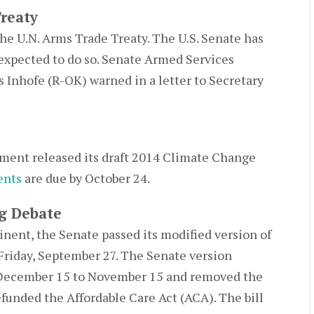
reaty
the U.N. Arms Trade Treaty. The U.S. Senate has
ot expected to do so. Senate Armed Services
nhofe (R-OK) warned in a letter to Secretary
ment released its draft 2014 Climate Change
nts
are due by October 24.
g Debate
nt, the Senate passed its modified version of
Friday, September 27. The Senate version
 December 15 to November 15 and removed the
unded the Affordable Care Act (ACA). The bill