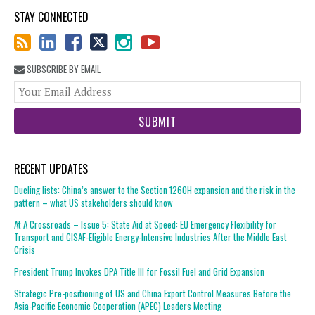
STAY CONNECTED
SUBSCRIBE BY EMAIL
You
web
url
RECENT UPDATES
Dueling lists: China’s answer to the Section 1260H expansion and the risk in the
pattern – what US stakeholders should know
At A Crossroads – Issue 5: State Aid at Speed: EU Emergency Flexibility for
Transport and CISAF-Eligible Energy-Intensive Industries After the Middle East
Crisis
President Trump Invokes DPA Title III for Fossil Fuel and Grid Expansion
Strategic Pre-positioning of US and China Export Control Measures Before the
Asia-Pacific Economic Cooperation (APEC) Leaders Meeting