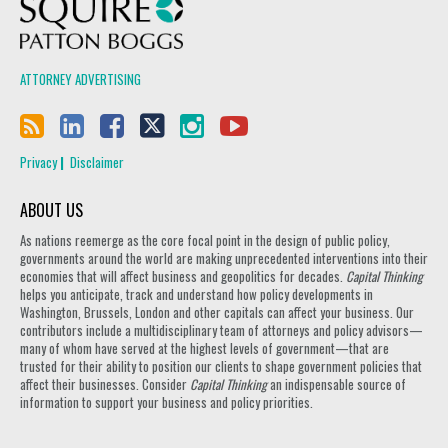
Squire Patton Boggs
ATTORNEY ADVERTISING
Privacy
Disclaimer
ABOUT US
As nations reemerge as the core focal point in the design of public policy,
governments around the world are making unprecedented interventions into their
economies that will affect business and geopolitics for decades.
Capital Thinking
helps you anticipate, track and understand how policy developments in
Washington, Brussels, London and other capitals can affect your business. Our
contributors include a multidisciplinary team of attorneys and policy advisors—
many of whom have served at the highest levels of government—that are
trusted for their ability to position our clients to shape government policies that
affect their businesses. Consider
Capital Thinking
an indispensable source of
information to support your business and policy priorities.