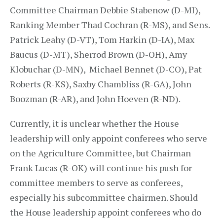
Committee Chairman Debbie Stabenow (D-MI),
Ranking Member Thad Cochran (R-MS), and Sens.
Patrick Leahy (D-VT), Tom Harkin (D-IA), Max
Baucus (D-MT), Sherrod Brown (D-OH), Amy
Klobuchar (D-MN), Michael Bennet (D-CO), Pat
Roberts (R-KS), Saxby Chambliss (R-GA), John
Boozman (R-AR), and John Hoeven (R-ND).
Currently, it is unclear whether the House
leadership will only appoint conferees who serve
on the Agriculture Committee, but Chairman
Frank Lucas (R-OK) will continue his push for
committee members to serve as conferees,
especially his subcommittee chairmen. Should
the House leadership appoint conferees who do