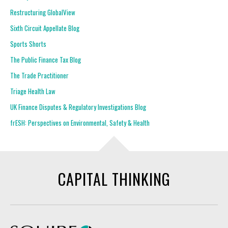
Restructuring GlobalView
Sixth Circuit Appellate Blog
Sports Shorts
The Public Finance Tax Blog
The Trade Practitioner
Triage Health Law
UK Finance Disputes & Regulatory Investigations Blog
frESH: Perspectives on Environmental, Safety & Health
CAPITAL THINKING