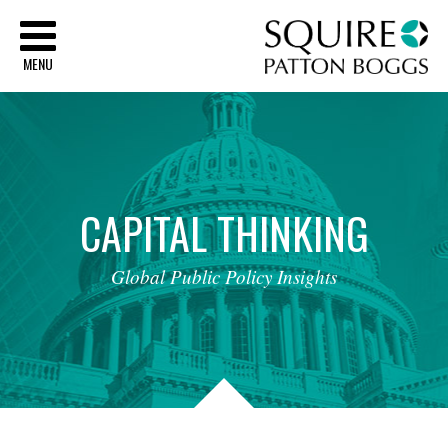
Sq
MENU
CAPITAL
THINKING
Global
Public
Policy
Insights