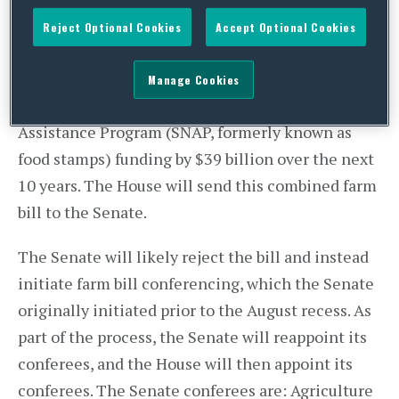
approved (by a vote of 226-191) a rule to merge its
Reject Optional Cookies
Accept Optional Cookies
“agriculture-only” bill and the Nutrition Reform
and Work Opportunity Act of 2013 (
H.R. 3102
),
Manage Cookies
which would cut Supplemental Nutrition
Assistance Program (SNAP, formerly known as
food stamps) funding by $39 billion over the next
10 years. The House will send this combined farm
bill to the Senate.
The Senate will likely reject the bill and instead
initiate farm bill conferencing, which the Senate
originally initiated prior to the August recess. As
part of the process, the Senate will reappoint its
conferees, and the House will then appoint its
conferees. The Senate conferees are: Agriculture