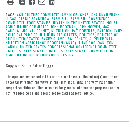
Tweet
Like
Email
Share
this
this
this
this
post
post
post
post
TAGS:
AGRICULTURE COMMITTEE,
AMY KLOBUCHAR,
CHAIRMAN FRANK
LUCAS,
DEBBIE STABENOW,
FARM BILL,
FARM BILL CONFERENCE
on
COMMITTEE,
FOOD STAMPS,
HEALTH IN THE UNITED STATES,
HOUSE
AGRICULTURE COMMITTEE,
JOHN BOOZMAN,
JOHN HOEVEN,
MAX
LinkedIn
BAUCUS,
MICHAEL BENNET,
NUTRITION,
PAT ROBERTS,
PATRICK LEAHY,
POLITICAL PARTIES IN THE UNITED STATES,
POLITICS,
POLITICS OF
THE UNITED STATES,
SAXBY CHAMBLISS,
SENATE,
SUPPLEMENTAL
NUTRITION ASSISTANCE PROGRAM (SNAP),
THAD COCHRAN,
TOM
HARKIN,
UNITED STATES CONGRESSIONAL CONFERENCE COMMITTEE,
UNITED STATES SENATE,
UNITED STATES SENATE COMMITTEE ON
AGRICULTURE NUTRITION AND FORESTRY
Copyright Squire Patton Boggs.
The opinions expressed in this update are those of the author(s) and do not
necessarily reflect the views of the Firm, its clients, or any of its or their
respective affiliates. This article is for general information purposes and is
not intended to be and should not be taken as legal advice.