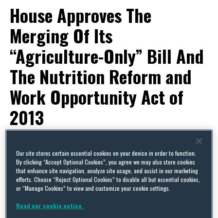
House Approves The
Merging Of Its
“Agriculture-Only” Bill And
The Nutrition Reform and
Work Opportunity Act of
2013
By
Capital Thinking
on
September 30, 2013
Our site stores certain essential cookies on your device in order to function.
POSTED IN
UNCATEGORIZED
By clicking “Accept Optional Cookies”, you agree we may also store cookies
LEGISLATIVE ACTIVITY
that enhance site navigation, analyze site usage, and assist in our marketing
efforts. Choose “Reject Optional Cookies” to disable all but essential cookies,
FARM BILL
or “Manage Cookies” to view and customize your cookie settings.
On Saturday, September 28, in its fast-track rule
Read our cookie notice.
to consider the continuing resolution, the House