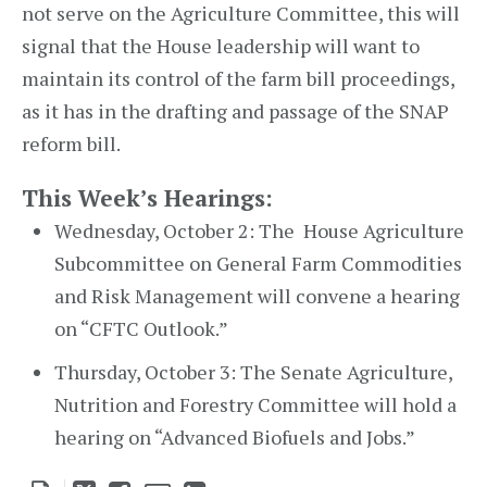
not serve on the Agriculture Committee, this will
signal that the House leadership will want to
maintain its control of the farm bill proceedings,
as it has in the drafting and passage of the SNAP
reform bill.
This Week’s Hearings:
Wednesday, October 2: The House Agriculture
Subcommittee on General Farm Commodities
and Risk Management will convene a hearing
on “CFTC Outlook.”
Thursday, October 3: The Senate Agriculture,
Nutrition and Forestry Committee will hold a
hearing on “Advanced Biofuels and Jobs.”