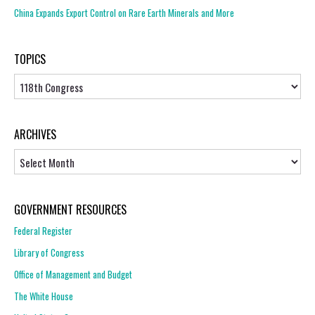
China Expands Export Control on Rare Earth Minerals and More
TOPICS
Topics
ARCHIVES
Archives
GOVERNMENT RESOURCES
Federal Register
Library of Congress
Office of Management and Budget
The White House