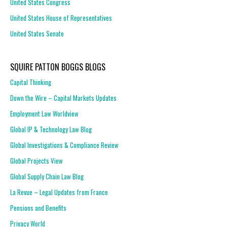
United States Congress
United States House of Representatives
United States Senate
SQUIRE PATTON BOGGS BLOGS
Capital Thinking
Down the Wire – Capital Markets Updates
Employment Law Worldview
Global IP & Technology Law Blog
Global Investigations & Compliance Review
Global Projects View
Global Supply Chain Law Blog
La Revue – Legal Updates from France
Pensions and Benefits
Privacy World