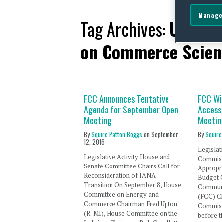
Manage
Tag Archives:
United
on Commerce Scien
FCC Announces Tentative
FCC Wi
Agenda for September Open
Accessi
Meeting
Meetin
By
Squire Patton Boggs
on
September
By
Squire
12, 2016
Legislat
Legislative Activity House and
Commissi
Senate Committee Chairs Call for
Appropr
Reconsideration of IANA
Budget 
Transition On September 8, House
Communi
Committee on Energy and
(FCC) C
Commerce Chairman Fred Upton
Commissi
(R-MI), House Committee on the
before t