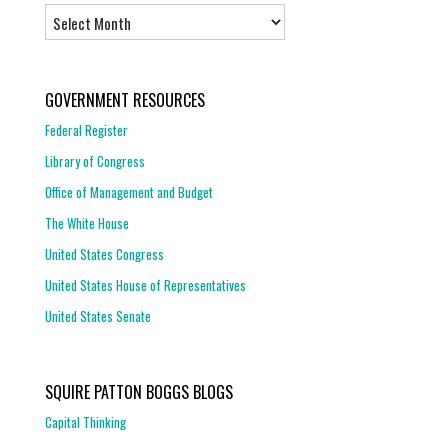
Archives
GOVERNMENT RESOURCES
Federal Register
Library of Congress
Office of Management and Budget
The White House
United States Congress
United States House of Representatives
United States Senate
SQUIRE PATTON BOGGS BLOGS
Capital Thinking