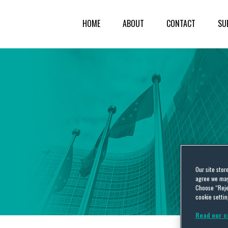
HOME
ABOUT
CONTACT
SU
Our site stor
agree we may 
Choose “Reje
cookie settin
Read our c