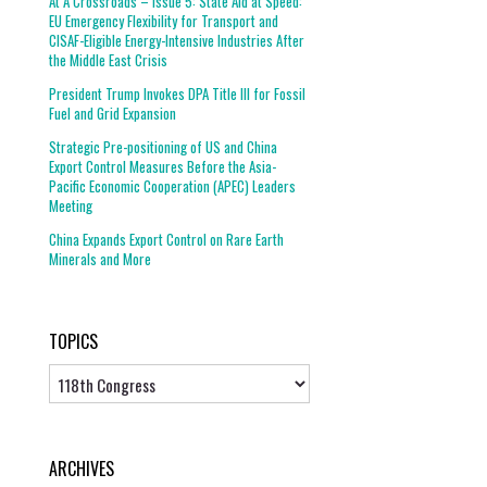
At A Crossroads – Issue 5: State Aid at Speed:
EU Emergency Flexibility for Transport and
CISAF-Eligible Energy-Intensive Industries After
the Middle East Crisis
President Trump Invokes DPA Title III for Fossil
Fuel and Grid Expansion
Strategic Pre-positioning of US and China
Export Control Measures Before the Asia-
Pacific Economic Cooperation (APEC) Leaders
Meeting
China Expands Export Control on Rare Earth
Minerals and More
TOPICS
Topics
ARCHIVES