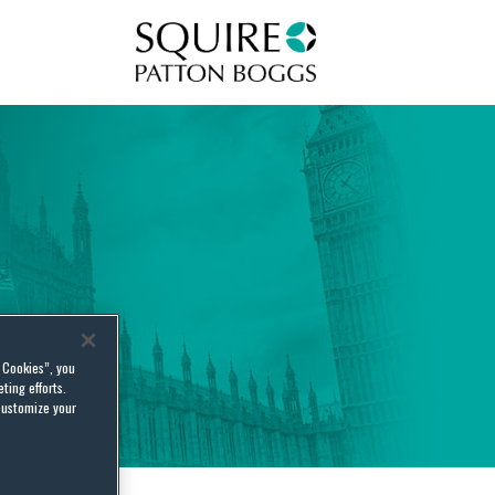
Squire Patton Boggs
l Cookies”, you
ting efforts.
customize your