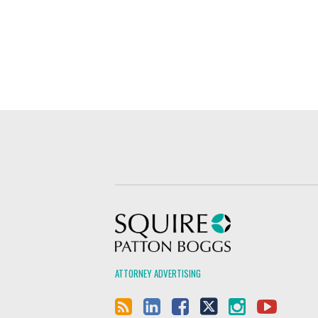
Squire Patton Boggs
ATTORNEY ADVERTISING