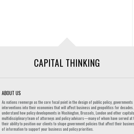
CAPITAL THINKING
ABOUT US
As nations reemerge as the core focal point in the design of public policy, governmen
interventions into their economies that will affect business and geopolitics for decades
understand how policy developments in Washington, Brussels, London and other capitals 
multidisciplinary team of attorneys and policy advisors—many of whom have served at 
their ability to position our clients to shape government policies that affect their busi
of information to support your business and policy priorities.