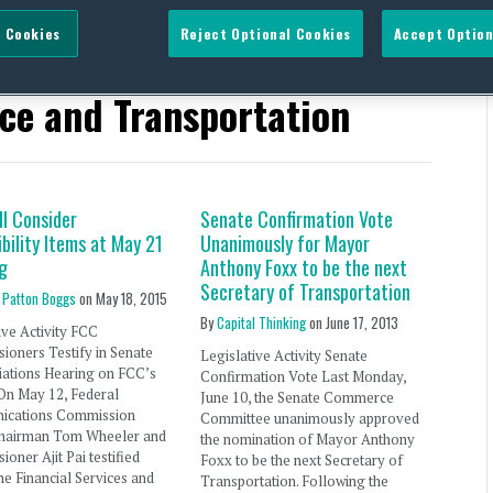
 Cookies
Reject Optional Cookies
Accept Option
 States Senate Committee
ce and Transportation
ll Consider
Senate Confirmation Vote
bility Items at May 21
Unanimously for Mayor
g
Anthony Foxx to be the next
Secretary of Transportation
 Patton Boggs
on
May 18, 2015
By
Capital Thinking
on
June 17, 2013
ive Activity FCC
oners Testify in Senate
Legislative Activity Senate
iations Hearing on FCC’s
Confirmation Vote Last Monday,
On May 12, Federal
June 10, the Senate Commerce
cations Commission
Committee unanimously approved
hairman Tom Wheeler and
the nomination of Mayor Anthony
oner Ajit Pai testified
Foxx to be the next Secretary of
he Financial Services and
Transportation. Following the