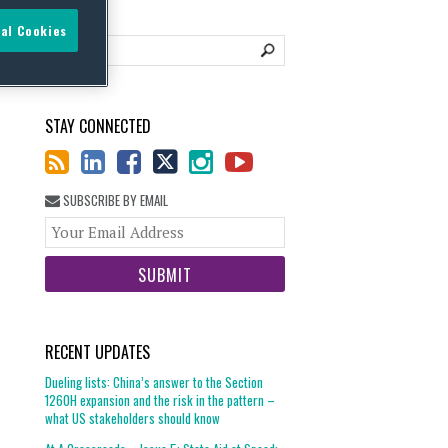
al Cookies
STAY CONNECTED
SUBSCRIBE BY EMAIL
Your
website
url
RECENT UPDATES
Dueling lists: China’s answer to the Section
1260H expansion and the risk in the pattern –
what US stakeholders should know