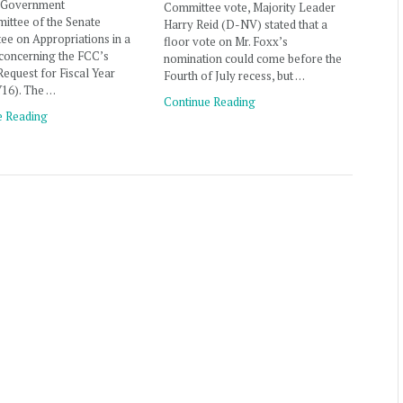
 Government
Committee vote, Majority Leader
ittee of the Senate
Harry Reid (D-NV) stated that a
e on Appropriations in a
floor vote on Mr. Foxx’s
concerning the FCC’s
nomination could come before the
equest for Fiscal Year
Fourth of July recess, but …
Y16). The …
Continue Reading
e Reading