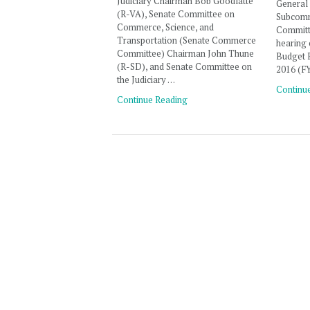
Judiciary Chairman Bob Goodlatte
General
(R-VA), Senate Committee on
Subcomm
Commerce, Science, and
Committe
Transportation (Senate Commerce
hearing 
Committee) Chairman John Thune
Budget R
(R-SD), and Senate Committee on
2016 (F
the Judiciary …
Continu
Continue Reading