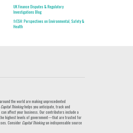
UK Finance Disputes & Regulatory
Investigations Blog
frESH: Perspectives on Environmental, Safety &
Health
ts around the world are making unprecedented
.
Capital Thinking
helps you anticipate, track and
can affect your business. Our contributors include a
the highest levels of government—that are trusted for
nesses. Consider
Capital Thinking
an indispensable source