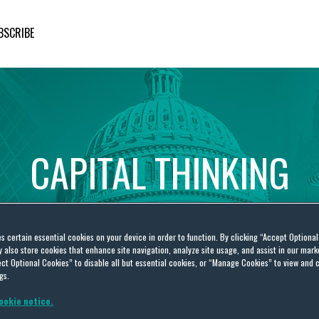
BSCRIBE
CAPITAL
THINKING
Global
Public
Policy
Insights
es certain essential cookies on your device in order to function. By clicking “Accept Optiona
also store cookies that enhance site navigation, analyze site usage, and assist in our marke
ct Optional Cookies” to disable all but essential cookies, or “Manage Cookies” to view and 
gs.
ookie notice.