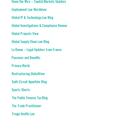
Down the Wire – Capital Markets Updates
Employment Law Worldview
Global IP & Technology Law Blog
Global Investigations & Compliance Review
Global Projects View
Global Supply Chain Law Blog
La Revue – Legal Updates from France
Pensions and Benefits
Privacy World
Restructuring GlobalView
Sixth Circuit Appellate Blog
Sports Shorts
The Public Finance Tax Blog
The Trade Practitioner
Triage Health Law