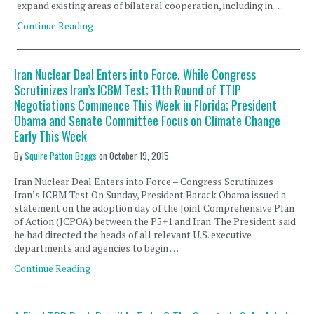
expand existing areas of bilateral cooperation, including in …
Continue Reading
Iran Nuclear Deal Enters into Force, While Congress
Scrutinizes Iran’s ICBM Test; 11th Round of TTIP
Negotiations Commence This Week in Florida; President
Obama and Senate Committee Focus on Climate Change
Early This Week
By
Squire Patton Boggs
on
October 19, 2015
Iran Nuclear Deal Enters into Force – Congress Scrutinizes
Iran’s ICBM Test On Sunday, President Barack Obama issued a
statement on the adoption day of the Joint Comprehensive Plan
of Action (JCPOA) between the P5+1 and Iran. The President said
he had directed the heads of all relevant U.S. executive
departments and agencies to begin …
Continue Reading