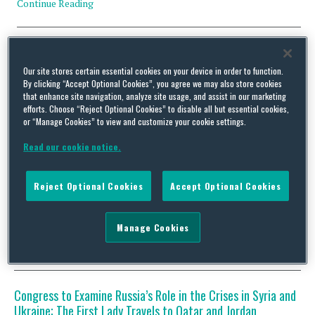
Continue Reading
U.S. President Announces Upcoming Trips to Cuba,
Argentina, Vietnam and Laos; Congress Returns to
Our site stores certain essential cookies on your device in order to function.
Washington, Faces a Busy Week of Oversight Hearings,
By clicking “Accept Optional Cookies”, you agree we may also store cookies
that enhance site navigation, analyze site usage, and assist in our marketing
Including Testimony from the Secretaries of State and
efforts. Choose “Reject Optional Cookies” to disable all but essential cookies,
Defense
or “Manage Cookies” to view and customize your cookie settings.
By
Squire Patton Boggs
on
February 22, 2016
Read our cookie notice.
Early last week, President Barack Obama hosted the Association
of Southeast Asian Nations (ASEAN) Leaders in California and
Reject Optional Cookies
Accept Optional Cookies
announced he will travel in May to Vietnam and Laos. Back in
Washington on Wednesday, the President announced another
trip in March to Cuba and Argentina. Congress was in recess last
week, in observance of the Presidents’ …
Manage Cookies
Continue Reading
Congress to Examine Russia’s Role in the Crises in Syria and
Ukraine; The First Lady Travels to Qatar and Jordan