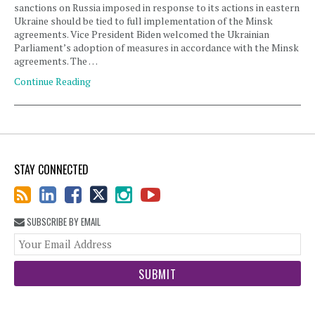
sanctions on Russia imposed in response to its actions in eastern
Ukraine should be tied to full implementation of the Minsk
agreements. Vice President Biden welcomed the Ukrainian
Parliament’s adoption of measures in accordance with the Minsk
agreements. The …
Continue Reading
STAY CONNECTED
SUBSCRIBE BY EMAIL
You
web
url