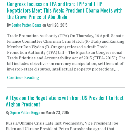
Congress Focuses on TPA and Iran; TPP and TTIP
Negotiators Meet This Week; President Obama Meets with
the Crown Prince of Abu Dhabi
By
Squire Patton Boggs
on
April 20, 2015
Trade Promotion Authority (TPA) On Thursday, 16 April, Senate
Finance Committee Chairman Orrin Hatch (R-Utah) and Ranking
Member Ron Wyden (D-Oregon) released a draft Trade
Promotion Authority (TPA) bill – The Bipartisan Congressional
Trade Priorities and Accountability Act of 2015 (“TPA-2015”). The
bill includes objectives on currency manipulation, settlement of
investor-state disputes, intellectual property protections, …
Continue Reading
All Eyes on the Negotiations with Iran; US President to Host
Afghan President
By
Squire Patton Boggs
on
March 23, 2015
Russia/Ukraine Crisis Late last Wednesday, Vice President Joe
Biden and Ukraine President Petro Poroshenko agreed that