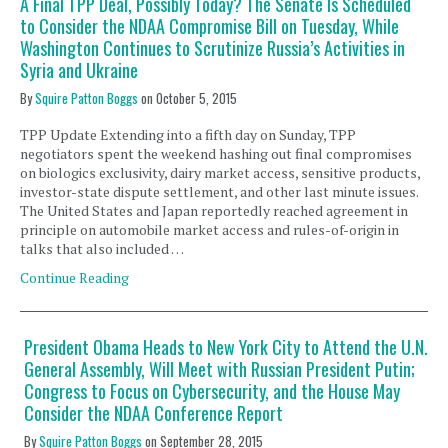
A Final TPP Deal, Possibly Today? The Senate Is Scheduled
to Consider the NDAA Compromise Bill on Tuesday, While
Washington Continues to Scrutinize Russia’s Activities in
Syria and Ukraine
By
Squire Patton Boggs
on
October 5, 2015
TPP Update Extending into a fifth day on Sunday, TPP
negotiators spent the weekend hashing out final compromises
on biologics exclusivity, dairy market access, sensitive products,
investor-state dispute settlement, and other last minute issues.
The United States and Japan reportedly reached agreement in
principle on automobile market access and rules-of-origin in
talks that also included …
Continue Reading
President Obama Heads to New York City to Attend the U.N.
General Assembly, Will Meet with Russian President Putin;
Congress to Focus on Cybersecurity, and the House May
Consider the NDAA Conference Report
By
Squire Patton Boggs
on
September 28, 2015