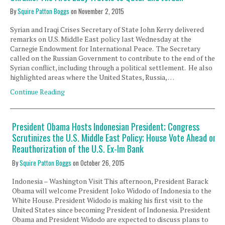
By
Squire Patton Boggs
on
November 2, 2015
Syrian and Iraqi Crises Secretary of State John Kerry delivered
remarks on U.S. Middle East policy last Wednesday at the
Carnegie Endowment for International Peace. The Secretary
called on the Russian Government to contribute to the end of the
Syrian conflict, including through a political settlement. He also
highlighted areas where the United States, Russia, …
Continue Reading
President Obama Hosts Indonesian President; Congress
Scrutinizes the U.S. Middle East Policy; House Vote Ahead on
Reauthorization of the U.S. Ex-Im Bank
By
Squire Patton Boggs
on
October 26, 2015
Indonesia – Washington Visit This afternoon, President Barack
Obama will welcome President Joko Widodo of Indonesia to the
White House. President Widodo is making his first visit to the
United States since becoming President of Indonesia. President
Obama and President Widodo are expected to discuss plans to