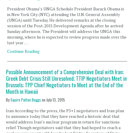
President Obama’s UNGA Schedule President Barack Obama is
in New York City (NYC) attending the U.N. General Assembly
(UNGA) until Tuesday. He delivered remarks at the closing
session of the Post-2015 Development Agenda after he arrived
Sunday afternoon. The President will address the UNGA this
morning, where he is expected to review progress made over the
last year …
Continue Reading
Possible Announcement of a Comprehensive Deal with Iran;
Greek Debt Crisis Still Unresolved; TTIP Negotiators Meet in
Brussels; TPP Chief Negotiators to Meet at the End of the
Month in Hawaii
By
Squire Patton Boggs
on
July 13, 2015
Iran According to the press, the P5+1 negotiators and Iran plan
to announce today that they have reached a historic deal that
would address Iran’s nuclear program in return for sanctions
relief. Though negotiators said that they had hoped to reach a