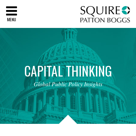
Sq
MENU
CAPITAL
THINKING
Global
Public
Policy
Insights