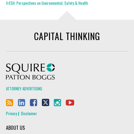
frESH: Perspectives on Environmental, Safety & Health
CAPITAL THINKING
Squire Patton Boggs
ATTORNEY ADVERTISING
Privacy
Disclaimer
ABOUT US