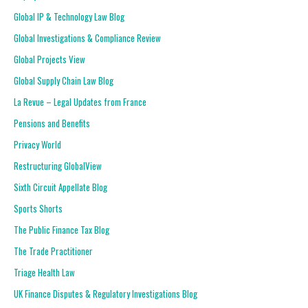
Global IP & Technology Law Blog
Global Investigations & Compliance Review
Global Projects View
Global Supply Chain Law Blog
La Revue – Legal Updates from France
Pensions and Benefits
Privacy World
Restructuring GlobalView
Sixth Circuit Appellate Blog
Sports Shorts
The Public Finance Tax Blog
The Trade Practitioner
Triage Health Law
UK Finance Disputes & Regulatory Investigations Blog