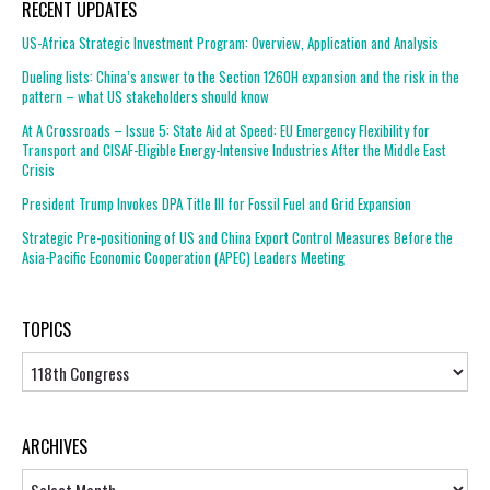
RECENT UPDATES
US-Africa Strategic Investment Program: Overview, Application and Analysis
Dueling lists: China’s answer to the Section 1260H expansion and the risk in the
pattern – what US stakeholders should know
At A Crossroads – Issue 5: State Aid at Speed: EU Emergency Flexibility for
Transport and CISAF-Eligible Energy-Intensive Industries After the Middle East
Crisis
President Trump Invokes DPA Title III for Fossil Fuel and Grid Expansion
Strategic Pre-positioning of US and China Export Control Measures Before the
Asia-Pacific Economic Cooperation (APEC) Leaders Meeting
TOPICS
Topics
ARCHIVES
Archives