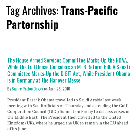
Tag Archives:
Trans-Pacific
Parternship
The House Armed Services Committee Marks-Up the NDAA,
While the Full House Considers an MTB Reform Bill; A Senate
Committee Marks-Up the DIGIT Act, While President Obama
is in Germany at the Hanover Messe
By
Squire Patton Boggs
on
April 26, 2016
President Barack Obama travelled to Saudi Arabia last week,
meeting with Saudi officials on Thursday and attending the Gulf
Cooperation Council (GCC) Summit on Friday to discuss crises in
the Middle East. The President then travelled to the United
Kingdom (UK), where he urged the UK to remain in the EU ahead
of its June …