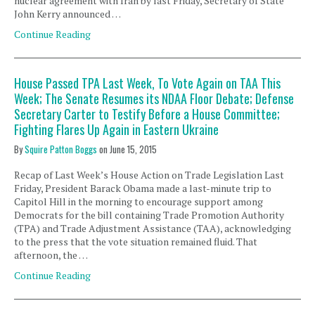
nuclear agreement with Iran by last Friday, Secretary of State
John Kerry announced …
Continue Reading
House Passed TPA Last Week, To Vote Again on TAA This
Week; The Senate Resumes its NDAA Floor Debate; Defense
Secretary Carter to Testify Before a House Committee;
Fighting Flares Up Again in Eastern Ukraine
By
Squire Patton Boggs
on
June 15, 2015
Recap of Last Week’s House Action on Trade Legislation Last
Friday, President Barack Obama made a last-minute trip to
Capitol Hill in the morning to encourage support among
Democrats for the bill containing Trade Promotion Authority
(TPA) and Trade Adjustment Assistance (TAA), acknowledging
to the press that the vote situation remained fluid. That
afternoon, the …
Continue Reading