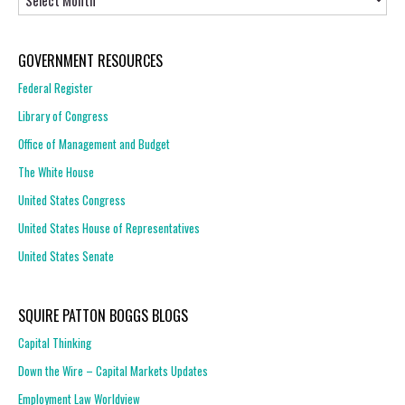
GOVERNMENT RESOURCES
Federal Register
Library of Congress
Office of Management and Budget
The White House
United States Congress
United States House of Representatives
United States Senate
SQUIRE PATTON BOGGS BLOGS
Capital Thinking
Down the Wire – Capital Markets Updates
Employment Law Worldview