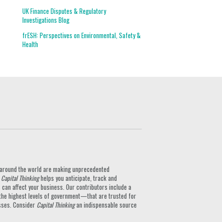
UK Finance Disputes & Regulatory
Investigations Blog
frESH: Perspectives on Environmental, Safety &
Health
ts around the world are making unprecedented
.
Capital Thinking
helps you anticipate, track and
can affect your business. Our contributors include a
the highest levels of government—that are trusted for
nesses. Consider
Capital Thinking
an indispensable source