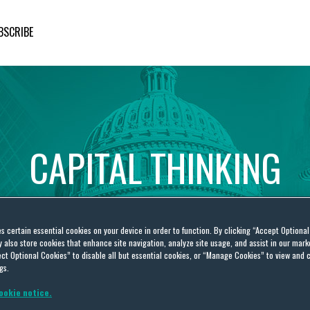
BSCRIBE
CAPITAL
THINKING
Global
Public
Policy
Insights
es certain essential cookies on your device in order to function. By clicking “Accept Optiona
also store cookies that enhance site navigation, analyze site usage, and assist in our marke
ct Optional Cookies” to disable all but essential cookies, or “Manage Cookies” to view and 
gs.
ookie notice.