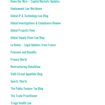
Down the Wire – Capital Markets Updates
Employment Law Worldview
Global IP & Technology Law Blog
Global Investigations & Compliance Review
Global Projects View
Global Supply Chain Law Blog
La Revue – Legal Updates from France
Pensions and Benefits
Privacy World
Restructuring GlobalView
Sixth Circuit Appellate Blog
Sports Shorts
The Public Finance Tax Blog
The Trade Practitioner
Triage Health Law