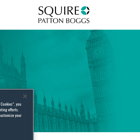
Squire Patton Boggs
l Cookies”, you
ting efforts.
customize your