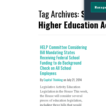
Manage
Tag Archives:
Streng
Higher Education A
HELP Committee Considering
Bill Mandating States
Receiving Federal School
Funding to do Background
Check on All School
Employees
By
Capital Thinking
on
July 21, 2014
Legislative Activity Education
Legislation in the House This week,
the House will consider several
pieces of education legislation,
including three bills that would