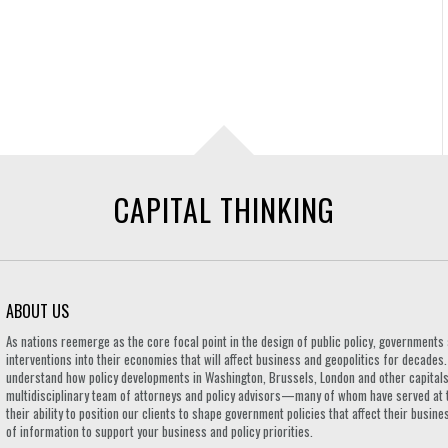
CAPITAL THINKING
ABOUT US
As nations reemerge as the core focal point in the design of public policy, governmen
interventions into their economies that will affect business and geopolitics for decades
understand how policy developments in Washington, Brussels, London and other capitals 
multidisciplinary team of attorneys and policy advisors—many of whom have served at 
their ability to position our clients to shape government policies that affect their busi
of information to support your business and policy priorities.