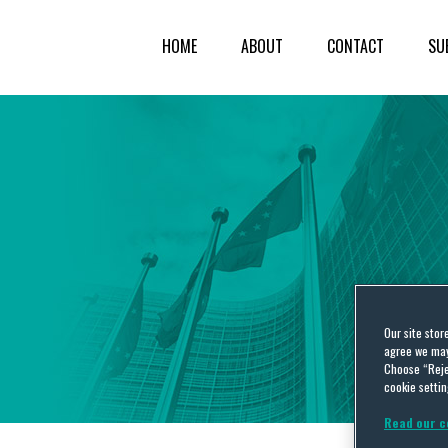
HOME
ABOUT
CONTACT
SU
Our site stor
agree we may 
Choose “Reje
cookie settin
Read our c