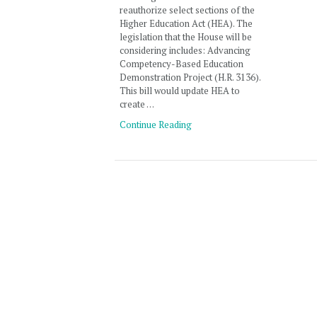
reauthorize select sections of the
Higher Education Act (HEA). The
legislation that the House will be
considering includes: Advancing
Competency-Based Education
Demonstration Project (H.R. 3136).
This bill would update HEA to
create …
Continue Reading