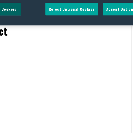
 Cookies
Reject Optional Cookies
Accept Option
thening Transparency in
ct