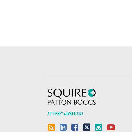
Squire Patton Boggs
ATTORNEY ADVERTISING