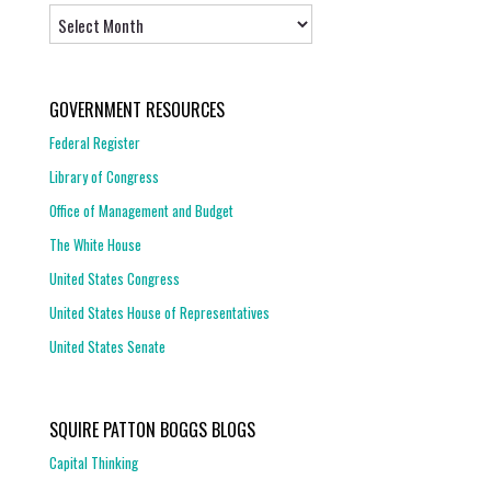
Archives
GOVERNMENT RESOURCES
Federal Register
Library of Congress
Office of Management and Budget
The White House
United States Congress
United States House of Representatives
United States Senate
SQUIRE PATTON BOGGS BLOGS
Capital Thinking