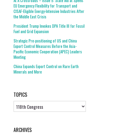
At A Crossroads – Issue 5: State Aid at Speed:
EU Emergency Flexibility for Transport and
CISAF-Eligible Energy-Intensive Industries After
the Middle East Crisis
President Trump Invokes DPA Title III for Fossil
Fuel and Grid Expansion
Strategic Pre-positioning of US and China
Export Control Measures Before the Asia-
Pacific Economic Cooperation (APEC) Leaders
Meeting
China Expands Export Control on Rare Earth
Minerals and More
TOPICS
Topics
ARCHIVES