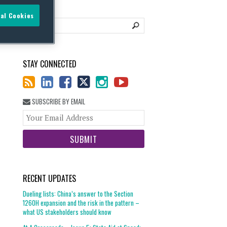
al Cookies
STAY CONNECTED
SUBSCRIBE BY EMAIL
Your
website
url
RECENT UPDATES
Dueling lists: China’s answer to the Section
1260H expansion and the risk in the pattern –
what US stakeholders should know