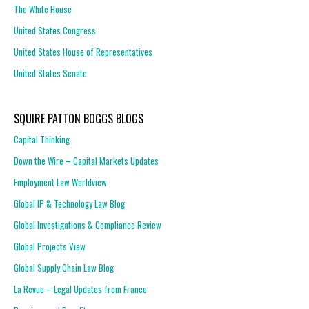
The White House
United States Congress
United States House of Representatives
United States Senate
SQUIRE PATTON BOGGS BLOGS
Capital Thinking
Down the Wire – Capital Markets Updates
Employment Law Worldview
Global IP & Technology Law Blog
Global Investigations & Compliance Review
Global Projects View
Global Supply Chain Law Blog
La Revue – Legal Updates from France