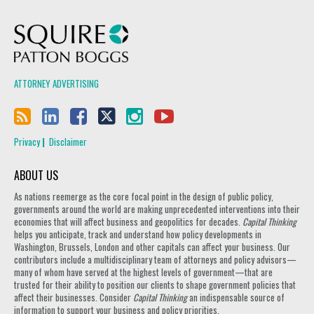
Squire Patton Boggs
ATTORNEY ADVERTISING
Privacy
Disclaimer
ABOUT US
As nations reemerge as the core focal point in the design of public policy,
governments around the world are making unprecedented interventions into their
economies that will affect business and geopolitics for decades.
Capital Thinking
helps you anticipate, track and understand how policy developments in
Washington, Brussels, London and other capitals can affect your business. Our
contributors include a multidisciplinary team of attorneys and policy advisors—
many of whom have served at the highest levels of government—that are
trusted for their ability to position our clients to shape government policies that
affect their businesses. Consider
Capital Thinking
an indispensable source of
information to support your business and policy priorities.