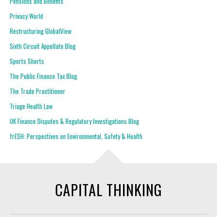
Pensions and Benefits
Privacy World
Restructuring GlobalView
Sixth Circuit Appellate Blog
Sports Shorts
The Public Finance Tax Blog
The Trade Practitioner
Triage Health Law
UK Finance Disputes & Regulatory Investigations Blog
frESH: Perspectives on Environmental, Safety & Health
CAPITAL THINKING