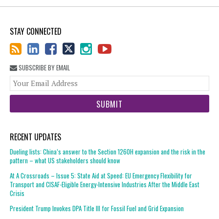
STAY CONNECTED
SUBSCRIBE BY EMAIL
You
web
url
RECENT UPDATES
Dueling lists: China’s answer to the Section 1260H expansion and the risk in the
pattern – what US stakeholders should know
At A Crossroads – Issue 5: State Aid at Speed: EU Emergency Flexibility for
Transport and CISAF-Eligible Energy-Intensive Industries After the Middle East
Crisis
President Trump Invokes DPA Title III for Fossil Fuel and Grid Expansion