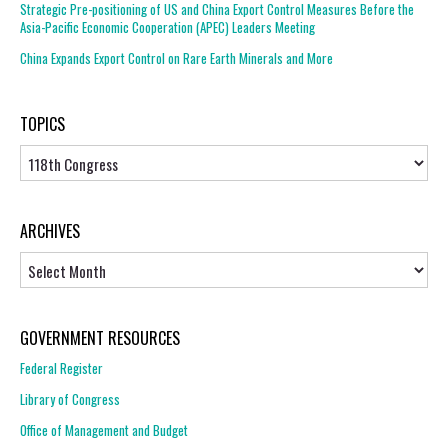
Strategic Pre-positioning of US and China Export Control Measures Before the
Asia-Pacific Economic Cooperation (APEC) Leaders Meeting
China Expands Export Control on Rare Earth Minerals and More
TOPICS
Topics
ARCHIVES
Archives
GOVERNMENT RESOURCES
Federal Register
Library of Congress
Office of Management and Budget