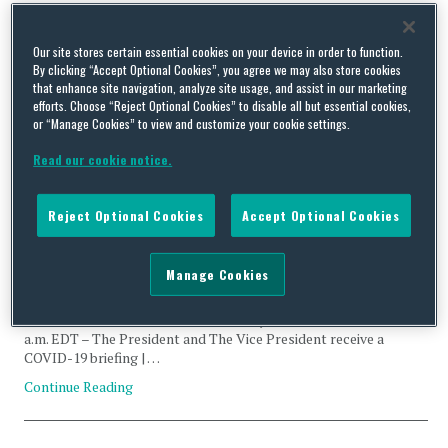
Tag Archives:
JBS
Our site stores certain essential cookies on your device in order to function.
Cyberattack
By clicking “Accept Optional Cookies”, you agree we may also store cookies
that enhance site navigation, analyze site usage, and assist in our marketing
efforts. Choose “Reject Optional Cookies” to disable all but essential cookies,
or “Manage Cookies” to view and customize your cookie settings.
Read our cookie notice.
US Executive Branch Update – June 2, 2021
Reject Optional Cookies
Accept Optional Cookies
By
Squire Patton Boggs
on
June 2, 2021
This report provides a snapshot of the US Executive Branch
Manage Cookies
priorities via daily schedules and the prior day’s press releases.
POTUS’ Schedule* 10:15 a.m. EDT – The President and The Vice
President receive the President’s Daily Brief | Oval Office 11:00
a.m. EDT – The President and The Vice President receive a
COVID-19 briefing | …
Continue Reading