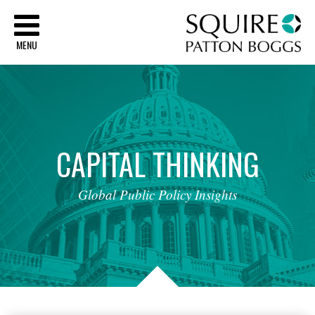
Sq
MENU
CAPITAL
THINKING
Global
Public
Policy
Insights