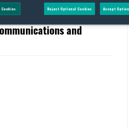
 Cookies
Reject Optional Cookies
Accept Option
Energy and Commerce’s
ommunications and