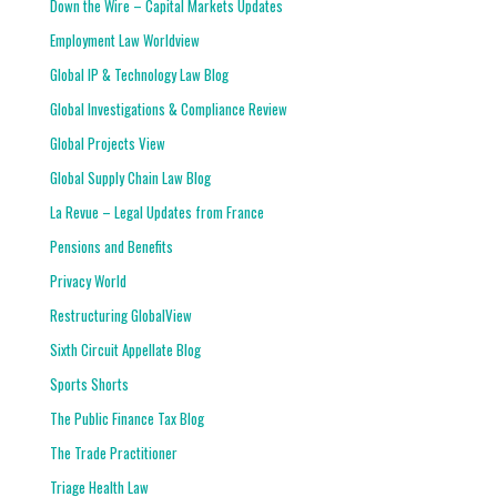
Down the Wire – Capital Markets Updates
Employment Law Worldview
Global IP & Technology Law Blog
Global Investigations & Compliance Review
Global Projects View
Global Supply Chain Law Blog
La Revue – Legal Updates from France
Pensions and Benefits
Privacy World
Restructuring GlobalView
Sixth Circuit Appellate Blog
Sports Shorts
The Public Finance Tax Blog
The Trade Practitioner
Triage Health Law