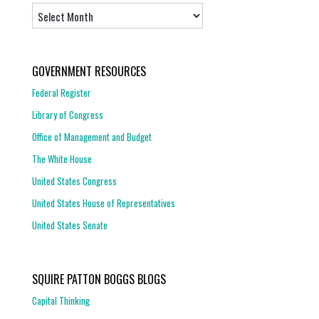
Archives
GOVERNMENT RESOURCES
Federal Register
Library of Congress
Office of Management and Budget
The White House
United States Congress
United States House of Representatives
United States Senate
SQUIRE PATTON BOGGS BLOGS
Capital Thinking