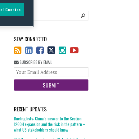
al Cookies
STAY CONNECTED
SUBSCRIBE BY EMAIL
Your
website
url
RECENT UPDATES
Dueling lists: China’s answer to the Section
1260H expansion and the risk in the pattern –
what US stakeholders should know