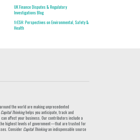
UK Finance Disputes & Regulatory
Investigations Blog
frESH: Perspectives on Environmental, Safety &
Health
ts around the world are making unprecedented
.
Capital Thinking
helps you anticipate, track and
can affect your business. Our contributors include a
the highest levels of government—that are trusted for
nesses. Consider
Capital Thinking
an indispensable source