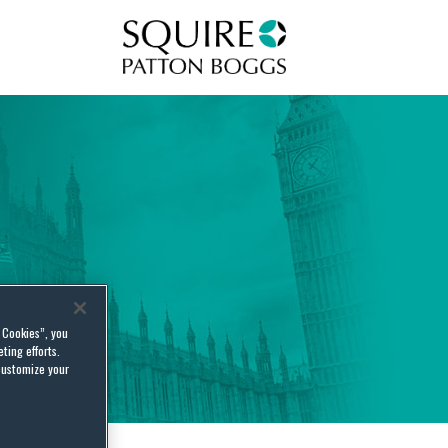
Squire Patton Boggs
l Cookies”, you
ting efforts.
customize your