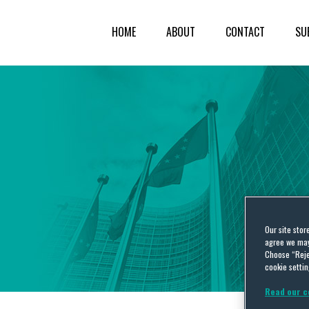
HOME
ABOUT
CONTACT
SU
Our site stor
agree we may 
Choose “Reje
cookie settin
Read our c