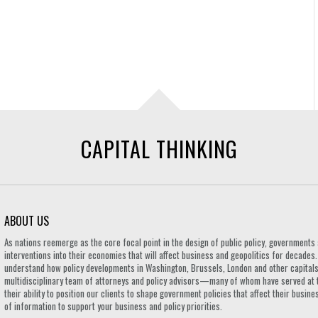
CAPITAL THINKING
ABOUT US
As nations reemerge as the core focal point in the design of public policy, governmen
interventions into their economies that will affect business and geopolitics for decades
understand how policy developments in Washington, Brussels, London and other capitals 
multidisciplinary team of attorneys and policy advisors—many of whom have served at 
their ability to position our clients to shape government policies that affect their busi
of information to support your business and policy priorities.