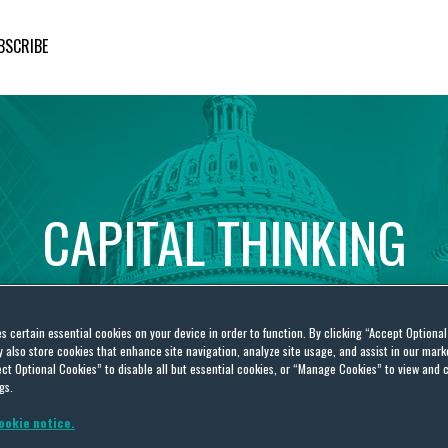
BSCRIBE
CAPITAL
THINKING
Global
Public
Policy
Insights
es certain essential cookies on your device in order to function. By clicking “Accept Optiona
also store cookies that enhance site navigation, analyze site usage, and assist in our marke
ct Optional Cookies” to disable all but essential cookies, or “Manage Cookies” to view and 
gs.
ookie notice.