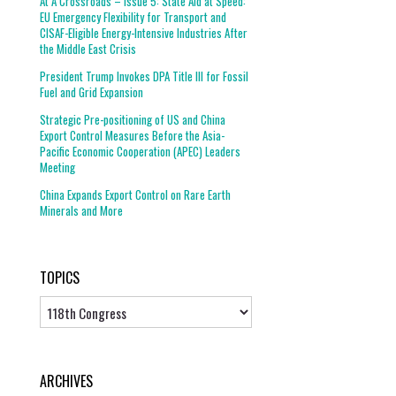
At A Crossroads – Issue 5: State Aid at Speed:
EU Emergency Flexibility for Transport and
CISAF-Eligible Energy-Intensive Industries After
the Middle East Crisis
President Trump Invokes DPA Title III for Fossil
Fuel and Grid Expansion
Strategic Pre-positioning of US and China
Export Control Measures Before the Asia-
Pacific Economic Cooperation (APEC) Leaders
Meeting
China Expands Export Control on Rare Earth
Minerals and More
TOPICS
Topics
ARCHIVES