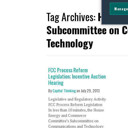
Manage
Tag Archives:
House 
Subcommittee on C
Technology
FCC Process Reform
Legislation; Incentive Auction
Hearing
By
Capital Thinking
on
July 29, 2013
Legislative and Regulatory Activity
FCC Process Reform Legislation
In less than 10 minutes, the House
Energy and Commerce
Committee’s Subcommittee on
Communications and Technology