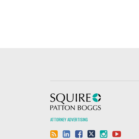
Squire Patton Boggs
ATTORNEY ADVERTISING