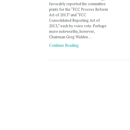
favorably reported the committee
prints for the “FCC Process Reform
Act of 2013” and “FCC
Consolidated Reporting Act of
2013,” each by voice vote. Perhaps
more noteworthy, however,
Chairman Greg Walden …
Continue Reading