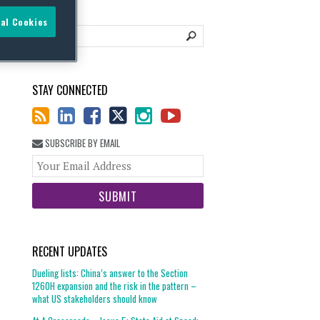
al Cookies
STAY CONNECTED
SUBSCRIBE BY EMAIL
Your
website
url
RECENT UPDATES
Dueling lists: China’s answer to the Section
1260H expansion and the risk in the pattern –
what US stakeholders should know