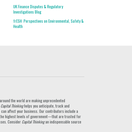
UK Finance Disputes & Regulatory
Investigations Blog
frESH: Perspectives on Environmental, Safety &
Health
ts around the world are making unprecedented
.
Capital Thinking
helps you anticipate, track and
can affect your business. Our contributors include a
the highest levels of government—that are trusted for
nesses. Consider
Capital Thinking
an indispensable source