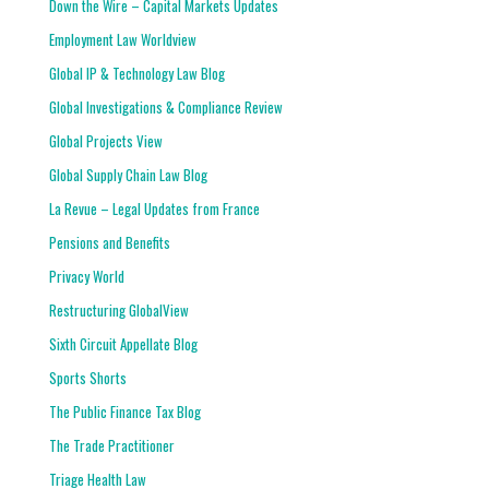
Down the Wire – Capital Markets Updates
Employment Law Worldview
Global IP & Technology Law Blog
Global Investigations & Compliance Review
Global Projects View
Global Supply Chain Law Blog
La Revue – Legal Updates from France
Pensions and Benefits
Privacy World
Restructuring GlobalView
Sixth Circuit Appellate Blog
Sports Shorts
The Public Finance Tax Blog
The Trade Practitioner
Triage Health Law