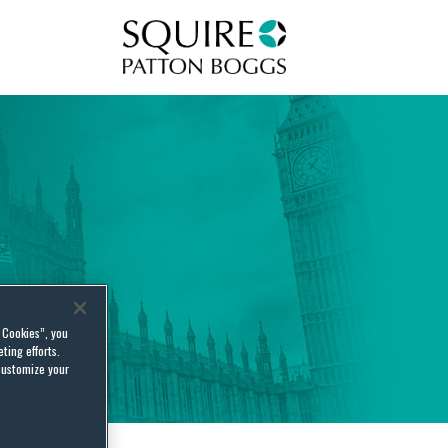
Squire Patton Boggs
l Cookies”, you
ting efforts.
customize your