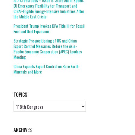
At A Crossroads – Issue 5: State Aid at Speed:
EU Emergency Flexibility for Transport and
CISAF-Eligible Energy-Intensive Industries After
the Middle East Crisis
President Trump Invokes DPA Title III for Fossil
Fuel and Grid Expansion
Strategic Pre-positioning of US and China
Export Control Measures Before the Asia-
Pacific Economic Cooperation (APEC) Leaders
Meeting
China Expands Export Control on Rare Earth
Minerals and More
TOPICS
Topics
ARCHIVES