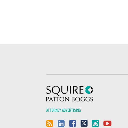
Squire Patton Boggs
ATTORNEY ADVERTISING