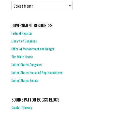
Archives
GOVERNMENT RESOURCES
Federal Register
Library of Congress
Office of Management and Budget
The White House
United States Congress
United States House of Representatives
United States Senate
SQUIRE PATTON BOGGS BLOGS
Capital Thinking