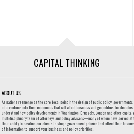
CAPITAL THINKING
ABOUT US
As nations reemerge as the core focal point in the design of public policy, governmen
interventions into their economies that will affect business and geopolitics for decades
understand how policy developments in Washington, Brussels, London and other capitals 
multidisciplinary team of attorneys and policy advisors—many of whom have served at 
their ability to position our clients to shape government policies that affect their busi
of information to support your business and policy priorities.