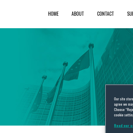
HOME
ABOUT
CONTACT
SU
Our site stor
agree we may 
Choose “Reje
cookie settin
Read our c