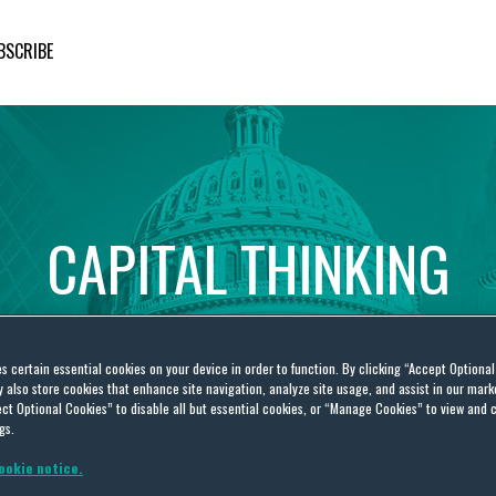
BSCRIBE
CAPITAL
THINKING
Global
Public
Policy
Insights
es certain essential cookies on your device in order to function. By clicking “Accept Optiona
also store cookies that enhance site navigation, analyze site usage, and assist in our marke
ct Optional Cookies” to disable all but essential cookies, or “Manage Cookies” to view and 
gs.
ookie notice.