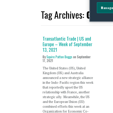
Manage
Tag Archives:
Gateway
Transatlantic Trade | US and
Europe – Week of September
13, 2021
By
Squire Patton Boggs
on
September
17, 2021
The United States (US), United
Kingdom (UK) and Australia
announced a new strategic alliance
in the Indo-Pacific region this week
that reportedly upset the US
relationship with France, another
strategic ally. Meanwhile, the US
and the European Union (EU)
combined efforts this week at an
Organization for Economic Co-