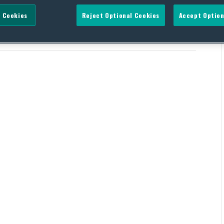
 Cookies
Reject Optional Cookies
Accept Option
 Initiative