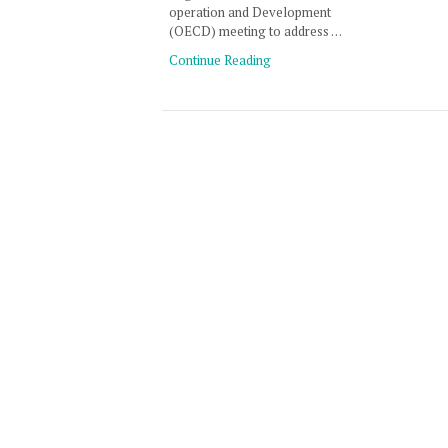
operation and Development
(OECD) meeting to address …
Continue Reading