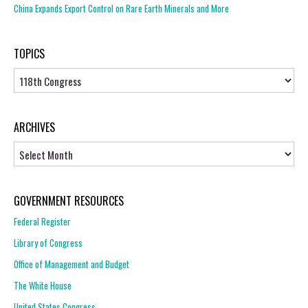
China Expands Export Control on Rare Earth Minerals and More
TOPICS
Topics
ARCHIVES
Archives
GOVERNMENT RESOURCES
Federal Register
Library of Congress
Office of Management and Budget
The White House
United States Congress