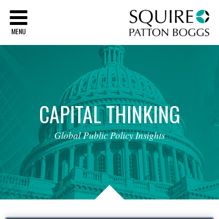
Sq
MENU
CAPITAL
THINKING
Global
Public
Policy
Insights