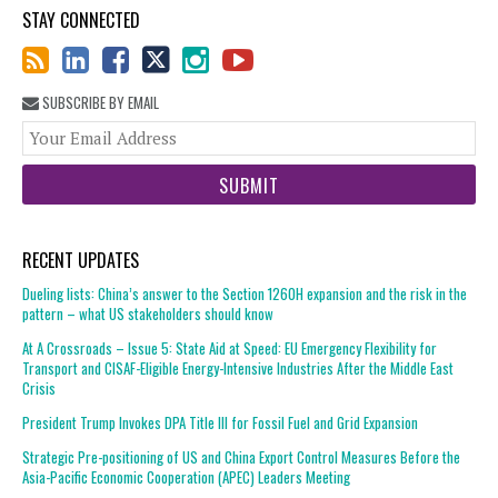
STAY CONNECTED
SUBSCRIBE BY EMAIL
You
web
url
RECENT UPDATES
Dueling lists: China’s answer to the Section 1260H expansion and the risk in the
pattern – what US stakeholders should know
At A Crossroads – Issue 5: State Aid at Speed: EU Emergency Flexibility for
Transport and CISAF-Eligible Energy-Intensive Industries After the Middle East
Crisis
President Trump Invokes DPA Title III for Fossil Fuel and Grid Expansion
Strategic Pre-positioning of US and China Export Control Measures Before the
Asia-Pacific Economic Cooperation (APEC) Leaders Meeting