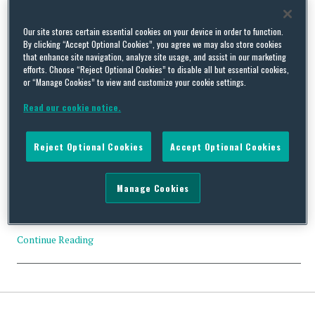
Tag Archives:
Form T-1 Trust
Our site stores certain essential cookies on your device in order to function.
By clicking “Accept Optional Cookies”, you agree we may also store cookies
that enhance site navigation, analyze site usage, and assist in our marketing
efforts. Choose “Reject Optional Cookies” to disable all but essential cookies,
or “Manage Cookies” to view and customize your cookie settings.
US Executive Branch Update – December 29, 2021
Read our cookie notice.
By
Squire Patton Boggs
on
December 30, 2021
Reject Optional Cookies
Accept Optional Cookies
This report provides a snapshot of the US Executive Branch
priorities via daily schedules and the prior day’s press releases.
POTUS’ Schedule* 3:30 p.m. EST – THE PRESIDENT holds a
Manage Cookies
phone call with President Vladimir Putin of Russia to discuss a
range of topics, including upcoming diplomatic engagements
with Russia…
Continue Reading