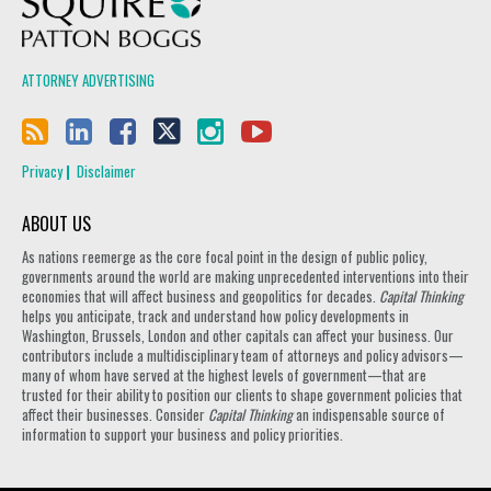
ATTORNEY ADVERTISING
Privacy
Disclaimer
ABOUT US
As nations reemerge as the core focal point in the design of public policy,
governments around the world are making unprecedented interventions into their
economies that will affect business and geopolitics for decades.
Capital Thinking
helps you anticipate, track and understand how policy developments in
Washington, Brussels, London and other capitals can affect your business. Our
contributors include a multidisciplinary team of attorneys and policy advisors—
many of whom have served at the highest levels of government—that are
trusted for their ability to position our clients to shape government policies that
affect their businesses. Consider
Capital Thinking
an indispensable source of
information to support your business and policy priorities.