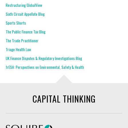
Restructuring GlobalView
Sixth Circuit Appellate Blog
Sports Shorts
The Public Finance Tax Blog
The Trade Practitioner
Triage Health Law
UK Finance Disputes & Regulatory Investigations Blog
frESH: Perspectives on Environmental, Safety & Health
CAPITAL THINKING
Squire Patton Boggs