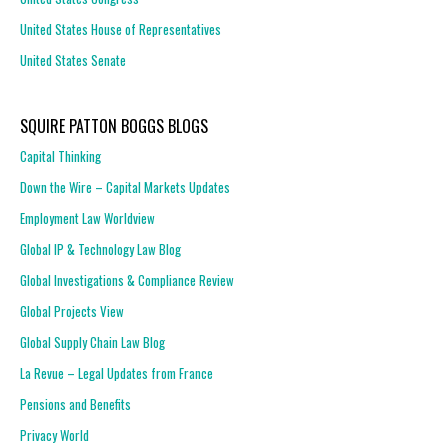
United States House of Representatives
United States Senate
SQUIRE PATTON BOGGS BLOGS
Capital Thinking
Down the Wire – Capital Markets Updates
Employment Law Worldview
Global IP & Technology Law Blog
Global Investigations & Compliance Review
Global Projects View
Global Supply Chain Law Blog
La Revue – Legal Updates from France
Pensions and Benefits
Privacy World