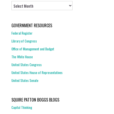
Archives
GOVERNMENT RESOURCES
Federal Register
Library of Congress
Office of Management and Budget
The White House
United States Congress
United States House of Representatives
United States Senate
SQUIRE PATTON BOGGS BLOGS
Capital Thinking