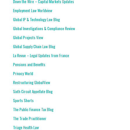
Down the Wire – Capital Markets Updates
Employment Law Worldview
Global IP & Technology Law Blog
Global Investigations & Compliance Review
Global Projects View
Global Supply Chain Law Blog
La Revue – Legal Updates from France
Pensions and Benefits
Privacy World
Restructuring GlobalView
Sixth Circuit Appellate Blog
Sports Shorts
The Public Finance Tax Blog
The Trade Practitioner
Triage Health Law