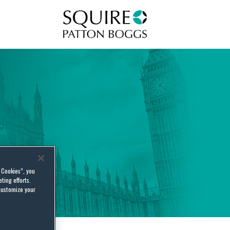
Squire Patton Boggs
l Cookies”, you
ting efforts.
customize your