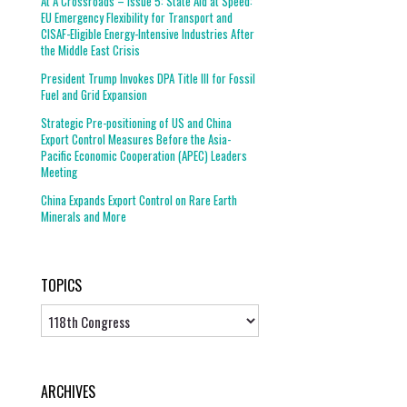
At A Crossroads – Issue 5: State Aid at Speed:
EU Emergency Flexibility for Transport and
CISAF-Eligible Energy-Intensive Industries After
the Middle East Crisis
President Trump Invokes DPA Title III for Fossil
Fuel and Grid Expansion
Strategic Pre-positioning of US and China
Export Control Measures Before the Asia-
Pacific Economic Cooperation (APEC) Leaders
Meeting
China Expands Export Control on Rare Earth
Minerals and More
TOPICS
Topics
ARCHIVES