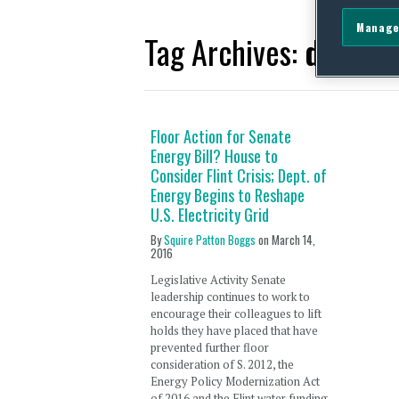
Manage
Tag Archives:
domest
Floor Action for Senate
Energy Bill? House to
Consider Flint Crisis; Dept. of
Energy Begins to Reshape
U.S. Electricity Grid
By
Squire Patton Boggs
on
March 14,
2016
Legislative Activity Senate
leadership continues to work to
encourage their colleagues to lift
holds they have placed that have
prevented further floor
consideration of S. 2012, the
Energy Policy Modernization Act
of 2016 and the Flint water funding