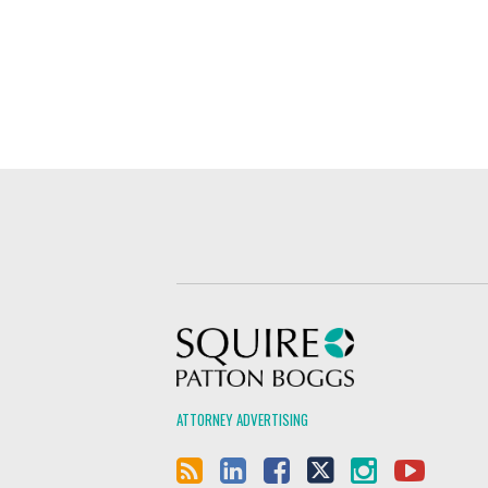
Squire Patton Boggs
ATTORNEY ADVERTISING