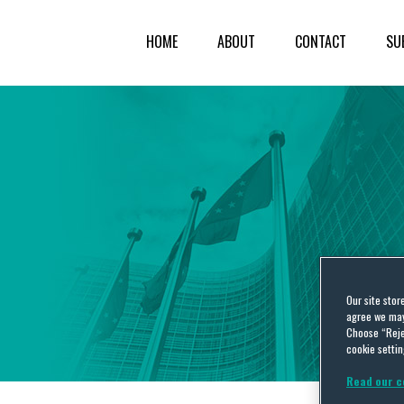
HOME
ABOUT
CONTACT
SU
Our site stor
agree we may 
Choose “Reje
cookie settin
Read our c