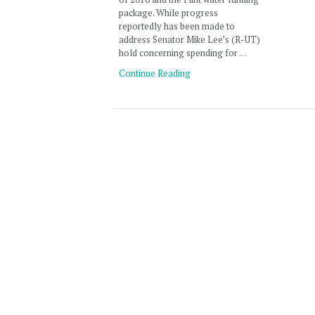
package. While progress
reportedly has been made to
address Senator Mike Lee’s (R-UT)
hold concerning spending for …
Continue Reading