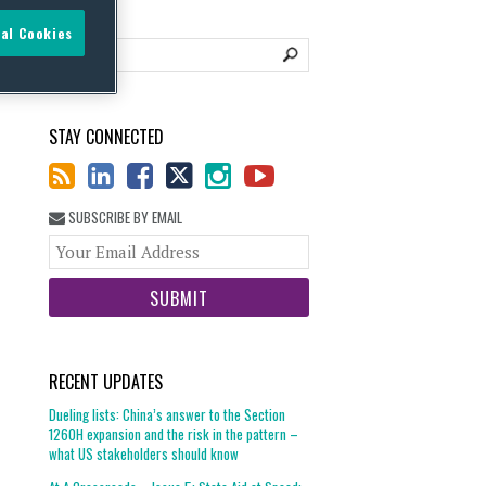
al Cookies
STAY CONNECTED
SUBSCRIBE BY EMAIL
Your
website
url
RECENT UPDATES
Dueling lists: China’s answer to the Section
1260H expansion and the risk in the pattern –
what US stakeholders should know