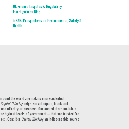
UK Finance Disputes & Regulatory
Investigations Blog
frESH: Perspectives on Environmental, Safety &
Health
ts around the world are making unprecedented
.
Capital Thinking
helps you anticipate, track and
can affect your business. Our contributors include a
the highest levels of government—that are trusted for
nesses. Consider
Capital Thinking
an indispensable source