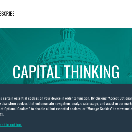
BSCRIBE
CAPITAL
THINKING
Global
Public
Policy
Insights
es certain essential cookies on your device in order to function. By clicking “Accept Optiona
also store cookies that enhance site navigation, analyze site usage, and assist in our marke
ct Optional Cookies” to disable all but essential cookies, or “Manage Cookies” to view and 
gs.
ookie notice.