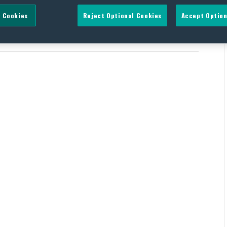
 Cookies
Reject Optional Cookies
Accept Option
ic energy production