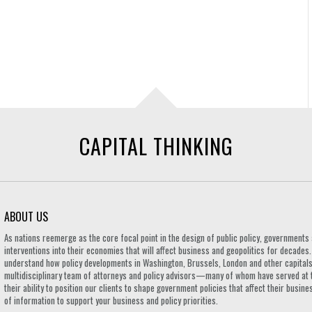
CAPITAL THINKING
ABOUT US
As nations reemerge as the core focal point in the design of public policy, governmen
interventions into their economies that will affect business and geopolitics for decades
understand how policy developments in Washington, Brussels, London and other capitals 
multidisciplinary team of attorneys and policy advisors—many of whom have served at 
their ability to position our clients to shape government policies that affect their busi
of information to support your business and policy priorities.