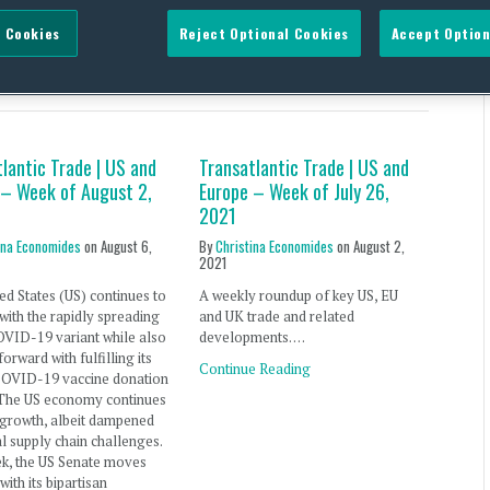
 Cookies
Reject Optional Cookies
Accept Option
ariant
lantic Trade | US and
Transatlantic Trade | US and
 – Week of August 2,
Europe – Week of July 26,
2021
ina Economides
on
August 6,
By
Christina Economides
on
August 2,
2021
ed States (US) continues to
A weekly roundup of key US, EU
with the rapidly spreading
and UK trade and related
OVID-19 variant while also
developments. …
orward with fulfilling its
Continue Reading
COVID-19 vaccine donation
 The US economy continues
 growth, albeit dampened
l supply chain challenges.
ek, the US Senate moves
with its bipartisan