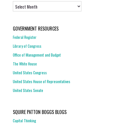
Archives
GOVERNMENT RESOURCES
Federal Register
Library of Congress
Office of Management and Budget
The White House
United States Congress
United States House of Representatives
United States Senate
SQUIRE PATTON BOGGS BLOGS
Capital Thinking