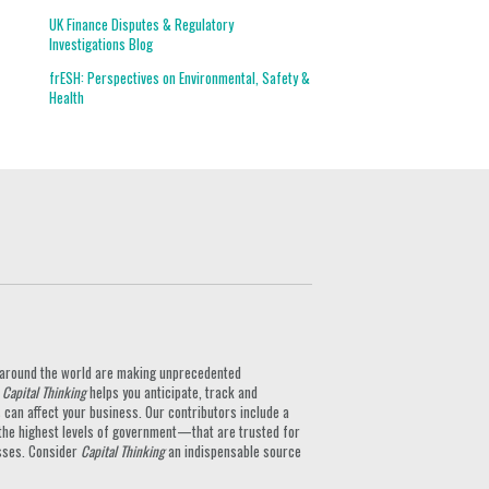
UK Finance Disputes & Regulatory
Investigations Blog
frESH: Perspectives on Environmental, Safety &
Health
ts around the world are making unprecedented
.
Capital Thinking
helps you anticipate, track and
can affect your business. Our contributors include a
the highest levels of government—that are trusted for
nesses. Consider
Capital Thinking
an indispensable source