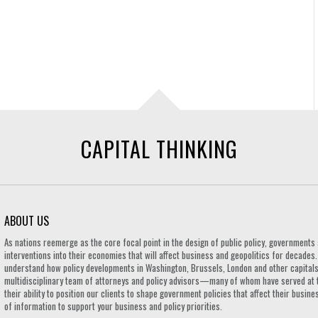
CAPITAL THINKING
ABOUT US
As nations reemerge as the core focal point in the design of public policy, governmen
interventions into their economies that will affect business and geopolitics for decades
understand how policy developments in Washington, Brussels, London and other capitals 
multidisciplinary team of attorneys and policy advisors—many of whom have served at 
their ability to position our clients to shape government policies that affect their busi
of information to support your business and policy priorities.