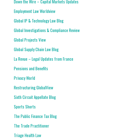
Down the Wire – Capital Markets Updates
Employment Law Worldview
Global IP & Technology Law Blog
Global Investigations & Compliance Review
Global Projects View
Global Supply Chain Law Blog
La Revue – Legal Updates from France
Pensions and Benefits
Privacy World
Restructuring GlobalView
Sixth Circuit Appellate Blog
Sports Shorts
The Public Finance Tax Blog
The Trade Practitioner
Triage Health Law