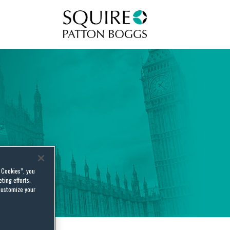
Squire Patton Boggs
l Cookies”, you
ting efforts.
customize your