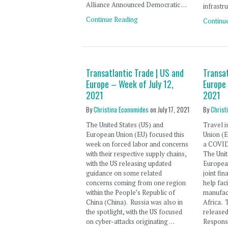
Alliance Announced Democratic …
infrastru
Continue Reading
Continu
Transatlantic Trade | US and
Transat
Europe – Week of July 12,
Europe
2021
2021
By
Christina Economides
on
July 17, 2021
By
Christ
The United States (US) and
Travel i
European Union (EU) focused this
Union (E
week on forced labor and concerns
a COVID-
with their respective supply chains,
The Unit
with the US releasing updated
Europea
guidance on some related
joint fi
concerns coming from one region
help fac
within the People’s Republic of
manufact
China (China). Russia was also in
Africa. 
the spotlight, with the US focused
release
on cyber-attacks originating …
Respons