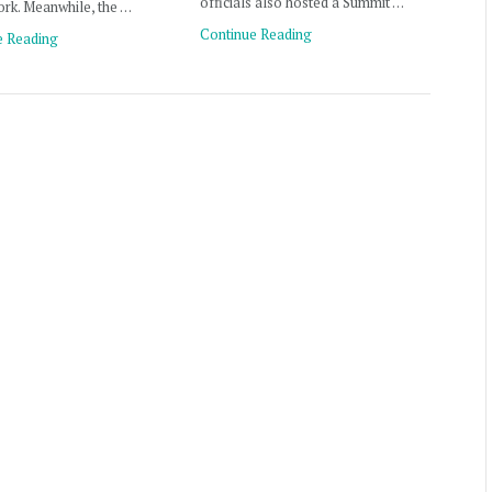
officials also hosted a Summit …
rk. Meanwhile, the …
Continue Reading
e Reading