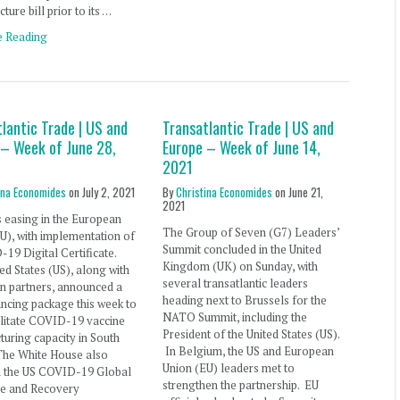
cture bill prior to its …
e Reading
lantic Trade | US and
Transatlantic Trade | US and
 – Week of June 28,
Europe – Week of June 14,
2021
ina Economides
on
July 2, 2021
By
Christina Economides
on
June 21,
2021
s easing in the European
The Group of Seven (G7) Leaders’
U), with implementation of
Summit concluded in the United
19 Digital Certificate.
Kingdom (UK) on Sunday, with
ed States (US), along with
several transatlantic leaders
n partners, announced a
heading next to Brussels for the
nancing package this week to
NATO Summit, including the
ilitate COVID-19 vaccine
President of the United States (US).
uring capacity in South
In Belgium, the US and European
The White House also
Union (EU) leaders met to
d the US COVID-19 Global
strengthen the partnership. EU
e and Recovery