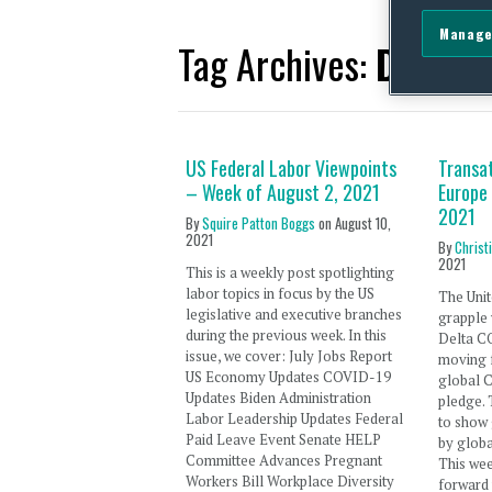
Manage
Tag Archives:
Delta V
US Federal Labor Viewpoints
Transat
– Week of August 2, 2021
Europe
2021
By
Squire Patton Boggs
on
August 10,
2021
By
Christ
2021
This is a weekly post spotlighting
labor topics in focus by the US
The Unit
legislative and executive branches
grapple 
during the previous week. In this
Delta C
issue, we cover: July Jobs Report
moving f
US Economy Updates COVID-19
global 
Updates Biden Administration
pledge.
Labor Leadership Updates Federal
to show
Paid Leave Event Senate HELP
by globa
Committee Advances Pregnant
This we
Workers Bill Workplace Diversity
forward 