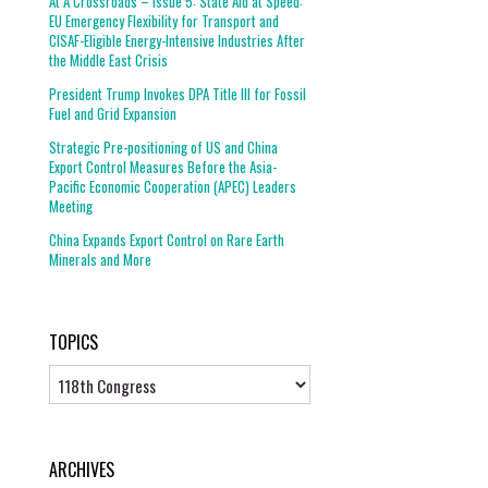
At A Crossroads – Issue 5: State Aid at Speed:
EU Emergency Flexibility for Transport and
CISAF-Eligible Energy-Intensive Industries After
the Middle East Crisis
President Trump Invokes DPA Title III for Fossil
Fuel and Grid Expansion
Strategic Pre-positioning of US and China
Export Control Measures Before the Asia-
Pacific Economic Cooperation (APEC) Leaders
Meeting
China Expands Export Control on Rare Earth
Minerals and More
TOPICS
Topics
ARCHIVES