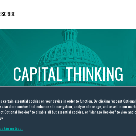
BSCRIBE
CAPITAL
THINKING
Global
Public
Policy
Insights
es certain essential cookies on your device in order to function. By clicking “Accept Optiona
also store cookies that enhance site navigation, analyze site usage, and assist in our marke
ct Optional Cookies” to disable all but essential cookies, or “Manage Cookies” to view and 
gs.
ookie notice.