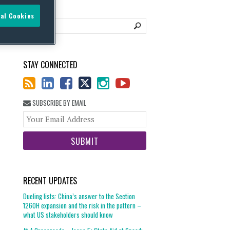
al Cookies
STAY CONNECTED
SUBSCRIBE BY EMAIL
Your
website
url
RECENT UPDATES
Dueling lists: China’s answer to the Section
1260H expansion and the risk in the pattern –
what US stakeholders should know