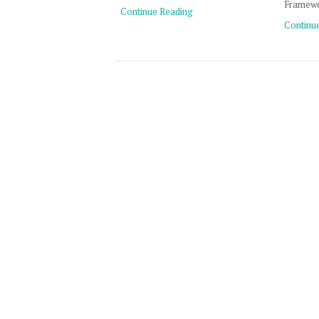
Framewo
Continue Reading
Continu