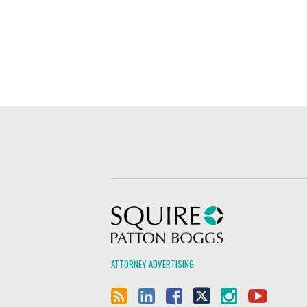
Squire Patton Boggs
ATTORNEY ADVERTISING