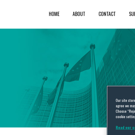
HOME
ABOUT
CONTACT
SU
Our site stor
agree we may 
Choose “Reje
cookie settin
Read our c