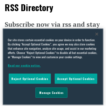
RSS Directory
Subscribe now via rss and stay
up-to-date on cutting-edge
legal issues affecting your
Our site stores certain essential cookies on your device in order to function.
industry.
By clicking “Accept Optional Cookies”, you agree we may also store cookies
that enhance site navigation, analyze site usage, and assist in our marketing
Subscribe to
Capital Thinking
‘s RSS (Really Simple
efforts. Choose “Reject Optional Cookies” to disable all but essential cookies,
or “Manage Cookies” to view and customize your cookie settings.
Syndication) feeds to get news delivered directly
Read our cookie notice.
to your desktop! This is an XML content feed. It is
intended to be viewed in a newsreader or
Reject Optional Cookies
Accept Optional Cookies
syndicated to another site.
Agriculture and Food
Manage Cookies
Budget and Appropriations