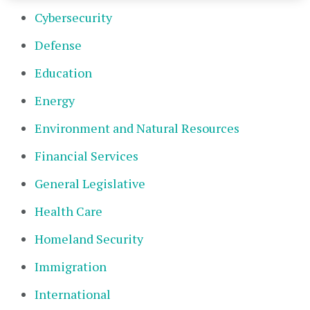
Cybersecurity
Defense
Education
Energy
Environment and Natural Resources
Financial Services
General Legislative
Health Care
Homeland Security
Immigration
International