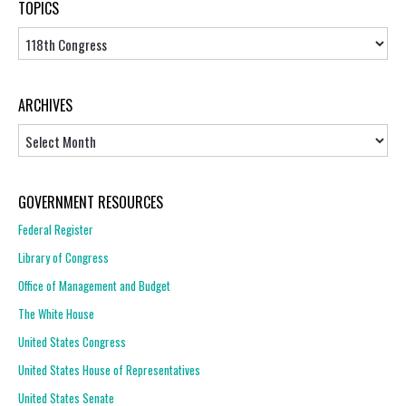
TOPICS
Topics
ARCHIVES
Archives
GOVERNMENT RESOURCES
Federal Register
Library of Congress
Office of Management and Budget
The White House
United States Congress
United States House of Representatives
United States Senate