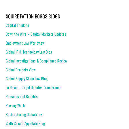
SQUIRE PATTON BOGGS BLOGS
Capital Thinking
Down the Wire – Capital Markets Updates
Employment Law Worldview
Global IP & Technology Law Blog
Global Investigations & Compliance Review
Global Projects View
Global Supply Chain Law Blog
La Revue – Legal Updates from France
Pensions and Benefits
Privacy World
Restructuring GlobalView
Sixth Circuit Appellate Blog