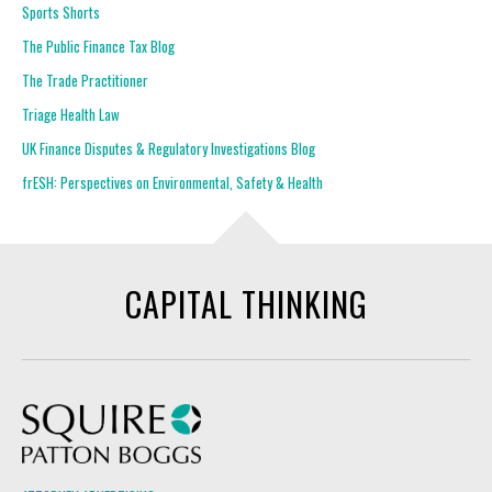
Sports Shorts
The Public Finance Tax Blog
The Trade Practitioner
Triage Health Law
UK Finance Disputes & Regulatory Investigations Blog
frESH: Perspectives on Environmental, Safety & Health
CAPITAL THINKING
Squire Patton Boggs