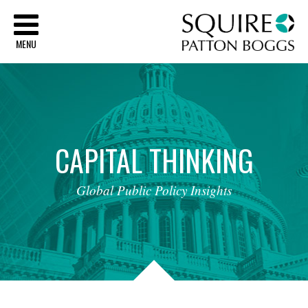
Sq
MENU
CAPITAL
THINKING
Global
Public
Policy
Insights