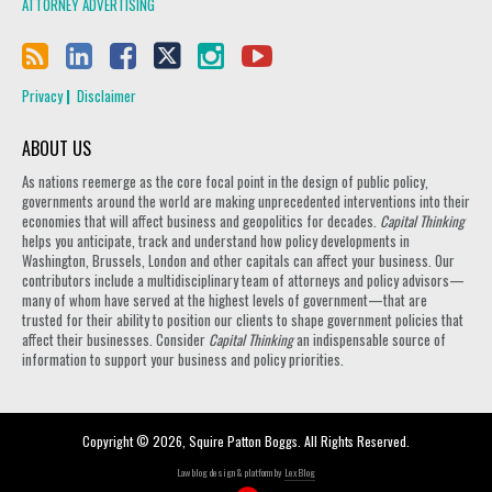
ATTORNEY ADVERTISING
Privacy
Disclaimer
ABOUT US
As nations reemerge as the core focal point in the design of public policy,
governments around the world are making unprecedented interventions into their
economies that will affect business and geopolitics for decades.
Capital Thinking
helps you anticipate, track and understand how policy developments in
Washington, Brussels, London and other capitals can affect your business. Our
contributors include a multidisciplinary team of attorneys and policy advisors—
many of whom have served at the highest levels of government—that are
trusted for their ability to position our clients to shape government policies that
affect their businesses. Consider
Capital Thinking
an indispensable source of
information to support your business and policy priorities.
Copyright © 2026, Squire Patton Boggs. All Rights Reserved.
Law blog design & platform by
LexBlog