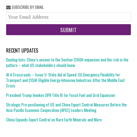
SUBSCRIBE BY EMAIL
You
web
url
RECENT UPDATES
Dueling lists: China’s answer to the Section 1260H expansion and the risk in the
pattern – what US stakeholders should know
At A Crossroads – Issue 5: State Aid at Speed: EU Emergency Flexibility for
Transport and CISAF-Eligible Energy-Intensive Industries After the Middle East
Crisis
President Trump Invokes DPA Title III for Fossil Fuel and Grid Expansion
Strategic Pre-positioning of US and China Export Control Measures Before the
Asia-Pacific Economic Cooperation (APEC) Leaders Meeting
China Expands Export Control on Rare Earth Minerals and More