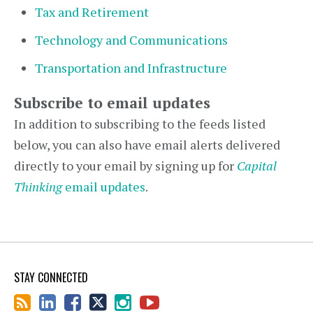
Tax and Retirement
Technology and Communications
Transportation and Infrastructure
Subscribe to email updates
In addition to subscribing to the feeds listed
below, you can also have email alerts delivered
directly to your email by signing up for
Capital
Thinking
email updates
.
STAY CONNECTED