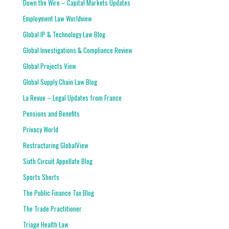
Down the Wire – Capital Markets Updates
Employment Law Worldview
Global IP & Technology Law Blog
Global Investigations & Compliance Review
Global Projects View
Global Supply Chain Law Blog
La Revue – Legal Updates from France
Pensions and Benefits
Privacy World
Restructuring GlobalView
Sixth Circuit Appellate Blog
Sports Shorts
The Public Finance Tax Blog
The Trade Practitioner
Triage Health Law