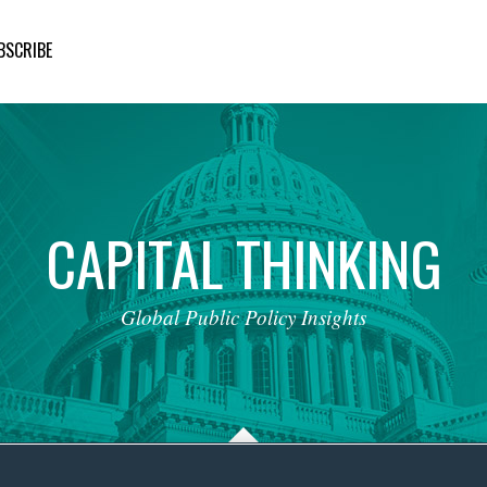
BSCRIBE
CAPITAL
THINKING
Global
Public
Policy
Insights