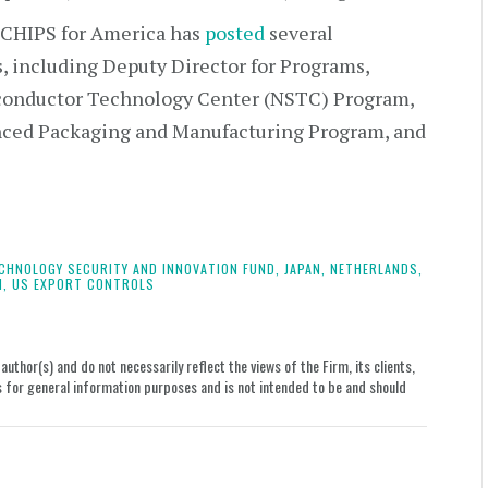
CHIPS for America has
posted
several
s, including Deputy Director for Programs,
iconductor Technology Center (NSTC) Program,
anced Packaging and Manufacturing Program, and
CHNOLOGY SECURITY AND INNOVATION FUND,
JAPAN,
NETHERLANDS,
N,
US EXPORT CONTROLS
uthor(s) and do not necessarily reflect the views of the Firm, its clients,
le is for general information purposes and is not intended to be and should