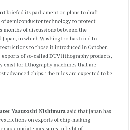
nt
briefed its parliament on plans to draft
ts of semiconductor technology to protect
ws months of discussions between the
d Japan, in which Washington has tried to
 restrictions to those it introduced in October.
 exports of so-called DUV lithography products,
y exist for lithography machines that are
ost advanced chips. The rules are expected to be
ster Yasutoshi Nishimura
said that Japan has
restrictions on exports of chip-making
er appropriate measures in light of