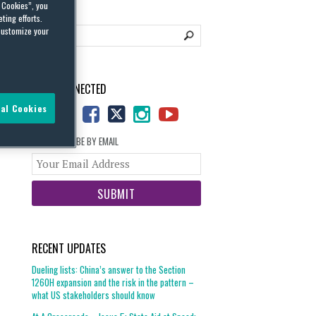
l Cookies”, you
ting efforts.
customize your
STAY CONNECTED
al Cookies
SUBSCRIBE BY EMAIL
Your
website
url
RECENT UPDATES
Dueling lists: China’s answer to the Section
1260H expansion and the risk in the pattern –
what US stakeholders should know