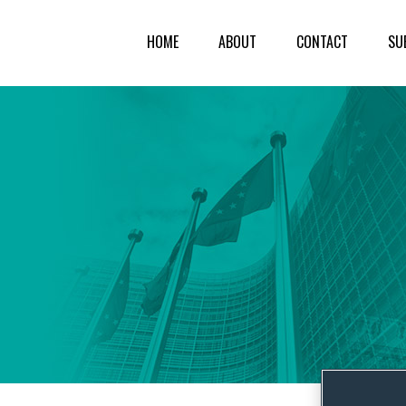
HOME
ABOUT
CONTACT
SU