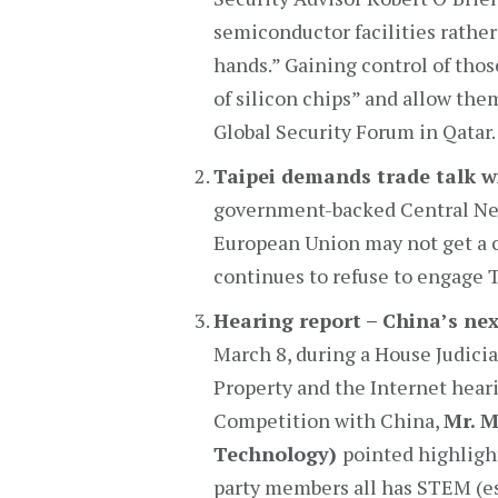
semiconductor facilities rather 
hands.” Gaining control of tho
of silicon chips” and allow the
Global Security Forum in Qatar.
Taipei demands trade talk w
government-backed Central New
European Union may not get a c
continues to refuse to engage Ta
Hearing report – China’s ne
March 8, during a House Judici
Property and the Internet heari
Competition with China,
Mr. 
Technology)
pointed highligh
party members all has STEM (e