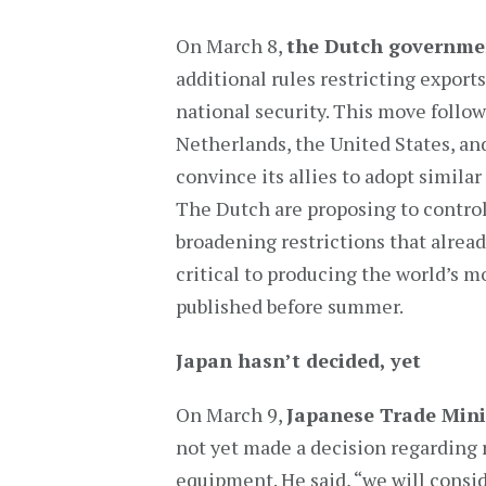
On March 8,
the Dutch governme
additional rules restricting expor
national security. This move follo
Netherlands, the United States, an
convince its allies to adopt similar
The Dutch are proposing to control
broadening restrictions that alread
critical to producing the world’s m
published before summer.
Japan hasn’t decided, yet
On March 9,
Japanese Trade Mini
not yet made a decision regarding 
equipment. He said, “we will consid