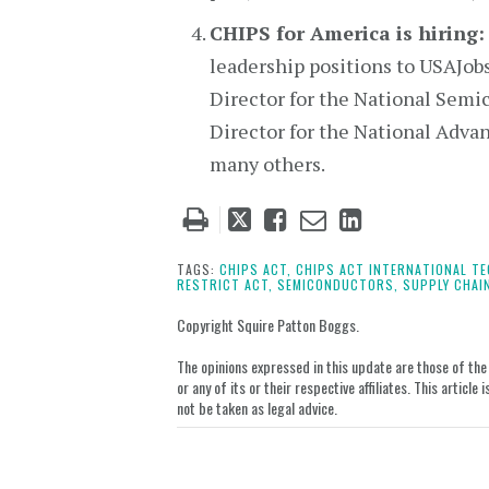
CHIPS for America is hiring:
leadership positions to USAJob
Director for the National Sem
Director for the National Adv
many others.
Tweet
Like
Email
Share
this
this
this
this
post
post
post
post
TAGS:
CHIPS ACT,
CHIPS ACT INTERNATIONAL TE
RESTRICT ACT,
SEMICONDUCTORS,
SUPPLY CHAI
on
LinkedIn
Copyright Squire Patton Boggs.
The opinions expressed in this update are those of the a
or any of its or their respective affiliates. This artic
not be taken as legal advice.