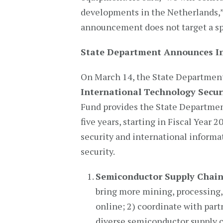
developments in the Netherlands,” 
announcement does not target a spe
State Department Announces In
On March 14, the State Departme
International Technology Secur
Fund provides the State Departmen
five years, starting in Fiscal Year
security and international inform
security.
Semiconductor Supply Chain
bring more mining, processing, 
online; 2) coordinate with par
diverse semiconductor supply c