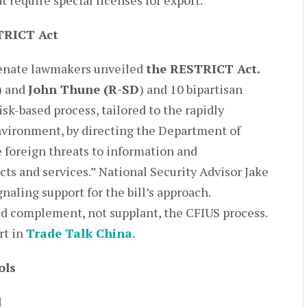
 require special licenses for export.
TRICT Act
 Senate lawmakers unveiled
the RESTRICT Act.
)
and
John Thune (R-SD
) and 10 bipartisan
risk-based process, tailored to the rapidly
vironment, by directing the Department of
 foreign threats to information and
s and services.” National Security Advisor Jake
naling support for the bill’s approach.
ld complement, not supplant, the CFIUS process.
rt in
Trade Talk China
.
ols
d