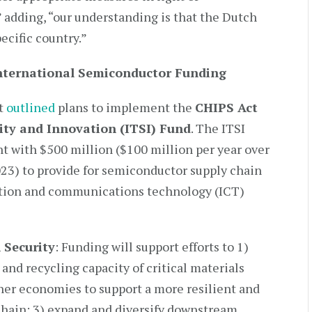
adding, “our understanding is that the Dutch
cific country.”
ternational Semiconductor Funding
nt
outlined
plans to implement the
CHIPS Act
ity and Innovation (ITSI) Fund
. The ITSI
t with $500 million ($100 million per year over
 2023) to provide for semiconductor supply chain
ation and communications technology (ICT)
 Security
: Funding will support efforts to 1)
and recycling capacity of critical materials
tner economies to support a more resilient and
hain; 3) expand and diversify downstream