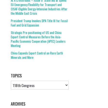
At A Crossroads – Issue 5: State Aid at Speed:
EU Emergency Flexibility for Transport and
CISAF-Eligible Energy-Intensive Industries After
the Middle East Crisis
President Trump Invokes DPA Title III for Fossil
Fuel and Grid Expansion
Strategic Pre-positioning of US and China
Export Control Measures Before the Asia-
Pacific Economic Cooperation (APEC) Leaders
Meeting
China Expands Export Control on Rare Earth
Minerals and More
TOPICS
Topics
ARCHIVES