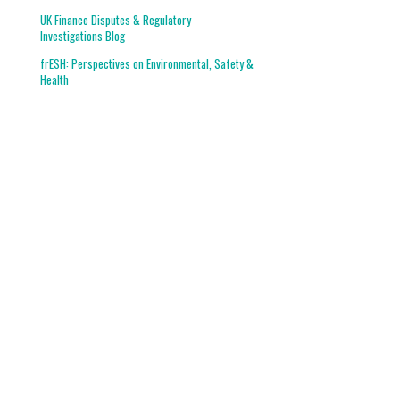
UK Finance Disputes & Regulatory
Investigations Blog
frESH: Perspectives on Environmental, Safety &
Health