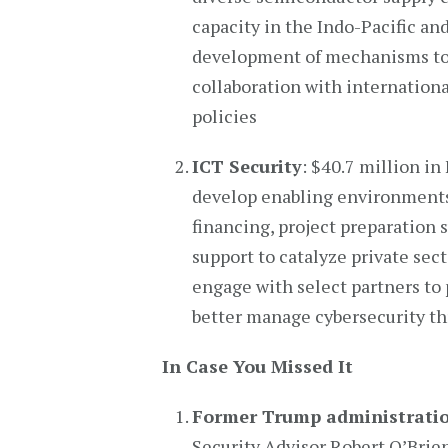
capacity in the Indo-Pacific and
development of mechanisms to m
collaboration with internationa
policies
ICT Security
: $40.7 million in
develop enabling environments 
financing, project preparation 
support to catalyze private sec
engage with select partners to 
better manage cybersecurity th
In Case You Missed It
Former Trump administration
Security Advisor Robert O’Brien