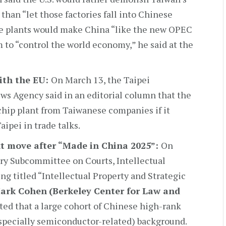
than “let those factories fall into Chinese
se plants would make China “like the new OPEC
m to “control the world economy,” he said at the
ith the EU:
On March 13, the Taipei
s Agency said in an editorial column that the
hip plant from Taiwanese companies if it
ipei in trade talks.
xt move after “Made in China 2025”:
On
ary Subcommittee on Courts, Intellectual
ng titled “Intellectual Property and Strategic
Mark Cohen
(Berkeley Center for Law and
ted that a large cohort of Chinese high-rank
specially semiconductor-related) background.