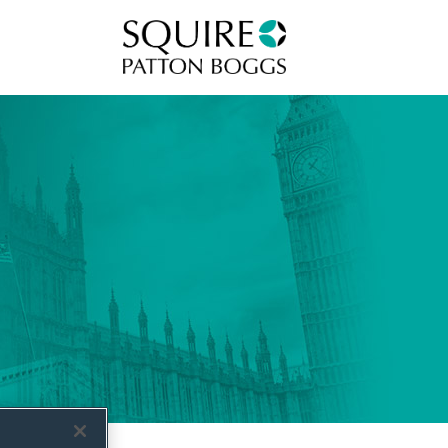
Squire Patton Boggs