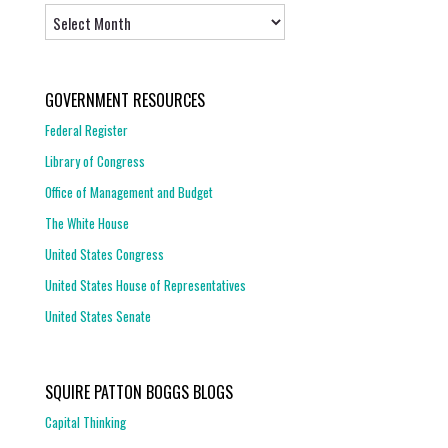
Archives
GOVERNMENT RESOURCES
Federal Register
Library of Congress
Office of Management and Budget
The White House
United States Congress
United States House of Representatives
United States Senate
SQUIRE PATTON BOGGS BLOGS
Capital Thinking