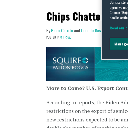
Our site stor
agree we may 
Chips Chatter: Mar
Choose “Reje
cookie settin
Read our c
By
Pablo Carrillo
and
Ludmilla Kasulke
on
March 1
POSTED IN
CHIPS ACT
Manage
More to Come? U.S. Export Cont
According to reports, the Biden Adm
restrictions on the export of semi
new restrictions expected to be an