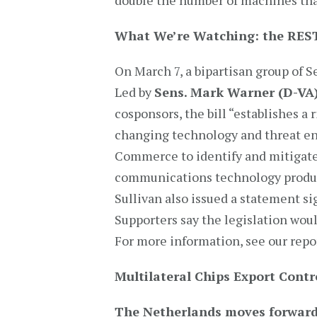
double the number of machines that
What We’re Watching: the RES
On March 7, a bipartisan group of
Led by
Sens. Mark Warner (D-VA
cosponsors, the bill “establishes a 
changing technology and threat en
Commerce to identify and mitigate
communications technology product
Sullivan also issued a statement sig
Supporters say the legislation wou
For more information, see our repo
Multilateral Chips Export Contr
The Netherlands moves forwar