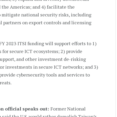
 the Americas; and 4) facilitate the
itigate national security risks, including
l partners on export controls and licensing
 FY 2023 ITSI funding will support efforts to 1)
for secure ICT ecosystems; 2) provide
support, and other investment de-risking
tor investments in secure ICT networks; and 3)
provide cybersecurity tools and services to
reats.
 official speaks out:
Former National
 said the U.S. would rather demolish Taiwan’s