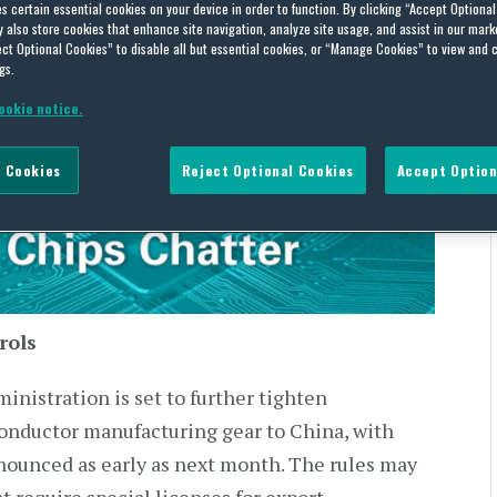
es certain essential cookies on your device in order to function. By clicking “Accept Optiona
also store cookies that enhance site navigation, analyze site usage, and assist in our marke
ch 4-13, 2023
ct Optional Cookies” to disable all but essential cookies, or “Manage Cookies” to view and 
gs.
ookie notice.
7, 2023
 Cookies
Reject Optional Cookies
Accept Option
rols
inistration is set to further tighten
conductor manufacturing gear to China, with
nounced as early as next month. The rules may