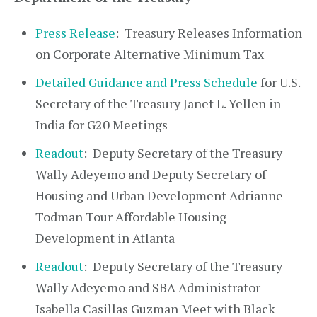
Press Release
: Treasury Releases Information
on Corporate Alternative Minimum Tax
Detailed Guidance and Press Schedule
for U.S.
Secretary of the Treasury Janet L. Yellen in
India for G20 Meetings
Readout
: Deputy Secretary of the Treasury
Wally Adeyemo and Deputy Secretary of
Housing and Urban Development Adrianne
Todman Tour Affordable Housing
Development in Atlanta
Readout
: Deputy Secretary of the Treasury
Wally Adeyemo and SBA Administrator
Isabella Casillas Guzman Meet with Black