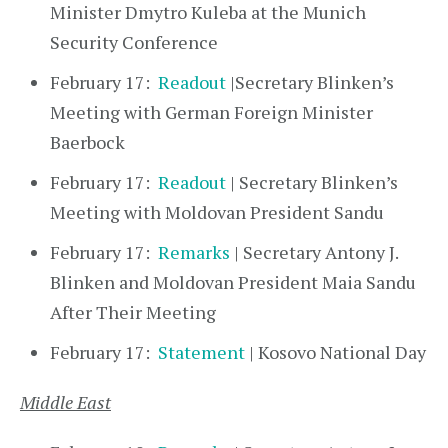
Minister Dmytro Kuleba at the Munich
Security Conference
February 17:
Readout
|Secretary Blinken’s
Meeting with German Foreign Minister
Baerbock
February 17:
Readout
| Secretary Blinken’s
Meeting with Moldovan President Sandu
February 17:
Remarks
| Secretary Antony J.
Blinken and Moldovan President Maia Sandu
After Their Meeting
February 17:
Statement
| Kosovo National Day
Middle East