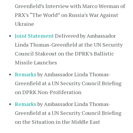
Greenfield’s Interview with Marco Werman of
PRX’s “The World” on Russia’s War Against
Ukraine
Joint Statement
Delivered by Ambassador
Linda Thomas-Greenfield at the UN Security
Council Stakeout on the DPRK’s Ballistic
Missile Launches
Remarks
by Ambassador Linda Thomas-
Greenfield at a UN Security Council Briefing
on DPRK Non-Proliferation
Remarks
by Ambassador Linda Thomas-
Greenfield at a UN Security Council Briefing
on the Situation in the Middle East