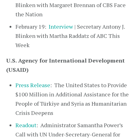
Blinken with Margaret Brennan of CBS Face
the Nation
February 19:
Interview
| Secretary Antony J.
Blinken with Martha Raddatz of ABC This
Week
U.S. Agency for International Development
(USAID)
Press Release
: The United States to Provide
$100 Million in Additional Assistance for the
People of Türkiye and Syria as Humanitarian
Crisis Deepens
Readout
: Administrator Samantha Power’s
Call with UN Under-Secretary-General for