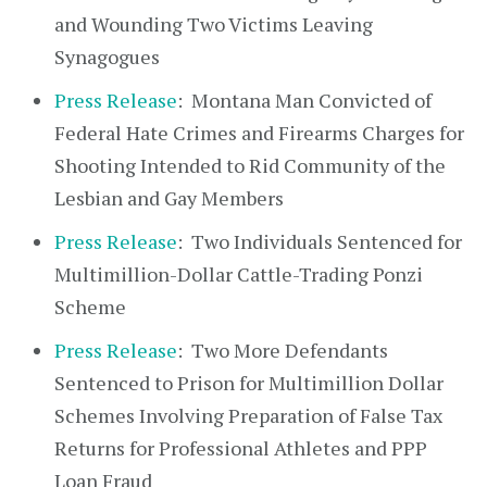
and Wounding Two Victims Leaving
Synagogues
Press Release
: Montana Man Convicted of
Federal Hate Crimes and Firearms Charges for
Shooting Intended to Rid Community of the
Lesbian and Gay Members
Press Release
: Two Individuals Sentenced for
Multimillion-Dollar Cattle-Trading Ponzi
Scheme
Press Release
: Two More Defendants
Sentenced to Prison for Multimillion Dollar
Schemes Involving Preparation of False Tax
Returns for Professional Athletes and PPP
Loan Fraud