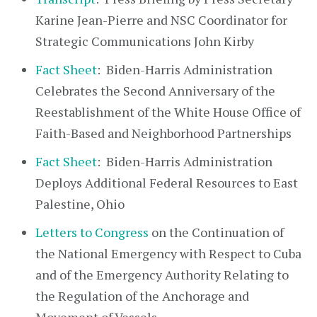
Karine Jean-Pierre and NSC Coordinator for
Strategic Communications John Kirby
Fact Sheet
: Biden-⁠Harris Administration
Celebrates the Second Anniversary of the
Reestablishment of the White House Office of
Faith-Based and Neighborhood Partnerships
Fact Sheet
: Biden-⁠Harris Administration
Deploys Additional Federal Resources to East
Palestine, Ohio
Letters to Congress
on the Continuation of
the National Emergency with Respect to Cuba
and of the Emergency Authority Relating to
the Regulation of the Anchorage and