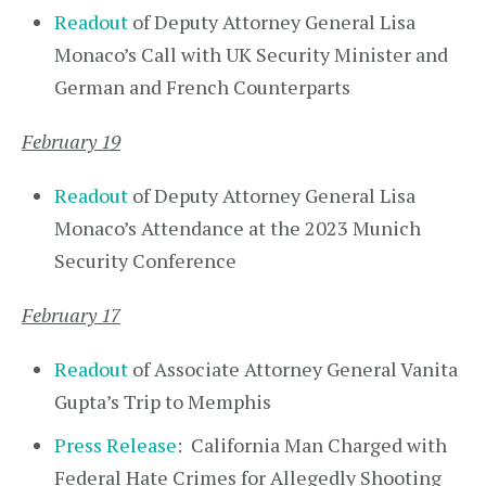
Readout
of Deputy Attorney General Lisa
Monaco’s Call with UK Security Minister and
German and French Counterparts
February 19
Readout
of Deputy Attorney General Lisa
Monaco’s Attendance at the 2023 Munich
Security Conference
February 17
Readout
of Associate Attorney General Vanita
Gupta’s Trip to Memphis
Press Release
: California Man Charged with
Federal Hate Crimes for Allegedly Shooting