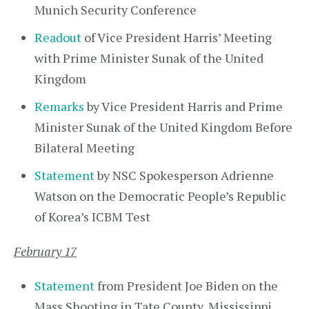
Munich Security Conference
Readout
of Vice President Harris’ Meeting
with Prime Minister Sunak of the United
Kingdom
Remarks
by Vice President Harris and Prime
Minister Sunak of the United Kingdom Before
Bilateral Meeting
Statement
by NSC Spokesperson Adrienne
Watson on the Democratic People’s Republic
of Korea’s ICBM Test
February 17
Statement
from President Joe Biden on the
Mass Shooting in Tate County, Mississippi