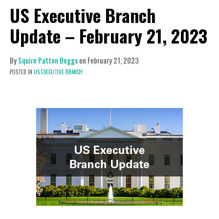
US Executive Branch
Update – February 21, 2023
By
Squire Patton Boggs
on
February 21, 2023
POSTED IN
US EXECUTIVE BRANCH