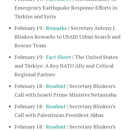
Emergency Earthquake Response Efforts in
Türkiye and Syria
February 19:
Remarks
| Secretary Antony J.
Blinken Remarks to USAID Urban Search and
Rescue Team
February 19:
Fact Sheet
| The United States
and Türkiye: A Key NATO Ally and Critical
Regional Partner
February 18:
Readout
| Secretary Blinken’s
Call with Israeli Prime Minister Netanyahu
February 18:
Readout
| Secretary Blinken’s
Call with Palestinian President Abbas
February 18:
Readout
| Secretary Blinken’s