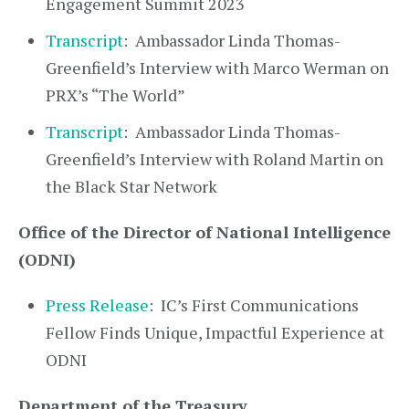
Engagement Summit 2023
Transcript
: Ambassador Linda Thomas-
Greenfield’s Interview with Marco Werman on
PRX’s “The World”
Transcript
: Ambassador Linda Thomas-
Greenfield’s Interview with Roland Martin on
the Black Star Network
Office of the Director of National Intelligence
(ODNI)
Press Release
: IC’s First Communications
Fellow Finds Unique, Impactful Experience at
ODNI
Department of the Treasury