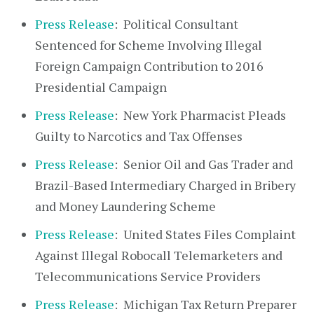
Press Release
: Political Consultant
Sentenced for Scheme Involving Illegal
Foreign Campaign Contribution to 2016
Presidential Campaign
Press Release
: New York Pharmacist Pleads
Guilty to Narcotics and Tax Offenses
Press Release
: Senior Oil and Gas Trader and
Brazil-Based Intermediary Charged in Bribery
and Money Laundering Scheme
Press Release
: United States Files Complaint
Against Illegal Robocall Telemarketers and
Telecommunications Service Providers
Press Release
: Michigan Tax Return Preparer