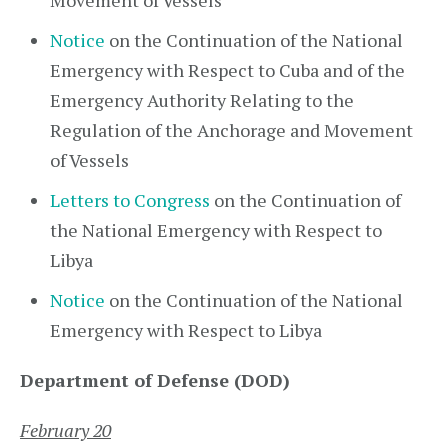
Movement of Vessels
Notice
on the Continuation of the National
Emergency with Respect to Cuba and of the
Emergency Authority Relating to the
Regulation of the Anchorage and Movement
of Vessels
Letters to Congress
on the Continuation of
the National Emergency with Respect to
Libya
Notice
on the Continuation of the National
Emergency with Respect to Libya
Department of Defense (DOD)
February 20