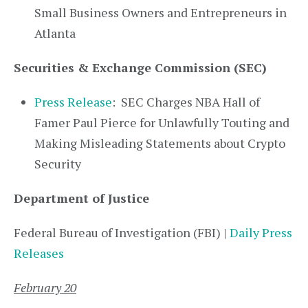
Small Business Owners and Entrepreneurs in
Atlanta
Securities & Exchange Commission (SEC)
Press Release
: SEC Charges NBA Hall of
Famer Paul Pierce for Unlawfully Touting and
Making Misleading Statements about Crypto
Security
Department of Justice
Federal Bureau of Investigation (FBI) |
Daily Press
Releases
February 20