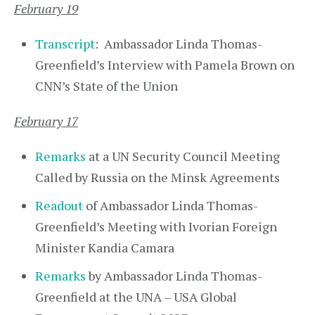
February 19
Transcript
: Ambassador Linda Thomas-
Greenfield’s Interview with Pamela Brown on
CNN’s State of the Union
February 17
Remarks
at a UN Security Council Meeting
Called by Russia on the Minsk Agreements
Readout
of Ambassador Linda Thomas-
Greenfield’s Meeting with Ivorian Foreign
Minister Kandia Camara
Remarks
by Ambassador Linda Thomas-
Greenfield at the UNA – USA Global