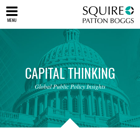
Sq
MENU
CAPITAL
THINKING
Global
Public
Policy
Insights