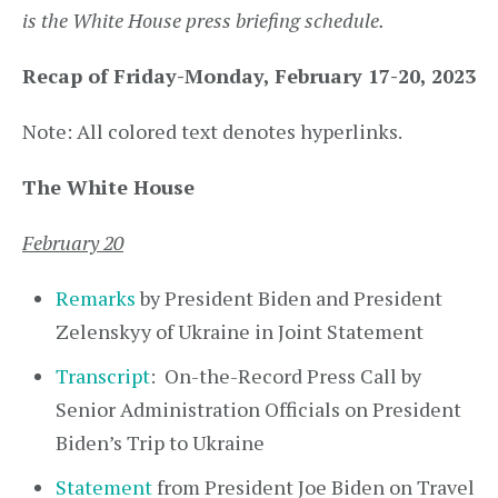
is the White House press briefing schedule.
Recap of Friday-Monday, February 17-20, 2023
Note: All colored text denotes hyperlinks.
The White House
February 20
Remarks
by President Biden and President
Zelenskyy of Ukraine in Joint Statement
Transcript
: On-the-Record Press Call by
Senior Administration Officials on President
Biden’s Trip to Ukraine
Statement
from President Joe Biden on Travel