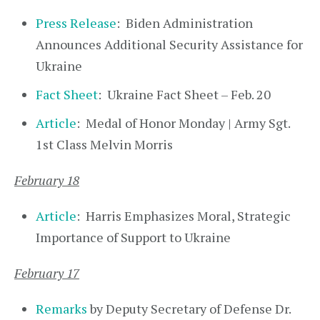
Press Release
: Biden Administration
Announces Additional Security Assistance for
Ukraine
Fact Sheet
: Ukraine Fact Sheet – Feb. 20
Article
: Medal of Honor Monday | Army Sgt.
1st Class Melvin Morris
February 18
Article
: Harris Emphasizes Moral, Strategic
Importance of Support to Ukraine
February 17
Remarks
by Deputy Secretary of Defense Dr.