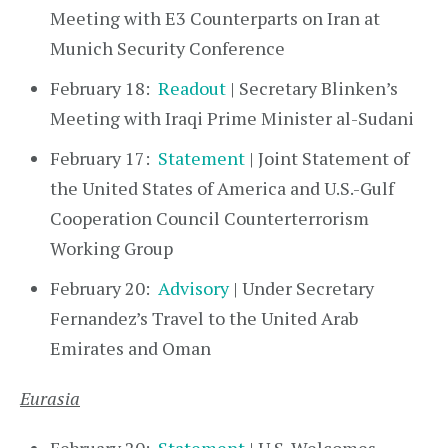
Meeting with E3 Counterparts on Iran at
Munich Security Conference
February 18:
Readout
| Secretary Blinken’s
Meeting with Iraqi Prime Minister al-Sudani
February 17:
Statement
| Joint Statement of
the United States of America and U.S.-Gulf
Cooperation Council Counterterrorism
Working Group
February 20:
Advisory
| Under Secretary
Fernandez’s Travel to the United Arab
Emirates and Oman
Eurasia