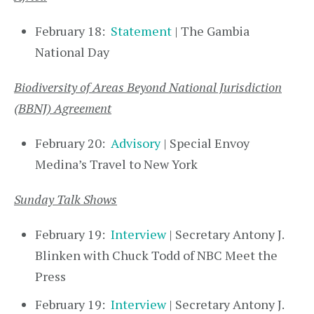
February 18:
Statement
| The Gambia
National Day
Biodiversity of Areas Beyond National Jurisdiction
(BBNJ) Agreement
February 20:
Advisory
| Special Envoy
Medina’s Travel to New York
Sunday Talk Shows
February 19:
Interview
| Secretary Antony J.
Blinken with Chuck Todd of NBC Meet the
Press
February 19:
Interview
| Secretary Antony J.