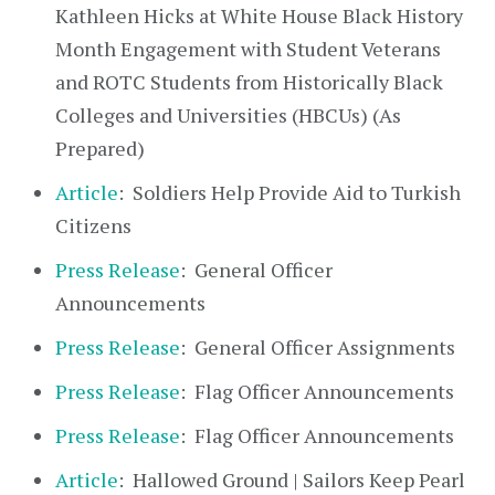
Kathleen Hicks at White House Black History
Month Engagement with Student Veterans
and ROTC Students from Historically Black
Colleges and Universities (HBCUs) (As
Prepared)
Article
: Soldiers Help Provide Aid to Turkish
Citizens
Press Release
: General Officer
Announcements
Press Release
: General Officer Assignments
Press Release
: Flag Officer Announcements
Press Release
: Flag Officer Announcements
Article
: Hallowed Ground | Sailors Keep Pearl