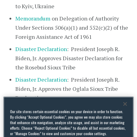
to Kyiv, Ukraine
Memorandum
on Delegation of Authority
Under Sections 506(a)(1) and 552(c)(2) of the
Foreign Assistance Act of 1961
Disaster Declaration
: President Joseph R.
Biden, Jr. Approves Disaster Declaration for
the Rosebud Sioux Tribe
Disaster Declaration
: President Joseph R.
Biden, Jr. Approves the Oglala Sioux Tribe
Declaration
Our site stores certain essential cookies on your device in order to function.
February 19
By clicking “Accept Optional Cookies”, you agree we may also store cookies
that enhance site navigation, analyze site usage, and assist in our marketing
Statement
from President Joseph R. Biden, Jr.
efforts. Choose “Reject Optional Cookies” to disable all but essential cookies,
or “Manage Cookies” to view and customize your cookie settings.