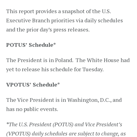
This report provides a snapshot of the U.S.
Executive Branch priorities via daily schedules
and the prior day’s press releases.
POTUS’ Schedule*
The President is in Poland. The White House had
yet to release his schedule for Tuesday.
VPOTUS’ Schedule
*
The Vice President is in Washington, D.C., and
has no public events.
*
The U.S. President (POTUS) and Vice President’s
(VPOTUS) daily schedules are subject to change, as