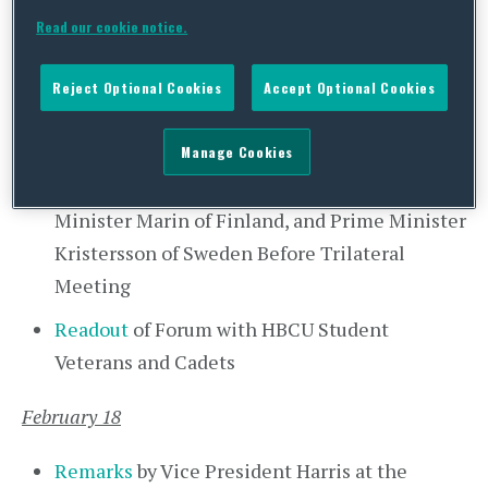
on the Day of Remembrance of Japanese
Read our cookie notice.
American Incarceration
Readout
of Vice President Harris’ Meeting
Reject Optional Cookies
Accept Optional Cookies
with Prime Minister Marin of Finland and
Prime Minister Kristersson of Sweden
Manage Cookies
Remarks
by Vice President Harris, Prime
Minister Marin of Finland, and Prime Minister
Kristersson of Sweden Before Trilateral
Meeting
Readout
of Forum with HBCU Student
Veterans and Cadets
February 18
Remarks
by Vice President Harris at the