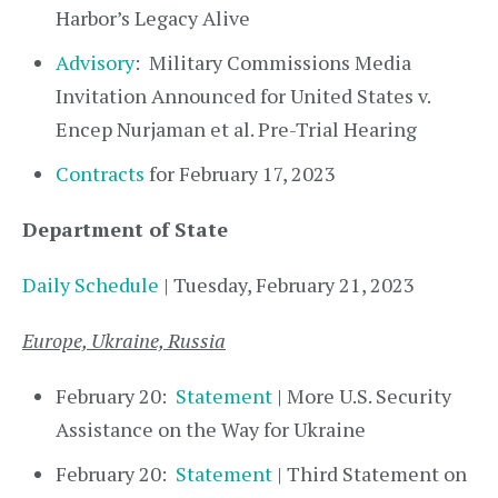
Harbor’s Legacy Alive
Advisory
: Military Commissions Media
Invitation Announced for United States v.
Encep Nurjaman et al. Pre-Trial Hearing
Contracts
for February 17, 2023
Department of State
Daily Schedule
| Tuesday, February 21, 2023
Europe, Ukraine, Russia
February 20:
Statement
| More U.S. Security
Assistance on the Way for Ukraine
February 20:
Statement
| Third Statement on