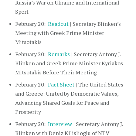
Russia’s War on Ukraine and International
Sport
February 20:
Readout
| Secretary Blinken’s
Meeting with Greek Prime Minister
Mitsotakis
February 20:
Remarks
| Secretary Antony J.
Blinken and Greek Prime Minister Kyriakos
Mitsotakis Before Their Meeting
February 20:
Fact Sheet
| The United States
and Greece: United by Democratic Values,
Advancing Shared Goals for Peace and
Prosperity
February 20:
Interview
| Secretary Antony J.
Blinken with Deniz Kilislioglu of NTV