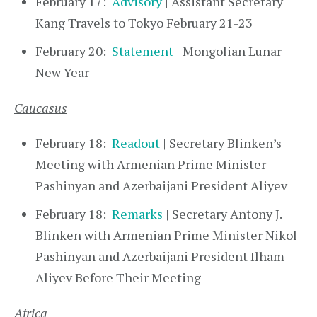
February 17:
Advisory
| Assistant Secretary
Kang Travels to Tokyo February 21-23
February 20:
Statement
| Mongolian Lunar
New Year
Caucasus
February 18:
Readout
| Secretary Blinken’s
Meeting with Armenian Prime Minister
Pashinyan and Azerbaijani President Aliyev
February 18:
Remarks
| Secretary Antony J.
Blinken with Armenian Prime Minister Nikol
Pashinyan and Azerbaijani President Ilham
Aliyev Before Their Meeting
Africa