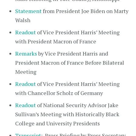
Statement
from President Joe Biden on Marty
Walsh
Readout
of Vice President Harris’ Meeting
with President Macron of France
Remarks
by Vice President Harris and
President Macron of France Before Bilateral
Meeting
Readout
of Vice President Harris’ Meeting
with Chancellor Scholz of Germany
Readout
of National Security Advisor Jake
Sullivan’s Meeting with Historically Black
College and University Presidents
Transcript
: Press Briefing by Press Secretary