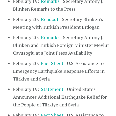
February 19:
Remarks
| Secretary Antony J.
Blinken Remarks to the Press
February 20:
Readout
| Secretary Blinken’s
Meeting with Turkish President Erdogan
February 20:
Remarks
| Secretary Antony J.
Blinken and Turkish Foreign Minister Mevlut
Cavusoglu at a Joint Press Availability
February 20:
Fact Sheet
| U.S. Assistance to
Emergency Earthquake Response Efforts in
Türkiye and Syria
February 19:
Statement
| United States
Announces Additional Earthquake Relief for
the People of Türkiye and Syria
February 19:
Fact Sheet
| U.S. Assistance to