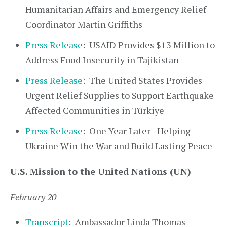
Humanitarian Affairs and Emergency Relief
Coordinator Martin Griffiths
Press Release
: USAID Provides $13 Million to
Address Food Insecurity in Tajikistan
Press Release
: The United States Provides
Urgent Relief Supplies to Support Earthquake
Affected Communities in Türkiye
Press Release
: One Year Later | Helping
Ukraine Win the War and Build Lasting Peace
U.S. Mission to the United Nations (UN)
February 20
Transcript
: Ambassador Linda Thomas-