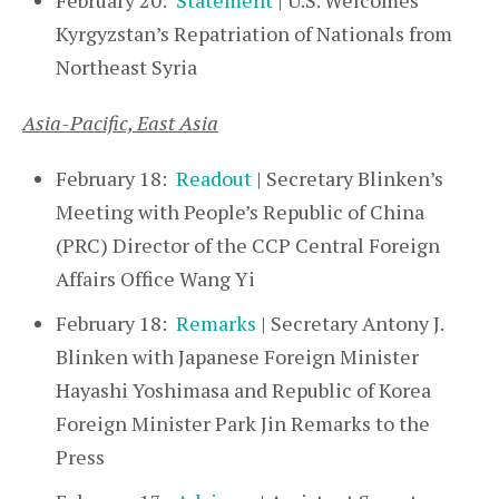
February 20:
Statement
| U.S. Welcomes
Kyrgyzstan’s Repatriation of Nationals from
Northeast Syria
Asia-Pacific, East Asia
February 18:
Readout
| Secretary Blinken’s
Meeting with People’s Republic of China
(PRC) Director of the CCP Central Foreign
Affairs Office Wang Yi
February 18:
Remarks
| Secretary Antony J.
Blinken with Japanese Foreign Minister
Hayashi Yoshimasa and Republic of Korea
Foreign Minister Park Jin Remarks to the
Press