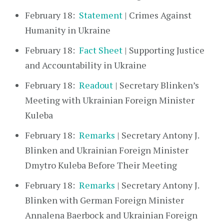
February 18:
Statement
| Crimes Against
Humanity in Ukraine
February 18:
Fact Sheet
| Supporting Justice
and Accountability in Ukraine
February 18:
Readout
| Secretary Blinken’s
Meeting with Ukrainian Foreign Minister
Kuleba
February 18:
Remarks
| Secretary Antony J.
Blinken and Ukrainian Foreign Minister
Dmytro Kuleba Before Their Meeting
February 18:
Remarks
| Secretary Antony J.
Blinken with German Foreign Minister
Annalena Baerbock and Ukrainian Foreign