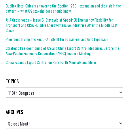
Dueling lists: China’s answer to the Section 1260H expansion and the risk in the
pattern – what US stakeholders should know
At A Crossroads – Issue 5: State Aid at Speed: EU Emergency Flexibility for
Transport and CISAF-Eligible Energy-Intensive Industries After the Middle East
Crisis
President Trump Invokes DPA Title III for Fossil Fuel and Grid Expansion
Strategic Pre-positioning of US and China Export Control Measures Before the
Asia-Pacific Economic Cooperation (APEC) Leaders Meeting
China Expands Export Control on Rare Earth Minerals and More
TOPICS
Topics
ARCHIVES
Archives