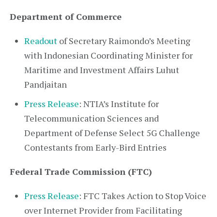
Department of Commerce
Readout
of Secretary Raimondo’s Meeting
with Indonesian Coordinating Minister for
Maritime and Investment Affairs Luhut
Pandjaitan
Press Release
: NTIA’s Institute for
Telecommunication Sciences and
Department of Defense Select 5G Challenge
Contestants from Early-Bird Entries
Federal Trade Commission (FTC)
Press Release
: FTC Takes Action to Stop Voice
over Internet Provider from Facilitating