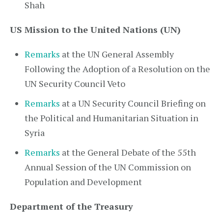
Shah
US Mission to the United Nations (UN)
Remarks
at the UN General Assembly
Following the Adoption of a Resolution on the
UN Security Council Veto
Remarks
at a UN Security Council Briefing on
the Political and Humanitarian Situation in
Syria
Remarks
at the General Debate of the 55th
Annual Session of the UN Commission on
Population and Development
Department of the Treasury