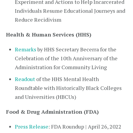
Experiment and Actions to Help Incarcerated
Individuals Resume Educational Journeys and
Reduce Recidivism
Health & Human Services (HHS)
Remarks
by HHS Secretary Becerra for the
Celebration of the 10th Anniversary of the
Administration for Community Living
Readout
of the HHS Mental Health
Roundtable with Historically Black Colleges
and Universities (HBCUs)
Food & Drug Administration (FDA)
Press Release
: FDA Roundup | April 26, 2022