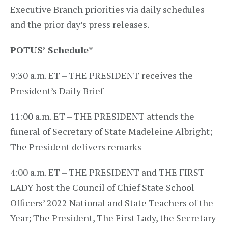
Executive Branch priorities via daily schedules
and the prior day’s press releases.
POTUS’ Schedule
*
9:30 a.m. ET – THE PRESIDENT receives the
President’s Daily Brief
11:00 a.m. ET – THE PRESIDENT attends the
funeral of Secretary of State Madeleine Albright;
The President delivers remarks
4:00 a.m. ET – THE PRESIDENT and THE FIRST
LADY host the Council of Chief State School
Officers’ 2022 National and State Teachers of the
Year; The President, The First Lady, the Secretary