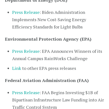
Department of Energy (DOE)
Press Release
: Biden Administration
Implements New Cost-Saving Energy
Efficiency Standards for Light Bulbs
Environmental Protection Agency (EPA)
Press Release
: EPA Announces Winners of its
Annual Campus RainWorks Challenge
Link
to other EPA press releases
Federal Aviation Administration (FAA)
Press Release
: FAA Begins Investing $1B of
Bipartisan Infrastructure Law Funding into Air
Traffic Control System