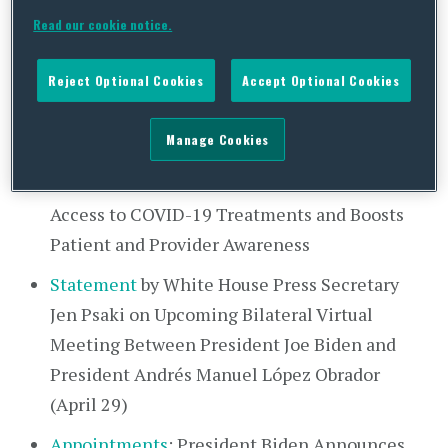
President Kirsten Allen (VPOTUS COVID-19
Read our cookie notice.
positive)
Reject Optional Cookies
Accept Optional Cookies
Transcript
: Press Briefing by Press Secretary
Jen Psaki and White House COVID-⁠19
Manage Cookies
Response Coordinator Dr. Ashish Jha
Fact Sheet
: Biden Administration Increases
Access to COVID-⁠19 Treatments and Boosts
Patient and Provider Awareness
Statement
by White House Press Secretary
Jen Psaki on Upcoming Bilateral Virtual
Meeting Between President Joe Biden and
President Andrés Manuel López Obrador
(April 29)
Appointments
: President Biden Announces