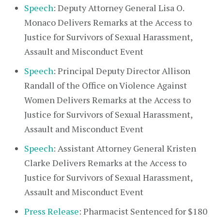
Speech
: Deputy Attorney General Lisa O.
Monaco Delivers Remarks at the Access to
Justice for Survivors of Sexual Harassment,
Assault and Misconduct Event
Speech
: Principal Deputy Director Allison
Randall of the Office on Violence Against
Women Delivers Remarks at the Access to
Justice for Survivors of Sexual Harassment,
Assault and Misconduct Event
Speech
: Assistant Attorney General Kristen
Clarke Delivers Remarks at the Access to
Justice for Survivors of Sexual Harassment,
Assault and Misconduct Event
Press Release
: Pharmacist Sentenced for $180