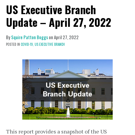
US Executive Branch
Update – April 27, 2022
By
Squire Patton Boggs
on
April 27, 2022
POSTED IN
COVID-19,
US EXECUTIVE BRANCH
This report provides a snapshot of the US