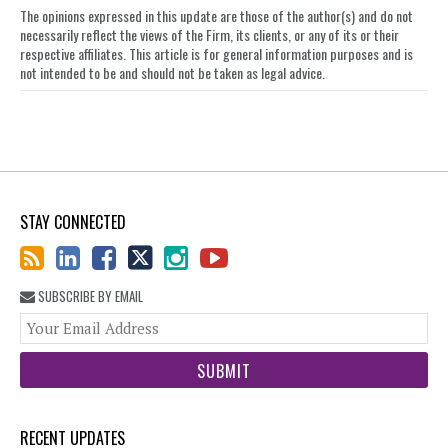
The opinions expressed in this update are those of the author(s) and do not
necessarily reflect the views of the Firm, its clients, or any of its or their
respective affiliates. This article is for general information purposes and is
not intended to be and should not be taken as legal advice.
STAY CONNECTED
SUBSCRIBE BY EMAIL
You
web
url
RECENT UPDATES