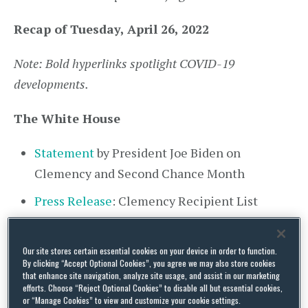
Recap of Tuesday, April 26, 2022
Note: Bold hyperlinks spotlight COVID-19
developments.
The White House
Statement
by President Joe Biden on
Clemency and Second Chance Month
Press Release
: Clemency Recipient List
Fact Sheet
: Biden-⁠Harris Administration
Expands Second Chance Opportunities for
Our site stores certain essential cookies on your device in order to function.
By clicking “Accept Optional Cookies”, you agree we may also store cookies
Formerly Incarcerated Persons
that enhance site navigation, analyze site usage, and assist in our marketing
efforts. Choose “Reject Optional Cookies” to disable all but essential cookies,
Statement
from Press Secretary to the Vice
or “Manage Cookies” to view and customize your cookie settings.