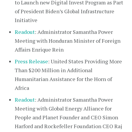
to Launch new Digital Invest Program as Part
of President Biden’s Global Infrastructure
Initiative
Readout
: Administrator Samantha Power
Meeting with Honduran Minister of Foreign
Affairs Enrique Rein
Press Release
: United States Providing More
Than $200 Million in Additional
Humanitarian Assistance for the Horn of
Africa
Readout
: Administrator Samantha Power
Meeting with Global Energy Alliance for
People and Planet Founder and CEO Simon
Harford and Rockefeller Foundation CEO Raj