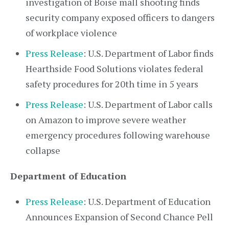
investigation of Boise mall shooting finds
security company exposed officers to dangers
of workplace violence
Press Release
: U.S. Department of Labor finds
Hearthside Food Solutions violates federal
safety procedures for 20th time in 5 years
Press Release
: U.S. Department of Labor calls
on Amazon to improve severe weather
emergency procedures following warehouse
collapse
Department of Education
Press Release
: U.S. Department of Education
Announces Expansion of Second Chance Pell