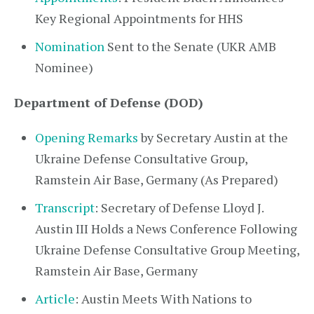
Key Regional Appointments for HHS
Nomination
Sent to the Senate (UKR AMB
Nominee)
Department of Defense (DOD)
Opening Remarks
by Secretary Austin at the
Ukraine Defense Consultative Group,
Ramstein Air Base, Germany (As Prepared)
Transcript
: Secretary of Defense Lloyd J.
Austin III Holds a News Conference Following
Ukraine Defense Consultative Group Meeting,
Ramstein Air Base, Germany
Article
: Austin Meets With Nations to