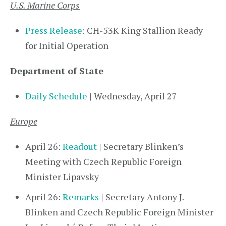
U.S. Marine Corps
Press Release
: CH-53K King Stallion Ready
for Initial Operation
Department of State
Daily Schedule
| Wednesday, April 27
Europe
April 26:
Readout
| Secretary Blinken’s
Meeting with Czech Republic Foreign
Minister Lipavsky
April 26:
Remarks
| Secretary Antony J.
Blinken and Czech Republic Foreign Minister