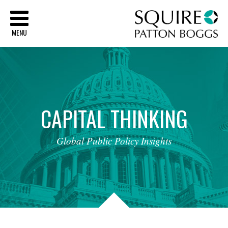
Sq
MENU
CAPITAL
THINKING
Global
Public
Policy
Insights