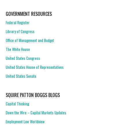
GOVERNMENT RESOURCES
Federal Register
Library of Congress
Office of Management and Budget
The White House
United States Congress
United States House of Representatives
United States Senate
SQUIRE PATTON BOGGS BLOGS
Capital Thinking
Down the Wire – Capital Markets Updates
Employment Law Worldview