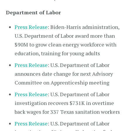
Department of Labor
Press Release
: Biden-Harris administration,
U.S. Department of Labor award more than
$90M to grow clean energy workforce with
education, training for young adults
Press Release
: U.S. Department of Labor
announces date change for next Advisory
Committee on Apprenticeship meeting
Press Release
: U.S. Department of Labor
investigation recovers $731K in overtime
back wages for 337 Texas sanitation workers
Press Release
: U.S. Department of Labor