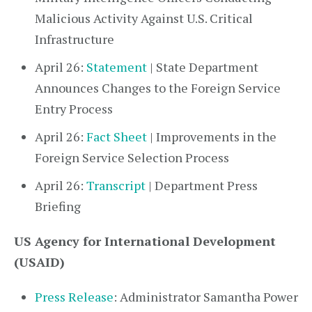
Malicious Activity Against U.S. Critical
Infrastructure
April 26:
Statement
| State Department
Announces Changes to the Foreign Service
Entry Process
April 26:
Fact Sheet
| Improvements in the
Foreign Service Selection Process
April 26:
Transcript
| Department Press
Briefing
US Agency for International Development
(USAID)
Press Release
: Administrator Samantha Power