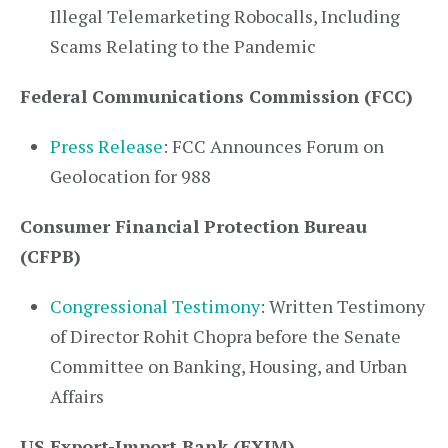
Illegal Telemarketing Robocalls, Including
Scams Relating to the Pandemic
Federal Communications Commission (FCC)
Press Release
: FCC Announces Forum on
Geolocation for 988
Consumer Financial Protection Bureau
(CFPB)
Congressional Testimony
: Written Testimony
of Director Rohit Chopra before the Senate
Committee on Banking, Housing, and Urban
Affairs
US Export-Import Bank (EXIM)