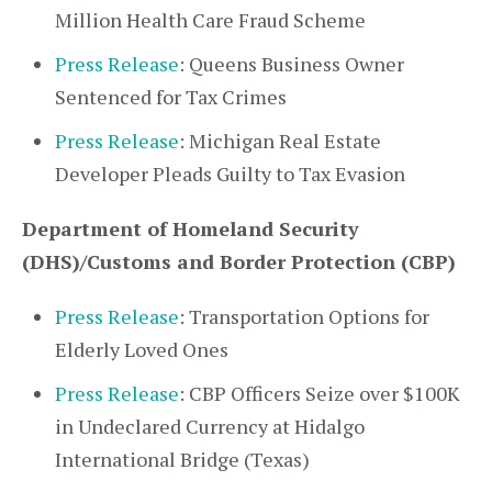
Million Health Care Fraud Scheme
Press Release
: Queens Business Owner
Sentenced for Tax Crimes
Press Release
: Michigan Real Estate
Developer Pleads Guilty to Tax Evasion
Department of Homeland Security
(DHS)/Customs and Border Protection (CBP)
Press Release
: Transportation Options for
Elderly Loved Ones
Press Release
: CBP Officers Seize over $100K
in Undeclared Currency at Hidalgo
International Bridge (Texas)