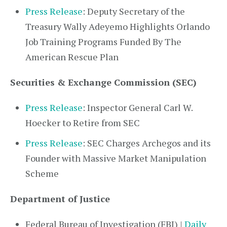
Press Release
: Deputy Secretary of the
Treasury Wally Adeyemo Highlights Orlando
Job Training Programs Funded By The
American Rescue Plan
Securities & Exchange Commission (SEC)
Press Release
: Inspector General Carl W.
Hoecker to Retire from SEC
Press Release
: SEC Charges Archegos and its
Founder with Massive Market Manipulation
Scheme
Department of Justice
Federal Bureau of Investigation (FBI) |
Daily