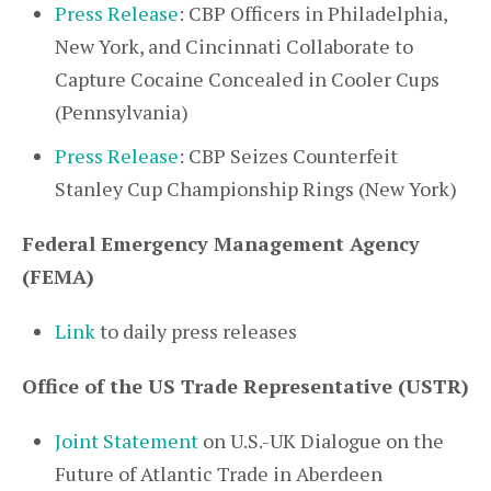
Press Release
: CBP Officers in Philadelphia,
New York, and Cincinnati Collaborate to
Capture Cocaine Concealed in Cooler Cups
(Pennsylvania)
Press Release
: CBP Seizes Counterfeit
Stanley Cup Championship Rings (New York)
Federal Emergency Management Agency
(FEMA)
Link
to daily press releases
Office of the US Trade Representative (USTR)
Joint Statement
on U.S.-UK Dialogue on the
Future of Atlantic Trade in Aberdeen