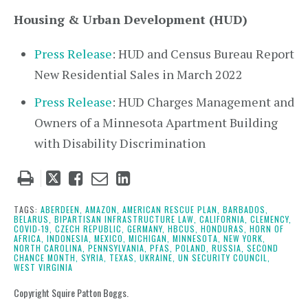
Housing & Urban Development (HUD)
Press Release
: HUD and Census Bureau Report
New Residential Sales in March 2022
Press Release
: HUD Charges Management and
Owners of a Minnesota Apartment Building
with Disability Discrimination
Tweet
Like
Email
Share
this
this
this
this
post
post
post
post
TAGS:
ABERDEEN,
AMAZON,
AMERICAN RESCUE PLAN,
BARBADOS,
BELARUS,
BIPARTISAN INFRASTRUCTURE LAW,
CALIFORNIA,
CLEMENCY,
on
COVID-19,
CZECH REPUBLIC,
GERMANY,
HBCUS,
HONDURAS,
HORN OF
AFRICA,
INDONESIA,
MEXICO,
MICHIGAN,
MINNESOTA,
NEW YORK,
LinkedIn
NORTH CAROLINA,
PENNSYLVANIA,
PFAS,
POLAND,
RUSSIA,
SECOND
CHANCE MONTH,
SYRIA,
TEXAS,
UKRAINE,
UN SECURITY COUNCIL,
WEST VIRGINIA
Copyright Squire Patton Boggs.