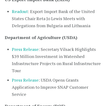
Readout
: Export-Import Bank of the United
States Chair Reta Jo Lewis Meets with
Delegations from Bulgaria and Lithuania
Department of Agriculture (USDA)
Press Release
: Secretary Vilsack Highlights
$39 Million Investment in Watershed
Infrastructure Projects on Rural Infrastructure
Tour
Press Release
: USDA Opens Grants
Application to Improve SNAP Customer
Service