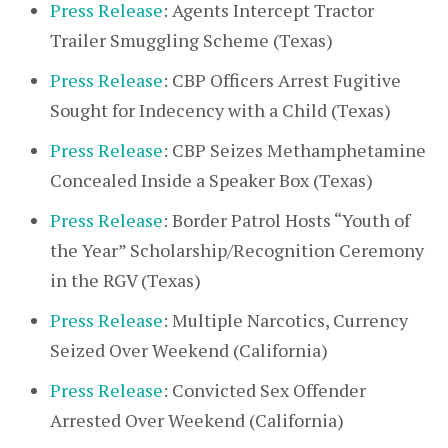
Press Release
: Agents Intercept Tractor
Trailer Smuggling Scheme (Texas)
Press Release
: CBP Officers Arrest Fugitive
Sought for Indecency with a Child (Texas)
Press Release
: CBP Seizes Methamphetamine
Concealed Inside a Speaker Box (Texas)
Press Release
: Border Patrol Hosts “Youth of
the Year” Scholarship/Recognition Ceremony
in the RGV (Texas)
Press Release
: Multiple Narcotics, Currency
Seized Over Weekend (California)
Press Release
: Convicted Sex Offender
Arrested Over Weekend (California)