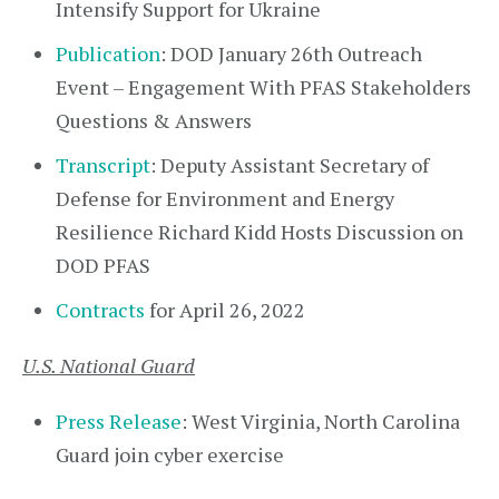
Intensify Support for Ukraine
Publication
: DOD January 26th Outreach
Event – Engagement With PFAS Stakeholders
Questions & Answers
Transcript
: Deputy Assistant Secretary of
Defense for Environment and Energy
Resilience Richard Kidd Hosts Discussion on
DOD PFAS
Contracts
for April 26, 2022
U.S. National Guard
Press Release
: West Virginia, North Carolina
Guard join cyber exercise