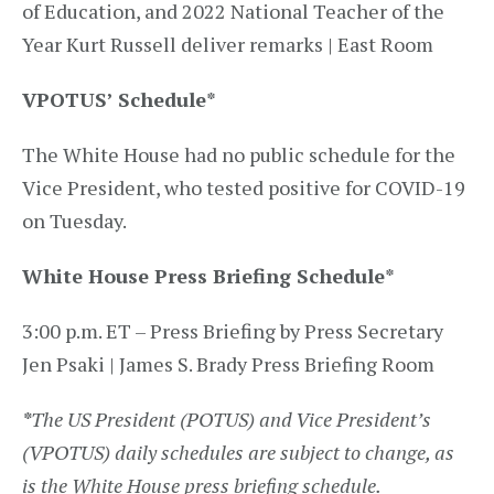
of Education, and 2022 National Teacher of the
Year Kurt Russell deliver remarks | East Room
VPOTUS’ Schedule
*
The White House had no public schedule for the
Vice President, who tested positive for COVID-19
on Tuesday.
White House Press Briefing Schedule
*
3:00 p.m. ET – Press Briefing by Press Secretary
Jen Psaki | James S. Brady Press Briefing Room
*
The US President (POTUS) and Vice President’s
(VPOTUS) daily schedules are subject to change, as
is the White House press briefing schedule.