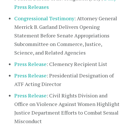
Press Releases
Congressional Testimony
: Attorney General
Merrick B. Garland Delivers Opening
Statement Before Senate Appropriations
Subcommittee on Commerce, Justice,
Science, and Related Agencies
Press Release
: Clemency Recipient List
Press Release
: Presidential Designation of
ATF Acting Director
Press Release
: Civil Rights Division and
Office on Violence Against Women Highlight
Justice Department Efforts to Combat Sexual
Misconduct