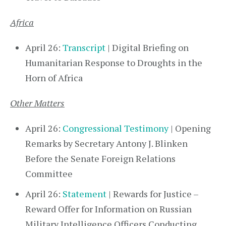
Africa
April 26:
Transcript
| Digital Briefing on
Humanitarian Response to Droughts in the
Horn of Africa
Other Matters
April 26:
Congressional Testimony
| Opening
Remarks by Secretary Antony J. Blinken
Before the Senate Foreign Relations
Committee
April 26:
Statement
| Rewards for Justice –
Reward Offer for Information on Russian
Military Intelligence Officers Conducting