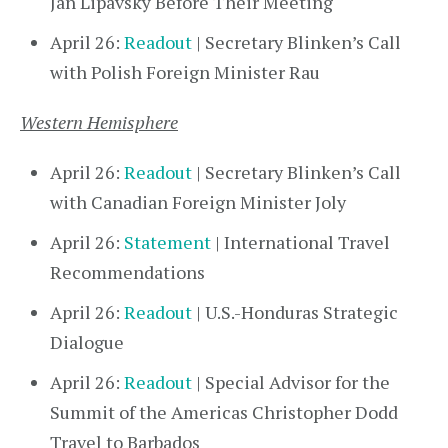
Jan Lipavský Before Their Meeting
April 26:
Readout
| Secretary Blinken’s Call
with Polish Foreign Minister Rau
Western Hemisphere
April 26:
Readout
| Secretary Blinken’s Call
with Canadian Foreign Minister Joly
April 26:
Statement
| International Travel
Recommendations
April 26:
Readout
| U.S.-Honduras Strategic
Dialogue
April 26:
Readout
| Special Advisor for the
Summit of the Americas Christopher Dodd
Travel to Barbados