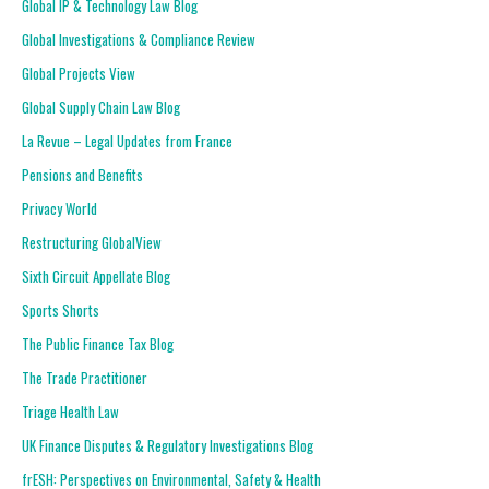
Global IP & Technology Law Blog
Global Investigations & Compliance Review
Global Projects View
Global Supply Chain Law Blog
La Revue – Legal Updates from France
Pensions and Benefits
Privacy World
Restructuring GlobalView
Sixth Circuit Appellate Blog
Sports Shorts
The Public Finance Tax Blog
The Trade Practitioner
Triage Health Law
UK Finance Disputes & Regulatory Investigations Blog
frESH: Perspectives on Environmental, Safety & Health