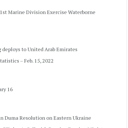
 1st Marine Division Exercise Waterborne
g deploys to United Arab Emirates
atistics – Feb. 15, 2022
ary 16
an Duma Resolution on Eastern Ukraine