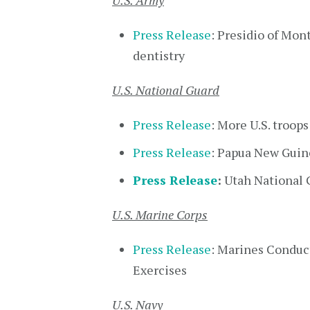
U.S. Army
Press Release
: Presidio of Mon
dentistry
U.S. National Guard
Press Release
: More U.S. troop
Press Release
: Papua New Guine
Press Release
:
Utah National G
U.S. Marine Corps
Press Release
: Marines Conduc
Exercises
U.S. Navy