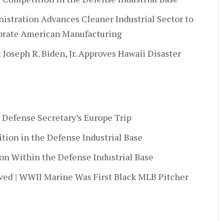
nistration Advances Cleaner Industrial Sector to
orate American Manufacturing
t Joseph R. Biden, Jr. Approves Hawaii Disaster
 Defense Secretary’s Europe Trip
ition in the Defense Industrial Base
ion Within the Defense Industrial Base
ved | WWII Marine Was First Black MLB Pitcher