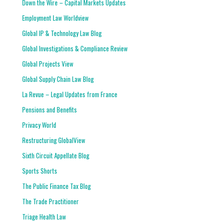
Down the Wire – Capital Markets Updates
Employment Law Worldview
Global IP & Technology Law Blog
Global Investigations & Compliance Review
Global Projects View
Global Supply Chain Law Blog
La Revue – Legal Updates from France
Pensions and Benefits
Privacy World
Restructuring GlobalView
Sixth Circuit Appellate Blog
Sports Shorts
The Public Finance Tax Blog
The Trade Practitioner
Triage Health Law