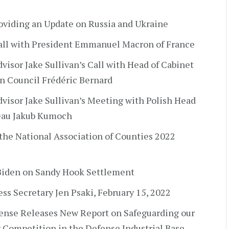
oviding an Update on Russia and Ukraine
Call with President Emmanuel Macron of France
visor Jake Sullivan’s Call with Head of Cabinet
an Council Frédéric Bernard
dvisor Jake Sullivan’s Meeting with Polish Head
reau Jakub Kumoch
 the National Association of Counties 2022
Biden on Sandy Hook Settlement
ress Secretary Jen Psaki, February 15, 2022
ense Releases New Report on Safeguarding our
 Competition in the Defense Industrial Base