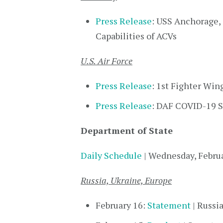
Press Release
: USS Anchorage,
Capabilities of ACVs
U.S. Air Force
Press Release
: 1st Fighter Win
Press Release
: DAF COVID-19 St
Department of State
Daily Schedule
| Wednesday, Febru
Russia, Ukraine, Europe
February 16:
Statement
| Russi