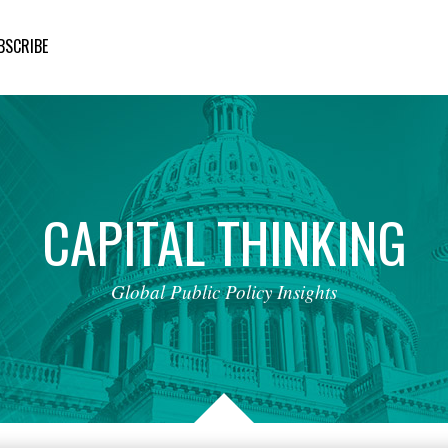
BSCRIBE
CAPITAL
THINKING
Global
Public
Policy
Insights