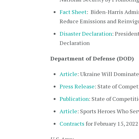
Fact Sheet
: Biden-⁠Harris Admi
Reduce Emissions and Reinvig
Disaster Declaration
: Presiden
Declaration
Department of Defense (DOD)
Article
: Ukraine Will Dominate
Press Release
: State of Compet
Publication
: State of Competit
Article
: Sports Heroes Who Ser
Contracts
for February 15, 2022