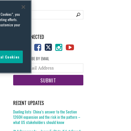
l Cookies”, you
ting efforts.
customize your
STAY CONNECTED
al Cookies
SUBSCRIBE BY EMAIL
Your
website
url
RECENT UPDATES
Dueling lists: China’s answer to the Section
1260H expansion and the risk in the pattern –
what US stakeholders should know