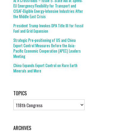
At A Crossroads – Issue 5: State Aid at Speed:
EU Emergency Flexibility for Transport and
CISAF-Eligible Energy-Intensive Industries After
the Middle East Crisis
President Trump Invokes DPA Title III for Fossil
Fuel and Grid Expansion
Strategic Pre-positioning of US and China
Export Control Measures Before the Asia-
Pacific Economic Cooperation (APEC) Leaders
Meeting
China Expands Export Control on Rare Earth
Minerals and More
TOPICS
Topics
ARCHIVES