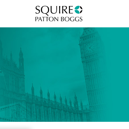
Squire Patton Boggs