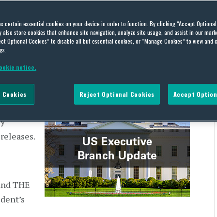
h Update – February 16,
es certain essential cookies on your device in order to function. By clicking “Accept Optiona
also store cookies that enhance site navigation, analyze site usage, and assist in our marke
ct Optional Cookies” to disable all but essential cookies, or “Manage Cookies” to view and 
gs.
ookie notice.
 Cookies
Reject Optional Cookies
Accept Option
the US
ly
 releases.
and THE
dent’s