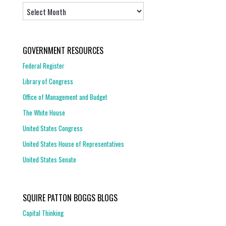
Archives
GOVERNMENT RESOURCES
Federal Register
Library of Congress
Office of Management and Budget
The White House
United States Congress
United States House of Representatives
United States Senate
SQUIRE PATTON BOGGS BLOGS
Capital Thinking