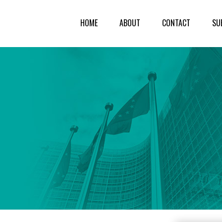
HOME
ABOUT
CONTACT
SU