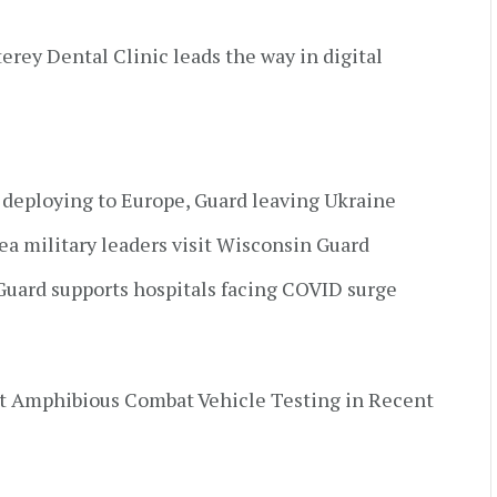
terey Dental Clinic leads the way in digital
s deploying to Europe, Guard leaving Ukraine
a military leaders visit Wisconsin Guard
uard supports hospitals facing COVID surge
t Amphibious Combat Vehicle Testing in Recent