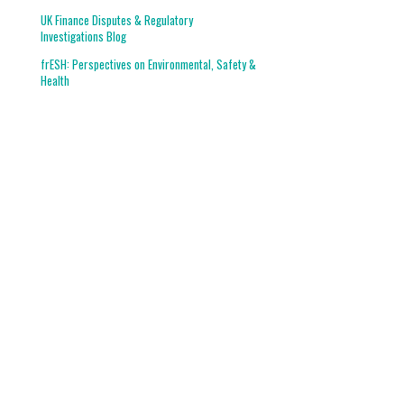
UK Finance Disputes & Regulatory
Investigations Blog
frESH: Perspectives on Environmental, Safety &
Health