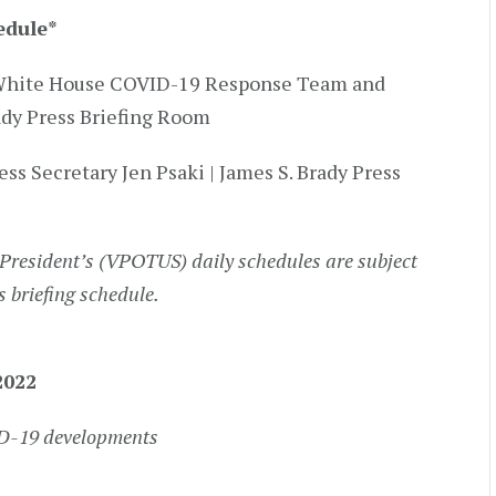
edule
*
by White House COVID-19 Response Team and
rady Press Briefing Room
ess Secretary Jen Psaki | James S. Brady Press
President’s (VPOTUS) daily schedules are subject
s briefing schedule.
2022
ID-19 developments