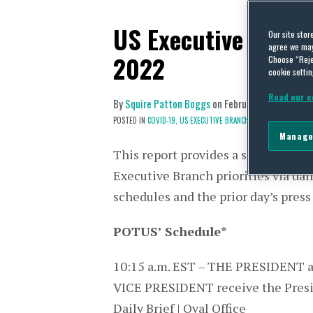
US Executive Branc
Our site stor
agree we may 
2022
Choose “Reje
cookie settin
Read our c
By
Squire Patton Boggs
on
February 16, 2022
POSTED IN
COVID-19,
US EXECUTIVE BRANCH
Manage
This report provides a snapshot of 
Executive Branch priorities via dai
schedules and the prior day’s press
POTUS’ Schedule
*
10:15 a.m. EST – THE PRESIDENT 
VICE PRESIDENT receive the Presi
Daily Brief | Oval Office