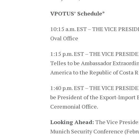
VPOTUS’ Schedule
*
10:15 a.m. EST – THE VICE PRESIDEN
Oval Office
1:15 p.m. EST – THE VICE PRESIDE
Telles to be Ambassador Extraordin
America to the Republic of Costa Ri
1:40 p.m. EST – THE VICE PRESIDEN
be President of the Export-Import B
Ceremonial Office.
Looking Ahead:
The Vice Presiden
Munich Security Conference (Febru