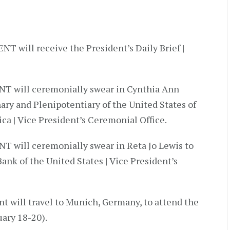
T will receive the President’s Daily Brief |
NT will ceremonially swear in Cynthia Ann
ary and Plenipotentiary of the United States of
ca | Vice President’s Ceremonial Office.
T will ceremonially swear in Reta Jo Lewis to
ank of the United States | Vice President’s
t will travel to Munich, Germany, to attend the
ary 18-20).