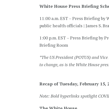
White House Press Briefing Sch
11:00 a.m. EST – Press Briefing 
public health officials | James S. B
1:00 p.m. EST – Press Briefing by Pr
Briefing Room
*
The US President (POTUS) and Vice 
to change, as is the White House pres
Recap of Tuesday, February 15, 
Note: Bold hyperlinks spotlight COV
The White House