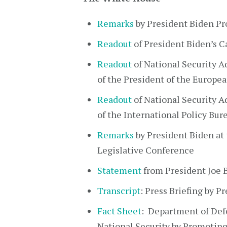
Remarks
by President Biden Pr
Readout
of President Biden’s 
Readout
of National Security Ad
of the President of the Europe
Readout
of National Security A
of the International Policy Bu
Remarks
by President Biden at
Legislative Conference
Statement
from President Joe 
Transcript
: Press Briefing by P
Fact Sheet
: Department of Def
National Security by Promoting