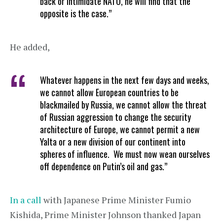
back or intimidate NATO, he will find that the
opposite is the case.”
He added,
Whatever happens in the next few days and weeks,
we cannot allow European countries to be
blackmailed by Russia, we cannot allow the threat
of Russian aggression to change the security
architecture of Europe, we cannot permit a new
Yalta or a new division of our continent into
spheres of influence. We must now wean ourselves
off dependence on Putin’s oil and gas.”
In a call
with Japanese Prime Minister Fumio
Kishida, Prime Minister Johnson thanked Japan