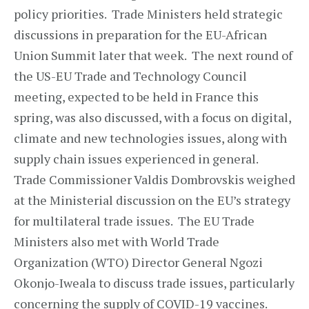
policy priorities. Trade Ministers held strategic
discussions in preparation for the EU-African
Union Summit later that week. The next round of
the US-EU Trade and Technology Council
meeting, expected to be held in France this
spring, was also discussed, with a focus on digital,
climate and new technologies issues, along with
supply chain issues experienced in general.
Trade Commissioner Valdis Dombrovskis weighed
at the Ministerial discussion on the EU’s strategy
for multilateral trade issues. The EU Trade
Ministers also met with World Trade
Organization (WTO) Director General Ngozi
Okonjo-Iweala to discuss trade issues, particularly
concerning the supply of COVID-19 vaccines.