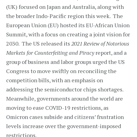
(UK) focused on Japan and Australia, along with
the broader Indo-Pacific region this week. The
European Union (EU) hosted its EU-African Union
Summit, with a focus on creating a joint vision for
2030. The US released its
2021 Review of Notorious
Markets for Counterfeiting and Piracy
report, and a
group of business and labor groups urged the US
Congress to move swiftly on reconciling the
competition bills, with an emphasis on
addressing the semiconductor chips shortages.
Meanwhile, governments around the world are
moving to ease COVID-19 restrictions, as
Omicron cases subside and citizens’ frustration
levels increase over the government-imposed
restrictions.