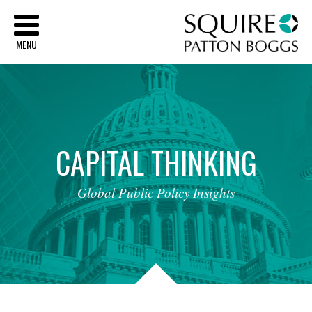
Sq
MENU
CAPITAL
THINKING
Global
Public
Policy
Insights