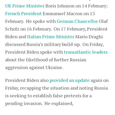
UK Prime Minister
Boris Johnson on 14 February;
French President
Emmanuel Macron on 15
February. He spoke with
German Chancellor
Olaf
Scholz on 16 February. On 17 February, President
Biden and
Italian Prime Minister
Mario Draghi
discussed Russia’s military build-up. On Friday,
President Biden spoke with
transatlantic leaders
about the likelihood of further Russian
aggression against Ukraine.
President Biden also
provided an update
again on
Friday, recapping the situation and noting Russia
is seeking to establish false pretexts for a
pending invasion. He explained,