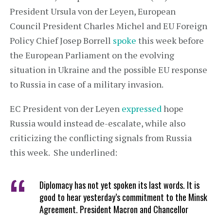
President Ursula von der Leyen, European
Council President Charles Michel and EU Foreign
Policy Chief Josep Borrell
spoke
this week before
the European Parliament on the evolving
situation in Ukraine and the possible EU response
to Russia in case of a military invasion.
EC President von der Leyen
expressed
hope
Russia would instead de-escalate, while also
criticizing the conflicting signals from Russia
this week. She underlined:
Diplomacy has not yet spoken its last words. It is
good to hear yesterday’s commitment to the Minsk
Agreement. President Macron and Chancellor