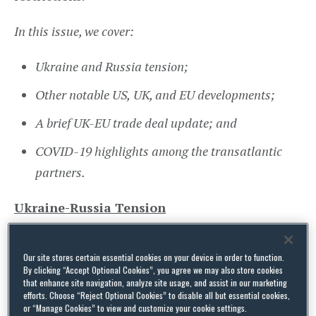
In this issue, we cover:
Ukraine and Russia tension;
Other notable US,
UK, and
EU developments;
A brief UK-EU trade deal update; and
COVID-19 highlights among the transatlantic
partners.
Ukraine-Russia Tension
US President Joe Biden
addressed
Americans on
Our site stores certain essential cookies on your device in order to function.
15 February, providing an update on the situation
By clicking “Accept Optional Cookies”, you agree we may also store cookies
that enhance site navigation, analyze site usage, and assist in our marketing
between Ukraine and Russia. While he stressed
efforts. Choose “Reject Optional Cookies” to disable all but essential cookies,
diplomacy and de-escalation was preferred, he
or “Manage Cookies” to view and customize your cookie settings.