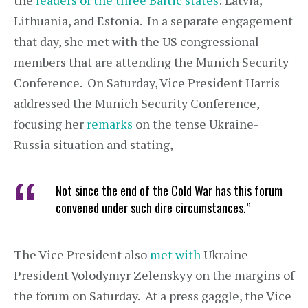
the
leaders of the three Baltic states
: Latvia,
Lithuania, and Estonia. In a separate engagement
that day, she met with the US congressional
members that are attending the Munich Security
Conference. On Saturday, Vice President Harris
addressed the Munich Security Conference,
focusing her
remarks
on the tense Ukraine-
Russia situation and stating,
Not since the end of the Cold War has this forum
convened under such dire circumstances.”
The Vice President also
met with
Ukraine
President Volodymyr Zelenskyy on the margins of
the forum on Saturday. At a press gaggle, the Vice