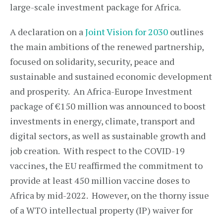
large-scale investment package for Africa.
A declaration on a
Joint Vision for 2030
outlines
the main ambitions of the renewed partnership,
focused on solidarity, security, peace and
sustainable and sustained economic development
and prosperity. An Africa-Europe Investment
package of €150 million was announced to boost
investments in energy, climate, transport and
digital sectors, as well as sustainable growth and
job creation. With respect to the COVID-19
vaccines, the EU reaffirmed the commitment to
provide at least 450 million vaccine doses to
Africa by mid-2022. However, on the thorny issue
of a WTO intellectual property (IP) waiver for