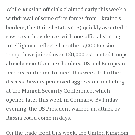
While Russian officials claimed early this week a
withdrawal of some of its forces from Ukraine’s
borders, the United States (US) quickly asserted it
saw no such evidence, with one official stating
intelligence reflected another 7,000 Russian
troops have joined over 150,000 estimated troops
already near Ukraine’s borders. US and European
leaders continued to meet this week to further
discuss Russia’s perceived aggression, including
at the Munich Security Conference, which
opened later this week in Germany. By Friday
evening, the US President warned an attack by
Russia could come in days.
On the trade front this week, the United Kingdom