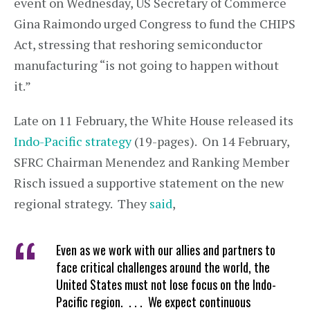
event on Wednesday, US Secretary of Commerce
Gina Raimondo urged Congress to fund the CHIPS
Act, stressing that reshoring semiconductor
manufacturing “is not going to happen without
it.”
Late on 11 February, the White House released its
Indo-Pacific strategy
(19-pages). On 14 February,
SFRC Chairman Menendez and Ranking Member
Risch issued a supportive statement on the new
regional strategy. They
said
,
Even as we work with our allies and partners to
face critical challenges around the world, the
United States must not lose focus on the Indo-
Pacific region. . . . We expect continuous