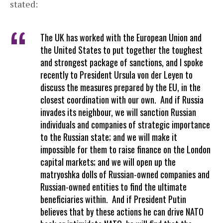
stated:
The UK has worked with the European Union and
the United States to put together the toughest
and strongest package of sanctions, and I spoke
recently to President Ursula von der Leyen to
discuss the measures prepared by the EU, in the
closest coordination with our own. And if Russia
invades its neighbour, we will sanction Russian
individuals and companies of strategic importance
to the Russian state; and we will make it
impossible for them to raise finance on the London
capital markets; and we will open up the
matryoshka dolls of Russian-owned companies and
Russian-owned entities to find the ultimate
beneficiaries within. And if President Putin
believes that by these actions he can drive NATO