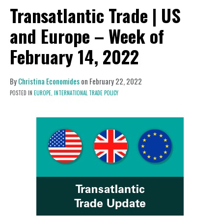
Transatlantic Trade | US
and Europe – Week of
February 14, 2022
By
Christina Economides
on
February 22, 2022
POSTED IN
EUROPE,
INTERNATIONAL TRADE POLICY