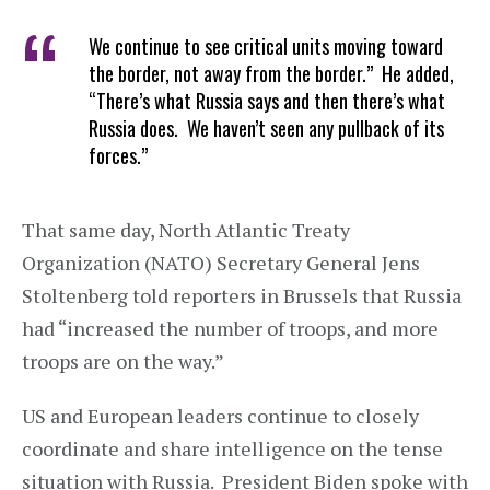
We continue to see critical units moving toward
the border, not away from the border.” He added,
“There’s what Russia says and then there’s what
Russia does. We haven’t seen any pullback of its
forces.”
That same day, North Atlantic Treaty
Organization (NATO) Secretary General Jens
Stoltenberg told reporters in Brussels that Russia
had “increased the number of troops, and more
troops are on the way.”
US and European leaders continue to closely
coordinate and share intelligence on the tense
situation with Russia. President Biden spoke with