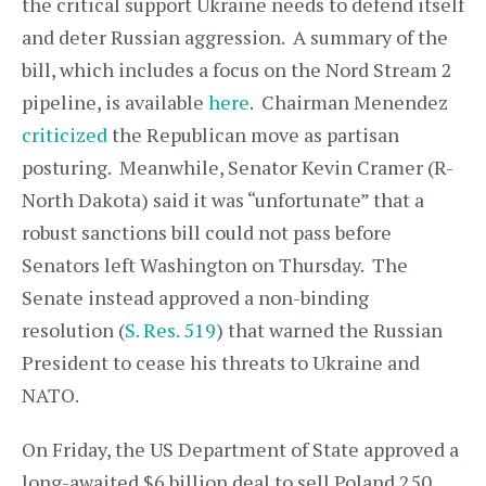
the critical support Ukraine needs to defend itself
and deter Russian aggression. A summary of the
bill, which includes a focus on the Nord Stream 2
pipeline, is available
here
. Chairman Menendez
criticized
the Republican move as partisan
posturing. Meanwhile, Senator Kevin Cramer (R-
North Dakota) said it was “unfortunate” that a
robust sanctions bill could not pass before
Senators left Washington on Thursday. The
Senate instead approved a non-binding
resolution (
S. Res. 519
) that warned the Russian
President to cease his threats to Ukraine and
NATO.
On Friday, the US Department of State approved a
long-awaited $6 billion deal to sell Poland 250