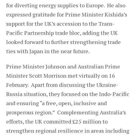
for diverting energy supplies to Europe. He also
expressed gratitude for Prime Minister Kishida’s
support for the UK’s accession to the Trans-
Pacific Partnership trade bloc, adding the UK
looked forward to further strengthening trade
ties with Japan in the near future.
Prime Minister Johnson and Australian Prime
Minister Scott Morrison met virtually on 16
February. Apart from discussing the Ukraine-
Russia situation, they focused on the Indo-Pacific
and ensuring “a free, open, inclusive and
prosperous region.” Complementing Australia’s
efforts, the UK committed £25 million to
strengthen regional resilience in areas including