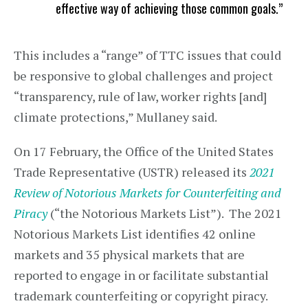
effective way of achieving those common goals.”
This includes a “range” of TTC issues that could
be responsive to global challenges and project
“transparency, rule of law, worker rights [and]
climate protections,” Mullaney said.
On 17 February, the Office of the United States
Trade Representative (USTR) released its
2021
Review of Notorious Markets for Counterfeiting and
Piracy
(“the Notorious Markets List”). The 2021
Notorious Markets List identifies 42 online
markets and 35 physical markets that are
reported to engage in or facilitate substantial
trademark counterfeiting or copyright piracy.