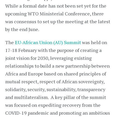
While a formal date has not been set yet for the
upcoming WTO Ministerial Conference, there
was consensus to set up the meeting at the latest
by the end June.
The
EU-African Union (AU) Summit
was held on
17-18 February with the purpose of creating a
joint vision for 2030, leveraging existing
relationships to build a new partnership between
Africa and Europe based on shared principles of
mutual respect, respect of African sovereignty,
solidarity, security, sustainability, transparency
and multilateralism. A key pillar of the summit
was focused on expediting recovery from the
COVID-19 pandemic and promoting an ambitious