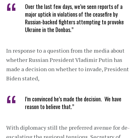
Over the last few days, we’ve seen reports of a
major uptick in violations of the ceasefire by
Russian-backed fighters attempting to provoke
Ukraine in the Donbas.”
In response to a question from the media about
whether Russian President Vladimir Putin has
made a decision on whether to invade, President
Biden stated,
I’m convinced he’s made the decision. We have
reason to believe that.”
With diplomacy still the preferred avenue for de-
escalating the regional tensions, Secretary of