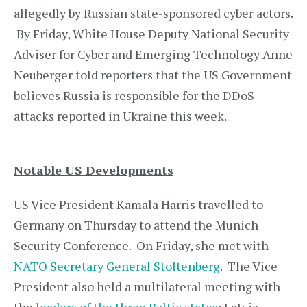
allegedly by Russian state-sponsored cyber actors.
By Friday, White House Deputy National Security
Adviser for Cyber and Emerging Technology Anne
Neuberger told reporters that the US Government
believes Russia is responsible for the DDoS
attacks reported in Ukraine this week.
Notable US Developments
US Vice President Kamala Harris travelled to
Germany on Thursday to attend the Munich
Security Conference. On Friday, she met with
NATO Secretary General Stoltenberg
. The Vice
President also held a multilateral meeting with