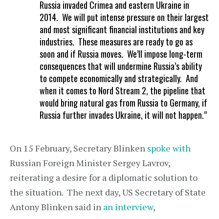
Russia invaded Crimea and eastern Ukraine in
2014. We will put intense pressure on their largest
and most significant financial institutions and key
industries. These measures are ready to go as
soon and if Russia moves. We’ll impose long-term
consequences that will undermine Russia’s ability
to compete economically and strategically. And
when it comes to Nord Stream 2, the pipeline that
would bring natural gas from Russia to Germany, if
Russia further invades Ukraine, it will not happen.”
On 15 February, Secretary Blinken
spoke with
Russian Foreign Minister Sergey Lavrov,
reiterating a desire for a diplomatic solution to
the situation. The next day, US Secretary of State
Antony Blinken said in
an interview
,