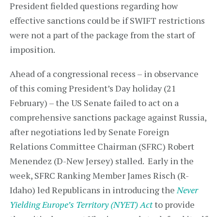
President fielded questions regarding how
effective sanctions could be if SWIFT restrictions
were not a part of the package from the start of
imposition.
Ahead of a congressional recess – in observance
of this coming President’s Day holiday (21
February) – the US Senate failed to act on a
comprehensive sanctions package against Russia,
after negotiations led by Senate Foreign
Relations Committee Chairman (SFRC) Robert
Menendez (D-New Jersey) stalled. Early in the
week, SFRC Ranking Member James Risch (R-
Idaho) led Republicans in introducing the
Never
Yielding Europe’s Territory (NYET) Act
to provide