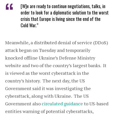
[W]e are ready to continue negotiations, talks, in
order to look for a diplomatic solution to the worst
crisis that Europe is living since the end of the
Cold War.”
Meanwhile, a distributed denial of service (DDoS)
attack began on Tuesday and temporarily
knocked offline Ukraine’s Defense Ministry
website and two of the country’s largest banks. It
is viewed as the worst cyberattack in the
country’s history. The next day, the US
Government said it was investigating the
cyberattack, along with Ukraine. The US
Government also
circulated guidance
to US-based
entities warning of potential cyberattacks,