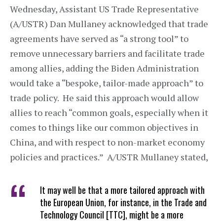
Wednesday, Assistant US Trade Representative
(A/USTR) Dan Mullaney acknowledged that trade
agreements have served as “a strong tool” to
remove unnecessary barriers and facilitate trade
among allies, adding the Biden Administration
would take a “bespoke, tailor-made approach” to
trade policy. He said this approach would allow
allies to reach “common goals, especially when it
comes to things like our common objectives in
China, and with respect to non-market economy
policies and practices.” A/USTR Mullaney stated,
It may well be that a more tailored approach with
the European Union, for instance, in the Trade and
Technology Council [TTC], might be a more