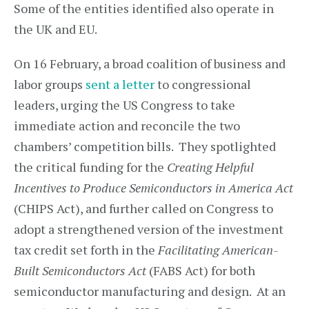
Some of the entities identified also operate in
the UK and EU.
On 16 February, a broad coalition of business and
labor groups
sent a letter
to congressional
leaders, urging the US Congress to take
immediate action and reconcile the two
chambers’ competition bills. They spotlighted
the critical funding for the
Creating Helpful
Incentives to Produce Semiconductors in America Act
(CHIPS Act), and further called on Congress to
adopt a strengthened version of the investment
tax credit set forth in the
Facilitating American-
Built Semiconductors Act
(FABS Act) for both
semiconductor manufacturing and design. At an