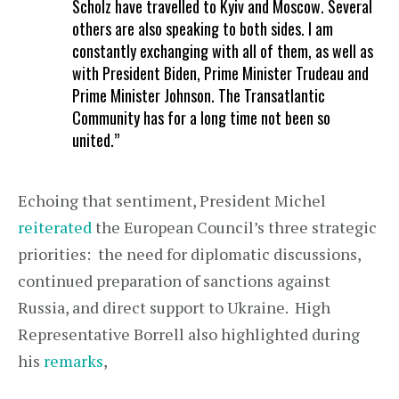
Scholz have travelled to Kyiv and Moscow. Several
others are also speaking to both sides. I am
constantly exchanging with all of them, as well as
with President Biden, Prime Minister Trudeau and
Prime Minister Johnson. The Transatlantic
Community has for a long time not been so
united.”
Echoing that sentiment, President Michel
reiterated
the European Council’s three strategic
priorities: the need for diplomatic discussions,
continued preparation of sanctions against
Russia, and direct support to Ukraine. High
Representative Borrell also highlighted during
his
remarks
,