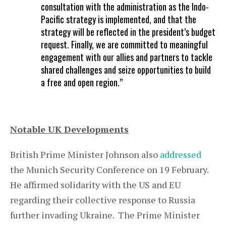
consultation with the administration as the Indo-
Pacific strategy is implemented, and that the
strategy will be reflected in the president’s budget
request. Finally, we are committed to meaningful
engagement with our allies and partners to tackle
shared challenges and seize opportunities to build
a free and open region.”
Notable UK Developments
British Prime Minister Johnson also
addressed
the Munich Security Conference on 19 February.
He affirmed solidarity with the US and EU
regarding their collective response to Russia
further invading Ukraine. The Prime Minister