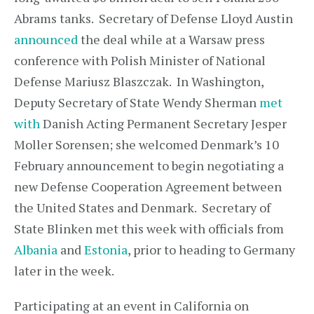
Abrams tanks. Secretary of Defense Lloyd Austin
announced
the deal while at a Warsaw press
conference with Polish Minister of National
Defense Mariusz Blaszczak. In Washington,
Deputy Secretary of State Wendy Sherman
met
with
Danish Acting Permanent Secretary Jesper
Moller Sorensen; she welcomed Denmark’s 10
February announcement to begin negotiating a
new Defense Cooperation Agreement between
the United States and Denmark. Secretary of
State Blinken met this week with officials from
Albania
and
Estonia
, prior to heading to Germany
later in the week.
Participating at an event in California on