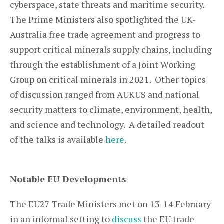
cyberspace, state threats and maritime security.
The Prime Ministers also spotlighted the UK-
Australia free trade agreement and progress to
support critical minerals supply chains, including
through the establishment of a Joint Working
Group on critical minerals in 2021. Other topics
of discussion ranged from AUKUS and national
security matters to climate, environment, health,
and science and technology. A detailed readout
of the talks is available
here
.
Notable EU Developments
The EU27 Trade Ministers met on 13-14 February
in an informal setting to
discuss
the EU trade