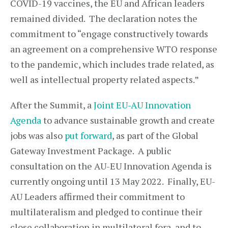
COVID-19 vaccines, the EU and African leaders
remained divided. The declaration notes the
commitment to “engage constructively towards
an agreement on a comprehensive WTO response
to the pandemic, which includes trade related, as
well as intellectual property related aspects.”
After the Summit, a
Joint EU-AU Innovation
Agenda
to advance sustainable growth and create
jobs was also
put forward
, as part of the Global
Gateway Investment Package. A public
consultation on the AU-EU Innovation Agenda is
currently ongoing until 13 May 2022. Finally, EU-
AU Leaders affirmed their commitment to
multilateralism and pledged to continue their
close collaboration in multilateral fora, and to