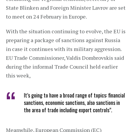
State Blinken and Foreign Minister Lavrov are set
to meet on 24 February in Europe.
With the situation continuing to evolve, the EU is
preparing a package of sanctions against Russia
in case it continues with its military aggression.
EU Trade Commissioner, Valdis Dombrovskis said
during the informal Trade Council held earlier
this week,
It’s going to have a broad range of topics: financial
sanctions, economic sanctions, also sanctions in
the area of trade including export controls”.
Meanwhile, European Commission (EC)