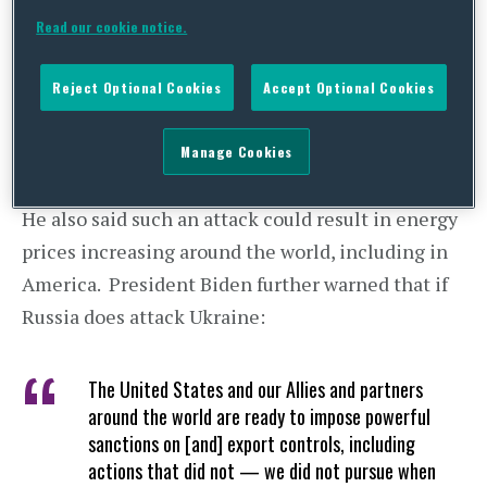
stated
,
Read our cookie notice.
[W]e are ready to respond decisively to a Russian
Reject Optional Cookies
Accept Optional Cookies
attack on Ukraine, which is still very much a
possibility.”
Manage Cookies
He also said such an attack could result in energy
prices increasing around the world, including in
America. President Biden further warned that if
Russia does attack Ukraine:
The United States and our Allies and partners
around the world are ready to impose powerful
sanctions on [and] export controls, including
actions that did not — we did not pursue when