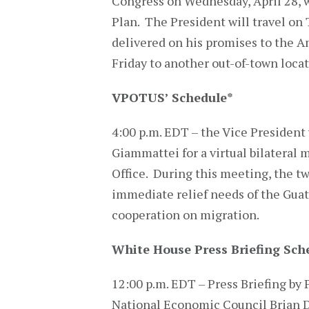
Congress on Wednesday, April 28, 
Plan. The President will travel on
delivered on his promises to the A
Friday to another out-of-town loca
VPOTUS’ Schedule
*
4:00 p.m. EDT – the Vice President
Giammattei for a virtual bilateral
Office. During this meeting, the tw
immediate relief needs of the Gua
cooperation on migration.
White House Press Briefing Sch
12:00 p.m. EDT – Press Briefing by 
National Economic Council Brian D