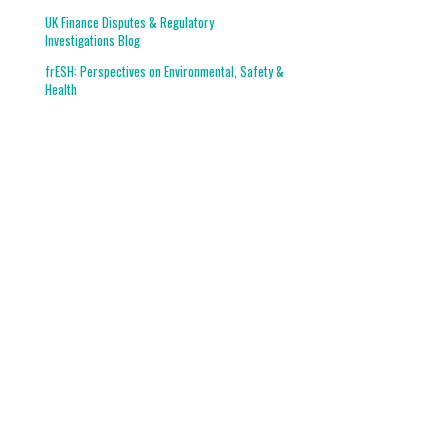
UK Finance Disputes & Regulatory
Investigations Blog
frESH: Perspectives on Environmental, Safety &
Health