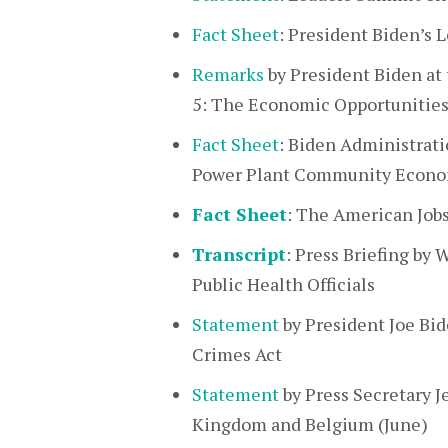
Fact Sheet
: President Biden’s
Remarks
by President Biden at
5: The Economic Opportunities
Fact Sheet
: Biden Administrati
Power Plant Community Econom
Fact Sheet
: The American Job
Transcript
: Press Briefing b
Public Health Officials
Statement
by President Joe Bi
Crimes Act
Statement
by Press Secretary J
Kingdom and Belgium (June)