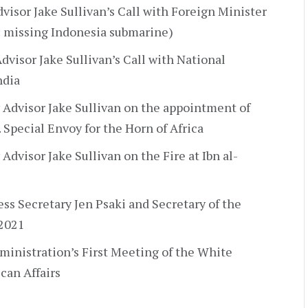
visor Jake Sullivan’s Call with Foreign Minister
: missing Indonesia submarine)
dvisor Jake Sullivan’s Call with National
ndia
 Advisor Jake Sullivan on the appointment of
 Special Envoy for the Horn of Africa
Advisor Jake Sullivan on the Fire at Ibn al-
ress Secretary Jen Psaki and Secretary of the
 2021
ministration’s First Meeting of the White
can Affairs