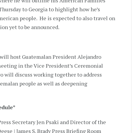
where he will outline his American Families
 Thursday to Georgia to highlight how he’s
merican people. He is expected to also travel on
tion yet to be announced.
 will host Guatemalan President Alejandro
 meeting in the Vice President’s Ceremonial
o will discuss working together to address
temalan people as well as deepening
edule
*
Press Secretary Jen Psaki and Director of the
eese | James S. Brady Press Briefing Room