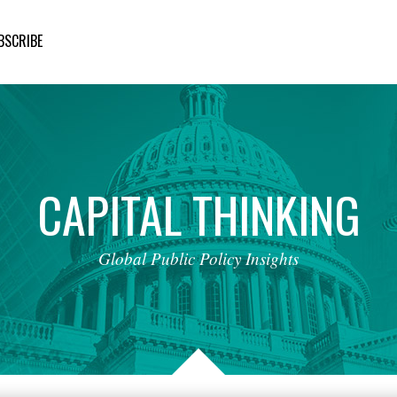
BSCRIBE
CAPITAL
THINKING
Global
Public
Policy
Insights