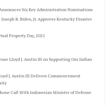
 Announces Six Key Administration Nominations
t Joseph R. Biden, Jr. Approves Kentucky Disaster
tual Property Day, 2021
ense Lloyd J. Austin III on Supporting Our Indian
Lloyd J. Austin III Delivers Commencement
sity
Phone Call With Indonesian Minister of Defense