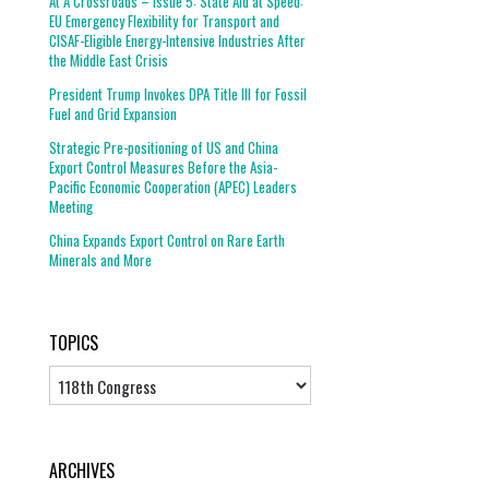
At A Crossroads – Issue 5: State Aid at Speed:
EU Emergency Flexibility for Transport and
CISAF-Eligible Energy-Intensive Industries After
the Middle East Crisis
President Trump Invokes DPA Title III for Fossil
Fuel and Grid Expansion
Strategic Pre-positioning of US and China
Export Control Measures Before the Asia-
Pacific Economic Cooperation (APEC) Leaders
Meeting
China Expands Export Control on Rare Earth
Minerals and More
TOPICS
Topics
ARCHIVES