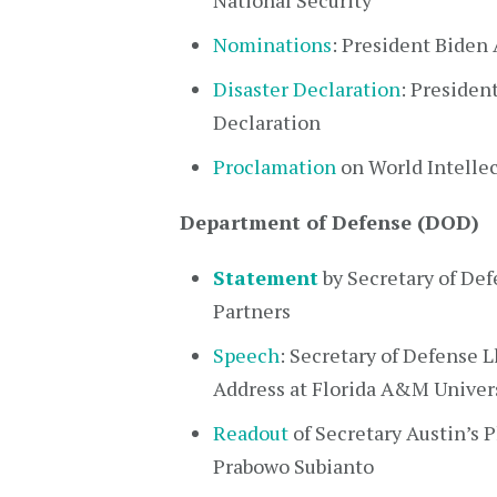
National Security
Nominations
: President Biden
Disaster Declaration
: Presiden
Declaration
Proclamation
on World Intellec
Department of Defense (DOD)
Statement
by Secretary of Def
Partners
Speech
: Secretary of Defense 
Address at Florida A&M Univer
Readout
of Secretary Austin’s 
Prabowo Subianto