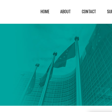
HOME
ABOUT
CONTACT
SU