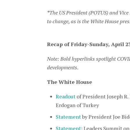
*
The US President (POTUS) and Vice 
to change, as is the White House pres
Recap of Friday-Sunday, April 2
Note: Bold hyperlinks spotlight COVI
developments.
The White House
Readout
of President Joseph R. 
Erdogan of Turkey
Statement
by President Joe B
Statement
: Leaders Summit on