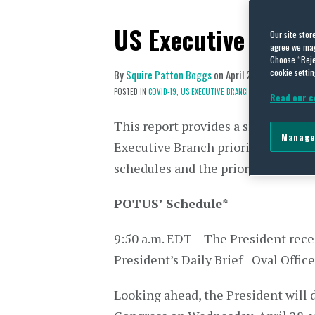
US Executive Branc
Our site stor
agree we may 
Choose “Reje
cookie settin
By
Squire Patton Boggs
on
April 26, 2021
POSTED IN
COVID-19,
US EXECUTIVE BRANCH
Read our c
This report provides a snapshot of 
Manage
Executive Branch priorities via dai
schedules and the prior day’s press
POTUS’ Schedule
*
9:50 a.m. EDT – The President rece
President’s Daily Brief | Oval Office
Looking ahead, the President will de