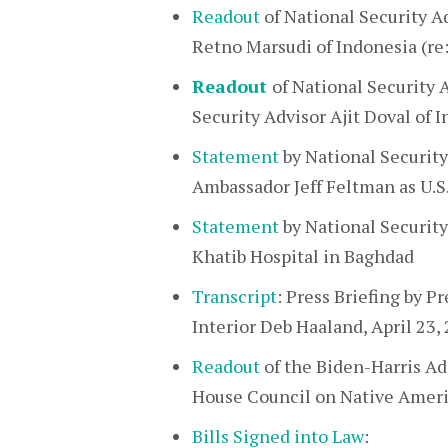
Readout
of National Security Ad
Retno Marsudi of Indonesia (re
Readout
of National Security A
Security Advisor Ajit Doval of I
Statement
by National Security
Ambassador Jeff Feltman as U.S.
Statement
by National Security 
Khatib Hospital in Baghdad
Transcript
: Press Briefing by P
Interior Deb Haaland, April 23,
Readout
of the Biden-Harris Ad
House Council on Native Ameri
Bills Signed into Law
: