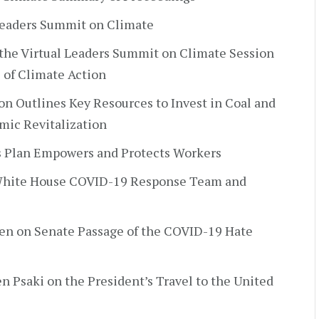
 Leaders Summit on Climate
 the Virtual Leaders Summit on Climate Session
 of Climate Action
on Outlines Key Resources to Invest in Coal and
ic Revitalization
s Plan Empowers and Protects Workers
y White House COVID-19 Response Team and
den on Senate Passage of the COVID-19 Hate
en Psaki on the President’s Travel to the United