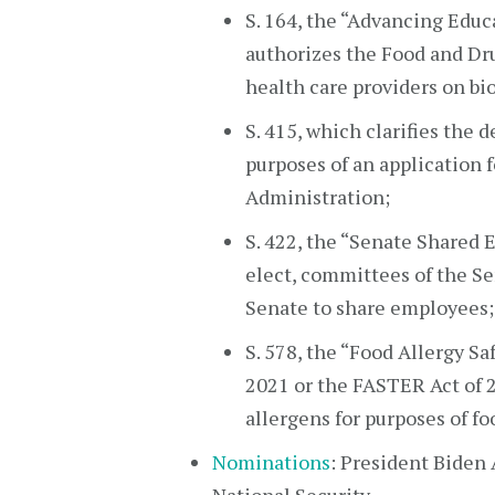
S. 164, the “Advancing Educ
authorizes the Food and Dr
health care providers on bio
S. 415, which clarifies the 
purposes of an application 
Administration;
S. 422, the “Senate Shared 
elect, committees of the Sen
Senate to share employees;
S. 578, the “Food Allergy S
2021 or the FASTER Act of 2
allergens for purposes of fo
Nominations
: President Biden