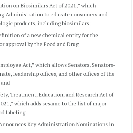
ation on Biosimilars Act of 2021,” which
ug Administration to educate consumers and
logic products, including biosimilars;
definition of a new chemical entity for the
for approval by the Food and Drug
Employee Act,” which allows Senators, Senators-
ate, leadership offices, and other offices of the
 and
afety, Treatment, Education, and Research Act of
021,” which adds sesame to the list of major
od labeling.
 Announces Key Administration Nominations in