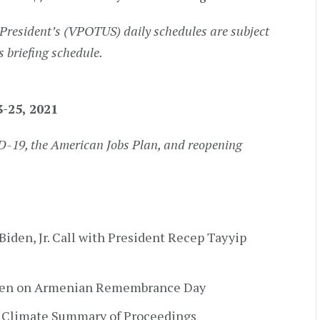
President’s (VPOTUS) daily schedules are subject
s briefing schedule.
3-25, 2021
D-19, the American Jobs Plan, and reopening
Biden, Jr. Call with President Recep Tayyip
iden on Armenian Remembrance Day
 Climate Summary of Proceedings