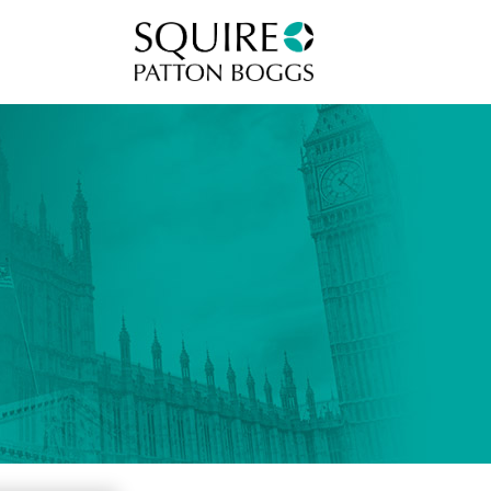
Squire Patton Boggs