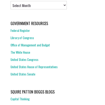
Archives
GOVERNMENT RESOURCES
Federal Register
Library of Congress
Office of Management and Budget
The White House
United States Congress
United States House of Representatives
United States Senate
SQUIRE PATTON BOGGS BLOGS
Capital Thinking