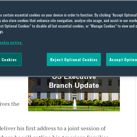
h Update – April 26, 2021
es certain essential cookies on your device in order to function. By clicking “Accept Optiona
also store cookies that enhance site navigation, analyze site usage, and assist in our marke
ct Optional Cookies” to disable all but essential cookies, or “Manage Cookies” to view and 
gs.
ookie notice.
the US
 Cookies
Reject Optional Cookies
Accept Option
ly
 releases.
ives the
liver his first address to a joint session of