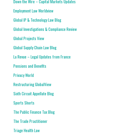
Down the Wire – Capital Markets Updates
Employment Law Worldview
Global IP & Technology Law Blog
Global Investigations & Compliance Review
Global Projects View
Global Supply Chain Law Blog
La Revue – Legal Updates from France
Pensions and Benefits
Privacy World
Restructuring GlobalView
Sixth Circuit Appellate Blog
Sports Shorts
The Public Finance Tax Blog
The Trade Practitioner
Triage Health Law