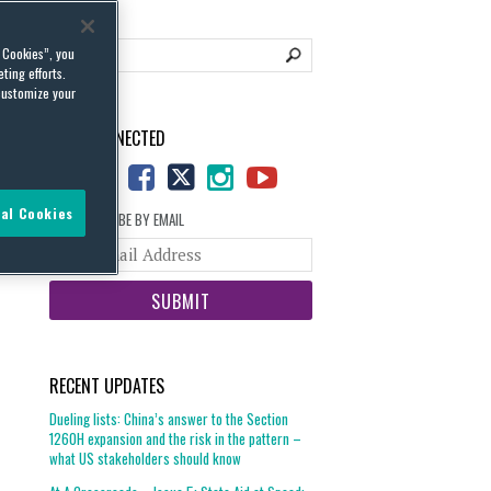
l Cookies”, you
ting efforts.
customize your
STAY CONNECTED
al Cookies
SUBSCRIBE BY EMAIL
Your
website
url
RECENT UPDATES
Dueling lists: China’s answer to the Section
1260H expansion and the risk in the pattern –
what US stakeholders should know