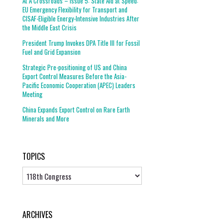
At A Crossroads – Issue 5: State Aid at Speed:
EU Emergency Flexibility for Transport and
CISAF-Eligible Energy-Intensive Industries After
the Middle East Crisis
President Trump Invokes DPA Title III for Fossil
Fuel and Grid Expansion
Strategic Pre-positioning of US and China
Export Control Measures Before the Asia-
Pacific Economic Cooperation (APEC) Leaders
Meeting
China Expands Export Control on Rare Earth
Minerals and More
TOPICS
Topics
ARCHIVES