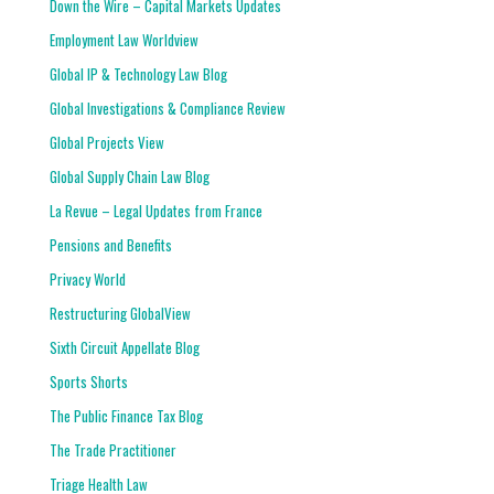
Down the Wire – Capital Markets Updates
Employment Law Worldview
Global IP & Technology Law Blog
Global Investigations & Compliance Review
Global Projects View
Global Supply Chain Law Blog
La Revue – Legal Updates from France
Pensions and Benefits
Privacy World
Restructuring GlobalView
Sixth Circuit Appellate Blog
Sports Shorts
The Public Finance Tax Blog
The Trade Practitioner
Triage Health Law