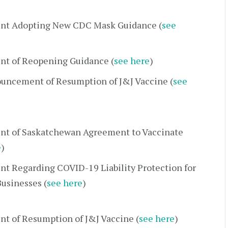
nt Adopting New CDC Mask Guidance (
see
t of Reopening Guidance (
see here
)
uncement of Resumption of J&J Vaccine (
see
t of Saskatchewan Agreement to Vaccinate
e
)
t Regarding COVID-19 Liability Protection for
usinesses (
see here
)
t of Resumption of J&J Vaccine (
see here
)