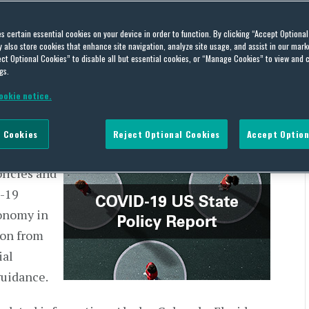
Policy Report – April 23-
es certain essential cookies on your device in order to function. By clicking “Accept Optiona
also store cookies that enhance site navigation, analyze site usage, and assist in our marke
ct Optional Cookies” to disable all but essential cookies, or “Manage Cookies” to view and 
gs.
ookie notice.
 Cookies
Reject Optional Cookies
Accept Option
ate,
olicies and
D-19
onomy in
ion from
ial
guidance.