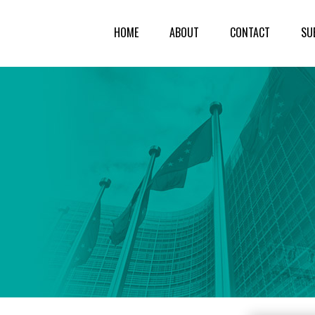
HOME
ABOUT
CONTACT
SU