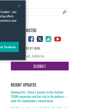
l Cookies”, you
ting efforts.
customize your
STAY CONNECTED
al Cookies
SUBSCRIBE BY EMAIL
Your
website
url
RECENT UPDATES
Dueling lists: China’s answer to the Section
1260H expansion and the risk in the pattern –
what US stakeholders should know