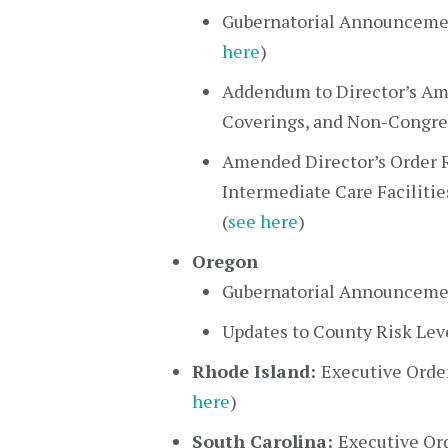
Gubernatorial Announcemen
here
)
Addendum to Director’s Ame
Coverings, and Non-Congre
Amended Director’s Order R
Intermediate Care Facilities
(
see here
)
Oregon
Gubernatorial Announcemen
Updates to County Risk Leve
Rhode Island:
Executive Orde
here
)
South Carolina:
Executive Or