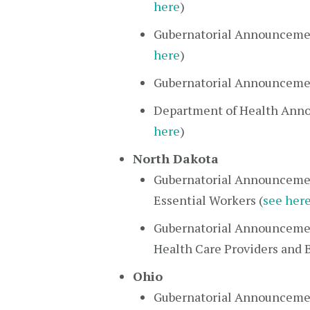
here
)
Gubernatorial Announceme
here
)
Gubernatorial Announcemen
Department of Health Anno
here
)
North Dakota
Gubernatorial Announcemen
Essential Workers (
see her
Gubernatorial Announcemen
Health Care Providers and B
Ohio
Gubernatorial Announcemen