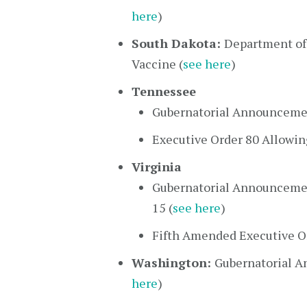
here
)
South Dakota:
Department of
Vaccine (
see here
)
Tennessee
Gubernatorial Announcement
Executive Order 80 Allowin
Virginia
Gubernatorial Announcemen
15 (
see here
)
Fifth Amended Executive Or
Washington:
Gubernatorial A
here
)