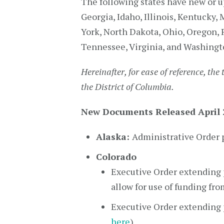
The following states have new or u
Georgia, Idaho, Illinois, Kentucky
York, North Dakota, Ohio, Oregon, 
Tennessee, Virginia, and Washingt
Hereinafter, for ease of reference, the 
the District of Columbia.
New Documents Released April 2
Alaska:
Administrative Order p
Colorado
Executive Order extending p
allow for use of funding fr
Executive Order extending p
here
)