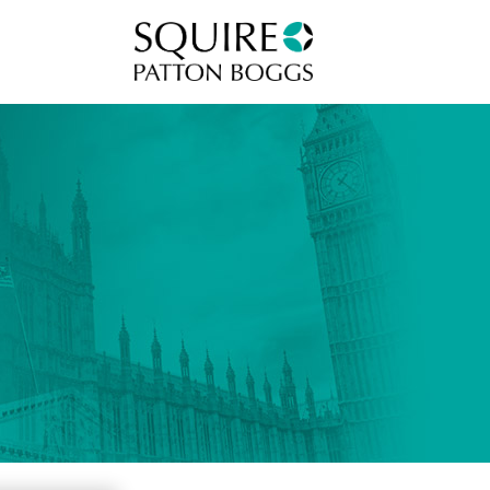
Squire Patton Boggs