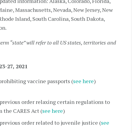
pdated information: Alaska, Colorado, Florida,
, Maine, Massachusetts, Nevada, New Jersey, New
Rhode Island, South Carolina, South Dakota,
on.
term “state” will refer to all US states, territories and
3-27, 2021
rohibiting vaccine passports (
see here
)
revious order relaxing certain regulations to
om the CARES Act (
see here
)
revious order related to juvenile justice (
see