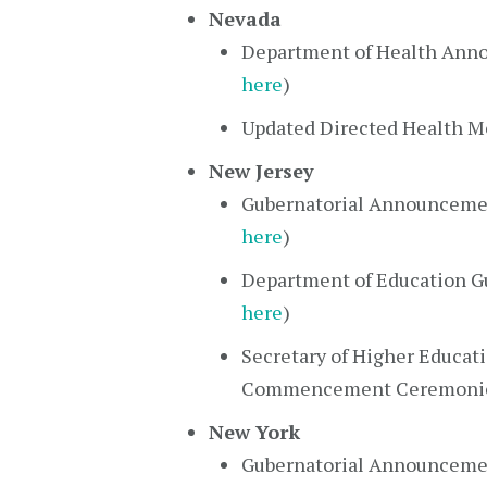
Nevada
Department of Health Anno
here
)
Updated Directed Health M
New Jersey
Gubernatorial Announcemen
here
)
Department of Education Gu
here
)
Secretary of Higher Educat
Commencement Ceremonie
New York
Gubernatorial Announcement