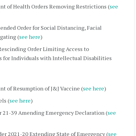
t of Health Orders Removing Restrictions (
see
nded Order for Social Distancing, Facial
gating (
see here
)
escinding Order Limiting Access to
 for Individuals with Intellectual Disabilities
t of Resumption of J&J Vaccine (
see here
)
ls (
see here
)
r 21-39 Amending Emergency Declaration (
see
der 2021-20 Extending State of Emergency (
see