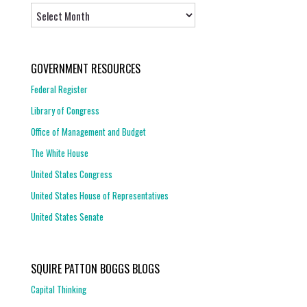
Archives
GOVERNMENT RESOURCES
Federal Register
Library of Congress
Office of Management and Budget
The White House
United States Congress
United States House of Representatives
United States Senate
SQUIRE PATTON BOGGS BLOGS
Capital Thinking