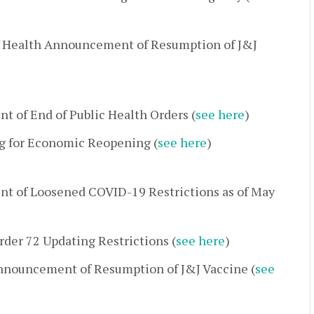
 Health Announcement of Resumption of J&J
 of End of Public Health Orders (
see here
)
g for Economic Reopening (
see here
)
t of Loosened COVID-19 Restrictions as of May
der 72 Updating Restrictions (
see here
)
nnouncement of Resumption of J&J Vaccine (
see