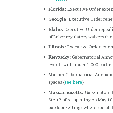
Florida:
Executive Order exten
Georgia:
Executive Order rene
Idaho:
Executive Order repeali
of Labor regulatory waivers due
Illinois:
Executive Order extend
Kentucky:
Gubernatorial Anno
events with under 1,000 partici
Maine:
Gubernatorial Announc
spaces (
see here
)
Massachusetts:
Gubernatorial
Step 2 of re-opening on May 10 
outdoor settings where social 