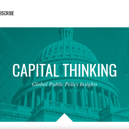
BSCRIBE
CAPITAL
THINKING
Global
Public
Policy
Insights