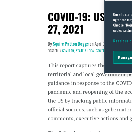
COVID-19: US State 
Our site stor
agree we may 
27, 2021
Choose “Reje
cookie settin
Read our c
By
Squire Patton Boggs
on
April 27, 2021
POSTED IN
COVID-19,
STATE & LOCAL GOVERNMENTS
Manage
This report captures the shifting st
territorial and local government p
guidance in response to the COVI
pandemic and reopening of the ec
the US by tracking public informat
official sources, such as gubernator
comments, executive actions and 