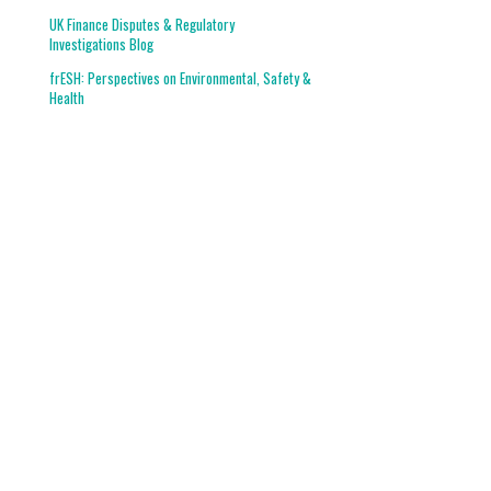
UK Finance Disputes & Regulatory
Investigations Blog
frESH: Perspectives on Environmental, Safety &
Health