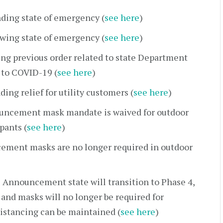
ding state of emergency (
see here
)
wing state of emergency (
see here
)
ng previous order related to state Department
 to COVID-19 (
see here
)
ing relief for utility customers (
see here
)
uncement mask mandate is waived for outdoor
pants (
see here
)
ement masks are no longer required in outdoor
 Announcement state will transition to Phase 4,
and masks will no longer be required for
distancing can be maintained (
see here
)