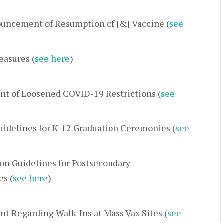
uncement of Resumption of J&J Vaccine (
see
easures (
see here
)
t of Loosened COVID-19 Restrictions (
see
idelines for K-12 Graduation Ceremonies (
see
ion Guidelines for Postsecondary
s (
see here
)
 Regarding Walk-Ins at Mass Vax Sites (
see