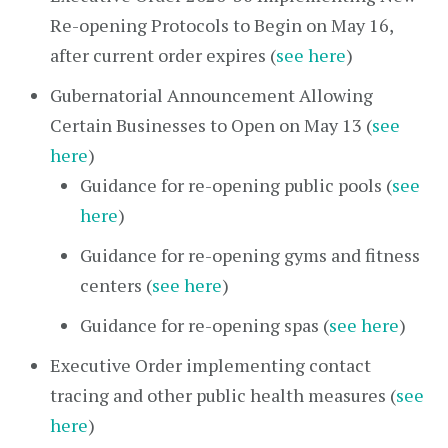
Re-opening Protocols to Begin on May 16,
after current order expires (
see here
)
Gubernatorial Announcement Allowing
Certain Businesses to Open on May 13 (
see
here
)
Guidance for re-opening public pools (
see
here
)
Guidance for re-opening gyms and fitness
centers (
see here
)
Guidance for re-opening spas (
see here
)
Executive Order implementing contact
tracing and other public health measures (
see
here
)