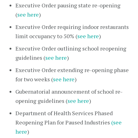
Executive Order pausing state re-opening
(
see here
)
Executive Order requiring indoor restaurants
limit occupancy to 50% (
see here
)
Executive Order outlining school reopening
guidelines (
see here
)
Executive Order extending re-opening phase
for two weeks (
see here
)
Gubernatorial announcement of school re-
opening guidelines (
see here
)
Department of Health Services Phased
Reopening Plan for Paused Industries
(see
here
)