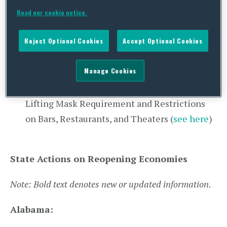
Ohio:
Gubernatorial Announcement
Read our cookie notice.
Regarding Vaccination Phases (
see here
)
West Virginia:
Gubernatorial Announcement
Reject Optional Cookies
Accept Optional Cookies
Regarding Expanded Federal Pharmacy
Partnership (
see here
)
Manage Cookies
Wyoming:
Gubernatorial Announcement
Lifting Mask Requirement and Restrictions
on Bars, Restaurants, and Theaters (
see here
)
State Actions on Reopening Economies
Note: Bold text denotes new or updated information.
Alabama: