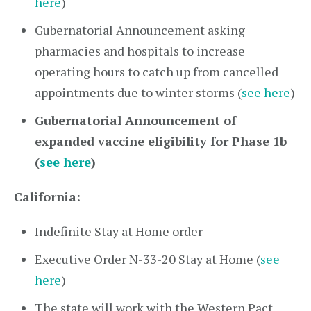
here
)
Gubernatorial Announcement asking
pharmacies and hospitals to increase
operating hours to catch up from cancelled
appointments due to winter storms (
see here
)
Gubernatorial Announcement of
expanded vaccine eligibility for Phase 1b
(
see here
)
California:
Indefinite Stay at Home order
Executive Order N-33-20 Stay at Home (
see
here
)
The state will work with the Western Pact