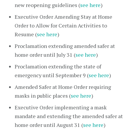
new reopening guidelines (
see here
)
Executive Order Amending Stay at Home
Order to Allow for Certain Activities to
Resume (
see here
)
Proclamation extending amended safer at
home order until July 31 (
see here
)
Proclamation extending the state of
emergency until September 9 (
see here
)
Amended Safer at Home Order requiring
masks in public places (
see here
)
Executive Order implementing a mask
mandate and extending the amended safer at
home order until August 31 (
see here
)