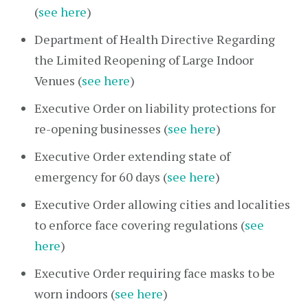
(
see here
)
Department of Health Directive Regarding
the Limited Reopening of Large Indoor
Venues (
see here
)
Executive Order on liability protections for
re-opening businesses (
see here
)
Executive Order extending state of
emergency for 60 days (
see here
)
Executive Order allowing cities and localities
to enforce face covering regulations (
see
here
)
Executive Order requiring face masks to be
worn indoors (
see here
)