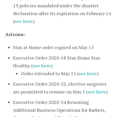
19 policies mandated under the disaster
declaration after its expiration on February 14
(
see here
)
Arizona:
Stay at Home order expired on May 15
Executive Order 2020-18 Stay Home Stay
Healthy (
see here
)
Order extended to May 15 (
see here
)
Executive Order 2020-32, elective surgeries
are permitted to resume on May 1 (
see here
)
Executive Order 2020-34 Resuming
Additional Business Operations for Barbers,