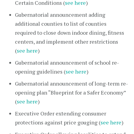
Certain Conditions (
see here
)
Gubernatorial announcement adding
additional counties to list of counties
required to close down indoor dining, fitness
centers, and implement other restrictions
(
see here
)
Gubernatorial announcement of school re-
opening guidelines (
see here
)
Gubernatorial announcement of long-term re-
opening plan “Blueprint for a Safer Economy”
(
see here
)
Executive Order extending consumer
protections against price gouging (
see here
)