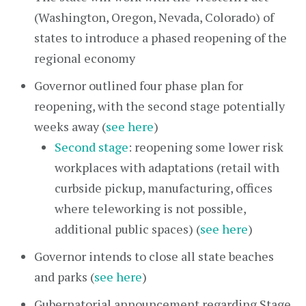
(Washington, Oregon, Nevada, Colorado) of
states to introduce a phased reopening of the
regional economy
Governor outlined four phase plan for
reopening, with the second stage potentially
weeks away (
see here
)
Second stage
: reopening some lower risk
workplaces with adaptations (retail with
curbside pickup, manufacturing, offices
where teleworking is not possible,
additional public spaces) (
see here
)
Governor intends to close all state beaches
and parks (
see here
)
Gubernatorial announcement regarding Stage