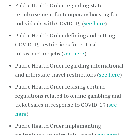
Public Health Order regarding state
reimbursement for temporary housing for
individuals with COVID-19 (
see here
)
Public Health Order defining and setting
COVID-19 restrictions for critical
infrastructure jobs (
see here
)
Public Health Order regarding international
and interstate travel restrictions (
see here
)
Public Health Order relaxing certain
regulations related to online gambling and
ticket sales in response to COVID-19 (
see
here
)
Public Health Order implementing
restrictions for intrastate travel (
see here
)