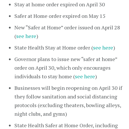
Stay at home order expired on April 30
Safer at Home order expired on May 15
New “Safer at Home” order issued on April 28
(
see here
)
State Health Stay at Home order (
see here
)
Governor plans to issue new “safer at home”
order on April 30, which only encourages
individuals to stay home (
see here
)
Businesses will begin reopening on April 30 if
they follow sanitation and social distancing
protocols (excluding theaters, bowling alleys,
night clubs, and gyms)
State Health Safer at Home Order, including