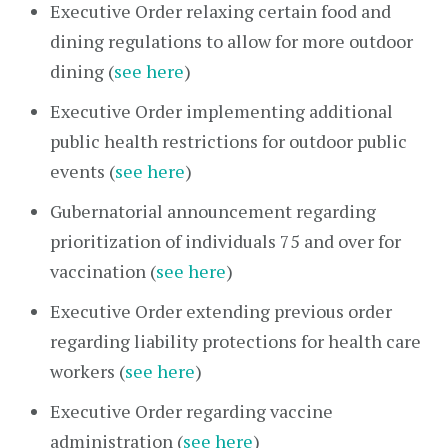
Executive Order relaxing certain food and
dining regulations to allow for more outdoor
dining (
see here
)
Executive Order implementing additional
public health restrictions for outdoor public
events (
see here
)
Gubernatorial announcement regarding
prioritization of individuals 75 and over for
vaccination (
see here
)
Executive Order extending previous order
regarding liability protections for health care
workers (
see here
)
Executive Order regarding vaccine
administration (
see here
)