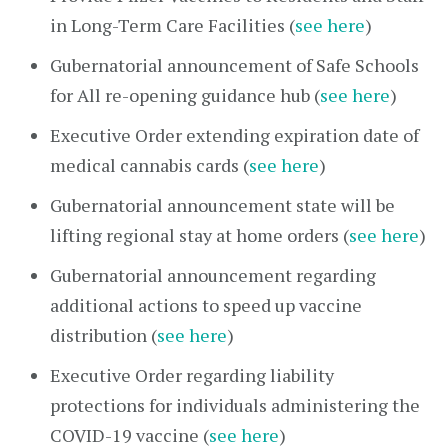
in Long-Term Care Facilities (
see here
)
Gubernatorial announcement of Safe Schools
for All re-opening guidance hub (
see here
)
Executive Order extending expiration date of
medical cannabis cards (
see here
)
Gubernatorial announcement state will be
lifting regional stay at home orders (
see here
)
Gubernatorial announcement regarding
additional actions to speed up vaccine
distribution (
see here
)
Executive Order regarding liability
protections for individuals administering the
COVID-19 vaccine (
see here
)