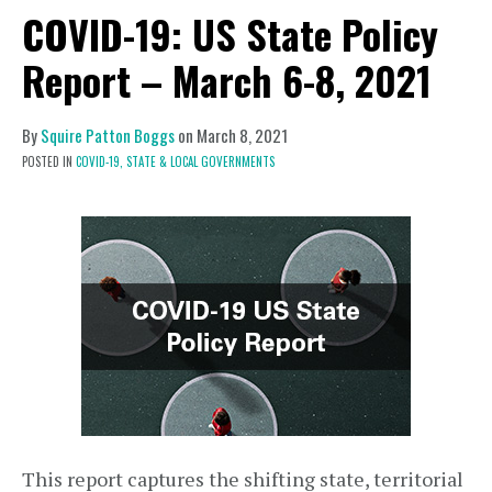
COVID-19: US State Policy
Report – March 6-8, 2021
By
Squire Patton Boggs
on
March 8, 2021
POSTED IN
COVID-19,
STATE & LOCAL GOVERNMENTS
This report captures the shifting state, territorial