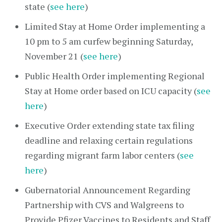
state (
see here
)
Limited Stay at Home Order implementing a
10 pm to 5 am curfew beginning Saturday,
November 21 (
see here
)
Public Health Order implementing Regional
Stay at Home order based on ICU capacity (
see
here
)
Executive Order extending state tax filing
deadline and relaxing certain regulations
regarding migrant farm labor centers (
see
here
)
Gubernatorial Announcement Regarding
Partnership with CVS and Walgreens to
Provide Pfizer Vaccines to Residents and Staff