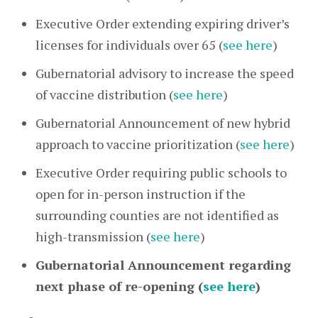
Executive Order extending expiring driver’s
licenses for individuals over 65 (
see here
)
Gubernatorial advisory to increase the speed
of vaccine distribution (
see here
)
Gubernatorial Announcement of new hybrid
approach to vaccine prioritization (
see here
)
Executive Order requiring public schools to
open for in-person instruction if the
surrounding counties are not identified as
high-transmission (
see here
)
Gubernatorial Announcement regarding
next phase of re-opening (
see here
)