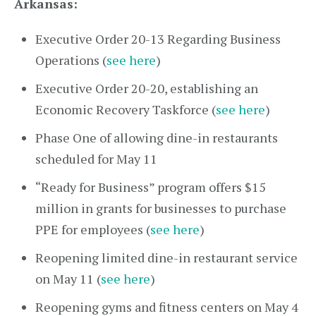
Arkansas:
Executive Order 20-13 Regarding Business
Operations (
see here
)
Executive Order 20-20, establishing an
Economic Recovery Taskforce (
see here
)
Phase One of allowing dine-in restaurants
scheduled for May 11
“Ready for Business” program offers $15
million in grants for businesses to purchase
PPE for employees (
see here
)
Reopening limited dine-in restaurant service
on May 11 (
see here
)
Reopening gyms and fitness centers on May 4