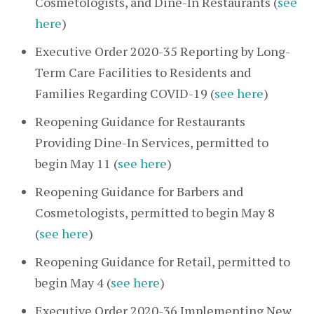
Cosmetologists, and Dine-In Restaurants (
see
here
)
Executive Order 2020-35 Reporting by Long-
Term Care Facilities to Residents and
Families Regarding COVID-19 (
see here
)
Reopening Guidance for Restaurants
Providing Dine-In Services, permitted to
begin May 11 (
see here
)
Reopening Guidance for Barbers and
Cosmetologists, permitted to begin May 8
(
see here
)
Reopening Guidance for Retail, permitted to
begin May 4 (
see here
)
Executive Order 2020-36 Implementing New