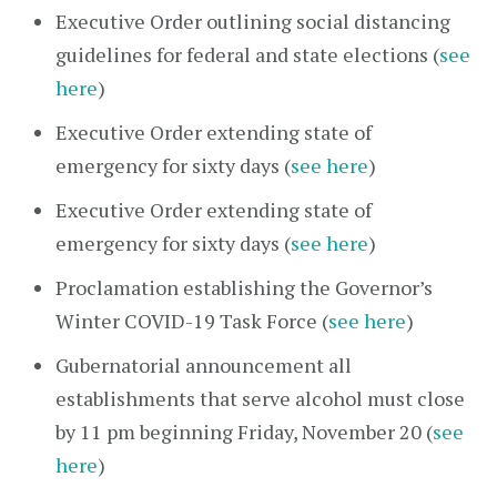
Executive Order outlining social distancing
guidelines for federal and state elections (
see
here
)
Executive Order extending state of
emergency for sixty days (
see here
)
Executive Order extending state of
emergency for sixty days (
see here
)
Proclamation establishing the Governor’s
Winter COVID-19 Task Force (
see here
)
Gubernatorial announcement all
establishments that serve alcohol must close
by 11 pm beginning Friday, November 20 (
see
here
)