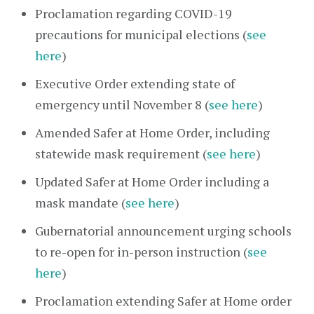
Proclamation regarding COVID-19
precautions for municipal elections (
see
here
)
Executive Order extending state of
emergency until November 8 (
see here
)
Amended Safer at Home Order, including
statewide mask requirement (
see here
)
Updated Safer at Home Order including a
mask mandate (
see here
)
Gubernatorial announcement urging schools
to re-open for in-person instruction (
see
here
)
Proclamation extending Safer at Home order