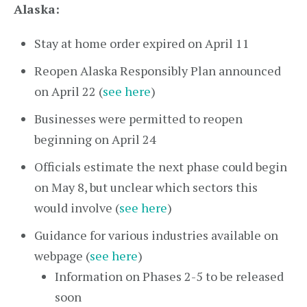
Alaska:
Stay at home order expired on April 11
Reopen Alaska Responsibly Plan announced
on April 22 (
see here
)
Businesses were permitted to reopen
beginning on April 24
Officials estimate the next phase could begin
on May 8, but unclear which sectors this
would involve (
see here
)
Guidance for various industries available on
webpage (
see here
)
Information on Phases 2-5 to be released
soon