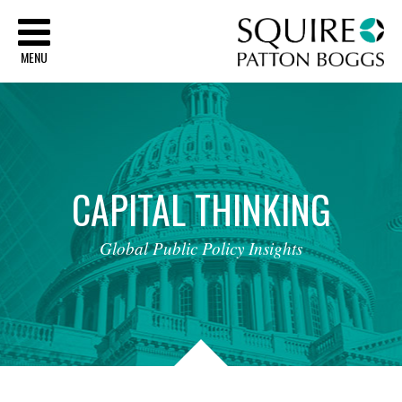
Sq
MENU
CAPITAL
THINKING
Global
Public
Policy
Insights