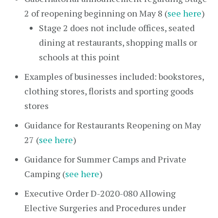
2 of reopening beginning on May 8 (
see here
)
Stage 2 does not include offices, seated
dining at restaurants, shopping malls or
schools at this point
Examples of businesses included: bookstores,
clothing stores, florists and sporting goods
stores
Guidance for Restaurants Reopening on May
27 (
see here
)
Guidance for Summer Camps and Private
Camping (
see here
)
Executive Order D-2020-080 Allowing
Elective Surgeries and Procedures under