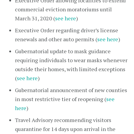
Executive Order allowing localities to extend
commercial eviction moratoriums until
March 31, 2020 (
see here
)
Executive Order regarding driver’s license
renewals and other auto permits (
see here
)
Gubernatorial update to mask guidance
requiring individuals to wear masks whenever
outside their homes, with limited exceptions
(
see here
)
Gubernatorial announcement of new counties
in most restrictive tier of reopening (
see
here
)
Travel Advisory recommending visitors
quarantine for 14 days upon arrival in the