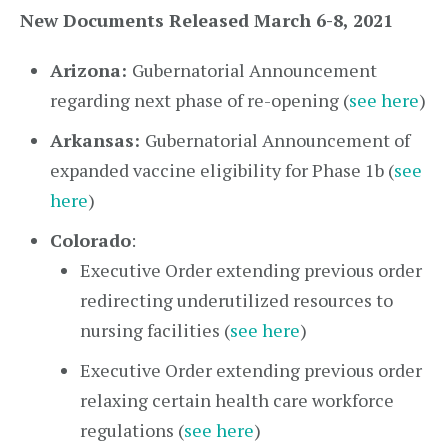
New Documents Released March 6-8, 2021
Arizona:
Gubernatorial Announcement
regarding next phase of re-opening (
see here
)
Arkansas:
Gubernatorial Announcement of
expanded vaccine eligibility for Phase 1b (
see
here
)
Colorado
:
Executive Order extending previous order
redirecting underutilized resources to
nursing facilities (
see here
)
Executive Order extending previous order
relaxing certain health care workforce
regulations (
see here
)