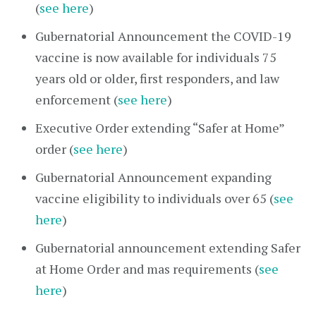
(
see here
)
Gubernatorial Announcement the COVID-19
vaccine is now available for individuals 75
years old or older, first responders, and law
enforcement (
see here
)
Executive Order extending “Safer at Home”
order (
see here
)
Gubernatorial Announcement expanding
vaccine eligibility to individuals over 65 (
see
here
)
Gubernatorial announcement extending Safer
at Home Order and mas requirements (
see
here
)