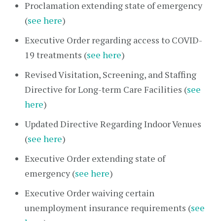
Proclamation extending state of emergency
(
see here
)
Executive Order regarding access to COVID-
19 treatments (
see here
)
Revised Visitation, Screening, and Staffing
Directive for Long-term Care Facilities (
see
here
)
Updated Directive Regarding Indoor Venues
(
see here
)
Executive Order extending state of
emergency (
see here
)
Executive Order waiving certain
unemployment insurance requirements (
see