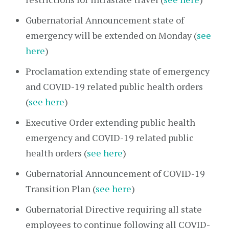
Gubernatorial Announcement state of
emergency will be extended on Monday (
see
here
)
Proclamation extending state of emergency
and COVID-19 related public health orders
(
see here
)
Executive Order extending public health
emergency and COVID-19 related public
health orders (
see here
)
Gubernatorial Announcement of COVID-19
Transition Plan (
see here
)
Gubernatorial Directive requiring all state
employees to continue following all COVID-