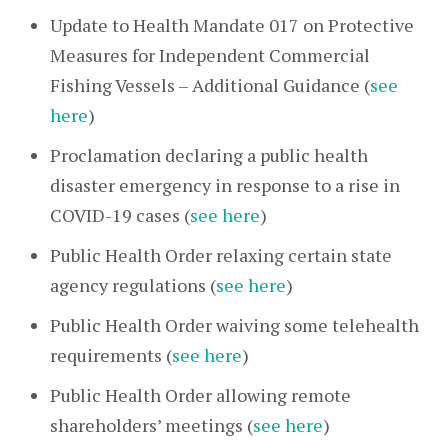
Update to Health Mandate 017 on Protective
Measures for Independent Commercial
Fishing Vessels – Additional Guidance (
see
here
)
Proclamation declaring a public health
disaster emergency in response to a rise in
COVID-19 cases (
see here
)
Public Health Order relaxing certain state
agency regulations (
see here
)
Public Health Order waiving some telehealth
requirements (
see here
)
Public Health Order allowing remote
shareholders’ meetings (
see here
)