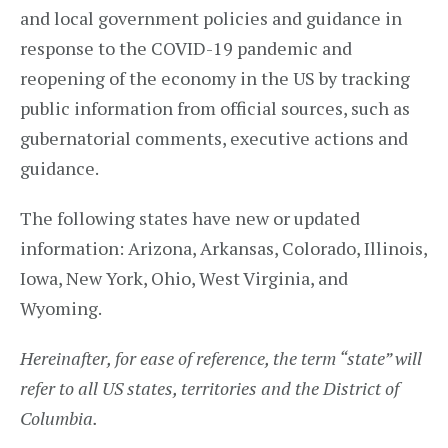
and local government policies and guidance in
response to the COVID-19 pandemic and
reopening of the economy in the US by tracking
public information from official sources, such as
gubernatorial comments, executive actions and
guidance.
The following states have new or updated
information: Arizona, Arkansas, Colorado, Illinois,
Iowa, New York, Ohio, West Virginia, and
Wyoming.
Hereinafter, for ease of reference, the term “state” will
refer to all US states, territories and the District of
Columbia.