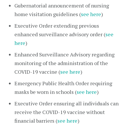
Gubernatorial announcement of nursing
home visitation guidelines (
see here
)
Executive Order extending previous
enhanced surveillance advisory order (
see
here
)
Enhanced Surveillance Advisory regarding
monitoring of the administration of the
COVID-19 vaccine (
see here
)
Emergency Public Health Order requiring
masks be worn in schools (
see here
)
Executive Order ensuring all individuals can
receive the COVID-19 vaccine without
financial barriers (
see here
)