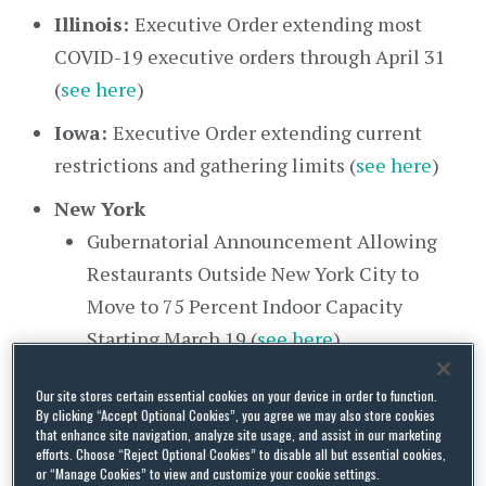
Illinois:
Executive Order extending most
COVID-19 executive orders through April 31
(
see here
)
Iowa:
Executive Order extending current
restrictions and gathering limits (
see here
)
New York
Gubernatorial Announcement Allowing
Restaurants Outside New York City to
Move to 75 Percent Indoor Capacity
Starting March 19 (
see here
)
Gubernatorial Announcement Regarding
Our site stores certain essential cookies on your device in order to function.
Opening 10 Additional State-Run Mass
By clicking “Accept Optional Cookies”, you agree we may also store cookies
that enhance site navigation, analyze site usage, and assist in our marketing
Vaccination Sites (
see here
)
efforts. Choose “Reject Optional Cookies” to disable all but essential cookies,
or “Manage Cookies” to view and customize your cookie settings.