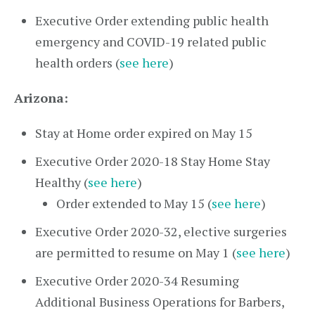
Executive Order extending public health
emergency and COVID-19 related public
health orders (
see here
)
Arizona:
Stay at Home order expired on May 15
Executive Order 2020-18 Stay Home Stay
Healthy (
see here
)
Order extended to May 15 (
see here
)
Executive Order 2020-32, elective surgeries
are permitted to resume on May 1 (
see here
)
Executive Order 2020-34 Resuming
Additional Business Operations for Barbers,