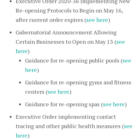
Executive Order 2020-36 Implementing New
Re-opening Protocols to Begin on May 16,
after current order expires (
see here
)
Gubernatorial Announcement Allowing
Certain Businesses to Open on May 13 (
see
here
)
Guidance for re-opening public pools (
see
here
)
Guidance for re-opening gyms and fitness
centers (
see here
)
Guidance for re-opening spas (
see here
)
Executive Order implementing contact
tracing and other public health measures (
see
here
)