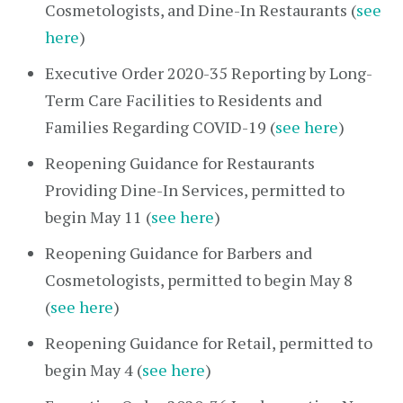
Cosmetologists, and Dine-In Restaurants (
see
here
)
Executive Order 2020-35 Reporting by Long-
Term Care Facilities to Residents and
Families Regarding COVID-19 (
see here
)
Reopening Guidance for Restaurants
Providing Dine-In Services, permitted to
begin May 11 (
see here
)
Reopening Guidance for Barbers and
Cosmetologists, permitted to begin May 8
(
see here
)
Reopening Guidance for Retail, permitted to
begin May 4 (
see here
)