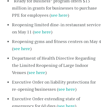
“Ready for Business” program offers $15
million in grants for businesses to purchase
PPE for employees (
see here
)
Reopening limited dine-in restaurant service
on May 11 (
see here
)
Reopening gyms and fitness centers on May 4
(
see here
)
Department of Health Directive Regarding
the Limited Reopening of Large Indoor
Venues (
see here
)
Executive Order on liability protections for
re-opening businesses (
see here
)
Executive Order extending state of
emergency for 60 days (
see here
)