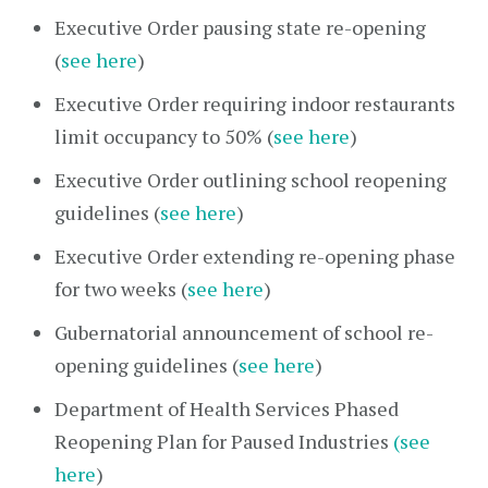
Executive Order pausing state re-opening
(
see here
)
Executive Order requiring indoor restaurants
limit occupancy to 50% (
see here
)
Executive Order outlining school reopening
guidelines (
see here
)
Executive Order extending re-opening phase
for two weeks (
see here
)
Gubernatorial announcement of school re-
opening guidelines (
see here
)
Department of Health Services Phased
Reopening Plan for Paused Industries
(see
here
)