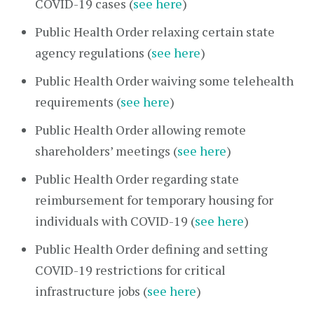
COVID-19 cases (
see here
)
Public Health Order relaxing certain state
agency regulations (
see here
)
Public Health Order waiving some telehealth
requirements (
see here
)
Public Health Order allowing remote
shareholders’ meetings (
see here
)
Public Health Order regarding state
reimbursement for temporary housing for
individuals with COVID-19 (
see here
)
Public Health Order defining and setting
COVID-19 restrictions for critical
infrastructure jobs (
see here
)