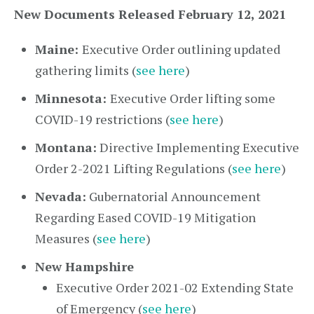
New Documents Released February 12, 2021
Maine:
Executive Order outlining updated
gathering limits (
see here
)
Minnesota:
Executive Order lifting some
COVID-19 restrictions (
see here
)
Montana:
Directive Implementing Executive
Order 2-2021 Lifting Regulations (
see here
)
Nevada:
Gubernatorial Announcement
Regarding Eased COVID-19 Mitigation
Measures (
see here
)
New Hampshire
Executive Order 2021-02 Extending State
of Emergency (
see here
)