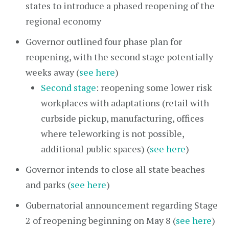
states to introduce a phased reopening of the
regional economy
Governor outlined four phase plan for
reopening, with the second stage potentially
weeks away (
see here
)
Second stage
: reopening some lower risk
workplaces with adaptations (retail with
curbside pickup, manufacturing, offices
where teleworking is not possible,
additional public spaces) (
see here
)
Governor intends to close all state beaches
and parks (
see here
)
Gubernatorial announcement regarding Stage
2 of reopening beginning on May 8 (
see here
)