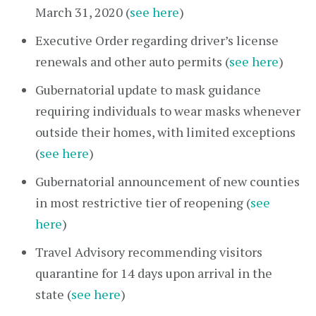
March 31, 2020 (
see here
)
Executive Order regarding driver’s license
renewals and other auto permits (
see here
)
Gubernatorial update to mask guidance
requiring individuals to wear masks whenever
outside their homes, with limited exceptions
(
see here
)
Gubernatorial announcement of new counties
in most restrictive tier of reopening (
see
here
)
Travel Advisory recommending visitors
quarantine for 14 days upon arrival in the
state (
see here
)