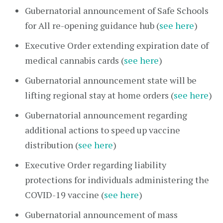
Gubernatorial announcement of Safe Schools
for All re-opening guidance hub (
see here
)
Executive Order extending expiration date of
medical cannabis cards (
see here
)
Gubernatorial announcement state will be
lifting regional stay at home orders (
see here
)
Gubernatorial announcement regarding
additional actions to speed up vaccine
distribution (
see here
)
Executive Order regarding liability
protections for individuals administering the
COVID-19 vaccine (
see here
)
Gubernatorial announcement of mass