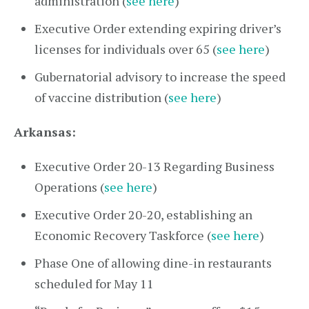
administration (
see here
)
Executive Order extending expiring driver’s
licenses for individuals over 65 (
see here
)
Gubernatorial advisory to increase the speed
of vaccine distribution (
see here
)
Arkansas:
Executive Order 20-13 Regarding Business
Operations (
see here
)
Executive Order 20-20, establishing an
Economic Recovery Taskforce (
see here
)
Phase One of allowing dine-in restaurants
scheduled for May 11