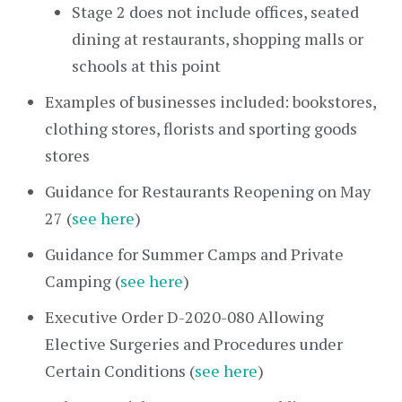
Stage 2 does not include offices, seated
dining at restaurants, shopping malls or
schools at this point
Examples of businesses included: bookstores,
clothing stores, florists and sporting goods
stores
Guidance for Restaurants Reopening on May
27 (
see here
)
Guidance for Summer Camps and Private
Camping (
see here
)
Executive Order D-2020-080 Allowing
Elective Surgeries and Procedures under
Certain Conditions (
see here
)