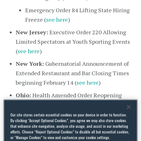
Emergency Order 84 Lifting State Hiring
Freeze (
see here
)
New Jersey:
Executive Order 220 Allowing
Limited Spectators at Youth Sporting Events
(
see here
)
New York:
Gubernatorial Announcement of
Extended Restaurant and Bar Closing Times
beginning February 14 (
see here
)
Ohio:
Health Amended Order Reopening
Food Service Stations (
see here
)
Our site stores certain essential cookies on your device in order to function.
Oklahoma:
Executive Order 2021-07
By clicking “Accept Optional Cookies”, you agree we may also store cookies
Continuing State Response to COVID-19 (
see
that enhance site navigation, analyze site usage, and assist in our marketing
efforts. Choose “Reject Optional Cookies” to disable all but essential cookies,
here
)
or “Manage Cookies” to view and customize your cookie settings.