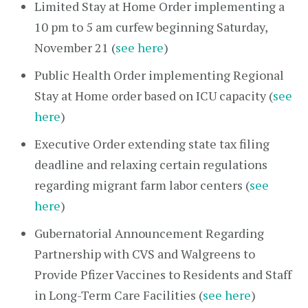
Limited Stay at Home Order implementing a
10 pm to 5 am curfew beginning Saturday,
November 21 (
see here
)
Public Health Order implementing Regional
Stay at Home order based on ICU capacity (
see
here
)
Executive Order extending state tax filing
deadline and relaxing certain regulations
regarding migrant farm labor centers (
see
here
)
Gubernatorial Announcement Regarding
Partnership with CVS and Walgreens to
Provide Pfizer Vaccines to Residents and Staff
in Long-Term Care Facilities (
see here
)