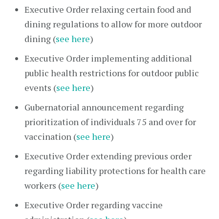
Executive Order relaxing certain food and
dining regulations to allow for more outdoor
dining (
see here
)
Executive Order implementing additional
public health restrictions for outdoor public
events (
see here
)
Gubernatorial announcement regarding
prioritization of individuals 75 and over for
vaccination (
see here
)
Executive Order extending previous order
regarding liability protections for health care
workers (
see here
)
Executive Order regarding vaccine