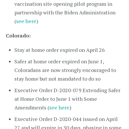
vaccination site opening pilot program in
partnership with the Biden Administration
(
see here
)
Colorado:
Stay at home order expired on April 26
Safer at home order expired on June 1,
Coloradans are now strongly encouraged to
stay home but not mandated to do so
Executive Order D-2020-079 Extending Safer
at Home Order to June 1 with Some
Amendments (
see here
)
Executive Order D-2020-044 issued on April
27 and will expire in 30 days, phasing in some