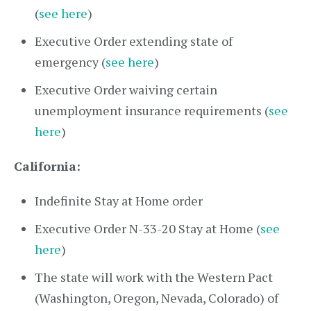
(
see here
)
Executive Order extending state of
emergency (
see here
)
Executive Order waiving certain
unemployment insurance requirements (
see
here
)
California:
Indefinite Stay at Home order
Executive Order N-33-20 Stay at Home (
see
here
)
The state will work with the Western Pact
(Washington, Oregon, Nevada, Colorado) of