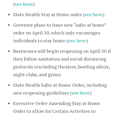
(
see here
)
State Health Stay at Home order (
see here
)
Governor plans to issue new “safer at home”
order on April 30, which only encourages
individuals to stay home (
see here
)
Businesses will begin reopening on April 30 if
they follow sanitation and social distancing
protocols (excluding theaters, bowling alleys,
night clubs, and gyms)
State Health Safer at Home Order, including
new reopening guidelines (
see here
)
Executive Order Amending Stay at Home
Order to Allow for Certain Activities to