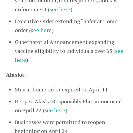
years old or older, first responders, and law
enforcement (
see here
)
Executive Order extending “Safer at Home”
order (
see here
)
Gubernatorial Announcement expanding
vaccine eligibility to individuals over 65 (
see
here
)
Alaska:
Stay at home order expired on April 11
Reopen Alaska Responsibly Plan announced
on April 22 (
see here
)
Businesses were permitted to reopen
beginning on April 24