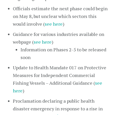
Officials estimate the next phase could begin
on May 8, but unclear which sectors this
would involve (
see here
)
Guidance for various industries available on
webpage (
see here
)
Information on Phases 2-5 to be released
soon
Update to Health Mandate 017 on Protective
Measures for Independent Commercial
Fishing Vessels – Additional Guidance (
see
here
)
Proclamation declaring a public health
disaster emergency in response to a rise in