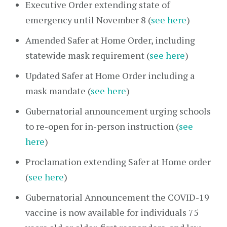
Executive Order extending state of
emergency until November 8 (
see here
)
Amended Safer at Home Order, including
statewide mask requirement (
see here
)
Updated Safer at Home Order including a
mask mandate (
see here
)
Gubernatorial announcement urging schools
to re-open for in-person instruction (
see
here
)
Proclamation extending Safer at Home order
(
see here
)
Gubernatorial Announcement the COVID-19
vaccine is now available for individuals 75