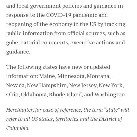
and local government policies and guidance in
response to the COVID-19 pandemic and
reopening of the economy in the US by tracking
public information from official sources, such as
gubernatorial comments, executive actions and
guidance.
The following states have new or updated
information: Maine, Minnesota, Montana,
Nevada, New Hampshire, New Jersey, New York,
Ohio, Oklahoma, Rhode Island, and Washington.
Hereinafter, for ease of reference, the term “state” will
refer to all US states, territories and the District of
Columbia.