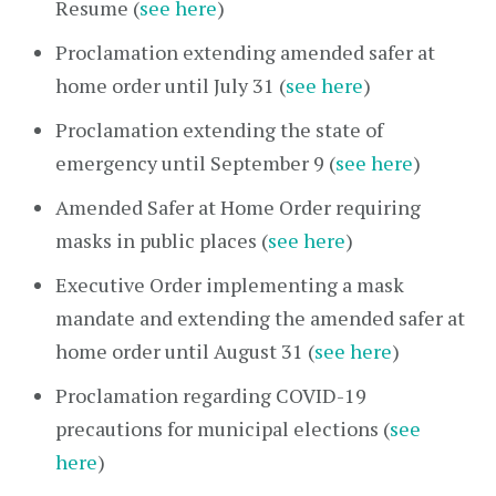
Resume (
see here
)
Proclamation extending amended safer at
home order until July 31 (
see here
)
Proclamation extending the state of
emergency until September 9 (
see here
)
Amended Safer at Home Order requiring
masks in public places (
see here
)
Executive Order implementing a mask
mandate and extending the amended safer at
home order until August 31 (
see here
)
Proclamation regarding COVID-19
precautions for municipal elections (
see
here
)