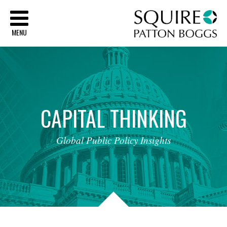
Sq
MENU
CAPITAL
THINKING
Global
Public
Policy
Insights