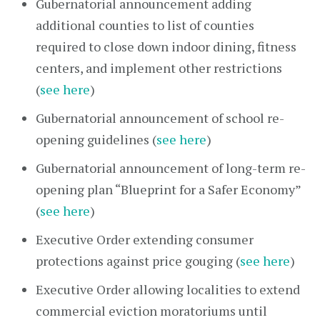
Gubernatorial announcement adding
additional counties to list of counties
required to close down indoor dining, fitness
centers, and implement other restrictions
(
see here
)
Gubernatorial announcement of school re-
opening guidelines (
see here
)
Gubernatorial announcement of long-term re-
opening plan “Blueprint for a Safer Economy”
(
see here
)
Executive Order extending consumer
protections against price gouging (
see here
)
Executive Order allowing localities to extend
commercial eviction moratoriums until