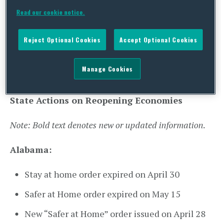
Rhode Island:
Executive Order 21-13
Read our cookie notice.
Amending EO 21-11 (
see here
)
Reject Optional Cookies
Accept Optional Cookies
Washington:
Gubernatorial Update to
County Statuses (
see here
)
Manage Cookies
State Actions on Reopening Economies
Note: Bold text denotes new or updated information.
Alabama:
Stay at home order expired on April 30
Safer at Home order expired on May 15
New “Safer at Home” order issued on April 28