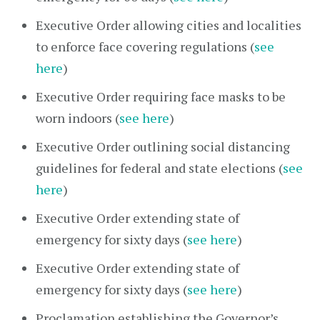
Executive Order allowing cities and localities
to enforce face covering regulations (
see
here
)
Executive Order requiring face masks to be
worn indoors (
see here
)
Executive Order outlining social distancing
guidelines for federal and state elections (
see
here
)
Executive Order extending state of
emergency for sixty days (
see here
)
Executive Order extending state of
emergency for sixty days (
see here
)
Proclamation establishing the Governor’s