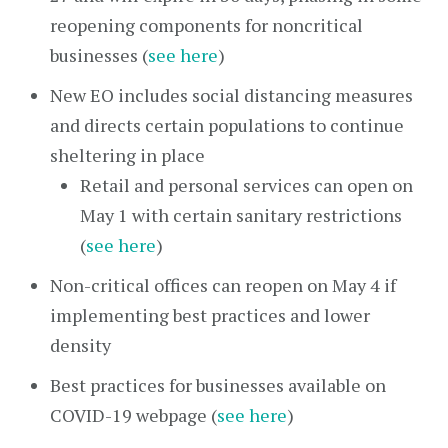
reopening components for noncritical
businesses (
see here
)
New EO includes social distancing measures
and directs certain populations to continue
sheltering in place
Retail and personal services can open on
May 1 with certain sanitary restrictions
(
see here
)
Non-critical offices can reopen on May 4 if
implementing best practices and lower
density
Best practices for businesses available on
COVID-19 webpage (
see here
)