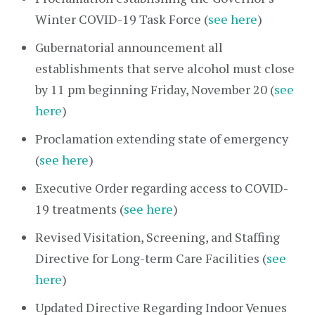
Winter COVID-19 Task Force (
see here
)
Gubernatorial announcement all
establishments that serve alcohol must close
by 11 pm beginning Friday, November 20 (
see
here
)
Proclamation extending state of emergency
(
see here
)
Executive Order regarding access to COVID-
19 treatments (
see here
)
Revised Visitation, Screening, and Staffing
Directive for Long-term Care Facilities (
see
here
)
Updated Directive Regarding Indoor Venues