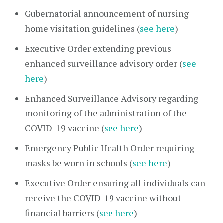
Gubernatorial announcement of nursing
home visitation guidelines (
see here
)
Executive Order extending previous
enhanced surveillance advisory order (
see
here
)
Enhanced Surveillance Advisory regarding
monitoring of the administration of the
COVID-19 vaccine (
see here
)
Emergency Public Health Order requiring
masks be worn in schools (
see here
)
Executive Order ensuring all individuals can
receive the COVID-19 vaccine without
financial barriers (
see here
)