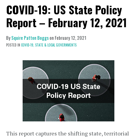
COVID-19: US State Policy
Report – February 12, 2021
By
Squire Patton Boggs
on
February 12, 2021
POSTED IN
COVID-19,
STATE & LOCAL GOVERNMENTS
This report captures the shifting state, territorial