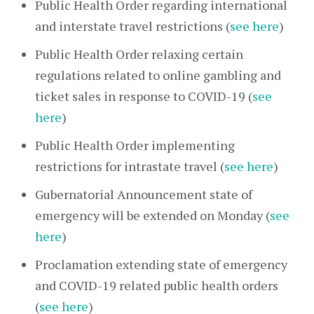
Public Health Order regarding international
and interstate travel restrictions (
see here
)
Public Health Order relaxing certain
regulations related to online gambling and
ticket sales in response to COVID-19 (
see
here
)
Public Health Order implementing
restrictions for intrastate travel (
see here
)
Gubernatorial Announcement state of
emergency will be extended on Monday (
see
here
)
Proclamation extending state of emergency
and COVID-19 related public health orders
(
see here
)