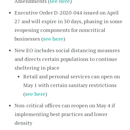
Amendments (
see here
)
Executive Order D-2020-044 issued on April
27 and will expire in 30 days, phasing in some
reopening components for noncritical
businesses (
see here
)
New EO includes social distancing measures
and directs certain populations to continue
sheltering in place
Retail and personal services can open on
May 1 with certain sanitary restrictions
(
see here
)
Non-critical offices can reopen on May 4 if
implementing best practices and lower
density