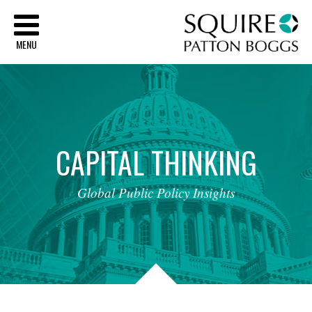
Sq
MENU
CAPITAL
THINKING
Global
Public
Policy
Insights