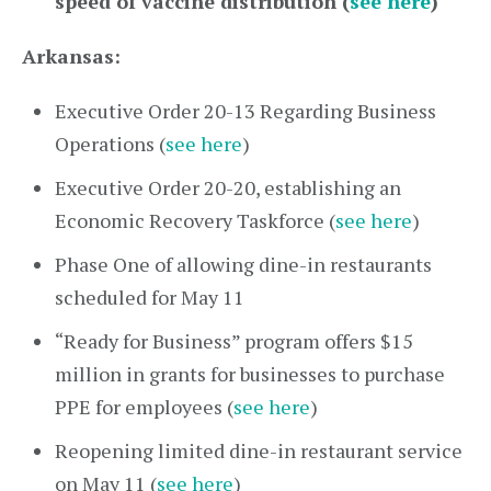
speed of vaccine distribution (
see here
)
Arkansas:
Executive Order 20-13 Regarding Business
Operations (
see here
)
Executive Order 20-20, establishing an
Economic Recovery Taskforce (
see here
)
Phase One of allowing dine-in restaurants
scheduled for May 11
“Ready for Business” program offers $15
million in grants for businesses to purchase
PPE for employees (
see here
)
Reopening limited dine-in restaurant service
on May 11 (
see here
)