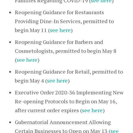
Families Regarding COVID-19 (
see here
)
Reopening Guidance for Restaurants
Providing Dine-In Services, permitted to
begin May 11 (
see here
)
Reopening Guidance for Barbers and
Cosmetologists, permitted to begin May 8
(
see here
)
Reopening Guidance for Retail, permitted to
begin May 4 (
see here
)
Executive Order 2020-36 Implementing New
Re-opening Protocols to Begin on May 16,
after current order expires (
see here
)
Gubernatorial Announcement Allowing
Certain Businesses to Open on May 13 (
see