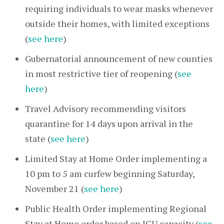
requiring individuals to wear masks whenever
outside their homes, with limited exceptions
(
see here
)
Gubernatorial announcement of new counties
in most restrictive tier of reopening (
see
here
)
Travel Advisory recommending visitors
quarantine for 14 days upon arrival in the
state (
see here
)
Limited Stay at Home Order implementing a
10 pm to 5 am curfew beginning Saturday,
November 21 (
see here
)
Public Health Order implementing Regional
Stay at Home order based on ICU capacity (
see