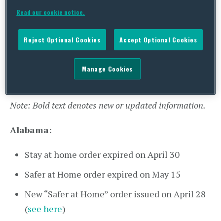
Wisconsin:
Department of Health
Read our cookie notice.
Announcement of Vaccine Eligibility as of
Reject Optional Cookies
Accept Optional Cookies
March 1 (
see here
)
Manage Cookies
State Actions on Reopening Economies
Note: Bold text denotes new or updated information.
Alabama:
Stay at home order expired on April 30
Safer at Home order expired on May 15
New “Safer at Home” order issued on April 28
(
see here
)