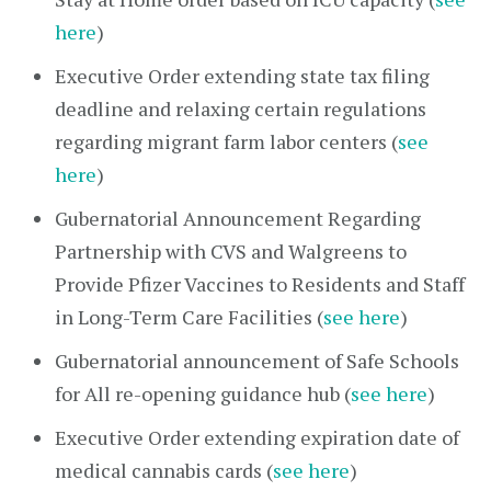
here
)
Executive Order extending state tax filing
deadline and relaxing certain regulations
regarding migrant farm labor centers (
see
here
)
Gubernatorial Announcement Regarding
Partnership with CVS and Walgreens to
Provide Pfizer Vaccines to Residents and Staff
in Long-Term Care Facilities (
see here
)
Gubernatorial announcement of Safe Schools
for All re-opening guidance hub (
see here
)
Executive Order extending expiration date of
medical cannabis cards (
see here
)