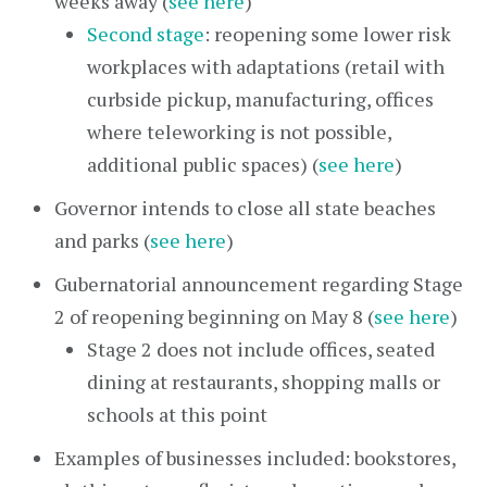
weeks away (
see here
)
Second stage
: reopening some lower risk
workplaces with adaptations (retail with
curbside pickup, manufacturing, offices
where teleworking is not possible,
additional public spaces) (
see here
)
Governor intends to close all state beaches
and parks (
see here
)
Gubernatorial announcement regarding Stage
2 of reopening beginning on May 8 (
see here
)
Stage 2 does not include offices, seated
dining at restaurants, shopping malls or
schools at this point
Examples of businesses included: bookstores,