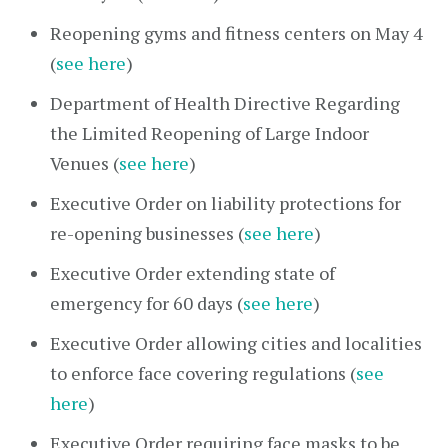
Reopening gyms and fitness centers on May 4
(
see here
)
Department of Health Directive Regarding
the Limited Reopening of Large Indoor
Venues (
see here
)
Executive Order on liability protections for
re-opening businesses (
see here
)
Executive Order extending state of
emergency for 60 days (
see here
)
Executive Order allowing cities and localities
to enforce face covering regulations (
see
here
)
Executive Order requiring face masks to be