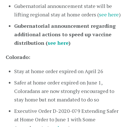
Gubernatorial announcement state will be
lifting regional stay at home orders (
see here
)
Gubernatorial announcement regarding
additional actions to speed up vaccine
distribution (
see here
)
Colorado:
Stay at home order expired on April 26
Safer at home order expired on June 1,
Coloradans are now strongly encouraged to
stay home but not mandated to do so
Executive Order D-2020-079 Extending Safer
at Home Order to June 1 with Some