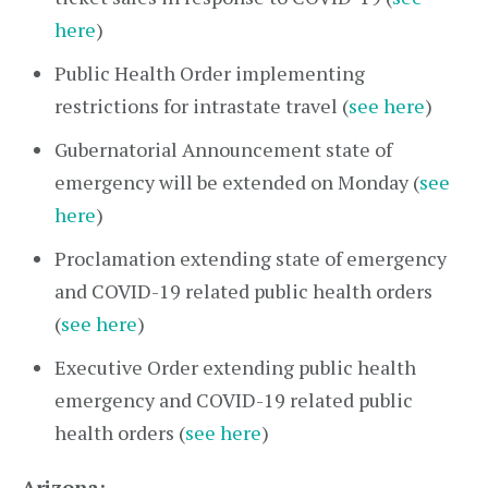
here
)
Public Health Order implementing
restrictions for intrastate travel (
see here
)
Gubernatorial Announcement state of
emergency will be extended on Monday (
see
here
)
Proclamation extending state of emergency
and COVID-19 related public health orders
(
see here
)
Executive Order extending public health
emergency and COVID-19 related public
health orders (
see here
)
Arizona: