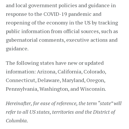
and local government policies and guidance in
response to the COVID-19 pandemic and
reopening of the economy in the US by tracking
public information from official sources, such as
gubernatorial comments, executive actions and
guidance.
The following states have new or updated
information: Arizona, California, Colorado,
Connecticut, Delaware, Maryland, Oregon,
Pennsylvania, Washington, and Wisconsin.
Hereinafter, for ease of reference, the term “state” will
refer to all US states, territories and the District of
Columbia.