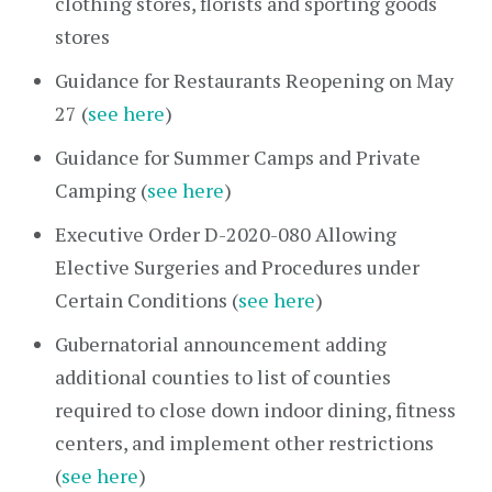
clothing stores, florists and sporting goods
stores
Guidance for Restaurants Reopening on May
27 (
see here
)
Guidance for Summer Camps and Private
Camping (
see here
)
Executive Order D-2020-080 Allowing
Elective Surgeries and Procedures under
Certain Conditions (
see here
)
Gubernatorial announcement adding
additional counties to list of counties
required to close down indoor dining, fitness
centers, and implement other restrictions
(
see here
)