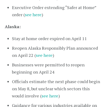
Executive Order extending “Safer at Home”
order (
see here
)
Alaska:
Stay at home order expired on April 11
Reopen Alaska Responsibly Plan announced
on April 22 (
see here
)
Businesses were permitted to reopen
beginning on April 24
Officials estimate the next phase could begin
on May 8, but unclear which sectors this
would involve (
see here
)
Guidance for various industries available on