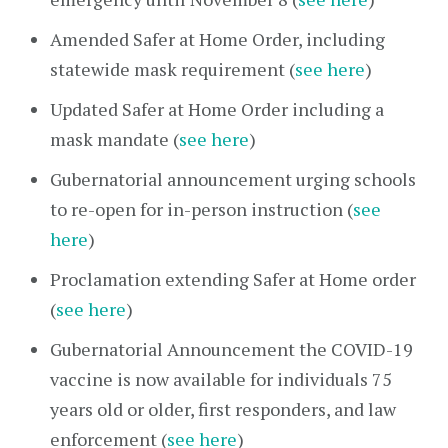
Amended Safer at Home Order, including
statewide mask requirement (
see here
)
Updated Safer at Home Order including a
mask mandate (
see here
)
Gubernatorial announcement urging schools
to re-open for in-person instruction (
see
here
)
Proclamation extending Safer at Home order
(
see here
)
Gubernatorial Announcement the COVID-19
vaccine is now available for individuals 75
years old or older, first responders, and law
enforcement (
see here
)