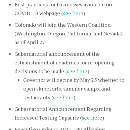
Best practices for businesses available on
COVID-19 webpage (
see here
)
Colorado will join the Western Coalition
(Washington, Oregon, California, and Nevada)
as of April 27
Gubernatorial announcement of the
establishment of deadlines for re-opening
decisions to be made (
see here
)
Governor will decide by May 25 whether to
open ski resorts, summer camps, and
restaurants (
see here
)
Gubernatorial Announcement Regarding
Increased Testing Capacity (
see here
)
Executive Order D-2020-080 Allowing