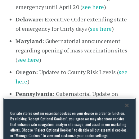
emergency until April 20 (
see here
)
Delaware:
Executive Order extending state
of emergency for thirty days (
see here
)
Maryland:
Gubernatorial announcement
regarding opening of mass vaccination sites
(
see here
)
Oregon:
Updates to County Risk Levels (
see
here
)
Pennsylvania:
Gubernatorial Update on
Vaccine Availability (
see here
)
Our site stores certain essential cookies on your device in order to function.
Washington:
Proclamation 20-66 Updating
By clicking “Accept Optional Cookies”, you agree we may also store cookies
Guidance for Long-Term Care Facilities (
see
that enhance site navigation, analyze site usage, and assist in our marketing
efforts. Choose “Reject Optional Cookies” to disable all but essential cookies,
here
)
or “Manage Cookies” to view and customize your cookie settings.