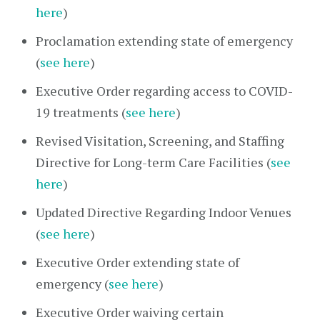
here
)
Proclamation extending state of emergency
(
see here
)
Executive Order regarding access to COVID-
19 treatments (
see here
)
Revised Visitation, Screening, and Staffing
Directive for Long-term Care Facilities (
see
here
)
Updated Directive Regarding Indoor Venues
(
see here
)
Executive Order extending state of
emergency (
see here
)
Executive Order waiving certain