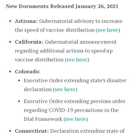
New Documents Released January 26, 2021
Arizona:
Gubernatorial advisory to increase
the speed of vaccine distribution (
see here
)
California:
Gubernatorial announcement
regarding additional actions to speed up
vaccine distribution (
see here
)
Colorado
:
Executive Order extending state’s disaster
declaration (
see here
)
Executive Order extending previous order
regarding COVID-19 precautions in the
Dial Framework (
see here
)
Connecticut:
Declaration extending state of