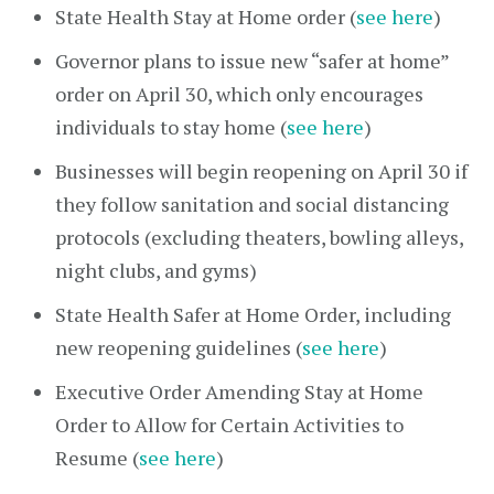
State Health Stay at Home order (
see here
)
Governor plans to issue new “safer at home”
order on April 30, which only encourages
individuals to stay home (
see here
)
Businesses will begin reopening on April 30 if
they follow sanitation and social distancing
protocols (excluding theaters, bowling alleys,
night clubs, and gyms)
State Health Safer at Home Order, including
new reopening guidelines (
see here
)
Executive Order Amending Stay at Home
Order to Allow for Certain Activities to
Resume (
see here
)