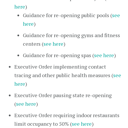
here
)
Guidance for re-opening public pools (
see
here
)
Guidance for re-opening gyms and fitness
centers (
see here
)
Guidance for re-opening spas (
see here
)
Executive Order implementing contact
tracing and other public health measures (
see
here
)
Executive Order pausing state re-opening
(
see here
)
Executive Order requiring indoor restaurants
limit occupancy to 50% (
see here
)