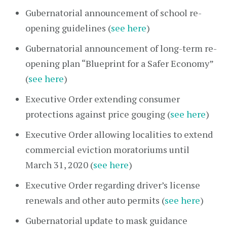
Gubernatorial announcement of school re-
opening guidelines (
see here
)
Gubernatorial announcement of long-term re-
opening plan “Blueprint for a Safer Economy”
(
see here
)
Executive Order extending consumer
protections against price gouging (
see here
)
Executive Order allowing localities to extend
commercial eviction moratoriums until
March 31, 2020 (
see here
)
Executive Order regarding driver’s license
renewals and other auto permits (
see here
)
Gubernatorial update to mask guidance