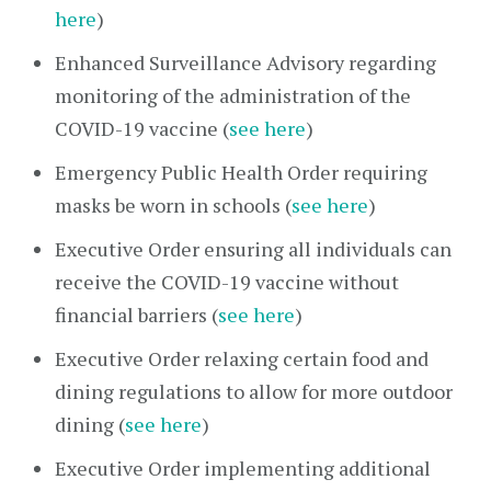
here
)
Enhanced Surveillance Advisory regarding
monitoring of the administration of the
COVID-19 vaccine (
see here
)
Emergency Public Health Order requiring
masks be worn in schools (
see here
)
Executive Order ensuring all individuals can
receive the COVID-19 vaccine without
financial barriers (
see here
)
Executive Order relaxing certain food and
dining regulations to allow for more outdoor
dining (
see here
)
Executive Order implementing additional