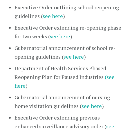
Executive Order outlining school reopening
guidelines (
see here
)
Executive Order extending re-opening phase
for two weeks (
see here
)
Gubernatorial announcement of school re-
opening guidelines (
see here
)
Department of Health Services Phased
Reopening Plan for Paused Industries
(see
here
)
Gubernatorial announcement of nursing
home visitation guidelines (
see here
)
Executive Order extending previous
enhanced surveillance advisory order (
see