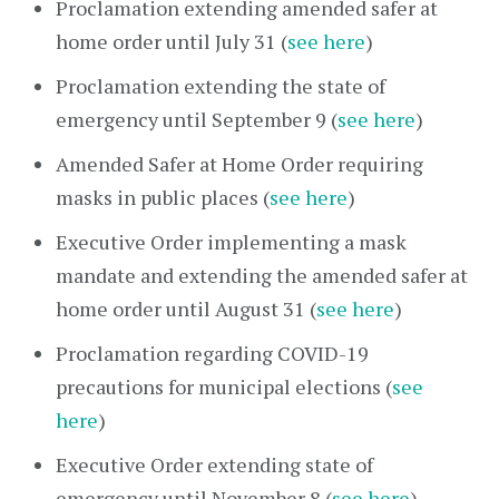
Proclamation extending amended safer at
home order until July 31 (
see here
)
Proclamation extending the state of
emergency until September 9 (
see here
)
Amended Safer at Home Order requiring
masks in public places (
see here
)
Executive Order implementing a mask
mandate and extending the amended safer at
home order until August 31 (
see here
)
Proclamation regarding COVID-19
precautions for municipal elections (
see
here
)
Executive Order extending state of
emergency until November 8 (
see here
)