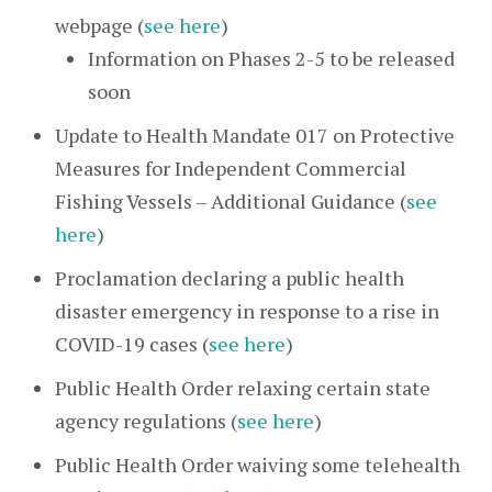
webpage (
see here
)
Information on Phases 2-5 to be released
soon
Update to Health Mandate 017 on Protective
Measures for Independent Commercial
Fishing Vessels – Additional Guidance (
see
here
)
Proclamation declaring a public health
disaster emergency in response to a rise in
COVID-19 cases (
see here
)
Public Health Order relaxing certain state
agency regulations (
see here
)
Public Health Order waiving some telehealth