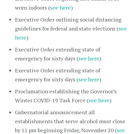
worn indoors (
see here
)
Executive Order outlining social distancing
guidelines for federal and state elections (
see
here
)
Executive Order extending state of
emergency for sixty days (
see here
)
Executive Order extending state of
emergency for sixty days (
see here
)
Proclamation establishing the Governor’s
Winter COVID-19 Task Force (
see here
)
Gubernatorial announcement all
establishments that serve alcohol must close
by 11 pm beginning Friday, November 20 (
see