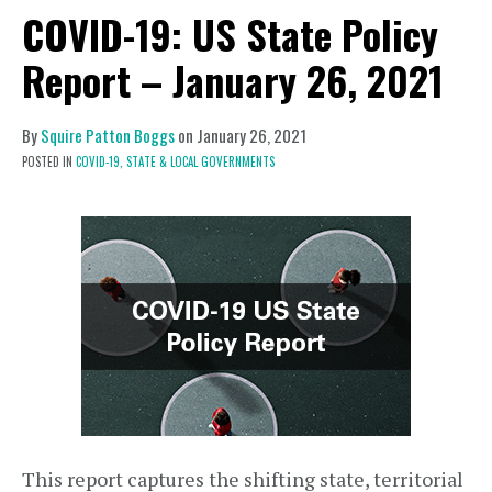
COVID-19: US State Policy
Report – January 26, 2021
By
Squire Patton Boggs
on
January 26, 2021
POSTED IN
COVID-19,
STATE & LOCAL GOVERNMENTS
This report captures the shifting state, territorial