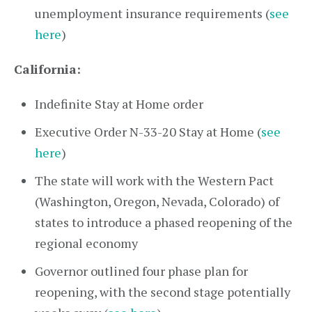
unemployment insurance requirements (
see
here
)
California:
Indefinite Stay at Home order
Executive Order N-33-20 Stay at Home (
see
here
)
The state will work with the Western Pact
(Washington, Oregon, Nevada, Colorado) of
states to introduce a phased reopening of the
regional economy
Governor outlined four phase plan for
reopening, with the second stage potentially