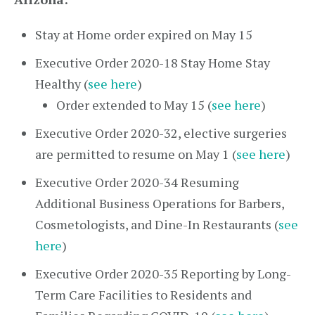
Stay at Home order expired on May 15
Executive Order 2020-18 Stay Home Stay
Healthy (
see here
)
Order extended to May 15 (
see here
)
Executive Order 2020-32, elective surgeries
are permitted to resume on May 1 (
see here
)
Executive Order 2020-34 Resuming
Additional Business Operations for Barbers,
Cosmetologists, and Dine-In Restaurants (
see
here
)
Executive Order 2020-35 Reporting by Long-
Term Care Facilities to Residents and