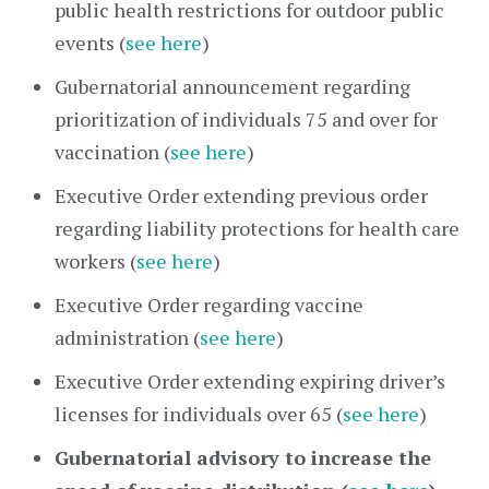
public health restrictions for outdoor public
events (
see here
)
Gubernatorial announcement regarding
prioritization of individuals 75 and over for
vaccination (
see here
)
Executive Order extending previous order
regarding liability protections for health care
workers (
see here
)
Executive Order regarding vaccine
administration (
see here
)
Executive Order extending expiring driver’s
licenses for individuals over 65 (
see here
)
Gubernatorial advisory to increase the