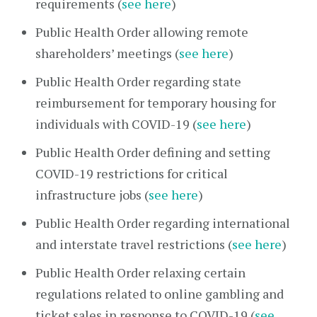
requirements (
see here
)
Public Health Order allowing remote
shareholders’ meetings (
see here
)
Public Health Order regarding state
reimbursement for temporary housing for
individuals with COVID-19 (
see here
)
Public Health Order defining and setting
COVID-19 restrictions for critical
infrastructure jobs (
see here
)
Public Health Order regarding international
and interstate travel restrictions (
see here
)
Public Health Order relaxing certain
regulations related to online gambling and
ticket sales in response to COVID-19 (
see