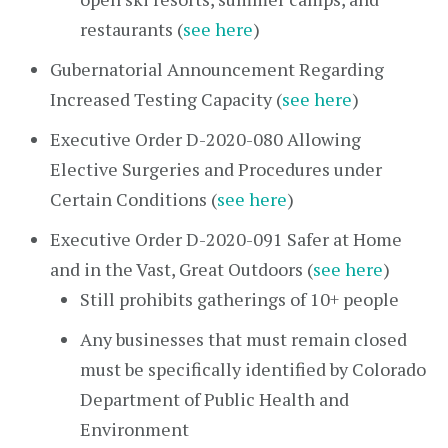
restaurants (
see here
)
Gubernatorial Announcement Regarding
Increased Testing Capacity (
see here
)
Executive Order D-2020-080 Allowing
Elective Surgeries and Procedures under
Certain Conditions (
see here
)
Executive Order D-2020-091 Safer at Home
and in the Vast, Great Outdoors (
see here
)
Still prohibits gatherings of 10+ people
Any businesses that must remain closed
must be specifically identified by Colorado
Department of Public Health and
Environment