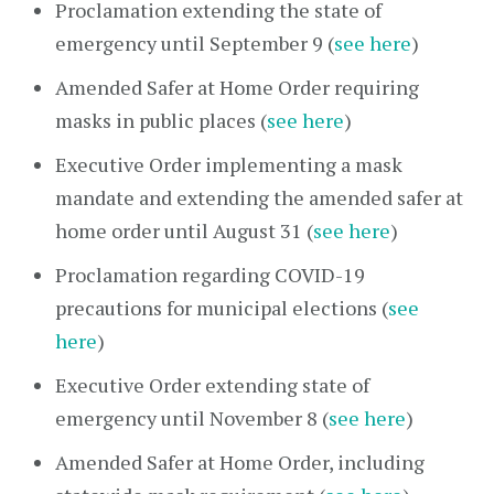
Proclamation extending the state of
emergency until September 9 (
see here
)
Amended Safer at Home Order requiring
masks in public places (
see here
)
Executive Order implementing a mask
mandate and extending the amended safer at
home order until August 31 (
see here
)
Proclamation regarding COVID-19
precautions for municipal elections (
see
here
)
Executive Order extending state of
emergency until November 8 (
see here
)
Amended Safer at Home Order, including