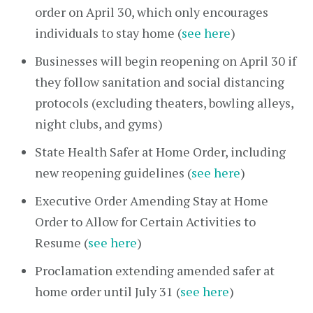
order on April 30, which only encourages
individuals to stay home (
see here
)
Businesses will begin reopening on April 30 if
they follow sanitation and social distancing
protocols (excluding theaters, bowling alleys,
night clubs, and gyms)
State Health Safer at Home Order, including
new reopening guidelines (
see here
)
Executive Order Amending Stay at Home
Order to Allow for Certain Activities to
Resume (
see here
)
Proclamation extending amended safer at
home order until July 31 (
see here
)