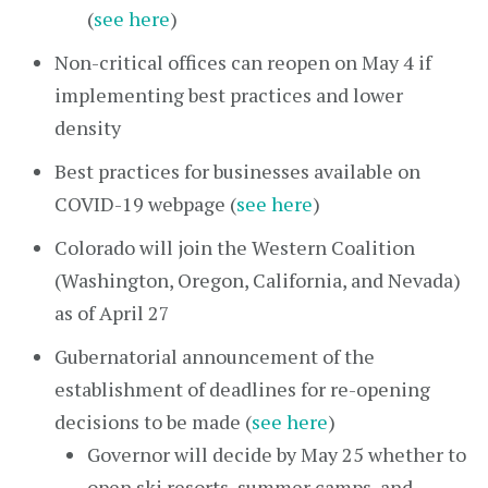
(
see here
)
Non-critical offices can reopen on May 4 if
implementing best practices and lower
density
Best practices for businesses available on
COVID-19 webpage (
see here
)
Colorado will join the Western Coalition
(Washington, Oregon, California, and Nevada)
as of April 27
Gubernatorial announcement of the
establishment of deadlines for re-opening
decisions to be made (
see here
)
Governor will decide by May 25 whether to
open ski resorts, summer camps, and