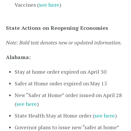
Vaccines (
see here
)
State Actions on Reopening Economies
Note: Bold text denotes new or updated information.
Alabama:
Stay at home order expired on April 30
Safer at Home order expired on May 15
New “Safer at Home” order issued on April 28
(
see here
)
State Health Stay at Home order (
see here
)
Governor plans to issue new “safer at home”