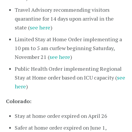
Travel Advisory recommending visitors
quarantine for 14 days upon arrival in the
state (
see here
)
Limited Stay at Home Order implementing a
10 pm to 5 am curfew beginning Saturday,
November 21 (
see here
)
Public Health Order implementing Regional
Stay at Home order based on ICU capacity (
see
here
)
Colorado:
Stay at home order expired on April 26
Safer at home order expired on June 1,