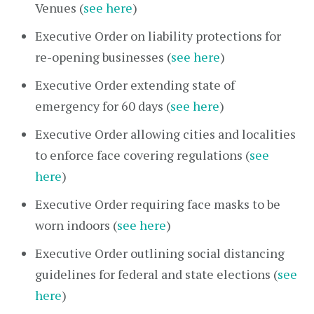
Venues (
see here
)
Executive Order on liability protections for
re-opening businesses (
see here
)
Executive Order extending state of
emergency for 60 days (
see here
)
Executive Order allowing cities and localities
to enforce face covering regulations (
see
here
)
Executive Order requiring face masks to be
worn indoors (
see here
)
Executive Order outlining social distancing
guidelines for federal and state elections (
see
here
)