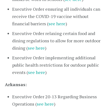
Executive Order ensuring all individuals can
receive the COVID-19 vaccine without
financial barriers (
see here
)
Executive Order relaxing certain food and
dining regulations to allow for more outdoor
dining (
see here
)
Executive Order implementing additional
public health restrictions for outdoor public
events (
see here
)
Arkansas:
Executive Order 20-13 Regarding Business
Operations (
see here
)