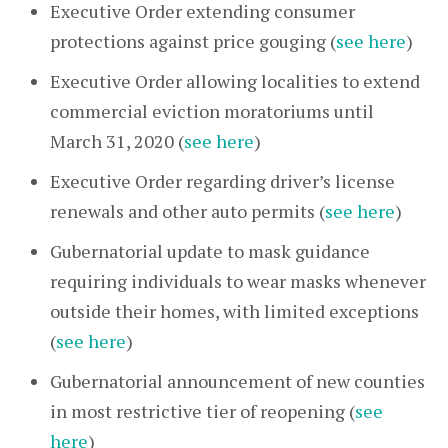
Executive Order extending consumer
protections against price gouging (
see here
)
Executive Order allowing localities to extend
commercial eviction moratoriums until
March 31, 2020 (
see here
)
Executive Order regarding driver’s license
renewals and other auto permits (
see here
)
Gubernatorial update to mask guidance
requiring individuals to wear masks whenever
outside their homes, with limited exceptions
(
see here
)
Gubernatorial announcement of new counties
in most restrictive tier of reopening (
see
here
)