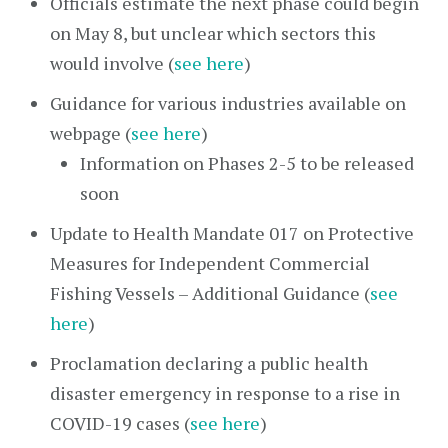
Officials estimate the next phase could begin
on May 8, but unclear which sectors this
would involve (
see here
)
Guidance for various industries available on
webpage (
see here
)
Information on Phases 2-5 to be released
soon
Update to Health Mandate 017 on Protective
Measures for Independent Commercial
Fishing Vessels – Additional Guidance (
see
here
)
Proclamation declaring a public health
disaster emergency in response to a rise in
COVID-19 cases (
see here
)