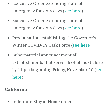
Executive Order extending state of
emergency for sixty days (
see here
)
Executive Order extending state of
emergency for sixty days (
see here
)
Proclamation establishing the Governor’s
Winter COVID-19 Task Force (
see here
)
Gubernatorial announcement all
establishments that serve alcohol must close
by 11 pm beginning Friday, November 20 (
see
here
)
California:
Indefinite Stay at Home order