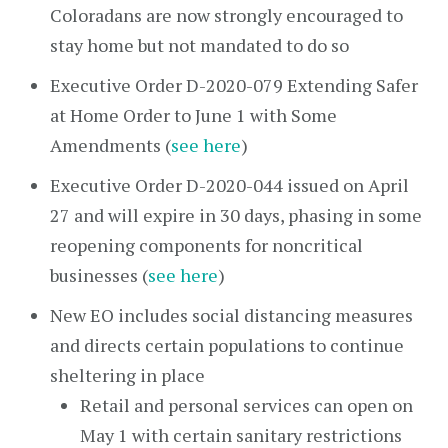
Coloradans are now strongly encouraged to
stay home but not mandated to do so
Executive Order D-2020-079 Extending Safer
at Home Order to June 1 with Some
Amendments (
see here
)
Executive Order D-2020-044 issued on April
27 and will expire in 30 days, phasing in some
reopening components for noncritical
businesses (
see here
)
New EO includes social distancing measures
and directs certain populations to continue
sheltering in place
Retail and personal services can open on
May 1 with certain sanitary restrictions