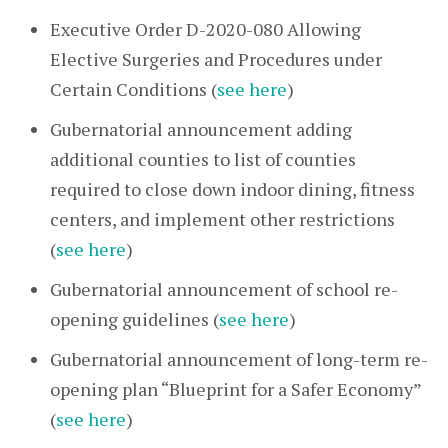
Executive Order D-2020-080 Allowing
Elective Surgeries and Procedures under
Certain Conditions (
see here
)
Gubernatorial announcement adding
additional counties to list of counties
required to close down indoor dining, fitness
centers, and implement other restrictions
(
see here
)
Gubernatorial announcement of school re-
opening guidelines (
see here
)
Gubernatorial announcement of long-term re-
opening plan “Blueprint for a Safer Economy”
(
see here
)