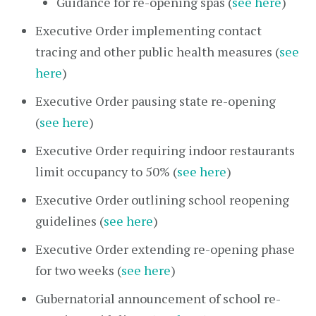
Guidance for re-opening spas (
see here
)
Executive Order implementing contact
tracing and other public health measures (
see
here
)
Executive Order pausing state re-opening
(
see here
)
Executive Order requiring indoor restaurants
limit occupancy to 50% (
see here
)
Executive Order outlining school reopening
guidelines (
see here
)
Executive Order extending re-opening phase
for two weeks (
see here
)
Gubernatorial announcement of school re-