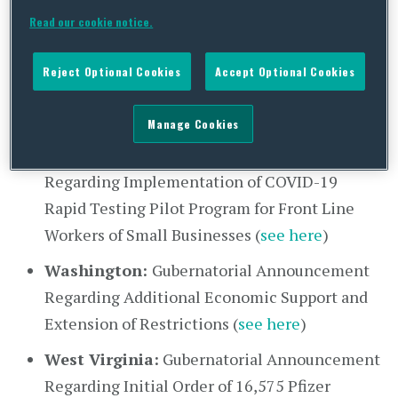
Read our cookie notice.
FAQs About EO 181 (
see here
)
Rhode Island:
Executive Order 20-103
Reject Optional Cookies
Accept Optional Cookies
Extending Various Education-related COVID-
19 Executive Orders (
see here
)
Manage Cookies
Texas:
Gubernatorial Announcement
Regarding Implementation of COVID-19
Rapid Testing Pilot Program for Front Line
Workers of Small Businesses (
see here
)
Washington:
Gubernatorial Announcement
Regarding Additional Economic Support and
Extension of Restrictions (
see here
)
West Virginia:
Gubernatorial Announcement
Regarding Initial Order of 16,575 Pfizer