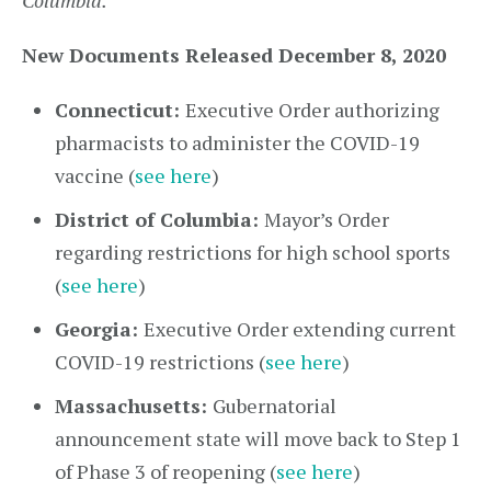
Columbia.
New Documents Released December 8, 2020
Connecticut:
Executive Order authorizing
pharmacists to administer the COVID-19
vaccine (
see here
)
District of Columbia:
Mayor’s Order
regarding restrictions for high school sports
(
see here
)
Georgia:
Executive Order extending current
COVID-19 restrictions (
see here
)
Massachusetts:
Gubernatorial
announcement state will move back to Step 1
of Phase 3 of reopening (
see here
)