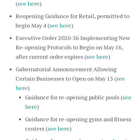
(
see here
)
Reopening Guidance for Retail, permitted to
begin May 4 (
see here
)
Executive Order 2020-36 Implementing New
Re-opening Protocols to Begin on May 16,
after current order expires (
see here
)
Gubernatorial Announcement Allowing
Certain Businesses to Open on May 13 (
see
here
)
Guidance for re-opening public pools (
see
here
)
Guidance for re-opening gyms and fitness
centers (
see here
)