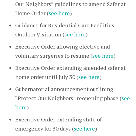
Our Neighbors” guidelines to amend Safer at
Home Order (
see here
)
Guidance for Residential Care Facilities
Outdoor Visitation (
see here
)
Executive Order allowing elective and
voluntary surgeries to resume (
see here
)
Executive Order extending amended safer at
home order until July 30 (
see here
)
Gubernatorial announcement outlining
“Protect Our Neighbors” reopening phase (
see
here
)
Executive Order extending state of
emergency for 30 days (
see here
)