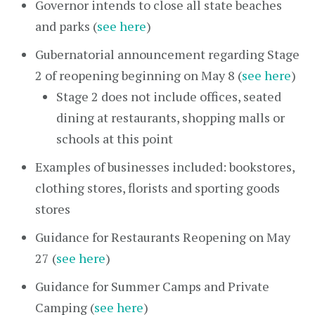
Governor intends to close all state beaches
and parks (
see here
)
Gubernatorial announcement regarding Stage
2 of reopening beginning on May 8 (
see here
)
Stage 2 does not include offices, seated
dining at restaurants, shopping malls or
schools at this point
Examples of businesses included: bookstores,
clothing stores, florists and sporting goods
stores
Guidance for Restaurants Reopening on May
27 (
see here
)
Guidance for Summer Camps and Private
Camping (
see here
)