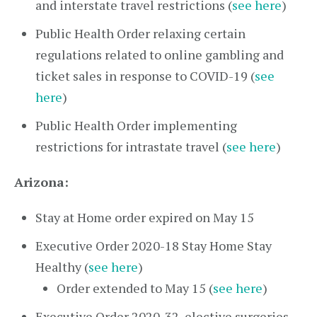
and interstate travel restrictions (
see here
)
Public Health Order relaxing certain
regulations related to online gambling and
ticket sales in response to COVID-19 (
see
here
)
Public Health Order implementing
restrictions for intrastate travel (
see here
)
Arizona:
Stay at Home order expired on May 15
Executive Order 2020-18 Stay Home Stay
Healthy (
see here
)
Order extended to May 15 (
see here
)
Executive Order 2020-32, elective surgeries