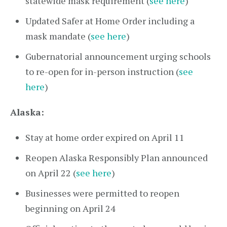
statewide mask requirement (
see here
)
Updated Safer at Home Order including a
mask mandate (
see here
)
Gubernatorial announcement urging schools
to re-open for in-person instruction (
see
here
)
Alaska:
Stay at home order expired on April 11
Reopen Alaska Responsibly Plan announced
on April 22 (
see here
)
Businesses were permitted to reopen
beginning on April 24