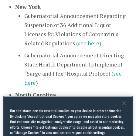
New York
Gubernatorial Announcement Regarding
Suspension of 36 Additional Liquor
Licenses for Violations of Coronavirus-
Related Regulations (
see here
)
Gubernatorial Announcement Directing
State Health Department to Implement
“Surge and Flex” Hospital Protocol (
see
here
)
North Carolina
Gubernatorial Announcement of Stay at
Our site stores certain essential cookies on your device in order to function.
Home Order (
see here
)
By clicking “Accept Optional Cookies”, you agree we may also store cookies
that enhance site navigation, analyze site usage, and assist in our marketing
Executive Order 181 Implementing Stay at
efforts. Choose “Reject Optional Cookies” to disable all but essential cookies,
or “Manage Cookies” to view and customize your cookie settings.
Home Order (
see here
)