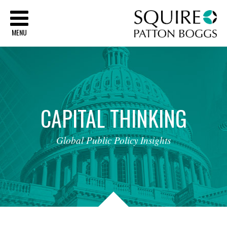
Sq
MENU
CAPITAL
THINKING
Global
Public
Policy
Insights