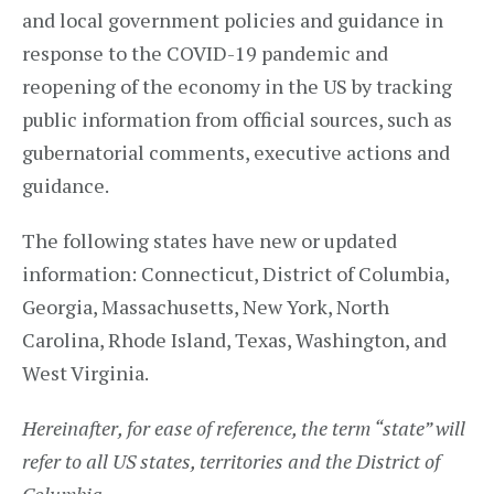
and local government policies and guidance in
response to the COVID-19 pandemic and
reopening of the economy in the US by tracking
public information from official sources, such as
gubernatorial comments, executive actions and
guidance.
The following states have new or updated
information: Connecticut, District of Columbia,
Georgia, Massachusetts, New York, North
Carolina, Rhode Island, Texas, Washington, and
West Virginia.
Hereinafter, for ease of reference, the term “state” will
refer to all US states, territories and the District of