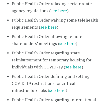
Public Health Order relaxing certain state
agency regulations (
see here
)
Public Health Order waiving some telehealth
requirements (
see here
)
Public Health Order allowing remote
shareholders’ meetings (
see here
)
Public Health Order regarding state
reimbursement for temporary housing for
individuals with COVID-19 (
see here
)
Public Health Order defining and setting
COVID-19 restrictions for critical
infrastructure jobs (
see here
)
Public Health Order regarding international