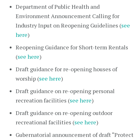
Department of Public Health and
Environment Announcement Calling for
Industry Input on Reopening Guidelines (
see
here
)
Reopening Guidance for Short-term Rentals
(
see here
)
Draft guidance for re-opening houses of
worship (
see here
)
Draft guidance on re-opening personal
recreation facilities (
see here
)
Draft guidance on re-opening outdoor
recreational facilities (
see here
)
Gubernatorial announcement of draft “Protect