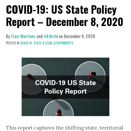
COVID-19: US State Policy
Report – December 8, 2020
By
Traci Martinez
and
Jill Kirila
on
December 8, 2020
POSTED IN
COVID-19,
STATE & LOCAL GOVERNMENTS
This report captures the shifting state, territorial