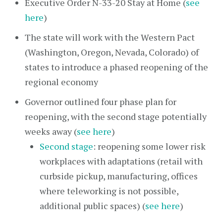
Executive Order N-33-20 Stay at Home (
see
here
)
The state will work with the Western Pact
(Washington, Oregon, Nevada, Colorado) of
states to introduce a phased reopening of the
regional economy
Governor outlined four phase plan for
reopening, with the second stage potentially
weeks away (
see here
)
Second stage
: reopening some lower risk
workplaces with adaptations (retail with
curbside pickup, manufacturing, offices
where teleworking is not possible,
additional public spaces) (
see here
)