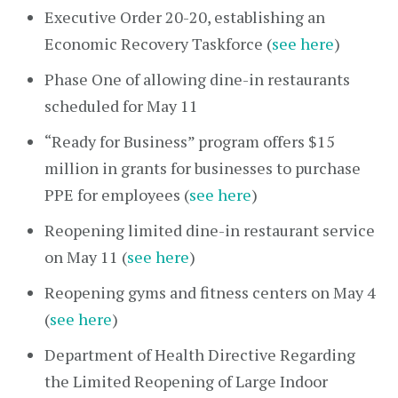
Executive Order 20-20, establishing an
Economic Recovery Taskforce (
see here
)
Phase One of allowing dine-in restaurants
scheduled for May 11
“Ready for Business” program offers $15
million in grants for businesses to purchase
PPE for employees (
see here
)
Reopening limited dine-in restaurant service
on May 11 (
see here
)
Reopening gyms and fitness centers on May 4
(
see here
)
Department of Health Directive Regarding
the Limited Reopening of Large Indoor