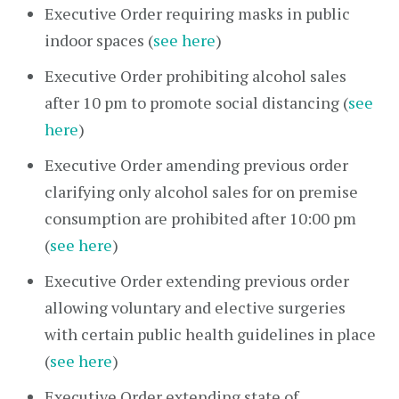
Executive Order requiring masks in public
indoor spaces (
see here
)
Executive Order prohibiting alcohol sales
after 10 pm to promote social distancing (
see
here
)
Executive Order amending previous order
clarifying only alcohol sales for on premise
consumption are prohibited after 10:00 pm
(
see here
)
Executive Order extending previous order
allowing voluntary and elective surgeries
with certain public health guidelines in place
(
see here
)
Executive Order extending state of