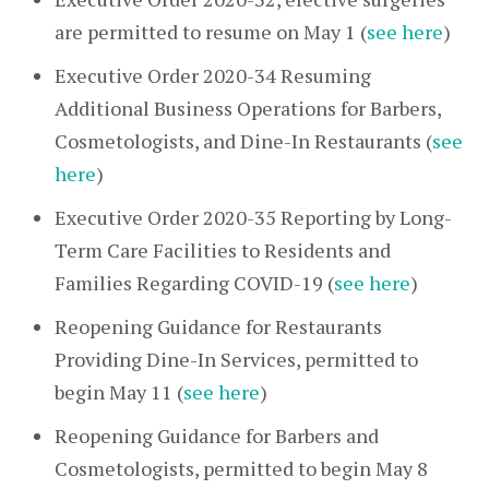
are permitted to resume on May 1 (
see here
)
Executive Order 2020-34 Resuming
Additional Business Operations for Barbers,
Cosmetologists, and Dine-In Restaurants (
see
here
)
Executive Order 2020-35 Reporting by Long-
Term Care Facilities to Residents and
Families Regarding COVID-19 (
see here
)
Reopening Guidance for Restaurants
Providing Dine-In Services, permitted to
begin May 11 (
see here
)
Reopening Guidance for Barbers and
Cosmetologists, permitted to begin May 8