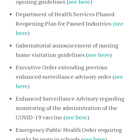
opening guidelines (
see here
)
Department of Health Services Phased
Reopening Plan for Paused Industries
(see
here
)
Gubernatorial announcement of nursing
home visitation guidelines (
see here
)
Executive Order extending previous
enhanced surveillance advisory order (
see
here
)
Enhanced Surveillance Advisory regarding
monitoring of the administration of the
COVID-19 vaccine (
see here
)
Emergency Public Health Order requiring
masks be worn in schools (
see here
)