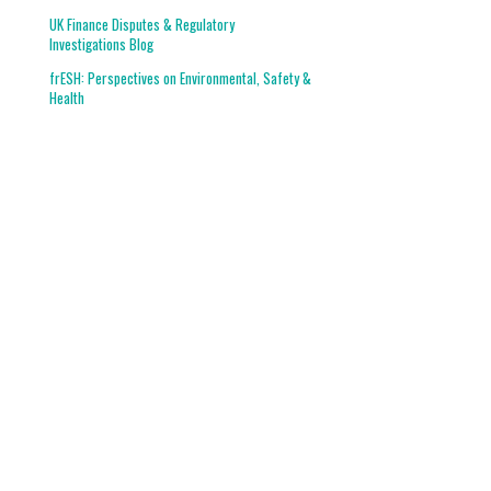
UK Finance Disputes & Regulatory
Investigations Blog
frESH: Perspectives on Environmental, Safety &
Health