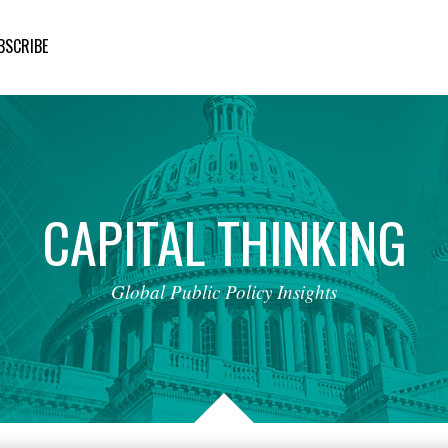
BSCRIBE
CAPITAL
THINKING
Global
Public
Policy
Insights