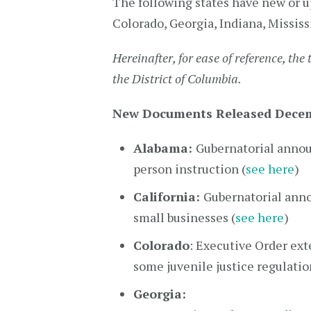
The following states have new or u
Colorado, Georgia, Indiana, Mississ
Hereinafter, for ease of reference, the 
the District of Columbia.
New Documents Released Decem
Alabama:
Gubernatorial annou
person instruction (
see here
)
California:
Gubernatorial anno
small businesses (
see here
)
Colorado
: Executive Order ex
some juvenile justice regulatio
Georgia: