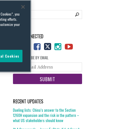
l Cookies”, you
ting efforts.
customize your
STAY CONNECTED
al Cookies
SUBSCRIBE BY EMAIL
Your
website
url
RECENT UPDATES
Dueling lists: China’s answer to the Section
1260H expansion and the risk in the pattern –
what US stakeholders should know