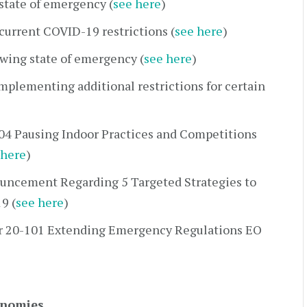
state of emergency (
see here
)
current COVID-19 restrictions (
see here
)
wing state of emergency (
see here
)
mplementing additional restrictions for certain
04 Pausing Indoor Practices and Competitions
 here
)
uncement Regarding 5 Targeted Strategies to
9 (
see here
)
r 20-101 Extending Emergency Regulations EO
onomies