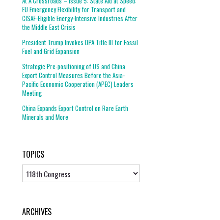
At A Crossroads – Issue 5: State Aid at Speed:
EU Emergency Flexibility for Transport and
CISAF-Eligible Energy-Intensive Industries After
the Middle East Crisis
President Trump Invokes DPA Title III for Fossil
Fuel and Grid Expansion
Strategic Pre-positioning of US and China
Export Control Measures Before the Asia-
Pacific Economic Cooperation (APEC) Leaders
Meeting
China Expands Export Control on Rare Earth
Minerals and More
TOPICS
Topics
ARCHIVES