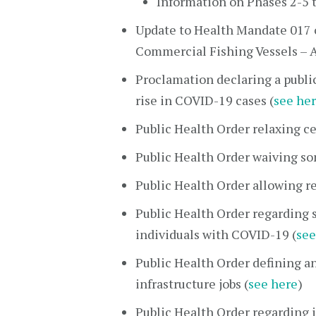
Information on Phases 2-5 
Update to Health Mandate 017 
Commercial Fishing Vessels – A
Proclamation declaring a publi
rise in COVID-19 cases (
see he
Public Health Order relaxing ce
Public Health Order waiving s
Public Health Order allowing r
Public Health Order regarding 
individuals with COVID-19 (
see
Public Health Order defining an
infrastructure jobs (
see here
)
Public Health Order regarding i