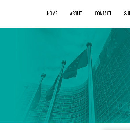
HOME
ABOUT
CONTACT
SU