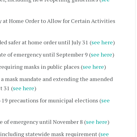
at Home Order to Allow for Certain Activities
 safer at home order until July 31 (
see here
)
te of emergency until September 9 (
see here
)
quiring masks in public places (
see here
)
 a mask mandate and extending the amended
t 31 (
see here
)
9 precautions for municipal elections (
see
e of emergency until November 8 (
see here
)
including statewide mask requirement (
see