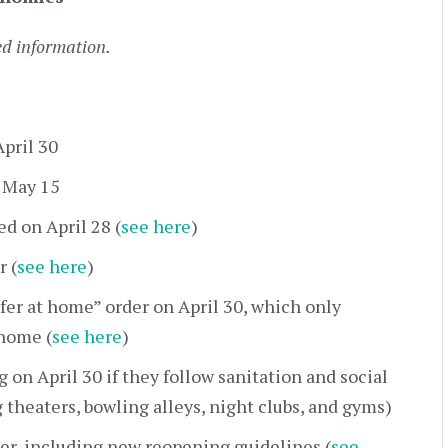
ed information.
April 30
n May 15
d on April 28 (
see here
)
r (
see here
)
fer at home” order on April 30, which only
 home (
see here
)
 on April 30 if they follow sanitation and social
 theaters, bowling alleys, night clubs, and gyms)
er, including new reopening guidelines (
see