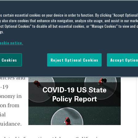
 Policy Report – December
es certain essential cookies on your device in order to function. By clicking “Accept Optiona
also store cookies that enhance site navigation, analyze site usage, and assist in our marke
ct Optional Cookies” to disable all but essential cookies, or “Manage Cookies” to view and 
gs.
ookie notice.
020
 Cookies
Reject Optional Cookies
Accept Option
ate,
olicies and
D-19
onomy in
ion from
ial
guidance.