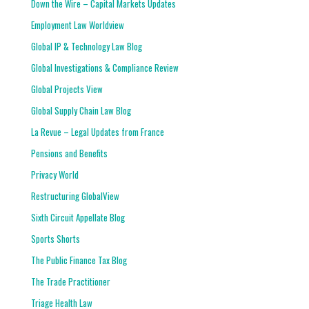
Down the Wire – Capital Markets Updates
Employment Law Worldview
Global IP & Technology Law Blog
Global Investigations & Compliance Review
Global Projects View
Global Supply Chain Law Blog
La Revue – Legal Updates from France
Pensions and Benefits
Privacy World
Restructuring GlobalView
Sixth Circuit Appellate Blog
Sports Shorts
The Public Finance Tax Blog
The Trade Practitioner
Triage Health Law