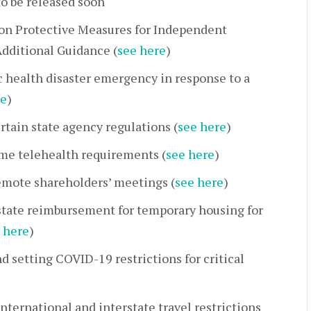
to be released soon
on Protective Measures for Independent
dditional Guidance (
see here
)
c health disaster emergency in response to a
re
)
rtain state agency regulations (
see here
)
ome telehealth requirements (
see here
)
emote shareholders’ meetings (
see here
)
state reimbursement for temporary housing for
 here
)
d setting COVID-19 restrictions for critical
nternational and interstate travel restrictions