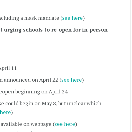
ncluding a mask mandate (
see here
)
urging schools to re-open for in-person
April 11
n announced on April 22 (
see here
)
eopen beginning on April 24
se could begin on May 8, but unclear which
 here
)
 available on webpage (
see here
)