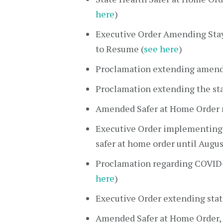
here
)
Executive Order Amending Stay 
to Resume (
see here
)
Proclamation extending amended
Proclamation extending the sta
Amended Safer at Home Order re
Executive Order implementing
safer at home order until Augus
Proclamation regarding COVID-1
here
)
Executive Order extending stat
Amended Safer at Home Order, 