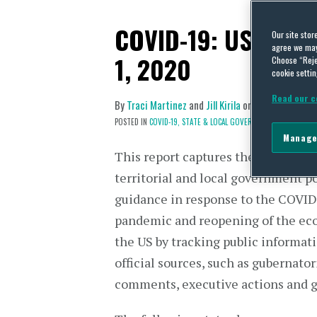
COVID-19: US State
Our site stor
agree we may 
1, 2020
Choose “Reje
cookie settin
Read our c
By
Traci Martinez
and
Jill Kirila
on
December 1, 2
POSTED IN
COVID-19,
STATE & LOCAL GOVERNMENTS
Manage
This report captures the shifting st
territorial and local government p
guidance in response to the COVI
pandemic and reopening of the ec
the US by tracking public informat
official sources, such as gubernator
comments, executive actions and 