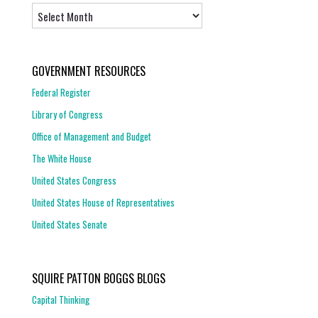
Archives
GOVERNMENT RESOURCES
Federal Register
Library of Congress
Office of Management and Budget
The White House
United States Congress
United States House of Representatives
United States Senate
SQUIRE PATTON BOGGS BLOGS
Capital Thinking