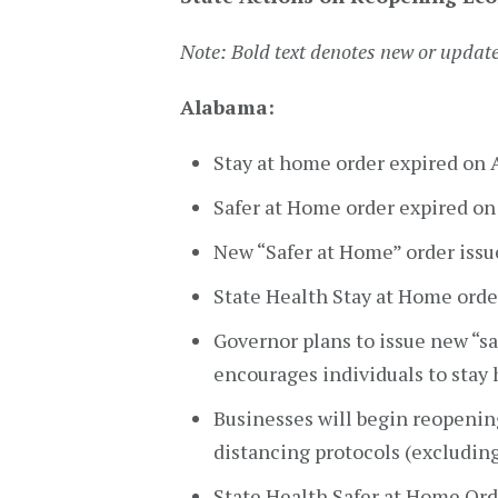
Note: Bold text denotes new or updat
Alabama:
Stay at home order expired on 
Safer at Home order expired o
New “Safer at Home” order issue
State Health Stay at Home orde
Governor plans to issue new “sa
encourages individuals to stay
Businesses will begin reopening
distancing protocols (excluding
State Health Safer at Home Ord