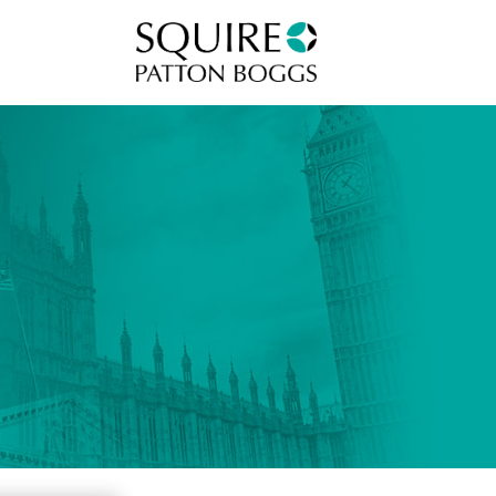
Squire Patton Boggs