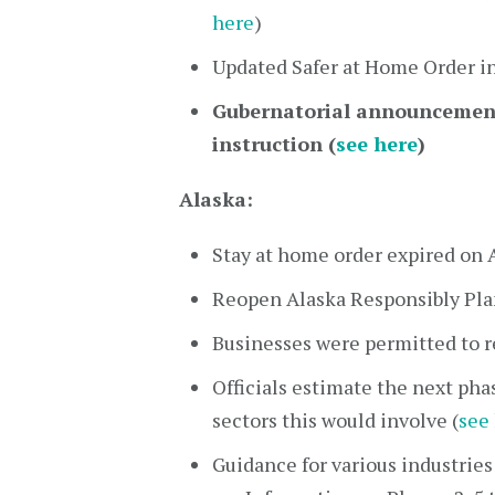
here
)
Updated Safer at Home Order i
Gubernatorial announcement 
instruction (
see here
)
Alaska:
Stay at home order expired on 
Reopen Alaska Responsibly Pla
Businesses were permitted to r
Officials estimate the next pha
sectors this would involve (
see
Guidance for various industries