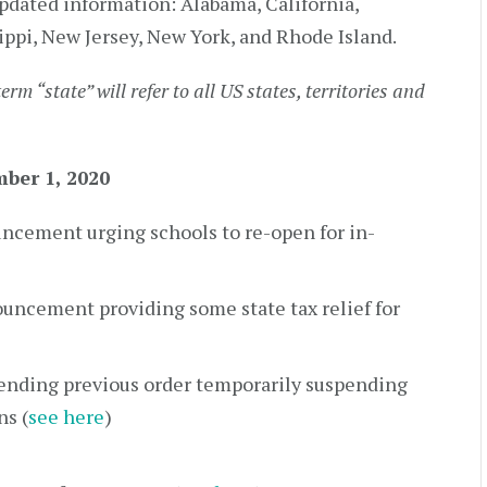
pdated information: Alabama, California,
ippi, New Jersey, New York, and Rhode Island.
term “state” will refer to all US states, territories and
ber 1, 2020
ncement urging schools to re-open for in-
uncement providing some state tax relief for
tending previous order temporarily suspending
ns (
see here
)