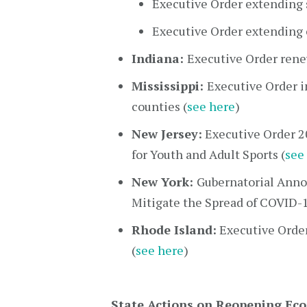
Executive Order extending 
Executive Order extending 
Indiana:
Executive Order rene
Mississippi:
Executive Order i
counties (
see here
)
New Jersey:
Executive Order 2
for Youth and Adult Sports (
see
New York:
Gubernatorial Anno
Mitigate the Spread of COVID-1
Rhode Island:
Executive Orde
(
see here
)
State Actions on Reopening Ec