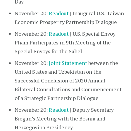
Day
November 20:
Readout
| Inaugural U.S.-Taiwan
Economic Prosperity Partnership Dialogue
November 20:
Readout
| U.S. Special Envoy
Pham Participates in 9th Meeting of the
Special Envoys for the Sahel
November 20:
Joint Statement
between the
United States and Uzbekistan on the
Successful Conclusion of 2020 Annual
Bilateral Consultations and Commencement
of a Strategic Partnership Dialogue
November 20:
Readout
| Deputy Secretary
Biegun’s Meeting with the Bosnia and
Herzegovina Presidency