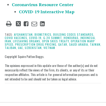
Coronavirus Resource Center
COVID-19 Interactive Map
Tweet
Like
Email
Share
this
this
this
this
post
post
post
post
TAGS:
AFGHANISTAN,
BIOMETRICS,
BUILDING CODES STANDARDS,
COVID VACCINES,
COVID-19,
G-20 SUMMIT,
HONDURAS,
INDONESIA,
on
IRAN,
LIFESAVING ORGANS,
OPEN SKIES TREATY,
OPERATION WARP
SPEED,
PRESCRIPTION DRUG PRICING,
QATAR,
SAUDI ARABIA,
TAIWAN,
LinkedIn
TALIBAN,
UAE,
UZBEKISTAN,
VIETNAM
Copyright Squire Patton Boggs.
The opinions expressed in this update are those of the author(s) and do not
necessarily reflect the views of the Firm, its clients, or any of its or their
respective affiliates. This article is for general information purposes and is
not intended to be and should not be taken as legal advice.