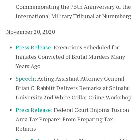
Commemorating the 75th Anniversary of the
International Military Tribunal at Nuremberg
November 20, 2020
Press Release
: Executions Scheduled for
Inmates Convicted of Brutal Murders Many
Years Ago
Speech
: Acting Assistant Attorney General
Brian C. Rabbitt Delivers Remarks at Shinshu
University 2nd White Collar Crime Workshop
Press Release
: Federal Court Enjoins Tuscon
Area Tax Preparer From Preparing Tax
Returns