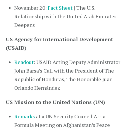
November 20:
Fact Sheet
| The U.S.
Relationship with the United Arab Emirates
Deepens
US Agency for International Development
(USAID)
Readout
: USAID Acting Deputy Administrator
John Barsa’s Call with the President of The
Republic of Honduras, The Honorable Juan
Orlando Hernández
US Mission to the United Nations (UN)
Remarks
at a UN Security Council Arria-
Formula Meeting on Afghanistan’s Peace