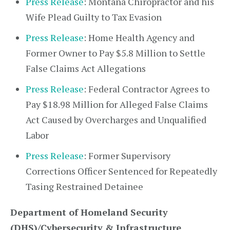
Press Release
: Montana Chiropractor and his
Wife Plead Guilty to Tax Evasion
Press Release
: Home Health Agency and
Former Owner to Pay $5.8 Million to Settle
False Claims Act Allegations
Press Release
: Federal Contractor Agrees to
Pay $18.98 Million for Alleged False Claims
Act Caused by Overcharges and Unqualified
Labor
Press Release
: Former Supervisory
Corrections Officer Sentenced for Repeatedly
Tasing Restrained Detainee
Department of Homeland Security
(DHS)/Cybersecurity & Infrastructure