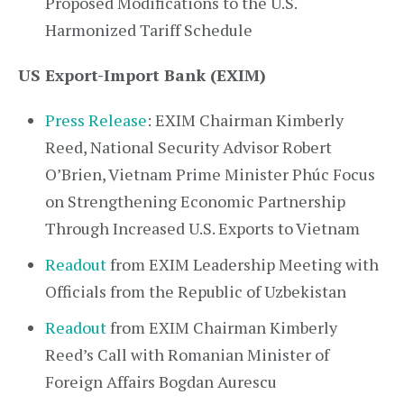
Proposed Modifications to the U.S.
Harmonized Tariff Schedule
US Export-Import Bank (EXIM)
Press Release
: EXIM Chairman Kimberly
Reed, National Security Advisor Robert
O’Brien, Vietnam Prime Minister Phúc Focus
on Strengthening Economic Partnership
Through Increased U.S. Exports to Vietnam
Readout
from EXIM Leadership Meeting with
Officials from the Republic of Uzbekistan
Readout
from EXIM Chairman Kimberly
Reed’s Call with Romanian Minister of
Foreign Affairs Bogdan Aurescu