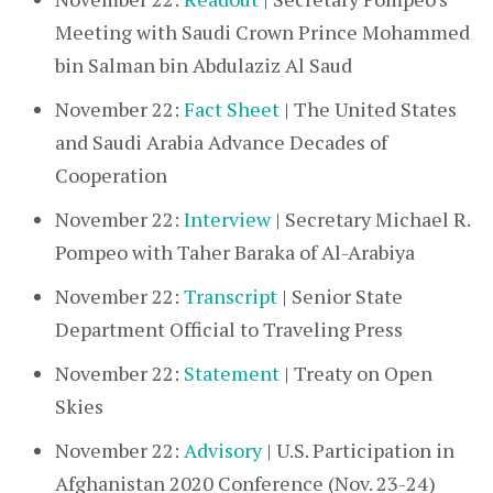
Meeting with Saudi Crown Prince Mohammed
bin Salman bin Abdulaziz Al Saud
November 22:
Fact Sheet
| The United States
and Saudi Arabia Advance Decades of
Cooperation
November 22:
Interview
| Secretary Michael R.
Pompeo with Taher Baraka of Al-Arabiya
November 22:
Transcript
| Senior State
Department Official to Traveling Press
November 22:
Statement
| Treaty on Open
Skies
November 22:
Advisory
| U.S. Participation in
Afghanistan 2020 Conference (Nov. 23-24)