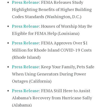
Press Release
: FEMA Releases Study
Highlighting Benefits of Higher Building
Codes Standards (Washington, D.C.)
Press Release
: Houses of Worship May Be
Eligible for FEMA Help (Louisiana)
Press Release
: FEMA Approves Over $1
Million for Rhode Island COVID-19 Costs
(Rhode Island)
Press Release
: Keep Your Family, Pets Safe
When Using Generators During Power
Outages (California)
Press Release
: FEMA Still Here to Assist
Alabama’s Recovery from Hurricane Sally
(Alabama)