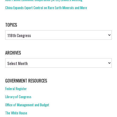
China Expands Export Control on Rare Earth Minerals and More
TOPICS
Topics
ARCHIVES
Archives
GOVERNMENT RESOURCES
Federal Register
Library of Congress
Office of Management and Budget
The White House