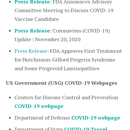
Press Release
: FDA Announces Advisory
Committee Meeting to Discuss COVID-19
Vaccine Candidate
Press Release
: Coronavirus (COVID-19)
Update | November 20, 2020
Press Release
: FDA Approves First Treatment
for Hutchinson-Gilford Progeria Syndrome
and Some Progeroid Laminopathies
US Government (USG) COVID-19 Webpages
Centers for Disease Control and Prevention
COVID-19 webpage
Department of Defense
COVID-19 webpage
Department of State
COVID-19 Travel