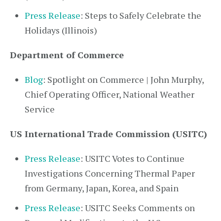
Press Release
: Steps to Safely Celebrate the
Holidays (Illinois)
Department of Commerce
Blog
: Spotlight on Commerce | John Murphy,
Chief Operating Officer, National Weather
Service
US International Trade Commission (USITC)
Press Release
: USITC Votes to Continue
Investigations Concerning Thermal Paper
from Germany, Japan, Korea, and Spain
Press Release
: USITC Seeks Comments on