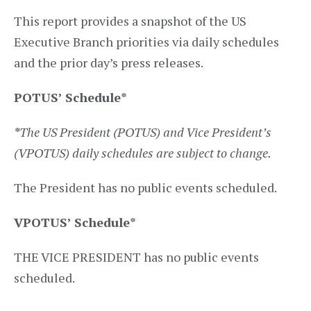
This report provides a snapshot of the US
Executive Branch priorities via daily schedules
and the prior day’s press releases.
POTUS’ Schedule
*
*
The US President (POTUS) and Vice President’s
(VPOTUS) daily schedules are subject to change.
The President has no public events scheduled.
VPOTUS’ Schedule
*
THE VICE PRESIDENT has no public events
scheduled.