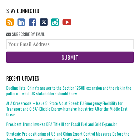
STAY CONNECTED
SUBSCRIBE BY EMAIL
You
web
url
RECENT UPDATES
Dueling lists: China’s answer to the Section 1260H expansion and the risk in the
pattern – what US stakeholders should know
At A Crossroads – Issue 5: State Aid at Speed: EU Emergency Flexibility for
Transport and CISAF-Eligible Energy-Intensive Industries After the Middle East
Crisis
President Trump Invokes DPA Title III for Fossil Fuel and Grid Expansion
Strategic Pre-positioning of US and China Export Control Measures Before the
Asia-Pacific Economic Cooperation (APEC) Leaders Meeting