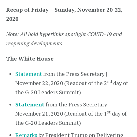
Recap of Friday – Sunday, November 20-22,
2020
Note: All bold hyperlinks spotlight COVID-19 and
reopening developments.
The White House
Statement
from the Press Secretary |
nd
November 22, 2020 (Readout of the 2
day of
the G-20 Leaders Summit)
Statement
from the Press Secretary |
st
November 21, 2020 (Readout of the 1
day of
the G-20 Leaders Summit)
Remarks
by President Trump on Delivering