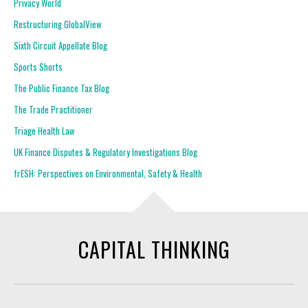
Privacy World
Restructuring GlobalView
Sixth Circuit Appellate Blog
Sports Shorts
The Public Finance Tax Blog
The Trade Practitioner
Triage Health Law
UK Finance Disputes & Regulatory Investigations Blog
frESH: Perspectives on Environmental, Safety & Health
CAPITAL THINKING