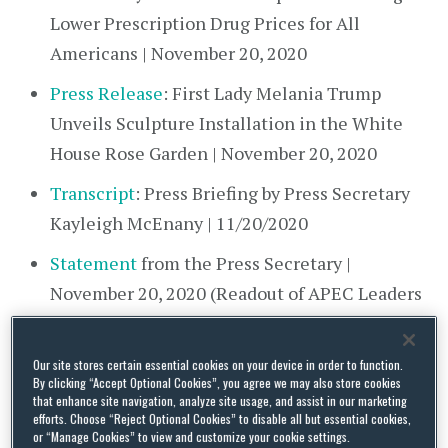
Lower Prescription Drug Prices for All
Americans | November 20, 2020
Press Release
: First Lady Melania Trump
Unveils Sculpture Installation in the White
House Rose Garden | November 20, 2020
Transcript
: Press Briefing by Press Secretary
Kayleigh McEnany | 11/20/2020
Statement
from the Press Secretary |
November 20, 2020 (Readout of APEC Leaders
Meeting)
Proclamation
on National Family Week, 2020
Our site stores certain essential cookies on your device in order to function.
By clicking “Accept Optional Cookies”, you agree we may also store cookies
that enhance site navigation, analyze site usage, and assist in our marketing
Department of Defense (DOD)
efforts. Choose “Reject Optional Cookies” to disable all but essential cookies,
or “Manage Cookies” to view and customize your cookie settings.