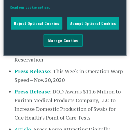
Readout
of Acting Defense Secretary
Read our cookie notice.
Christopher C. Miller’s Phone Call With
Indonesian Defense Minister Prabowo
Reject Optional Cookies
Accept Optional Cookies
Subianto
Manage Cookies
Statement
by Department of Defense on
Increased Restrictions for the Pentagon
Reservation
Press Release
:
This Week in Operation Warp
Speed – Nov. 20, 2020
Press Release
: DOD Awards $11.6 Million to
Puritan Medical Products Company, LLC to
Increase Domestic Production of Swabs for
Cue Health’s Point of Care Tests
Article
: Space Force Attracting Digitally