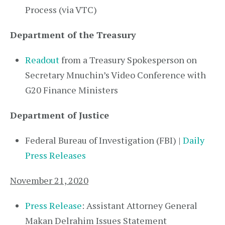
Process (via VTC)
Department of the Treasury
Readout
from a Treasury Spokesperson on
Secretary Mnuchin’s Video Conference with
G20 Finance Ministers
Department of Justice
Federal Bureau of Investigation (FBI) |
Daily
Press Releases
November 21, 2020
Press Release
: Assistant Attorney General
Makan Delrahim Issues Statement