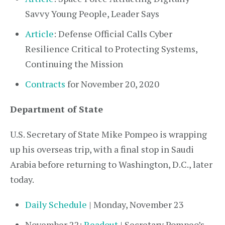
Savvy Young People, Leader Says
Article
: Defense Official Calls Cyber
Resilience Critical to Protecting Systems,
Continuing the Mission
Contracts
for November 20, 2020
Department of State
U.S. Secretary of State Mike Pompeo is wrapping
up his overseas trip, with a final stop in Saudi
Arabia before returning to Washington, D.C., later
today.
Daily Schedule
| Monday, November 23
November 22:
Readout
| Secretary Pompeo’s