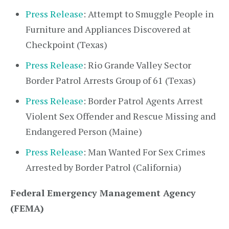
Press Release
: Attempt to Smuggle People in
Furniture and Appliances Discovered at
Checkpoint (Texas)
Press Release
: Rio Grande Valley Sector
Border Patrol Arrests Group of 61 (Texas)
Press Release
: Border Patrol Agents Arrest
Violent Sex Offender and Rescue Missing and
Endangered Person (Maine)
Press Release
: Man Wanted For Sex Crimes
Arrested by Border Patrol (California)
Federal Emergency Management Agency
(FEMA)