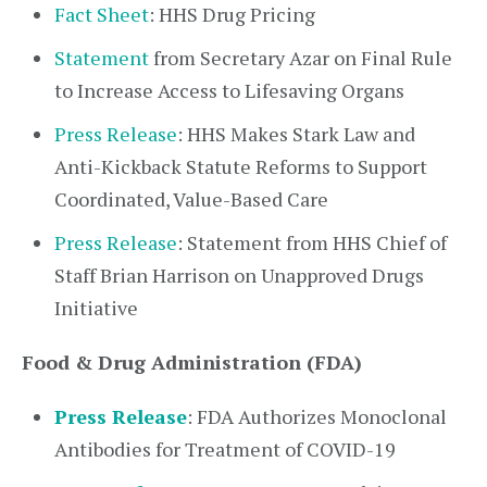
Fact Sheet
: HHS Drug Pricing
Statement
from Secretary Azar on Final Rule
to Increase Access to Lifesaving Organs
Press Release
: HHS Makes Stark Law and
Anti-Kickback Statute Reforms to Support
Coordinated, Value-Based Care
Press Release
: Statement from HHS Chief of
Staff Brian Harrison on Unapproved Drugs
Initiative
Food & Drug Administration (FDA)
Press Release
: FDA Authorizes Monoclonal
Antibodies for Treatment of COVID-19