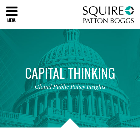
Sq
MENU
CAPITAL
THINKING
Global
Public
Policy
Insights