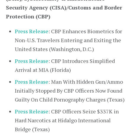
Security Agency (CISA)/Customs and Border
Protection (CBP)
Press Release
: CBP Enhances Biometrics for
Non-U.S. Travelers Entering and Exiting the
United States (Washington, D.C.)
Press Release
: CBP Introduces Simplified
Arrival at MIA (Florida)
Press Release
: Man With Hidden Gun/Ammo
Initially Stopped By CBP Officers Now Found
Guilty On Child Pornography Charges (Texas)
Press Release
: CBP Officers Seize $337K in
Hard Narcotics at Hidalgo International
Bridge (Texas)