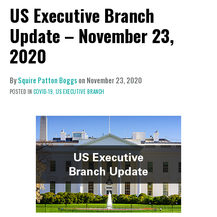
US Executive Branch
Update – November 23,
2020
By
Squire Patton Boggs
on
November 23, 2020
POSTED IN
COVID-19,
US EXECUTIVE BRANCH