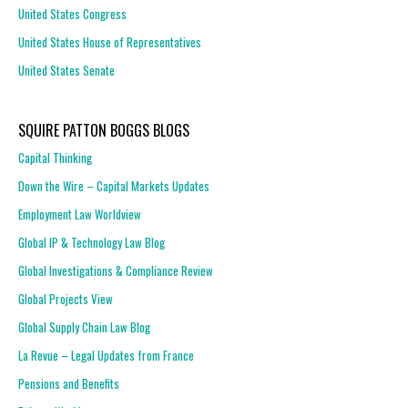
United States Congress
United States House of Representatives
United States Senate
SQUIRE PATTON BOGGS BLOGS
Capital Thinking
Down the Wire – Capital Markets Updates
Employment Law Worldview
Global IP & Technology Law Blog
Global Investigations & Compliance Review
Global Projects View
Global Supply Chain Law Blog
La Revue – Legal Updates from France
Pensions and Benefits