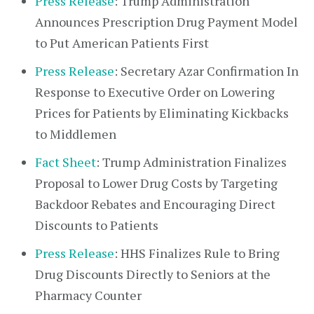
Press Release
: Trump Administration
Announces Prescription Drug Payment Model
to Put American Patients First
Press Release
: Secretary Azar Confirmation In
Response to Executive Order on Lowering
Prices for Patients by Eliminating Kickbacks
to Middlemen
Fact Sheet
: Trump Administration Finalizes
Proposal to Lower Drug Costs by Targeting
Backdoor Rebates and Encouraging Direct
Discounts to Patients
Press Release
: HHS Finalizes Rule to Bring
Drug Discounts Directly to Seniors at the
Pharmacy Counter