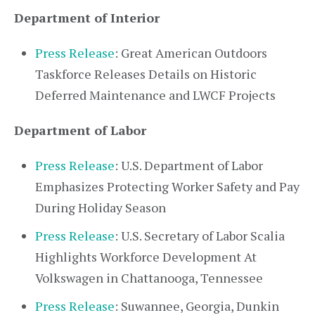
Department of Interior
Press Release
: Great American Outdoors
Taskforce Releases Details on Historic
Deferred Maintenance and LWCF Projects
Department of Labor
Press Release
: U.S. Department of Labor
Emphasizes Protecting Worker Safety and Pay
During Holiday Season
Press Release
: U.S. Secretary of Labor Scalia
Highlights Workforce Development At
Volkswagen in Chattanooga, Tennessee
Press Release
: Suwannee, Georgia, Dunkin