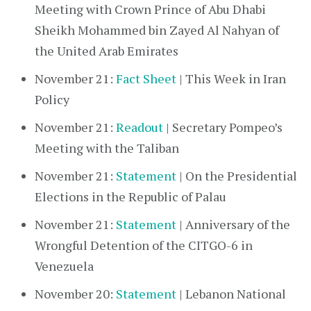
Meeting with Crown Prince of Abu Dhabi
Sheikh Mohammed bin Zayed Al Nahyan of
the United Arab Emirates
November 21:
Fact Sheet
| This Week in Iran
Policy
November 21:
Readout
| Secretary Pompeo’s
Meeting with the Taliban
November 21:
Statement
| On the Presidential
Elections in the Republic of Palau
November 21:
Statement
| Anniversary of the
Wrongful Detention of the CITGO-6 in
Venezuela
November 20:
Statement
| Lebanon National