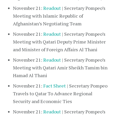
November 21:
Readout
| Secretary Pompeo’s
Meeting with Islamic Republic of
Afghanistan’s Negotiating Team
November 21:
Readout
| Secretary Pompeo’s
Meeting with Qatari Deputy Prime Minister
and Minister of Foreign Affairs Al Thani
November 21:
Readout
| Secretary Pompeo’s
Meeting with Qatari Amir Sheikh Tamim bin
Hamad Al Thani
November 21:
Fact Sheet
| Secretary Pompeo
Travels to Qatar To Advance Regional
Security and Economic Ties
November 21:
Readout
| Secretary Pompeo’s