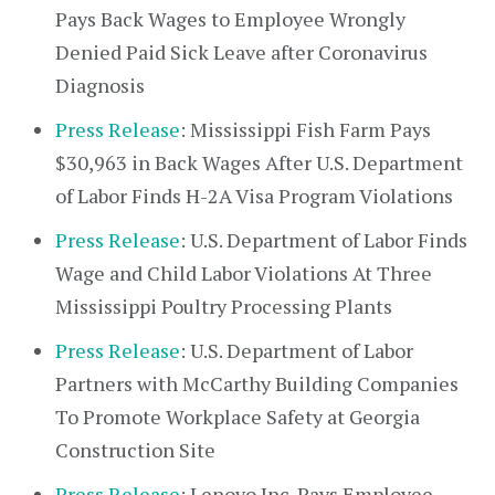
Pays Back Wages to Employee Wrongly
Denied Paid Sick Leave after Coronavirus
Diagnosis
Press Release
: Mississippi Fish Farm Pays
$30,963 in Back Wages After U.S. Department
of Labor Finds H-2A Visa Program Violations
Press Release
: U.S. Department of Labor Finds
Wage and Child Labor Violations At Three
Mississippi Poultry Processing Plants
Press Release
: U.S. Department of Labor
Partners with McCarthy Building Companies
To Promote Workplace Safety at Georgia
Construction Site
Press Release
: Lenovo Inc. Pays Employee