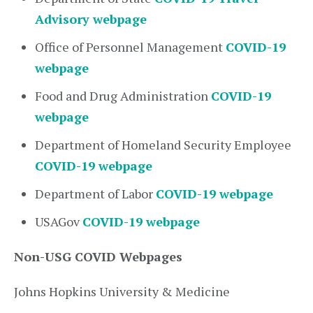
Advisory webpage
Office of Personnel Management
COVID-19
webpage
Food and Drug Administration
COVID-19
webpage
Department of Homeland Security Employee
COVID-19 webpage
Department of Labor
COVID-19 webpage
USAGov
COVID-19 webpage
Non-USG COVID Webpages
Johns Hopkins University & Medicine