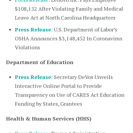
$108,152 After Violating Family and Medical
Leave Act at North Carolina Headquarters
Press Release
: U.S. Department of Labor’s
OSHA Announces $3,148,452 In Coronavirus
Violations
Department of Education
Press Release
: Secretary DeVos Unveils
Interactive Online Portal to Provide
Transparency on Use of CARES Act Education
Funding by States, Grantees
Health & Human Services (HHS)