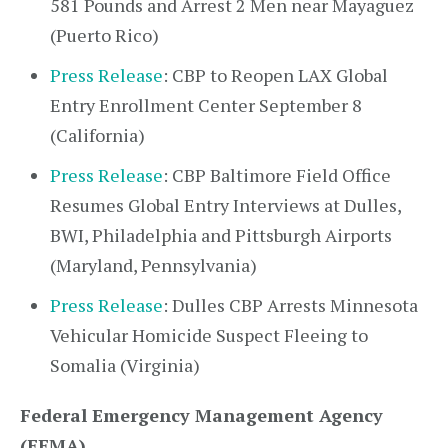
581 Pounds and Arrest 2 Men near Mayaguez
(Puerto Rico)
Press Release
: CBP to Reopen LAX Global
Entry Enrollment Center September 8
(California)
Press Release
: CBP Baltimore Field Office
Resumes Global Entry Interviews at Dulles,
BWI, Philadelphia and Pittsburgh Airports
(Maryland, Pennsylvania)
Press Release
: Dulles CBP Arrests Minnesota
Vehicular Homicide Suspect Fleeing to
Somalia (Virginia)
Federal Emergency Management Agency
(FEMA)