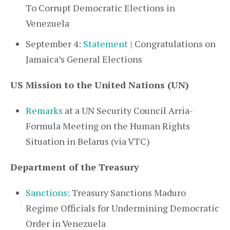
To Corrupt Democratic Elections in
Venezuela
September 4:
Statement
| Congratulations on
Jamaica’s General Elections
US Mission to the United Nations (UN)
Remarks
at a UN Security Council Arria-
Formula Meeting on the Human Rights
Situation in Belarus (via VTC)
Department of the Treasury
Sanctions
: Treasury Sanctions Maduro
Regime Officials for Undermining Democratic
Order in Venezuela