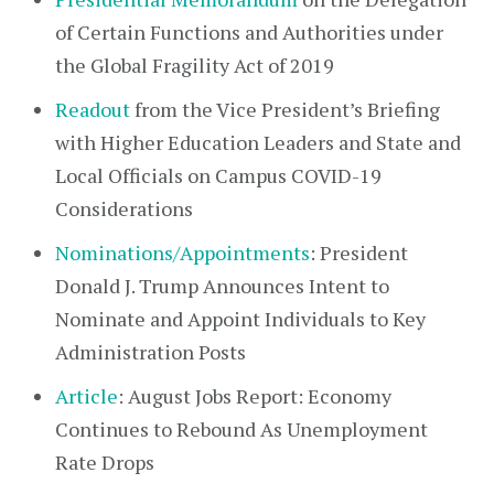
of Certain Functions and Authorities under
the Global Fragility Act of 2019
Readout
from the Vice President’s Briefing
with Higher Education Leaders and State and
Local Officials on Campus COVID-19
Considerations
Nominations/Appointments
: President
Donald J. Trump Announces Intent to
Nominate and Appoint Individuals to Key
Administration Posts
Article
: August Jobs Report: Economy
Continues to Rebound As Unemployment
Rate Drops