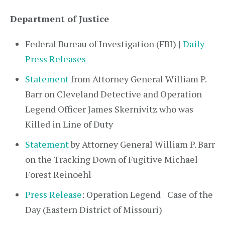
Department of Justice
Federal Bureau of Investigation (FBI) |
Daily
Press Releases
Statement
from Attorney General William P.
Barr on Cleveland Detective and Operation
Legend Officer James Skernivitz who was
Killed in Line of Duty
Statement
by Attorney General William P. Barr
on the Tracking Down of Fugitive Michael
Forest Reinoehl
Press Release
: Operation Legend | Case of the
Day (Eastern District of Missouri)