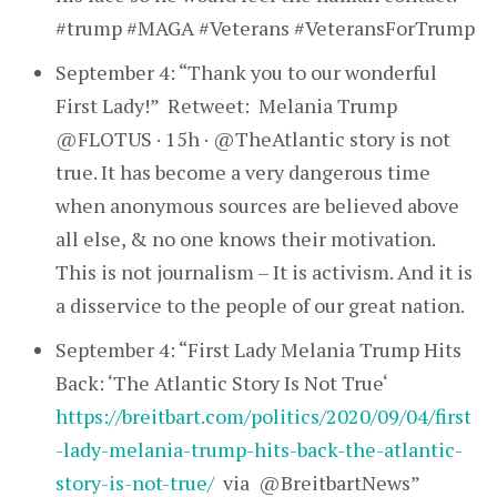
#trump #MAGA #Veterans #VeteransForTrump
September 4: “Thank you to our wonderful
First Lady!” Retweet: Melania Trump
@FLOTUS · 15h · @TheAtlantic story is not
true. It has become a very dangerous time
when anonymous sources are believed above
all else, & no one knows their motivation.
This is not journalism – It is activism. And it is
a disservice to the people of our great nation.
September 4: “First Lady Melania Trump Hits
Back: ‘The Atlantic Story Is Not True‘
https://breitbart.com/politics/2020/09/04/first
-lady-melania-trump-hits-back-the-atlantic-
story-is-not-true/
via @BreitbartNews”