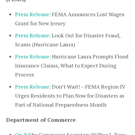
Press Release
: FEMA Announces Lost Wages
Grant for New Jersey
Press Release
: Look Out for Disaster Fraud,
Scams (Hurricane Laura)
Press Release
: Hurricane Laura Prompts Flood
Insurance Claims, What to Expect During
Process
Press Release
: Don’t Wait! – FEMA Region IV
Urges Residents to Plan Now for Disasters as
Part of National Preparedness Month
Department of Commerce
Op-Ed
by Commerce Secretary Wilbur L. Ross: