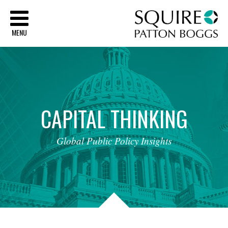
Sq
MENU
CAPITAL
THINKING
Global
Public
Policy
Insights