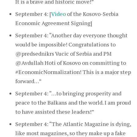
It is a brave and historic move!”
September 4: [
Video
of the Kosovo-Serbia
Economic Agreement Signing]
September 4: “Another day everyone thought
would be impossible! Congratulations to
@predsednikrs Vucic of Serbia and PM
@Avdullah Hoti of Kosovo on committing to
#EconomicNormalization! This is a major step
forward…”
September 4: “…to bringing prosperity and
peace to the Balkans and the world. I am proud
to have assisted these leaders!”
September 4: “The Atlantic Magazine is dying,
like most magazines, so they make up a fake