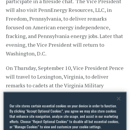
participate in a fireside chat. The Vice President
will also visit PennEnergy Resources, LLC, in
Freedom, Pennsylvania, to deliver remarks
focused on American energy independence,
fracking, and Pennsylvania energy jobs. Later that
evening, the Vice President will return to
Washington, D.C.
On Thursday, September 10, Vice President Pence
will travel to Lexington, Virginia, to deliver
remarks to cadets at the Virginia Military
Institute. He will return later that evening to
Washington, D.C.
Our site stores certain essential cookies on your device in order to function.
By clicking “Accept Optional Cookies”, you agree we may also store cookies
that enhance site navigation, analyze site usage, and assist in our marketing
On Friday, September 11, Vice President Pence
efforts. Choose “Reject Optional Cookies” to disable all but essential cookies,
and Second Lady Karen Pence will travel to New
or “Manage Cookies” to view and customize your cookie settings.