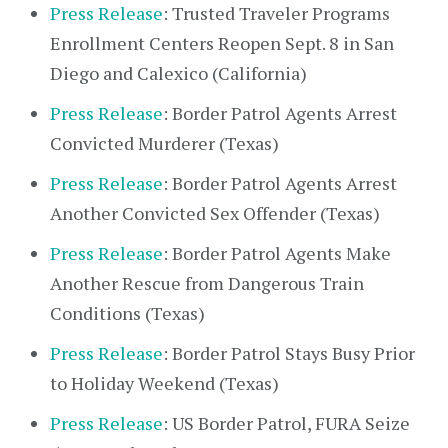
Press Release
: Trusted Traveler Programs
Enrollment Centers Reopen Sept. 8 in San
Diego and Calexico (California)
Press Release
: Border Patrol Agents Arrest
Convicted Murderer (Texas)
Press Release
: Border Patrol Agents Arrest
Another Convicted Sex Offender (Texas)
Press Release
: Border Patrol Agents Make
Another Rescue from Dangerous Train
Conditions (Texas)
Press Release
: Border Patrol Stays Busy Prior
to Holiday Weekend (Texas)
Press Release
: US Border Patrol, FURA Seize