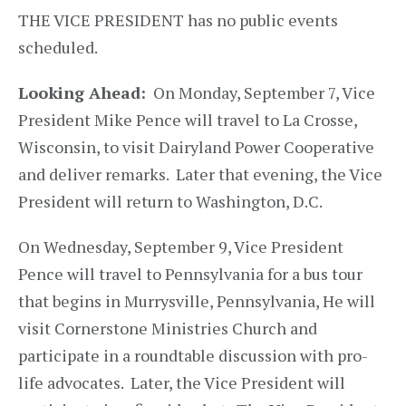
THE VICE PRESIDENT​ has no public events
scheduled.
Looking Ahead:
On Monday, September 7, Vice
President Mike Pence will travel to La Crosse,
Wisconsin, to visit Dairyland Power Cooperative
and deliver remarks. Later that evening, the Vice
President will return to Washington, D.C.
On Wednesday, September 9, Vice President
Pence will travel to Pennsylvania for a bus tour
that begins in Murrysville, Pennsylvania, He will
visit Cornerstone Ministries Church and
participate in a roundtable discussion with pro-
life advocates. Later, the Vice President will