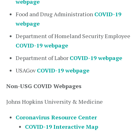
webpage
Food and Drug Administration
COVID-19
webpage
Department of Homeland Security Employee
COVID-19 webpage
Department of Labor
COVID-19 webpage
USAGov
COVID-19 webpage
Non-USG COVID Webpages
Johns Hopkins University & Medicine
Coronavirus Resource Center
COVID-19 Interactive Map