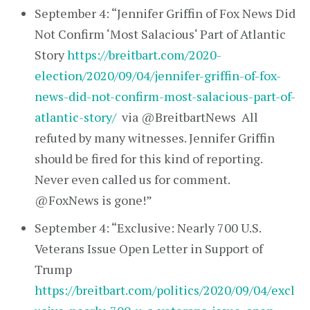
September 4: “Jennifer Griffin of Fox News Did
Not Confirm ‘Most Salacious‘ Part of Atlantic
Story
https://breitbart.com/2020-
election/2020/09/04/jennifer-griffin-of-fox-
news-did-not-confirm-most-salacious-part-of-
atlantic-story/
via @BreitbartNews All
refuted by many witnesses. Jennifer Griffin
should be fired for this kind of reporting.
Never even called us for comment.
@FoxNews is gone!”
September 4: “Exclusive: Nearly 700 U.S.
Veterans Issue Open Letter in Support of
Trump
https://breitbart.com/politics/2020/09/04/excl