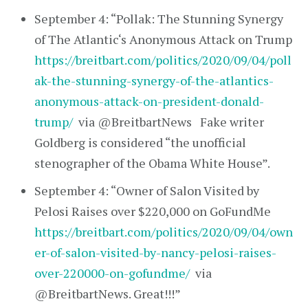
September 4: “Pollak: The Stunning Synergy
of The Atlantic‘s Anonymous Attack on Trump
https://breitbart.com/politics/2020/09/04/poll
ak-the-stunning-synergy-of-the-atlantics-
anonymous-attack-on-president-donald-
trump/
via @BreitbartNews Fake writer
Goldberg is considered “the unofficial
stenographer of the Obama White House”.
September 4: “Owner of Salon Visited by
Pelosi Raises over $220,000 on GoFundMe
https://breitbart.com/politics/2020/09/04/own
er-of-salon-visited-by-nancy-pelosi-raises-
over-220000-on-gofundme/
via
@BreitbartNews. Great!!!”