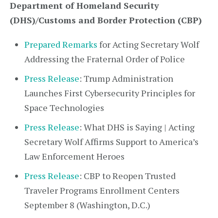
Department of Homeland Security
(DHS)/Customs and Border Protection (CBP)
Prepared Remarks
for Acting Secretary Wolf
Addressing the Fraternal Order of Police
Press Release
: Trump Administration
Launches First Cybersecurity Principles for
Space Technologies
Press Release
: What DHS is Saying | Acting
Secretary Wolf Affirms Support to America’s
Law Enforcement Heroes
Press Release
: CBP to Reopen Trusted
Traveler Programs Enrollment Centers
September 8 (Washington, D.C.)