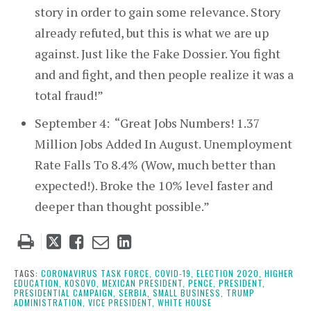
story in order to gain some relevance. Story
already refuted, but this is what we are up
against. Just like the Fake Dossier. You fight
and and fight, and then people realize it was a
total fraud!”
September 4: “Great Jobs Numbers! 1.37
Million Jobs Added In August. Unemployment
Rate Falls To 8.4% (Wow, much better than
expected!). Broke the 10% level faster and
deeper than thought possible.”
Tweet
Like
Email
Share
this
this
this
this
post
post
post
post
TAGS:
CORONAVIRUS TASK FORCE,
COVID-19,
ELECTION 2020,
HIGHER
EDUCATION,
KOSOVO,
MEXICAN PRESIDENT,
PENCE,
PRESIDENT,
on
PRESIDENTIAL CAMPAIGN,
SERBIA,
SMALL BUSINESS,
TRUMP
ADMINISTRATION,
VICE PRESIDENT,
WHITE HOUSE
LinkedIn