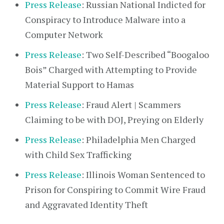
Press Release
: Russian National Indicted for
Conspiracy to Introduce Malware into a
Computer Network
Press Release
: Two Self-Described “Boogaloo
Bois” Charged with Attempting to Provide
Material Support to Hamas
Press Release
: Fraud Alert | Scammers
Claiming to be with DOJ, Preying on Elderly
Press Release
: Philadelphia Men Charged
with Child Sex Trafficking
Press Release
: Illinois Woman Sentenced to
Prison for Conspiring to Commit Wire Fraud
and Aggravated Identity Theft