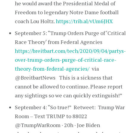
he would award the Presidential Medal of
Freedom to legendary Notre Dame football
coach Lou Holtz.
https://trib.al/vUm6JHX
September 5: “Trump Orders Purge of ‘Critical
Race Theory‘ from Federal Agencies
https://breitbart.com/tech/2020/09/04/partys-
over-trump-orders-purge-of-critical-race-
theory-from-federal-agencies/
via
@BreitbartNews This is a sickness that
cannot be allowed to continue. Please report
any sightings so we can quickly extinguish!”
September 4: “So true!” Retweet: Trump War
Room – Text TRUMP to 88022
@TrumpWarRoom · 20h · Joe Biden