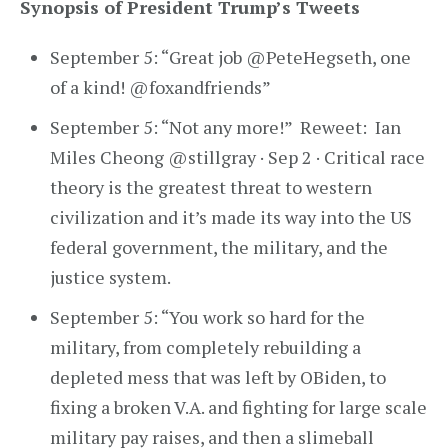
Synopsis of President Trump’s Tweets
September 5: “Great job @PeteHegseth, one
of a kind! @foxandfriends”
September 5: “Not any more!” Reweet: Ian
Miles Cheong @stillgray · Sep 2 · Critical race
theory is the greatest threat to western
civilization and it’s made its way into the US
federal government, the military, and the
justice system.
September 5: “You work so hard for the
military, from completely rebuilding a
depleted mess that was left by OBiden, to
fixing a broken V.A. and fighting for large scale
military pay raises, and then a slimeball