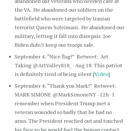
abandoned our veterans who needed care at
the VA. He abandoned our soldiers on the
battlefield who were targeted by Iranian
terrorist Qasem Soleimani. He abandoned our
military, letting it fall into disrepair. Joe
Biden didn’t keep our troops safe.
September 4: “Nice flag!” Retweet: Art
Taking @ArtValley818_ · Aug 18· This patriot
is definitely tired of being silent [
Video
]
September 4: “Thank you Mark!” Retweet:
MARK SIMONE @MarkSimoneNY · 12h · I
remember when President Trump met a
veteran wounded so badly that he had no
arms. The President reached out and touched
his face so he would feel the human contact.