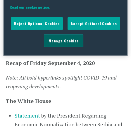
York City, New York, to participate in memorial
Read our cookie notice.
ceremonies honoring the victims of the
September 11, 2001, terrorist attacks. Later that
Reject Optional Cookies
Accept Optional Cookies
evening, the Vice President and Second Lady will
return to Washington, D.C.
Manage Cookies
Recap of Friday September 4, 2020
Note: All bold hyperlinks spotlight COVID-19 and
reopening developments.
The White House
Statement
by the President Regarding
Economic Normalization between Serbia and