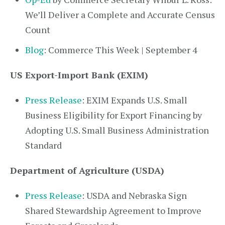
We’ll Deliver a Complete and Accurate Census
Count
Blog
: Commerce This Week | September 4
US Export-Import Bank (EXIM)
Press Release
: EXIM Expands U.S. Small
Business Eligibility for Export Financing by
Adopting U.S. Small Business Administration
Standard
Department of Agriculture (USDA)
Press Release
: USDA and Nebraska Sign
Shared Stewardship Agreement to Improve