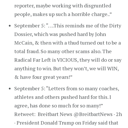
reporter, maybe working with disgruntled
people, makes up such a horrible charge..”
September 5: “….This reminds me of the Dirty
Dossier, which was pushed hard by John
McCain, & then with a thud turned out to be a
total fraud. So many other scams also. The
Radical Far Left is VICIOUS, they will do or say
anything to win. But they won’t, we will WIN,
& have four great years!”
September 5: “Letters from so many coaches,
athletes and others pushed hard for this. I
agree, has done so much for so many!”
Retweet: Breitbart News @BreitbartNews · 2h
· President Donald Trump on Friday said that