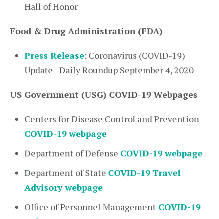
Hall of Honor
Food & Drug Administration (FDA)
Press Release
: Coronavirus (COVID-19)
Update | Daily Roundup September 4, 2020
US Government (USG) COVID-19 Webpages
Centers for Disease Control and Prevention
COVID-19 webpage
Department of Defense
COVID-19 webpage
Department of State
COVID-19 Travel
Advisory webpage
Office of Personnel Management
COVID-19