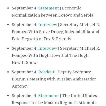
September 4:
Statement
| Economic
Normalization between Kosovo and Serbia
September 4:
Interview
| Secretary Michael R.
Pompeo With Steve Doocy, Jedediah Bila, and
Pete Hegseth of Fox & Friends
September 4:
Interview
| Secretary Michael R.
Pompeo With Hugh Hewitt of The Hugh
Hewitt Show
September 4:
Readout
| Deputy Secretary
Biegun’s Meeting with Russian Ambassador
Antonov
September 4:
Statement
| The United States
Responds to the Maduro Regime’s Attempts