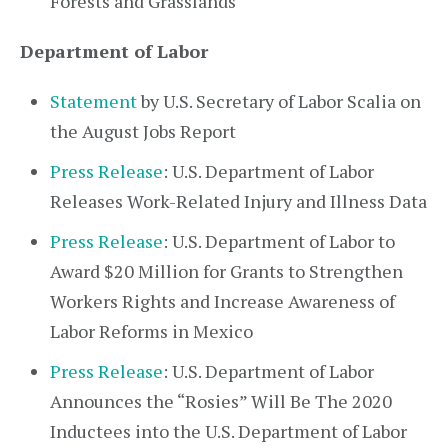
Forests and Grasslands
Department of Labor
Statement
by U.S. Secretary of Labor Scalia on
the August Jobs Report
Press Release
: U.S. Department of Labor
Releases Work-Related Injury and Illness Data
Press Release
: U.S. Department of Labor to
Award $20 Million for Grants to Strengthen
Workers Rights and Increase Awareness of
Labor Reforms in Mexico
Press Release
: U.S. Department of Labor
Announces the “Rosies” Will Be The 2020
Inductees into the U.S. Department of Labor