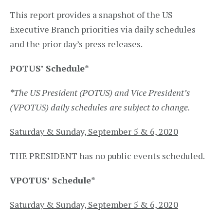
This report provides a snapshot of the US
Executive Branch priorities via daily schedules
and the prior day’s press releases.
POTUS’ Schedule
*
*
The US President (POTUS) and Vice President’s
(VPOTUS) daily schedules are subject to change.
Saturday & Sunday, September 5 & 6, 2020
THE PRESIDENT​ has no public events scheduled.
VPOTUS’ Schedule
*
Saturday & Sunday, September 5 & 6, 2020