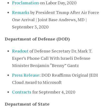
Proclamation
on Labor Day, 2020
Remarks
by President Trump After Air Force
One Arrival | Joint Base Andrews, MD |
September 3, 2020
Department of Defense (DOD)
Readout
of Defense Secretary Dr. Mark T.
Esper’s Phone Call With Israeli Defense
Minister Benjamin “Benny” Gantz
Press Release
: DOD Reaffirms Original JEDI
Cloud Award to Microsoft
Contracts
for September 4, 2020
Department of State