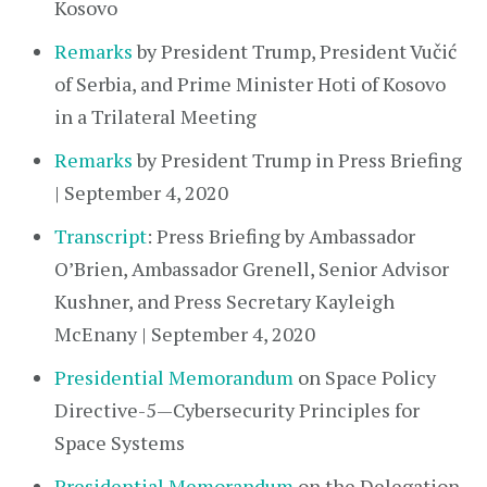
Kosovo
Remarks
by President Trump, President Vučić
of Serbia, and Prime Minister Hoti of Kosovo
in a Trilateral Meeting
Remarks
by President Trump in Press Briefing
| September 4, 2020
Transcript
: Press Briefing by Ambassador
O’Brien, Ambassador Grenell, Senior Advisor
Kushner, and Press Secretary Kayleigh
McEnany | September 4, 2020
Presidential Memorandum
on Space Policy
Directive-5—Cybersecurity Principles for
Space Systems
Presidential Memorandum
on the Delegation