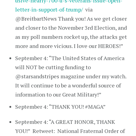
usive-nearly-700-u-s-veterans-issue-open-
letter-in-support-of-trump/
via
@BreitbartNews Thank you! As we get closer
and closer to the November 3rd Election, and
as my poll numbers rocket up, the attacks get
more and more vicious. I love our HEROES!”
September 4: “The United States of America
will NOT be cutting funding to
@starsandstripes magazine under my watch.
It will continue to be a wonderful source of
information to our Great Military!”
September 4: “THANK YOU! #MAGA”
September 4: “A GREAT HONOR, THANK
YOU!” Retweet: National Fraternal Order of