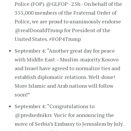
Police (FOP) @GLFOP · 23h · On behalf of the
355,000 members of the Fraternal Order of
Police, we are proud to unanimously endorse
@realDonaldTrump for President of the
United States. #FOP4Trump
September 4: “Another great day for peace
with Middle East – Muslim-majority Kosovo
and Israel have agreed to normalize ties and
establish diplomatic relations. Well-done!
More Islamic and Arab nations will follow
soon!”
September 4: “Congratulations to
@predsednikrs Vucic for announcing the
move of Serbia’s Embassy to Jerusalem by July.