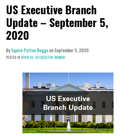
US Executive Branch
Update – September 5,
2020
By
Squire Patton Boggs
on
September 5, 2020
POSTED IN
COVID-19,
US EXECUTIVE BRANCH