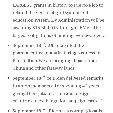
LARGEST grants in history to Puerto Rico to
rebuild its electrical grid system and
education system. My Administration will be
awarding $13 BILLION through FEMA – the
largest obligations of funding ever awarded…”
September 18: “…Obama killed the
pharmaceutical manufacturing business in
Puerto Rico. We are bringing it back from
China and other faraway lands.”
September 18: “Joe Biden delivered remarks
to union members after spending 47 years
giving their jobs to China and foreign
countries in exchange for campaign cash…”
September 18: “…Biden is a corrupt globalist