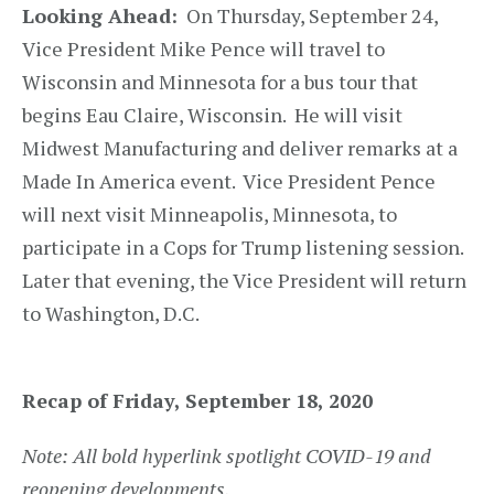
Looking Ahead:
On Thursday, September 24,
Vice President Mike Pence will travel to
Wisconsin and Minnesota for a bus tour that
begins Eau Claire, Wisconsin. He will visit
Midwest Manufacturing and deliver remarks at a
Made In America event. Vice President Pence
will next visit Minneapolis, Minnesota, to
participate in a Cops for Trump listening session.
Later that evening, the Vice President will return
to Washington, D.C.
Recap of Friday, September 18, 2020
Note: All bold hyperlink spotlight COVID-19 and
reopening developments.