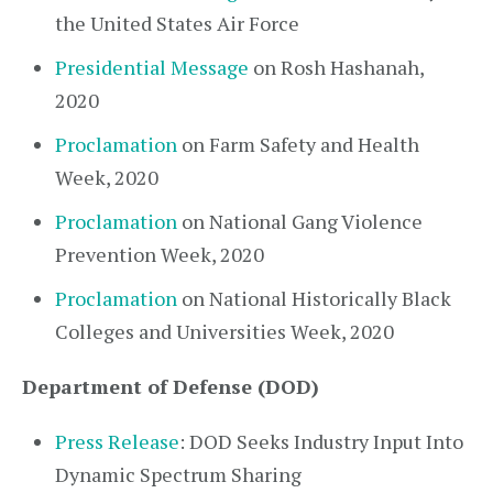
the United States Air Force
Presidential Message
on Rosh Hashanah,
2020
Proclamation
on Farm Safety and Health
Week, 2020
Proclamation
on National Gang Violence
Prevention Week, 2020
Proclamation
on National Historically Black
Colleges and Universities Week, 2020
Department of Defense (DOD)
Press Release
: DOD Seeks Industry Input Into
Dynamic Spectrum Sharing