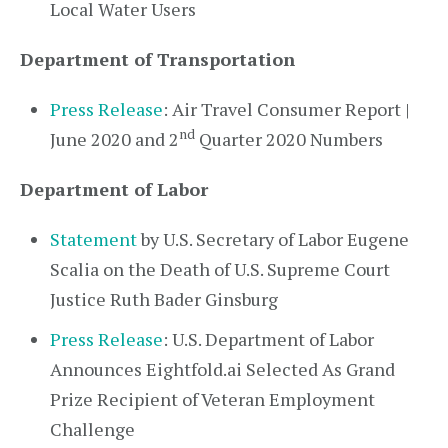
Local Water Users
Department of Transportation
Press Release
: Air Travel Consumer Report |
nd
June 2020 and 2
Quarter 2020 Numbers
Department of Labor
Statement
by U.S. Secretary of Labor Eugene
Scalia on the Death of U.S. Supreme Court
Justice Ruth Bader Ginsburg
Press Release
: U.S. Department of Labor
Announces Eightfold.ai Selected As Grand
Prize Recipient of Veteran Employment
Challenge