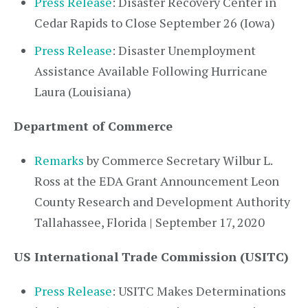
Press Release
: Disaster Recovery Center in
Cedar Rapids to Close September 26 (Iowa)
Press Release
: Disaster Unemployment
Assistance Available Following Hurricane
Laura (Louisiana)
Department of Commerce
Remarks
by Commerce Secretary Wilbur L.
Ross at the EDA Grant Announcement Leon
County Research and Development Authority
Tallahassee, Florida | September 17, 2020
US International Trade Commission (USITC)
Press Release
: USITC Makes Determinations