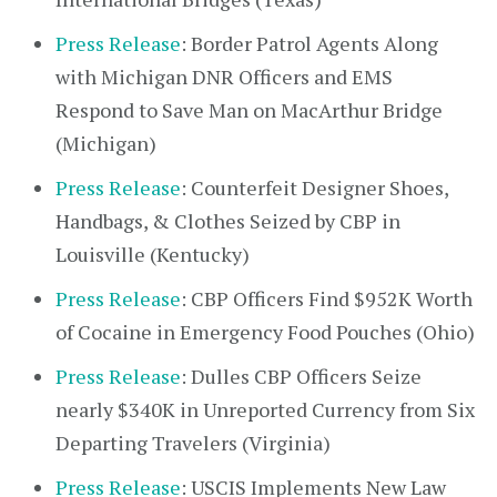
Press Release
: Border Patrol Agents Along
with Michigan DNR Officers and EMS
Respond to Save Man on MacArthur Bridge
(Michigan)
Press Release
: Counterfeit Designer Shoes,
Handbags, & Clothes Seized by CBP in
Louisville (Kentucky)
Press Release
: CBP Officers Find $952K Worth
of Cocaine in Emergency Food Pouches (Ohio)
Press Release
: Dulles CBP Officers Seize
nearly $340K in Unreported Currency from Six
Departing Travelers (Virginia)
Press Release
: USCIS Implements New Law