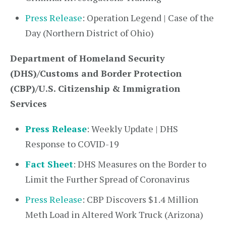
Press Release
: Operation Legend | Case of the
Day (Northern District of Ohio)
Department of Homeland Security
(DHS)/Customs and Border Protection
(CBP)/U.S. Citizenship & Immigration
Services
Press Release
: Weekly Update | DHS
Response to COVID-19
Fact Sheet
: DHS Measures on the Border to
Limit the Further Spread of Coronavirus
Press Release
: CBP Discovers $1.4 Million
Meth Load in Altered Work Truck (Arizona)