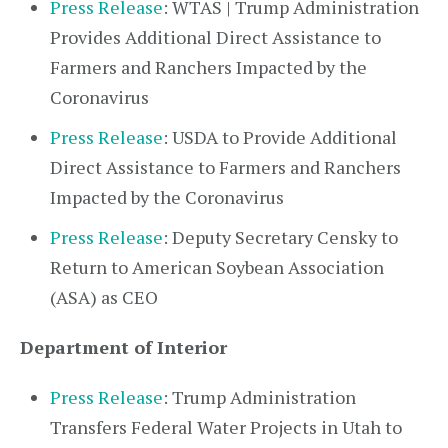
Press Release
: WTAS | Trump Administration
Provides Additional Direct Assistance to
Farmers and Ranchers Impacted by the
Coronavirus
Press Release
: USDA to Provide Additional
Direct Assistance to Farmers and Ranchers
Impacted by the Coronavirus
Press Release
: Deputy Secretary Censky to
Return to American Soybean Association
(ASA) as CEO
Department of Interior
Press Release
: Trump Administration
Transfers Federal Water Projects in Utah to