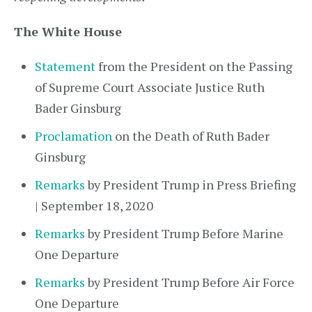
The White House
Statement
from the President on the Passing
of Supreme Court Associate Justice Ruth
Bader Ginsburg
Proclamation
on the Death of Ruth Bader
Ginsburg
Remarks
by President Trump in Press Briefing
| September 18, 2020
Remarks
by President Trump Before Marine
One Departure
Remarks
by President Trump Before Air Force
One Departure