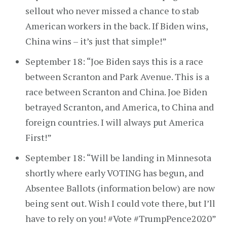
sellout who never missed a chance to stab
American workers in the back. If Biden wins,
China wins – it’s just that simple!”
September 18: “Joe Biden says this is a race
between Scranton and Park Avenue. This is a
race between Scranton and China. Joe Biden
betrayed Scranton, and America, to China and
foreign countries. I will always put America
First!”
September 18: “Will be landing in Minnesota
shortly where early VOTING has begun, and
Absentee Ballots (information below) are now
being sent out. Wish I could vote there, but I’ll
have to rely on you! #Vote #TrumpPence2020”