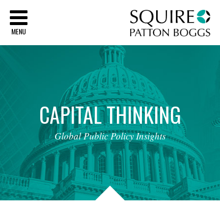
Sq
MENU
CAPITAL
THINKING
Global
Public
Policy
Insights