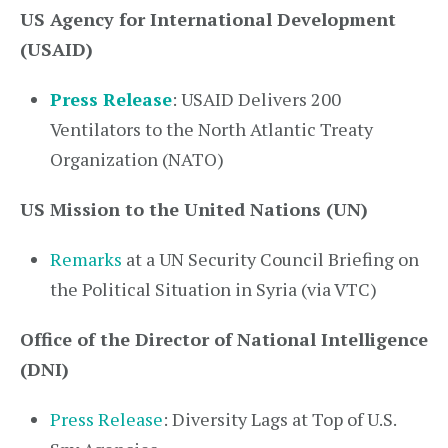
US Agency for International Development
(USAID)
Press Release
: USAID Delivers 200
Ventilators to the North Atlantic Treaty
Organization (NATO)
US Mission to the United Nations (UN)
Remarks
at a UN Security Council Briefing on
the Political Situation in Syria (via VTC)
Office of the Director of National Intelligence
(DNI)
Press Release
: Diversity Lags at Top of U.S.