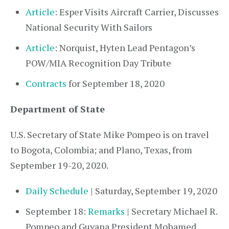
Article
: Esper Visits Aircraft Carrier, Discusses
National Security With Sailors
Article
: Norquist, Hyten Lead Pentagon’s
POW/MIA Recognition Day Tribute
Contracts
for September 18, 2020
Department of State
U.S. Secretary of State Mike Pompeo is on travel
to Bogota, Colombia; and Plano, Texas, from
September 19-20, 2020.
Daily Schedule
| Saturday, September 19, 2020
September 18:
Remarks
| Secretary Michael R.
Pompeo and Guyana President Mohamed