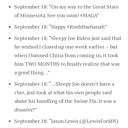
September 18: “On my way to the Great State
of Minnesota. See you soon! #MAGA”
September 18: “Happy #RoshHashanah”
September 18: “Sleepy Joe Biden just said that
he wished I closed up one week earlier — but
when I banned China from coming in, it took
him TWO MONTHS to finally realize that was
a good thing…”
September 18: “…Sleepy Joe doesn’t have a
clue, just look at what his own people said
about his handling of the Swine Flu. It was a
disaster!”
September 18: “Jason Lewis (@LewisForMN)