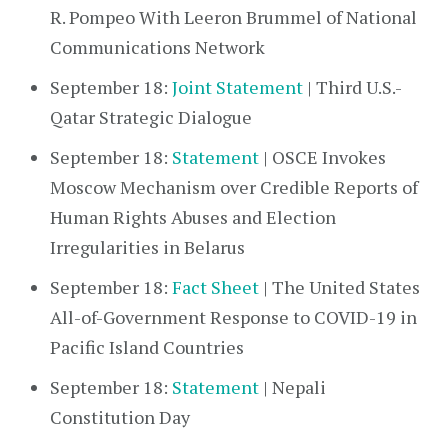
R. Pompeo With Leeron Brummel of National
Communications Network
September 18:
Joint Statement
| Third U.S.-
Qatar Strategic Dialogue
September 18:
Statement
| OSCE Invokes
Moscow Mechanism over Credible Reports of
Human Rights Abuses and Election
Irregularities in Belarus
September 18:
Fact Sheet
| The United States
All-of-Government Response to COVID-19 in
Pacific Island Countries
September 18:
Statement
| Nepali
Constitution Day