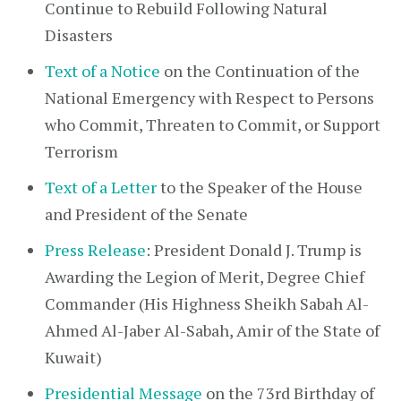
Continue to Rebuild Following Natural
Disasters
Text of a Notice
on the Continuation of the
National Emergency with Respect to Persons
who Commit, Threaten to Commit, or Support
Terrorism
Text of a Letter
to the Speaker of the House
and President of the Senate
Press Release
: President Donald J. Trump is
Awarding the Legion of Merit, Degree Chief
Commander (His Highness Sheikh Sabah Al-
Ahmed Al-Jaber Al-Sabah, Amir of the State of
Kuwait)
Presidential Message
on the 73rd Birthday of