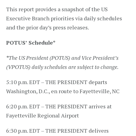
This report provides a snapshot of the US
Executive Branch priorities via daily schedules
and the prior day’s press releases.
POTUS’ Schedule
*
*
The US President (POTUS) and Vice President’s
(VPOTUS) daily schedules are subject to change.
5:10 p.m. EDT – THE PRESIDENT departs
Washington, D.C., en route to Fayetteville, NC
6:20 p.m. EDT – THE PRESIDENT arrives at
Fayetteville Regional Airport
6:30 p.m. EDT – THE PRESIDENT delivers