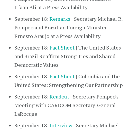
Irfaan Ali at a Press Availability
September 18:
Remarks
| Secretary Michael R.
Pompeo and Brazilian Foreign Minister
Ernesto Araujo at a Press Availability
September 18:
Fact Sheet
| The United States
and Brazil Reaffirm Strong Ties and Shared
Democratic Values
September 18:
Fact Sheet
| Colombia and the
United States: Strengthening Our Partnership
September 18:
Readout
| Secretary Pompeo’s
Meeting with CARICOM Secretary-General
LaRocque
September 18:
Interview
| Secretary Michael