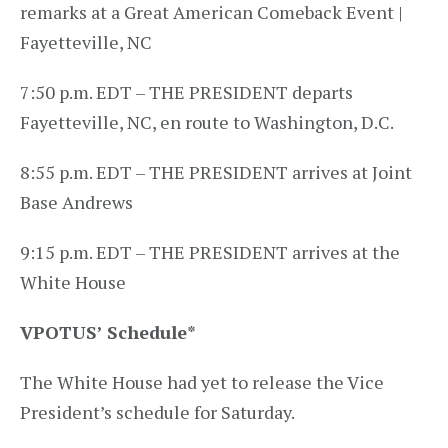
remarks at a Great American Comeback Event |
Fayetteville, NC
7:50 p.m. EDT – THE PRESIDENT departs
Fayetteville, NC, en route to Washington, D.C.
8:55 p.m. EDT – THE PRESIDENT arrives at Joint
Base Andrews
9:15 p.m. EDT – THE PRESIDENT arrives at the
White House
VPOTUS’ Schedule
*
The White House had yet to release the Vice
President’s schedule for Saturday.