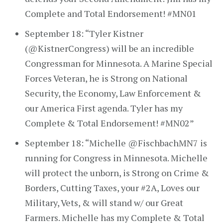
Complete and Total Endorsement! #MN01
September 18: “Tyler Kistner
(@KistnerCongress) will be an incredible
Congressman for Minnesota. A Marine Special
Forces Veteran, he is Strong on National
Security, the Economy, Law Enforcement &
our America First agenda. Tyler has my
Complete & Total Endorsement! #MN02”
September 18: “Michelle @FischbachMN7 is
running for Congress in Minnesota. Michelle
will protect the unborn, is Strong on Crime &
Borders, Cutting Taxes, your #2A, Loves our
Military, Vets, & will stand w/ our Great
Farmers. Michelle has my Complete & Total