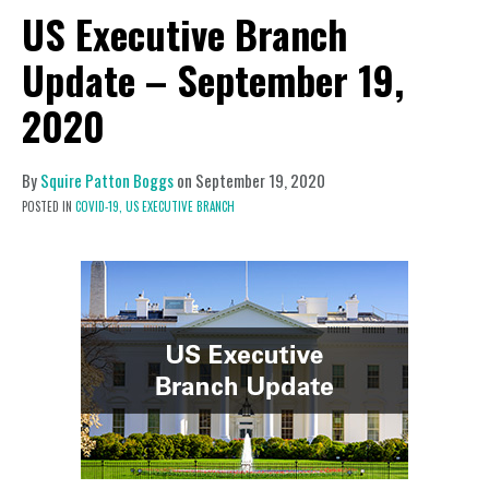
US Executive Branch
Update – September 19,
2020
By
Squire Patton Boggs
on
September 19, 2020
POSTED IN
COVID-19,
US EXECUTIVE BRANCH