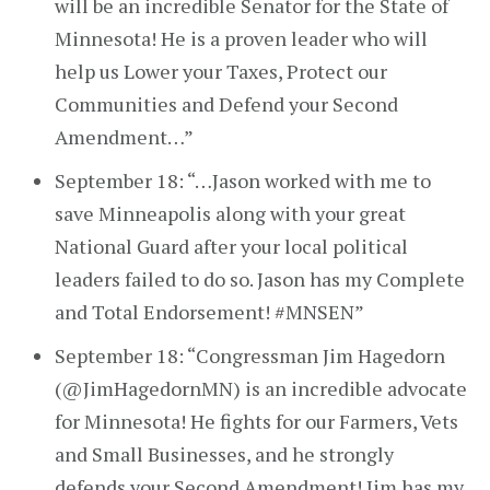
will be an incredible Senator for the State of
Minnesota! He is a proven leader who will
help us Lower your Taxes, Protect our
Communities and Defend your Second
Amendment…”
September 18: “…Jason worked with me to
save Minneapolis along with your great
National Guard after your local political
leaders failed to do so. Jason has my Complete
and Total Endorsement! #MNSEN”
September 18: “Congressman Jim Hagedorn
(@JimHagedornMN) is an incredible advocate
for Minnesota! He fights for our Farmers, Vets
and Small Businesses, and he strongly
defends your Second Amendment! Jim has my