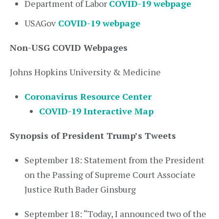
Department of Labor
COVID-19 webpage
USAGov
COVID-19 webpage
Non-USG COVID Webpages
Johns Hopkins University & Medicine
Coronavirus Resource Center
COVID-19 Interactive Map
Synopsis of President Trump’s Tweets
September 18: Statement from the President
on the Passing of Supreme Court Associate
Justice Ruth Bader Ginsburg
September 18: “Today, I announced two of the