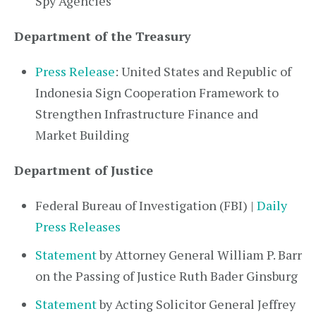
Spy Agencies
Department of the Treasury
Press Release
: United States and Republic of
Indonesia Sign Cooperation Framework to
Strengthen Infrastructure Finance and
Market Building
Department of Justice
Federal Bureau of Investigation (FBI) |
Daily
Press Releases
Statement
by Attorney General William P. Barr
on the Passing of Justice Ruth Bader Ginsburg
Statement
by Acting Solicitor General Jeffrey