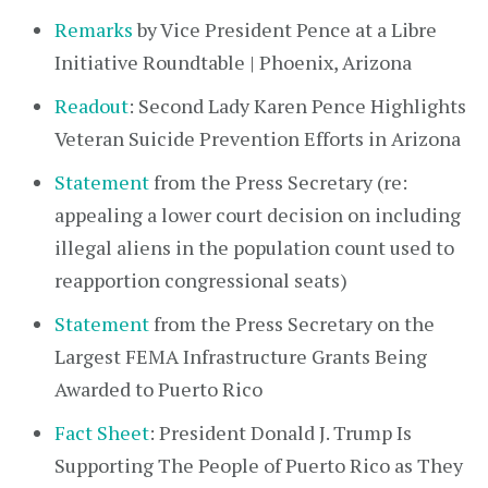
Remarks
by Vice President Pence at a Libre
Initiative Roundtable | Phoenix, Arizona
Readout
: Second Lady Karen Pence Highlights
Veteran Suicide Prevention Efforts in Arizona
Statement
from the Press Secretary (re:
appealing a lower court decision on including
illegal aliens in the population count used to
reapportion congressional seats)
Statement
from the Press Secretary on the
Largest FEMA Infrastructure Grants Being
Awarded to Puerto Rico
Fact Sheet
: President Donald J. Trump Is
Supporting The People of Puerto Rico as They