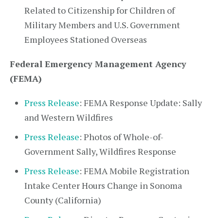
Related to Citizenship for Children of
Military Members and U.S. Government
Employees Stationed Overseas
Federal Emergency Management Agency
(FEMA)
Press Release
: FEMA Response Update: Sally
and Western Wildfires
Press Release
: Photos of Whole-of-
Government Sally, Wildfires Response
Press Release
: FEMA Mobile Registration
Intake Center Hours Change in Sonoma
County (California)