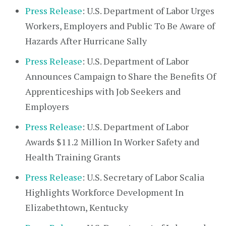
Press Release
: U.S. Department of Labor Urges
Workers, Employers and Public To Be Aware of
Hazards After Hurricane Sally
Press Release
: U.S. Department of Labor
Announces Campaign to Share the Benefits Of
Apprenticeships with Job Seekers and
Employers
Press Release
: U.S. Department of Labor
Awards $11.2 Million In Worker Safety and
Health Training Grants
Press Release
: U.S. Secretary of Labor Scalia
Highlights Workforce Development In
Elizabethtown, Kentucky