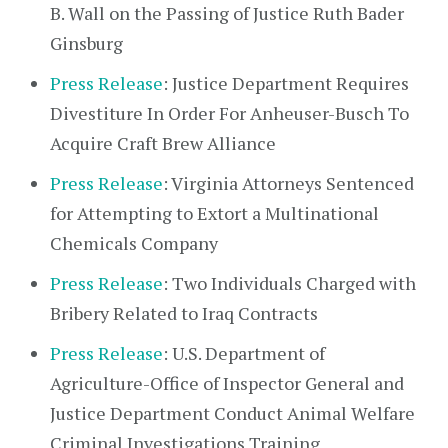
B. Wall on the Passing of Justice Ruth Bader
Ginsburg
Press Release
: Justice Department Requires
Divestiture In Order For Anheuser-Busch To
Acquire Craft Brew Alliance
Press Release
: Virginia Attorneys Sentenced
for Attempting to Extort a Multinational
Chemicals Company
Press Release
: Two Individuals Charged with
Bribery Related to Iraq Contracts
Press Release
: U.S. Department of
Agriculture-Office of Inspector General and
Justice Department Conduct Animal Welfare
Criminal Investigations Training