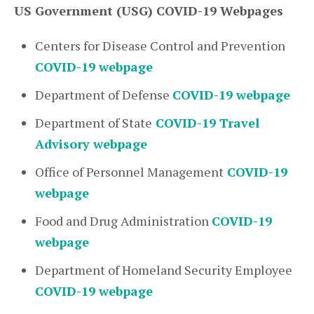
US Government (USG) COVID-19 Webpages
Centers for Disease Control and Prevention
COVID-19 webpage
Department of Defense
COVID-19 webpage
Department of State
COVID-19 Travel
Advisory webpage
Office of Personnel Management
COVID-19
webpage
Food and Drug Administration
COVID-19
webpage
Department of Homeland Security Employee
COVID-19 webpage