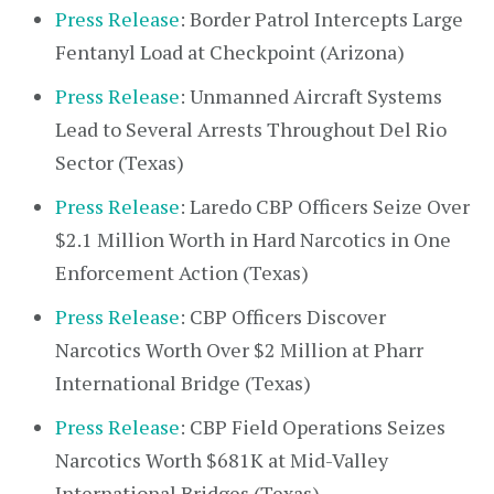
Press Release
: Border Patrol Intercepts Large
Fentanyl Load at Checkpoint (Arizona)
Press Release
: Unmanned Aircraft Systems
Lead to Several Arrests Throughout Del Rio
Sector (Texas)
Press Release
: Laredo CBP Officers Seize Over
$2.1 Million Worth in Hard Narcotics in One
Enforcement Action (Texas)
Press Release
: CBP Officers Discover
Narcotics Worth Over $2 Million at Pharr
International Bridge (Texas)
Press Release
: CBP Field Operations Seizes
Narcotics Worth $681K at Mid-Valley
International Bridges (Texas)