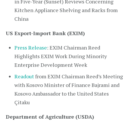
in Five-Year (Sunset) Reviews Concerning
Kitchen Appliance Shelving and Racks from
China
US Export-Import Bank (EXIM)
Press Release
: EXIM Chairman Reed
Highlights EXIM Work During Minority
Enterprise Development Week
Readout
from EXIM Chairman Reed’s Meeting
with Kosovo Minister of Finance Bajrami and
Kosovo Ambassador to the United States
Çitaku
Department of Agriculture (USDA)