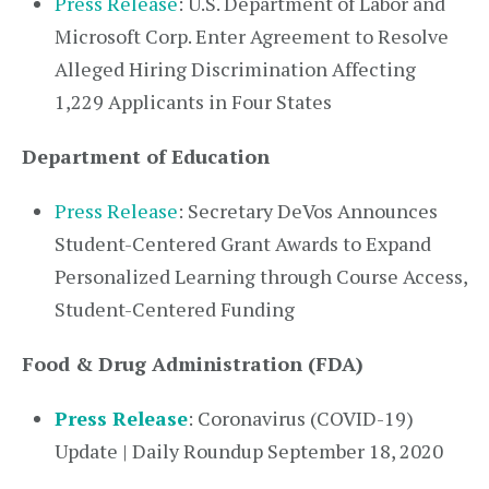
Press Release
: U.S. Department of Labor and
Microsoft Corp. Enter Agreement to Resolve
Alleged Hiring Discrimination Affecting
1,229 Applicants in Four States
Department of Education
Press Release
: Secretary DeVos Announces
Student-Centered Grant Awards to Expand
Personalized Learning through Course Access,
Student-Centered Funding
Food & Drug Administration (FDA)
Press Release
: Coronavirus (COVID-19)
Update | Daily Roundup September 18, 2020