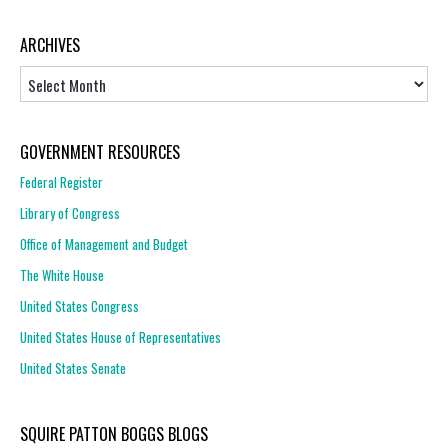
ARCHIVES
Archives
GOVERNMENT RESOURCES
Federal Register
Library of Congress
Office of Management and Budget
The White House
United States Congress
United States House of Representatives
United States Senate
SQUIRE PATTON BOGGS BLOGS