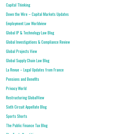
Capital Thinking
Down the Wire – Capital Markets Updates
Employment Law Worldview
Global IP & Technology Law Blog
Global Investigations & Compliance Review
Global Projects View
Global Supply Chain Law Blog
La Revue – Legal Updates from France
Pensions and Benefits
Privacy World
Restructuring GlobalView
Sixth Circuit Appellate Blog
Sports Shorts
The Public Finance Tax Blog