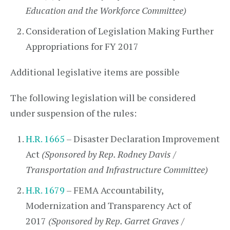
Education and the Workforce Committee)
Consideration of Legislation Making Further
Appropriations for FY 2017
Additional legislative items are possible
The following legislation will be considered
under suspension of the rules:
H.R. 1665
– Disaster Declaration Improvement
Act
(Sponsored by Rep. Rodney Davis /
Transportation and Infrastructure Committee)
H.R. 1679
– FEMA Accountability,
Modernization and Transparency Act of
2017
(Sponsored by Rep. Garret Graves /