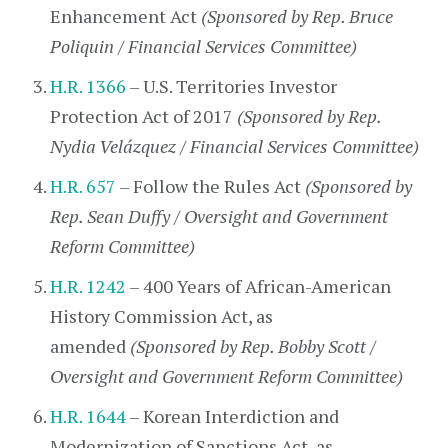
Enhancement Act
(Sponsored by Rep. Bruce
Poliquin / Financial Services Committee)
H.R. 1366
– U.S. Territories Investor
Protection Act of 2017
(Sponsored by Rep.
Nydia Velázquez / Financial Services Committee)
H.R. 657
– Follow the Rules Act
(Sponsored by
Rep. Sean Duffy / Oversight and Government
Reform Committee)
H.R. 1242
– 400 Years of African-American
History Commission Act, as
amended
(Sponsored by Rep. Bobby Scott /
Oversight and Government Reform Committee)
H.R. 1644
– Korean Interdiction and
Modernization of Sanctions Act, as