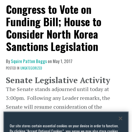
Congress to Vote on
Funding Bill; House to
Consider North Korea
Sanctions Legislation
By
Squire Patton Boggs
on
May 1, 2017
POSTED IN
UNCATEGORIZED
Senate Legislative Activity
The Senate stands adjourned until today at
3:00pm. Following any Leader remarks, the
Senate will resume consideration of the
nomination of Jay Clayton, of New York, to be
Member of the Securities and Exchange
Our site stores certain essential cookies on your device in order to function.
By clicking “Accept Optional Cookies”, you agree we may also store cookies