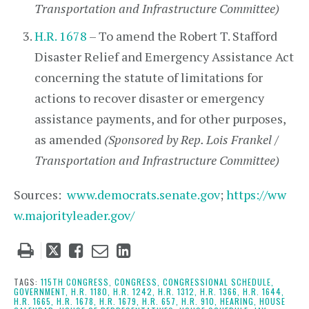
Transportation and Infrastructure Committee)
H.R. 1678
– To amend the Robert T. Stafford
Disaster Relief and Emergency Assistance Act
concerning the statute of limitations for
actions to recover disaster or emergency
assistance payments, and for other purposes,
as amended
(Sponsored by Rep. Lois Frankel /
Transportation and Infrastructure Committee)
Sources:
www.democrats.senate.gov
;
https://ww
w.majorityleader.gov/
Tweet
Like
Email
Share
this
this
this
this
post
post
post
post
TAGS:
115TH CONGRESS,
CONGRESS,
CONGRESSIONAL SCHEDULE,
GOVERNMENT,
H.R. 1180,
H.R. 1242,
H.R. 1312,
H.R. 1366,
H.R. 1644,
on
H.R. 1665,
H.R. 1678,
H.R. 1679,
H.R. 657,
H.R. 910,
HEARING,
HOUSE