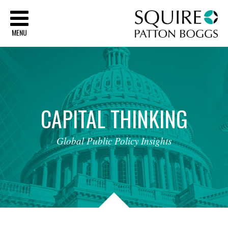
Sq
MENU
CAPITAL
THINKING
Global
Public
Policy
Insights