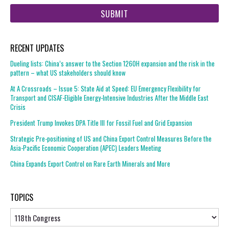
web
url
RECENT UPDATES
Dueling lists: China’s answer to the Section 1260H expansion and the risk in the
pattern – what US stakeholders should know
At A Crossroads – Issue 5: State Aid at Speed: EU Emergency Flexibility for
Transport and CISAF-Eligible Energy-Intensive Industries After the Middle East
Crisis
President Trump Invokes DPA Title III for Fossil Fuel and Grid Expansion
Strategic Pre-positioning of US and China Export Control Measures Before the
Asia-Pacific Economic Cooperation (APEC) Leaders Meeting
China Expands Export Control on Rare Earth Minerals and More
TOPICS
Topics