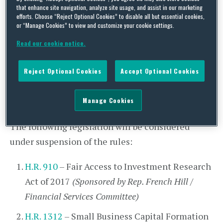
Commission. At 5:30pm, the Senate will vote on
that enhance site navigation, analyze site usage, and assist in our marketing
the motion to invoke cloture on the Clayton
efforts. Choose “Reject Optional Cookies” to disable all but essential cookies,
or “Manage Cookies” to view and customize your cookie settings.
nomination.
Read our cookie notice.
House Legislative Activity
Today, the House will meet at 12:00pm for
Reject Optional Cookies
Accept Optional Cookies
morning hour and 2:00pm for legislative business.
Manage Cookies
Votes will be postponed until 6:30pm.
The following legislation will be considered
under suspension of the rules:
H.R. 910
– Fair Access to Investment Research
Act of 2017
(Sponsored by Rep. French Hill /
Financial Services Committee)
H.R. 1312
– Small Business Capital Formation