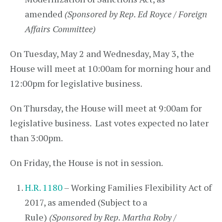
amended
(Sponsored by Rep. Ed Royce / Foreign
Affairs Committee)
On Tuesday, May 2 and Wednesday, May 3, the
House will meet at 10:00am for morning hour and
12:00pm for legislative business.
On Thursday, the House will meet at 9:00am for
legislative business. Last votes expected no later
than 3:00pm.
On Friday, the House is not in session.
H.R. 1180
– Working Families Flexibility Act of
2017, as amended (Subject to a
Rule)
(Sponsored by Rep. Martha Roby /