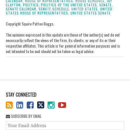
CALENDAR,
HOUSE OF REPRESENTATIVES,
HOUSE SCHEDULE,
JAY
LinkedIn
CLAYTON,
POLITICS,
POLITICS OF THE UNITED STATES,
SENATE,
SENATE CALENDAR,
SENATE SCHEDULE,
UNITED STATES,
UNITED
STATES HOUSE OF REPRESENTATIVES,
UNITED STATES SENATE
Copyright Squire Patton Boggs.
The opinions expressed in this update are those of the author(s) and do not
necessarily reflect the views of the Firm, its clients, or any of its or their
respective affiliates. This article is for general information purposes and is
not intended to be and should not be taken as legal advice.
STAY CONNECTED
SUBSCRIBE BY EMAIL
You