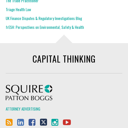
The Trade Practitioner
Triage Health Law
UK Finance Disputes & Regulatory Investigations Blog
frESH: Perspectives on Environmental, Safety & Health
CAPITAL THINKING
Squire Patton Boggs
ATTORNEY ADVERTISING