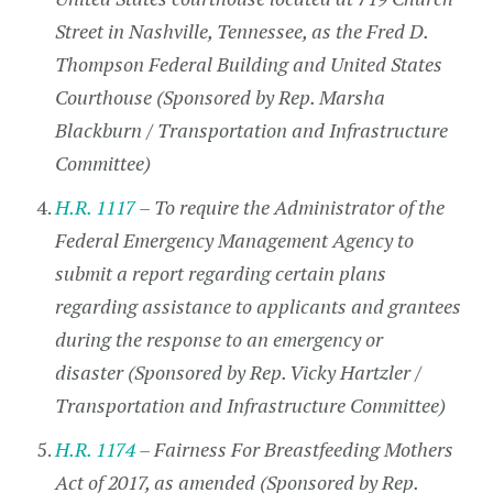
Street in Nashville, Tennessee, as the Fred D.
Thompson Federal Building and United States
Courthouse (Sponsored by Rep. Marsha
Blackburn / Transportation and Infrastructure
Committee)
H.R. 1117
– To require the Administrator of the
Federal Emergency Management Agency to
submit a report regarding certain plans
regarding assistance to applicants and grantees
during the response to an emergency or
disaster (Sponsored by Rep. Vicky Hartzler /
Transportation and Infrastructure Committee)
H.R. 1174
– Fairness For Breastfeeding Mothers
Act of 2017, as amended (Sponsored by Rep.