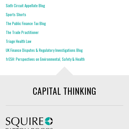
Sixth Circuit Appellate Blog
Sports Shorts
The Public Finance Tax Blog
The Trade Practitioner
Triage Health Law
UK Finance Disputes & Regulatory Investigations Blog
frESH: Perspectives on Environmental, Safety & Health
CAPITAL THINKING
Squire Patton Boggs