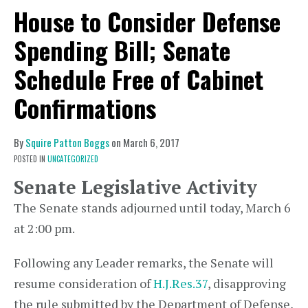
House to Consider Defense
Spending Bill; Senate
Schedule Free of Cabinet
Confirmations
By
Squire Patton Boggs
on
March 6, 2017
POSTED IN
UNCATEGORIZED
Senate Legislative Activity
The Senate stands adjourned until today, March 6
at 2:00 pm.
Following any Leader remarks, the Senate will
resume consideration of
H.J.Res.37
, disapproving
the rule submitted by the Department of Defense,