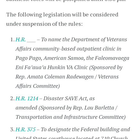
The following legislation will be considered
under suspension of the rules:
H.R. ____
– To name the Department of Veterans
Affairs community-based outpatient clinic in
Pago Pago, American Samoa, the Faleomavaega
Eni Fa’aua’a Hunkin VA Clinic (Sponsored by
Rep. Amata Coleman Radewagen / Veterans
Affairs Committee)
H.R. 1214
– Disaster SAVE Act, as
amended (Sponsored by Rep. Lou Barletta /
Transportation and Infrastructure Committee)
H.R. 375
– To designate the Federal building and
United States courthouse located at 719 Church