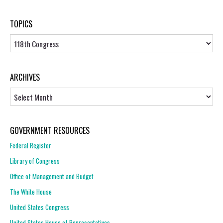
TOPICS
Topics
ARCHIVES
Archives
GOVERNMENT RESOURCES
Federal Register
Library of Congress
Office of Management and Budget
The White House
United States Congress
United States House of Representatives