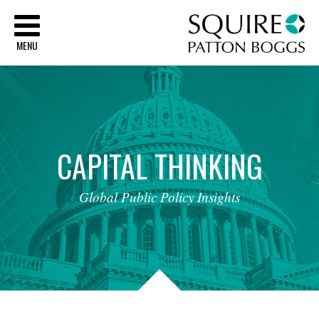
Sq
MENU
CAPITAL
THINKING
Global
Public
Policy
Insights