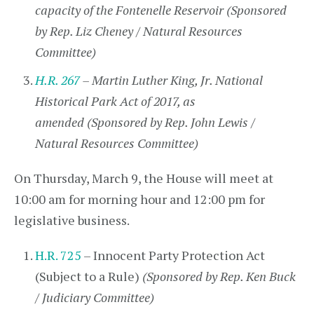
capacity of the Fontenelle Reservoir (Sponsored
by Rep. Liz Cheney / Natural Resources
Committee)
H.R. 267
– Martin Luther King, Jr. National
Historical Park Act of 2017, as
amended (Sponsored by Rep. John Lewis /
Natural Resources Committee)
On Thursday, March 9, the House will meet at
10:00 am for morning hour and 12:00 pm for
legislative business.
H.R. 725
– Innocent Party Protection Act
(Subject to a Rule)
(Sponsored by Rep. Ken Buck
/ Judiciary Committee)