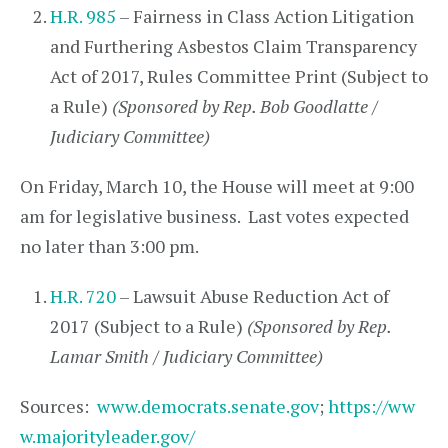
H.R. 985
– Fairness in Class Action Litigation
and Furthering Asbestos Claim Transparency
Act of 2017, Rules Committee Print (Subject to
a Rule)
(Sponsored by Rep. Bob Goodlatte /
Judiciary Committee)
On Friday, March 10, the House will meet at 9:00
am for legislative business. Last votes expected
no later than 3:00 pm.
H.R. 720
– Lawsuit Abuse Reduction Act of
2017 (Subject to a Rule)
(Sponsored by Rep.
Lamar Smith / Judiciary Committee)
Sources:
www.democrats.senate.gov
;
https://ww
w.majorityleader.gov/