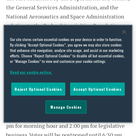
the General Services Administration, and the
National Aeronautics and Space Administration
relating to the Federal Acquisition Regulation,
with the time until 6:00 pm equally divided.
Our site stores certain essential cookies on your device in order to function.
By clicking “Accept Optional Cookies”, you agree we may also store cookies
At 6:00 pm, all time will expire and the Senate
that enhance site navigation, analyze site usage, and assist in our marketing
efforts. Choose “Reject Optional Cookies” to disable all but essential cookies,
will vote on passage of the joint resolution.
or “Manage Cookies” to view and customize your cookie settings.
House Legislative Activity
Read our cookie notice.
Today, the House will meet at 4:00 pm in pro
Reject Optional Cookies
Accept Optional Cookies
forma session. No votes are expected in the
House.
Manage Cookies
On Tuesday, March 7, the House will meet at 12:00
pm for morning hour and 2:00 pm for legislative
business. Votes will be postponed until 6:30 pm.