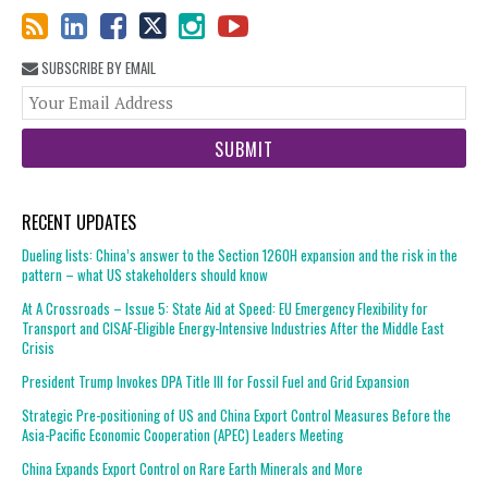
SUBSCRIBE BY EMAIL
You
web
url
RECENT UPDATES
Dueling lists: China’s answer to the Section 1260H expansion and the risk in the
pattern – what US stakeholders should know
At A Crossroads – Issue 5: State Aid at Speed: EU Emergency Flexibility for
Transport and CISAF-Eligible Energy-Intensive Industries After the Middle East
Crisis
President Trump Invokes DPA Title III for Fossil Fuel and Grid Expansion
Strategic Pre-positioning of US and China Export Control Measures Before the
Asia-Pacific Economic Cooperation (APEC) Leaders Meeting
China Expands Export Control on Rare Earth Minerals and More