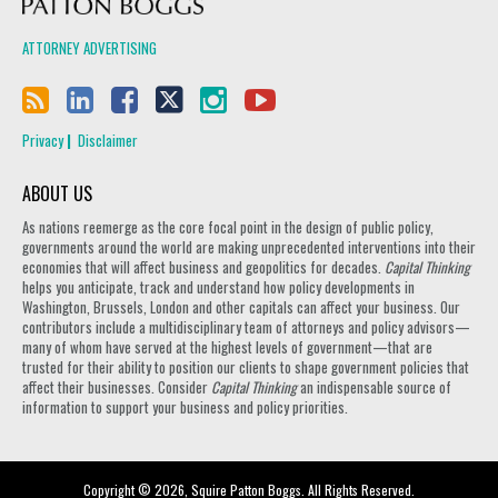
ATTORNEY ADVERTISING
Privacy
Disclaimer
ABOUT US
As nations reemerge as the core focal point in the design of public policy,
governments around the world are making unprecedented interventions into their
economies that will affect business and geopolitics for decades.
Capital Thinking
helps you anticipate, track and understand how policy developments in
Washington, Brussels, London and other capitals can affect your business. Our
contributors include a multidisciplinary team of attorneys and policy advisors—
many of whom have served at the highest levels of government—that are
trusted for their ability to position our clients to shape government policies that
affect their businesses. Consider
Capital Thinking
an indispensable source of
information to support your business and policy priorities.
Copyright © 2026, Squire Patton Boggs. All Rights Reserved.