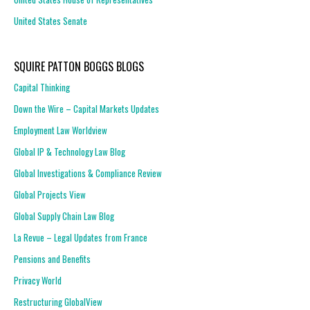
United States Senate
SQUIRE PATTON BOGGS BLOGS
Capital Thinking
Down the Wire – Capital Markets Updates
Employment Law Worldview
Global IP & Technology Law Blog
Global Investigations & Compliance Review
Global Projects View
Global Supply Chain Law Blog
La Revue – Legal Updates from France
Pensions and Benefits
Privacy World
Restructuring GlobalView