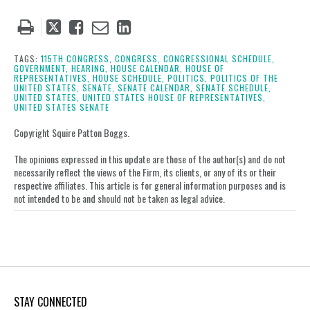
Tweet
Like
Email
Share
this
this
this
this
post
post
post
post
TAGS:
115TH CONGRESS,
CONGRESS,
CONGRESSIONAL SCHEDULE,
GOVERNMENT,
HEARING,
HOUSE CALENDAR,
HOUSE OF
on
REPRESENTATIVES,
HOUSE SCHEDULE,
POLITICS,
POLITICS OF THE
UNITED STATES,
SENATE,
SENATE CALENDAR,
SENATE SCHEDULE,
LinkedIn
UNITED STATES,
UNITED STATES HOUSE OF REPRESENTATIVES,
UNITED STATES SENATE
Copyright Squire Patton Boggs.
The opinions expressed in this update are those of the author(s) and do not
necessarily reflect the views of the Firm, its clients, or any of its or their
respective affiliates. This article is for general information purposes and is
not intended to be and should not be taken as legal advice.
STAY CONNECTED