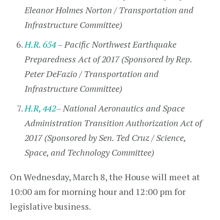
Eleanor Holmes Norton / Transportation and
Infrastructure Committee)
H.R. 654
– Pacific Northwest Earthquake
Preparedness Act of 2017 (Sponsored by Rep.
Peter DeFazio / Transportation and
Infrastructure Committee)
H.R, 442
– National Aeronautics and Space
Administration Transition Authorization Act of
2017 (Sponsored by Sen. Ted Cruz / Science,
Space, and Technology Committee)
On Wednesday, March 8, the House will meet at
10:00 am for morning hour and 12:00 pm for
legislative business.