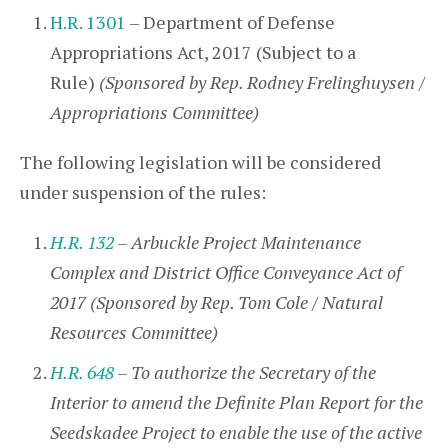
H.R. 1301
– Department of Defense
Appropriations Act, 2017 (Subject to a
Rule)
(Sponsored by Rep. Rodney Frelinghuysen /
Appropriations Committee)
The following legislation will be considered
under suspension of the rules:
H.R. 132
– Arbuckle Project Maintenance
Complex and District Office Conveyance Act of
2017 (Sponsored by Rep. Tom Cole / Natural
Resources Committee)
H.R. 648
– To authorize the Secretary of the
Interior to amend the Definite Plan Report for the
Seedskadee Project to enable the use of the active