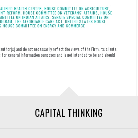
ALIFIED HEALTH CENTER,
HOUSE COMMITTEE ON AGRICULTURE,
ENT REFORM,
HOUSE COMMITTEE ON VETERANS' AFFAIRS,
HOUSE
MMITTEE ON INDIAN AFFAIRS,
SENATE SPECIAL COMMITTEE ON
ROGRAM,
THE AFFORDABLE CARE ACT,
UNITED STATES HOUSE
S HOUSE COMMITTEE ON ENERGY AND COMMERCE
uthor(s) and do not necessarily reflect the views of the Firm, its clients,
le is for general information purposes and is not intended to be and should
CAPITAL THINKING