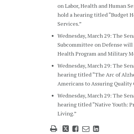
on Labor, Health and Human Ser
hold a hearing titled “Budget
Services.”
Wednesday, March 29: The Sen
Subcommittee on Defense will h
Health Program and Military M
Wednesday, March 29: The Sena
hearing titled “The Arc of Alz
Americans to Assuring Quality C
Wednesday, March 29: The Sena
hearing titled “Native Youth:
Living.”
Tweet
Like
Email
Share