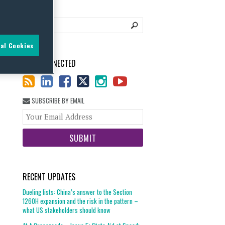
al Cookies
STAY CONNECTED
SUBSCRIBE BY EMAIL
Your
website
url
RECENT UPDATES
Dueling lists: China’s answer to the Section
1260H expansion and the risk in the pattern –
what US stakeholders should know