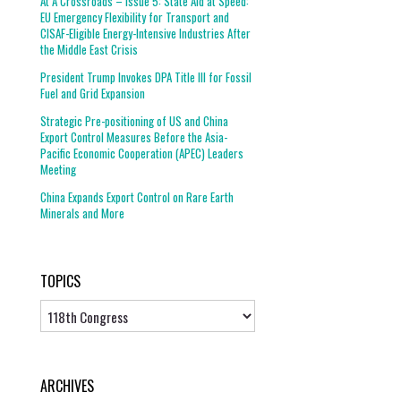
At A Crossroads – Issue 5: State Aid at Speed:
EU Emergency Flexibility for Transport and
CISAF-Eligible Energy-Intensive Industries After
the Middle East Crisis
President Trump Invokes DPA Title III for Fossil
Fuel and Grid Expansion
Strategic Pre-positioning of US and China
Export Control Measures Before the Asia-
Pacific Economic Cooperation (APEC) Leaders
Meeting
China Expands Export Control on Rare Earth
Minerals and More
TOPICS
Topics
ARCHIVES