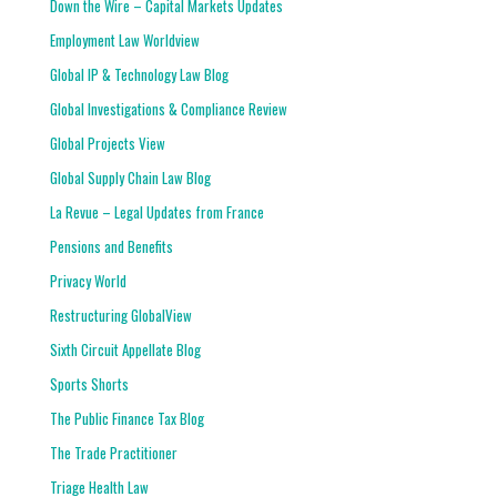
Down the Wire – Capital Markets Updates
Employment Law Worldview
Global IP & Technology Law Blog
Global Investigations & Compliance Review
Global Projects View
Global Supply Chain Law Blog
La Revue – Legal Updates from France
Pensions and Benefits
Privacy World
Restructuring GlobalView
Sixth Circuit Appellate Blog
Sports Shorts
The Public Finance Tax Blog
The Trade Practitioner
Triage Health Law