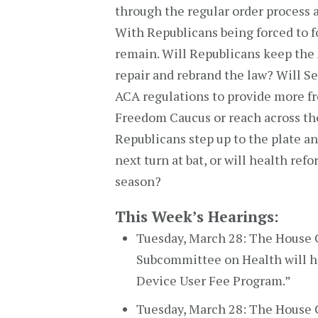
through the regular order process 
With Republicans being forced to f
remain. Will Republicans keep the 
repair and rebrand the law? Will S
ACA regulations to provide more fr
Freedom Caucus or reach across th
Republicans step up to the plate a
next turn at bat, or will health ref
season?
This Week’s Hearings:
Tuesday, March 28: The Hous
Subcommittee on Health will ho
Device User Fee Program.”
Tuesday, March 28: The House