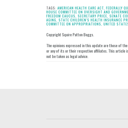
this
this
this
this
post
post
post
post
TAGS:
AMERICAN HEALTH CARE ACT,
FEDERALLY QU
HOUSE COMMITTEE ON OVERSIGHT AND GOVERNM
on
FREEDOM CAUCUS,
SECRETARY PRICE,
SENATE CO
AGING,
STATE CHILDREN'S HEALTH INSURANCE P
LinkedIn
COMMITTEE ON APPROPRIATIONS,
UNITED STATE
Copyright Squire Patton Boggs.
The opinions expressed in this update are those of the a
or any of its or their respective affiliates. This artic
not be taken as legal advice.