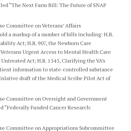
itled “The Next Farm Bill: The Future of SNAP
e Committee on Veterans’ Affairs
d a markup of a number of bills including: H.R.
bility Act; H.R. 907, the Newborn Care
 Veterans Urgent Access to Mental Health Care
 Untreated Act; H.R. 1545, Clarifying the VA’s
atient information to state-controlled substance
slative draft of the Medical Scribe Pilot Act of
use Committee on Oversight and Government
led “Federally Funded Cancer Research:
se Committee on Appropriations Subcommittee