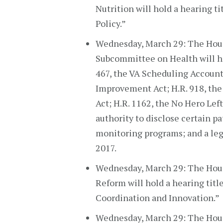
Nutrition will hold a hearing t
Policy.”
Wednesday, March 29: The Hous
Subcommittee on Health will hol
467, the VA Scheduling Accounta
Improvement Act; H.R. 918, the
Act; H.R. 1162, the No Hero Left
authority to disclose certain p
monitoring programs; and a legi
2017.
Wednesday, March 29: The Ho
Reform will hold a hearing tit
Coordination and Innovation.”
Wednesday, March 29: The Hou