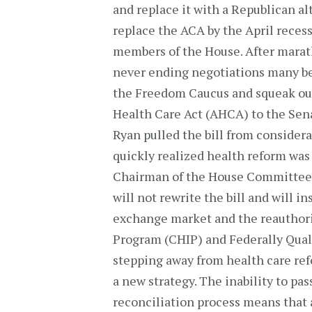
and replace it with a Republican al
replace the ACA by the April recess
members of the House. After mara
never ending negotiations many be
the Freedom Caucus and squeak out
Health Care Act (AHCA) to the Senat
Ryan pulled the bill from considera
quickly realized health reform was
Chairman of the House Committee
will not rewrite the bill and will i
exchange market and the reauthori
Program (CHIP) and Federally Qual
stepping away from health care refo
a new strategy. The inability to pa
reconciliation process means that