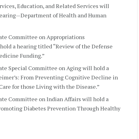
vices, Education, and Related Services will
 Hearing—Department of Health and Human
ate Committee on Appropriations
old a hearing titled “Review of the Defense
edicine Funding.”
te Special Committee on Aging will hold a
heimer’s: From Preventing Cognitive Decline in
are for those Living with the Disease.”
te Committee on Indian Affairs will hold a
 Promoting Diabetes Prevention Through Healthy