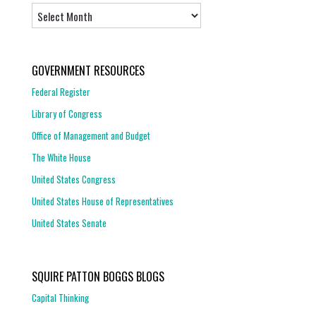
Archives
GOVERNMENT RESOURCES
Federal Register
Library of Congress
Office of Management and Budget
The White House
United States Congress
United States House of Representatives
United States Senate
SQUIRE PATTON BOGGS BLOGS
Capital Thinking