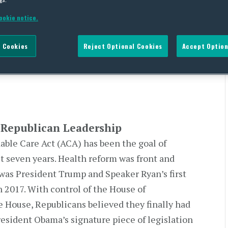
ookie notice.
ched By Republican
 Cookies
Reject Optional Cookies
Accept Option
Republican Leadership
able Care Act (ACA) has been the goal of
t seven years. Health reform was front and
was President Trump and Speaker Ryan’s first
in 2017. With control of the House of
 House, Republicans believed they finally had
resident Obama’s signature piece of legislation