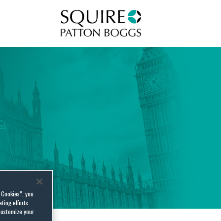
Squire Patton Boggs
l Cookies”, you
ting efforts.
customize your