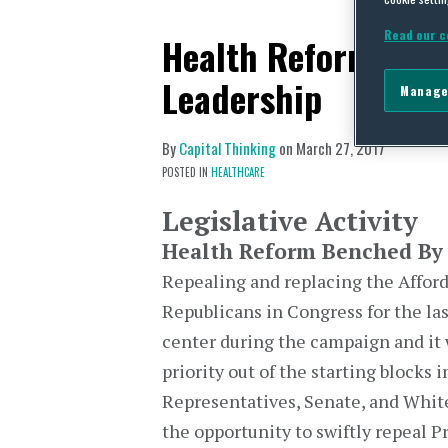
Read our c
Health Reform Ben
Leadership
Manage
By
Capital Thinking
on
March 27, 2017
POSTED IN
HEALTHCARE
Legislative Activity
Health Reform Benched By 
Repealing and replacing the Afford
Republicans in Congress for the las
center during the campaign and it 
priority out of the starting blocks 
Representatives, Senate, and White
the opportunity to swiftly repeal P