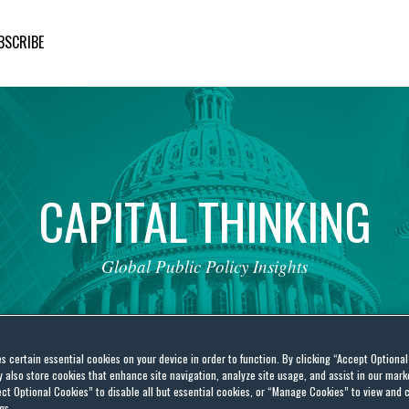
BSCRIBE
CAPITAL
THINKING
Global
Public
Policy
Insights
es certain essential cookies on your device in order to function. By clicking “Accept Optiona
also store cookies that enhance site navigation, analyze site usage, and assist in our marke
ct Optional Cookies” to disable all but essential cookies, or “Manage Cookies” to view and 
gs.