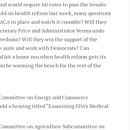
and would require 60 votes to pass the Senate.
old on health reform last week, many questions
ACA in place and watch it crumble? Will they
ecretary Price and Administrator Verma undo
eedoms? Will they win the support of the
e aisle and work with Democrats? Can
nd hit a home run when health reform gets its
orm be warming the bench for the rest of the
e Committee on Energy and Commerce
ld a hearing titled “Examining FDA’s Medical
 Committee on Agriculture Subcommittee on