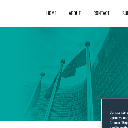
HOME
ABOUT
CONTACT
SU
Our site stor
agree we may 
Choose “Reje
cookie settin