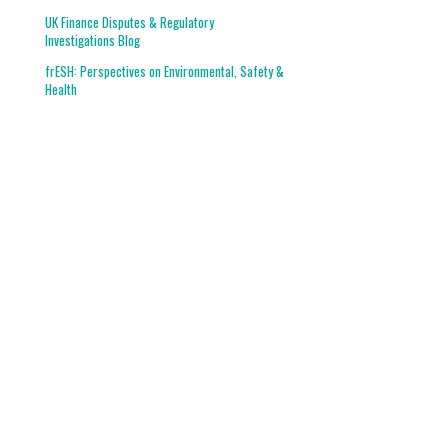
UK Finance Disputes & Regulatory
Investigations Blog
frESH: Perspectives on Environmental, Safety &
Health