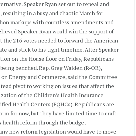
ternative. Speaker Ryan set out to repeal and
, resulting in a busy and chaotic March for
thon markups with countless amendments and
lieved Speaker Ryan would win the support of
 the 216 votes needed to forward the American
e and stick to his tight timeline. After Speaker
tion on the House floor on Friday, Republicans
 being benched. Rep. Greg Walden (R-OR),
 on Energy and Commerce, said the Committee
nstead pivot to working on issues that affect the
zation of the Children’s Health Insurance
ified Health Centers (FQHCs). Republicans are
rm for now, but they have limited time to craft
ss health reform through the budget
 any new reform legislation would have to move