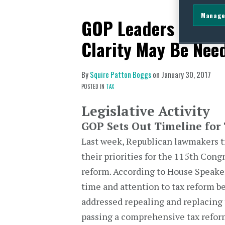
Manage
GOP Leaders Discus
Clarity May Be Nee
By
Squire Patton Boggs
on
January 30, 2017
POSTED IN
TAX
Legislative Activity
GOP Sets Out Timeline for
Last week, Republican lawmakers tra
their priorities for the 115th Cong
reform. According to House Speaker 
time and attention to tax reform b
addressed repealing and replacing t
passing a comprehensive tax reform