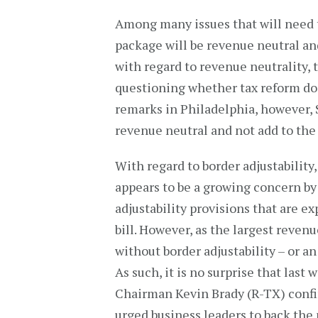
Among many issues that will need t
package will be revenue neutral and
with regard to revenue neutrality,
questioning whether tax reform does
remarks in Philadelphia, however, 
revenue neutral and not add to the 
With regard to border adjustability
appears to be a growing concern by 
adjustability provisions that are e
bill. However, as the largest revenu
without border adjustability – or an 
As such, it is no surprise that la
Chairman Kevin Brady (R-TX) confir
urged business leaders to back the 