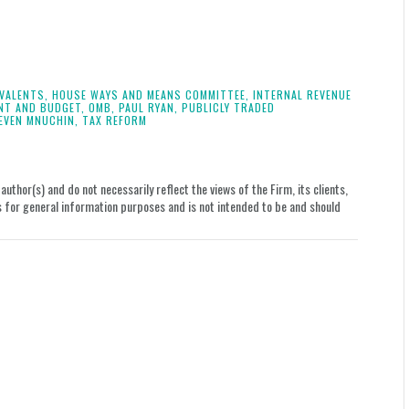
IVALENTS,
HOUSE WAYS AND MEANS COMMITTEE,
INTERNAL REVENUE
NT AND BUDGET,
OMB,
PAUL RYAN,
PUBLICLY TRADED
EVEN MNUCHIN,
TAX REFORM
uthor(s) and do not necessarily reflect the views of the Firm, its clients,
le is for general information purposes and is not intended to be and should