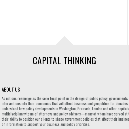
CAPITAL THINKING
ABOUT US
As nations reemerge as the core focal point in the design of public policy, governmen
interventions into their economies that will affect business and geopolitics for decades
understand how policy developments in Washington, Brussels, London and other capitals 
multidisciplinary team of attorneys and policy advisors—many of whom have served at 
their ability to position our clients to shape government policies that affect their busi
of information to support your business and policy priorities.