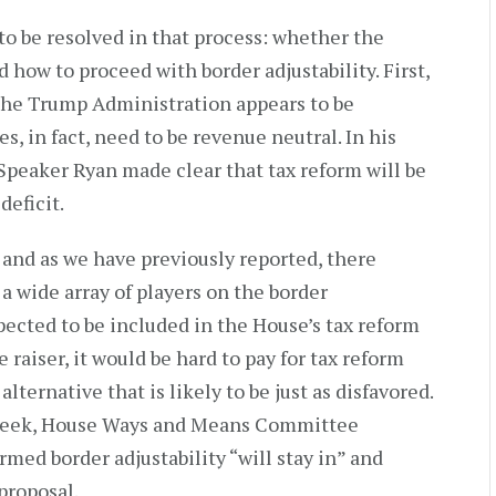
o be resolved in that process: whether the
 how to proceed with border adjustability. First,
 the Trump Administration appears to be
, in fact, need to be revenue neutral. In his
Speaker Ryan made clear that tax reform will be
deficit.
, and as we have previously reported, there
a wide array of players on the border
xpected to be included in the House’s tax reform
e raiser, it would be hard to pay for tax reform
alternative that is likely to be just as disfavored.
st week, House Ways and Means Committee
med border adjustability “will stay in” and
proposal.