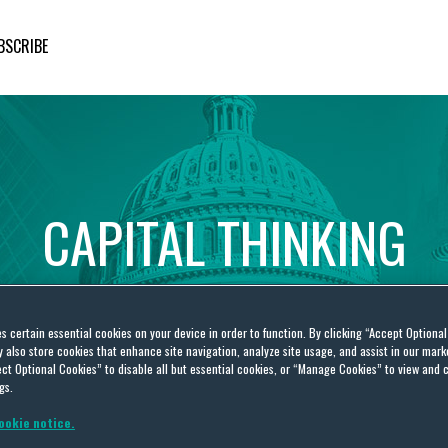
BSCRIBE
CAPITAL
THINKING
Global
Public
Policy
Insights
es certain essential cookies on your device in order to function. By clicking “Accept Optiona
also store cookies that enhance site navigation, analyze site usage, and assist in our marke
ct Optional Cookies” to disable all but essential cookies, or “Manage Cookies” to view and 
gs.
ookie notice.