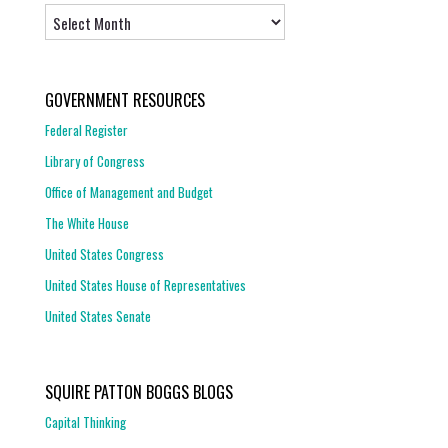
Archives
GOVERNMENT RESOURCES
Federal Register
Library of Congress
Office of Management and Budget
The White House
United States Congress
United States House of Representatives
United States Senate
SQUIRE PATTON BOGGS BLOGS
Capital Thinking