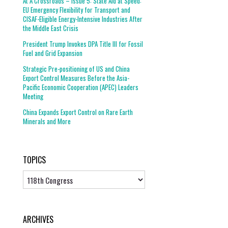
At A Crossroads – Issue 5: State Aid at Speed:
EU Emergency Flexibility for Transport and
CISAF-Eligible Energy-Intensive Industries After
the Middle East Crisis
President Trump Invokes DPA Title III for Fossil
Fuel and Grid Expansion
Strategic Pre-positioning of US and China
Export Control Measures Before the Asia-
Pacific Economic Cooperation (APEC) Leaders
Meeting
China Expands Export Control on Rare Earth
Minerals and More
TOPICS
Topics
ARCHIVES