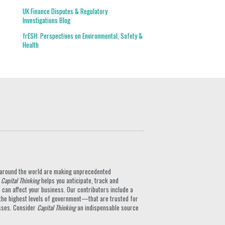
UK Finance Disputes & Regulatory
Investigations Blog
frESH: Perspectives on Environmental, Safety &
Health
ts around the world are making unprecedented
.
Capital Thinking
helps you anticipate, track and
can affect your business. Our contributors include a
the highest levels of government—that are trusted for
nesses. Consider
Capital Thinking
an indispensable source