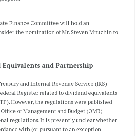
nate Finance Committee will hold an
nsider the nomination of Mr. Steven Mnuchin to
d Equivalents and Partnership
reasury and Internal Revenue Service (IRS)
Federal Register related to dividend equivalents
PTP). However, the regulations were published
 Office of Management and Budget (OMB)
onal regulations. It is presently unclear whether
ordance with (or pursuant to an exception