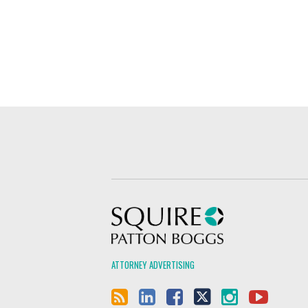
Squire Patton Boggs
ATTORNEY ADVERTISING