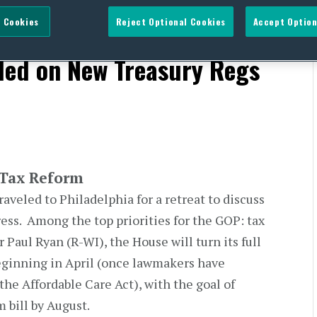
 Cookies
Reject Optional Cookies
Accept Option
s Timing of Tax Reform;
ded on New Treasury Regs
 Tax Reform
veled to Philadelphia for a retreat to discuss
ress. Among the top priorities for the GOP: tax
Paul Ryan (R-WI), the House will turn its full
eginning in April (once lawmakers have
he Affordable Care Act), with the goal of
 bill by August.