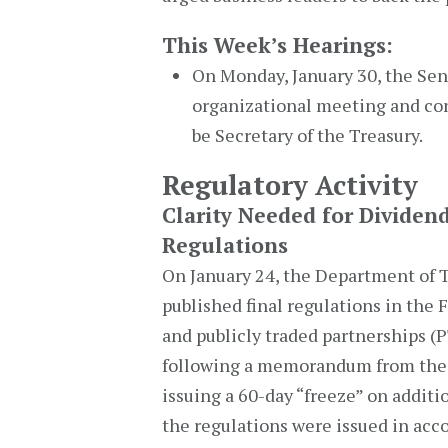
This Week’s Hearings:
On Monday, January 30, the Se
organizational meeting and co
be Secretary of the Treasury.
Regulatory Activity
Clarity Needed for Dividen
Regulations
On January 24, the Department of T
published final regulations in the 
and publicly traded partnerships (
following a memorandum from the
issuing a 60-day “freeze” on additi
the regulations were issued in acc