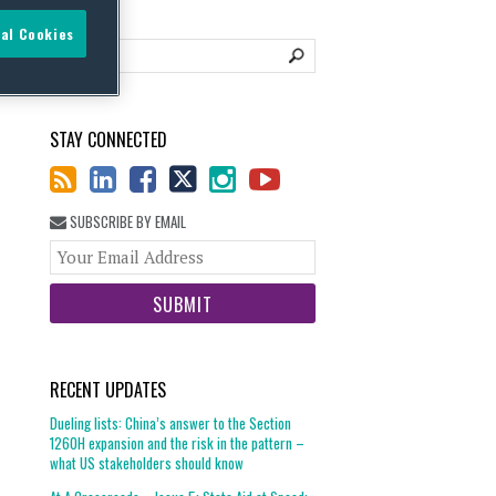
al Cookies
STAY CONNECTED
SUBSCRIBE BY EMAIL
Your
website
url
RECENT UPDATES
Dueling lists: China’s answer to the Section
1260H expansion and the risk in the pattern –
what US stakeholders should know