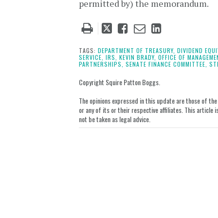
permitted by) the memorandum.
Tweet
Like
Email
Share
this
this
this
this
post
post
post
post
TAGS:
DEPARTMENT OF TREASURY,
DIVIDEND EQU
SERVICE,
IRS,
KEVIN BRADY,
OFFICE OF MANAGEME
on
PARTNERSHIPS,
SENATE FINANCE COMMITTEE,
ST
LinkedIn
Copyright Squire Patton Boggs.
The opinions expressed in this update are those of the a
or any of its or their respective affiliates. This artic
not be taken as legal advice.