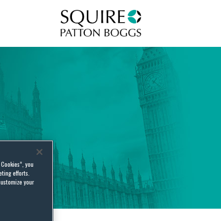
Squire Patton Boggs
l Cookies”, you
ting efforts.
customize your