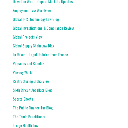
Down the Wire – Capital Markets Updates
Employment Law Worldview
Global IP & Technology Law Blog
Global Investigations & Compliance Review
Global Projects View
Global Supply Chain Law Blog
La Revue – Legal Updates from France
Pensions and Benefits
Privacy World
Restructuring GlobalView
Sixth Circuit Appellate Blog
Sports Shorts
The Public Finance Tax Blog
The Trade Practitioner
Triage Health Law