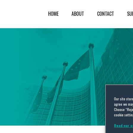
HOME
ABOUT
CONTACT
SU
Our site stor
agree we may 
Choose “Reje
cookie settin
Read our c