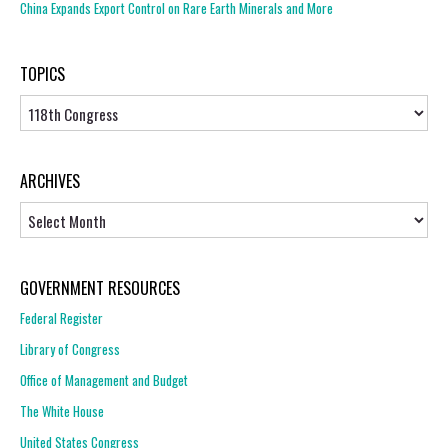
China Expands Export Control on Rare Earth Minerals and More
TOPICS
Topics
ARCHIVES
Archives
GOVERNMENT RESOURCES
Federal Register
Library of Congress
Office of Management and Budget
The White House
United States Congress