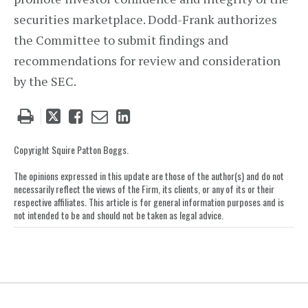
securities marketplace. Dodd-Frank authorizes
the Committee to submit findings and
recommendations for review and consideration
by the SEC.
Tweet
Like
Email
Share
this
this
this
this
post
post
post
post
Copyright Squire Patton Boggs.
on
The opinions expressed in this update are those of the author(s) and do not
LinkedIn
necessarily reflect the views of the Firm, its clients, or any of its or their
respective affiliates. This article is for general information purposes and is
not intended to be and should not be taken as legal advice.