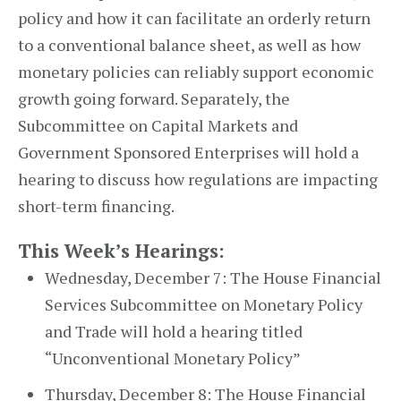
policy and how it can facilitate an orderly return
to a conventional balance sheet, as well as how
monetary policies can reliably support economic
growth going forward. Separately, the
Subcommittee on Capital Markets and
Government Sponsored Enterprises will hold a
hearing to discuss how regulations are impacting
short-term financing.
This Week’s Hearings:
Wednesday, December 7: The House Financial
Services Subcommittee on Monetary Policy
and Trade will hold a hearing titled
“Unconventional Monetary Policy”
Thursday, December 8: The House Financial