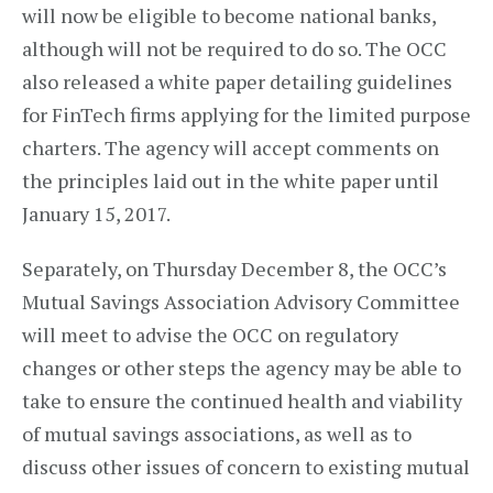
will now be eligible to become national banks,
although will not be required to do so. The OCC
also released a white paper detailing guidelines
for FinTech firms applying for the limited purpose
charters. The agency will accept comments on
the principles laid out in the white paper until
January 15, 2017.
Separately, on Thursday December 8, the OCC’s
Mutual Savings Association Advisory Committee
will meet to advise the OCC on regulatory
changes or other steps the agency may be able to
take to ensure the continued health and viability
of mutual savings associations, as well as to
discuss other issues of concern to existing mutual