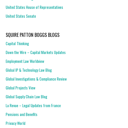
United States House of Representatives
United States Senate
SQUIRE PATTON BOGGS BLOGS
Capital Thinking
Down the Wire – Capital Markets Updates
Employment Law Worldview
Global IP & Technology Law Blog
Global Investigations & Compliance Review
Global Projects View
Global Supply Chain Law Blog
La Revue – Legal Updates from France
Pensions and Benefits
Privacy World