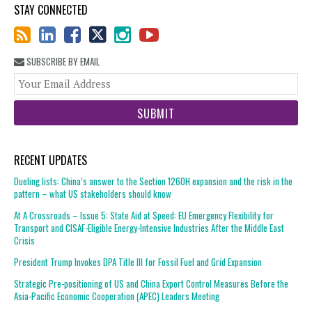
STAY CONNECTED
SUBSCRIBE BY EMAIL
You
web
url
RECENT UPDATES
Dueling lists: China’s answer to the Section 1260H expansion and the risk in the
pattern – what US stakeholders should know
At A Crossroads – Issue 5: State Aid at Speed: EU Emergency Flexibility for
Transport and CISAF-Eligible Energy-Intensive Industries After the Middle East
Crisis
President Trump Invokes DPA Title III for Fossil Fuel and Grid Expansion
Strategic Pre-positioning of US and China Export Control Measures Before the
Asia-Pacific Economic Cooperation (APEC) Leaders Meeting