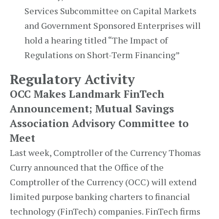
Services Subcommittee on Capital Markets
and Government Sponsored Enterprises will
hold a hearing titled “The Impact of
Regulations on Short-Term Financing”
Regulatory Activity
OCC Makes Landmark FinTech
Announcement; Mutual Savings
Association Advisory Committee to
Meet
Last week, Comptroller of the Currency Thomas
Curry announced that the Office of the
Comptroller of the Currency (OCC) will extend
limited purpose banking charters to financial
technology (FinTech) companies. FinTech firms