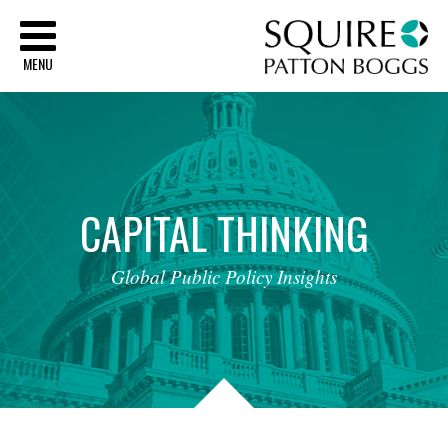
Sq
MENU
CAPITAL
THINKING
Global
Public
Policy
Insights