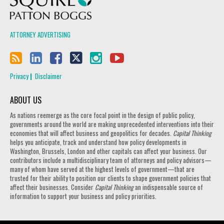
ATTORNEY ADVERTISING
Privacy
Disclaimer
ABOUT US
As nations reemerge as the core focal point in the design of public policy,
governments around the world are making unprecedented interventions into their
economies that will affect business and geopolitics for decades.
Capital Thinking
helps you anticipate, track and understand how policy developments in
Washington, Brussels, London and other capitals can affect your business. Our
contributors include a multidisciplinary team of attorneys and policy advisors—
many of whom have served at the highest levels of government—that are
trusted for their ability to position our clients to shape government policies that
affect their businesses. Consider
Capital Thinking
an indispensable source of
information to support your business and policy priorities.