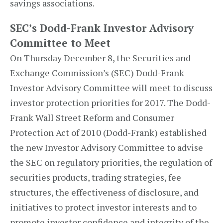
savings associations.
SEC’s Dodd-Frank Investor Advisory
Committee to Meet
On Thursday December 8, the Securities and
Exchange Commission’s (SEC) Dodd-Frank
Investor Advisory Committee will meet to discuss
investor protection priorities for 2017. The Dodd-
Frank Wall Street Reform and Consumer
Protection Act of 2010 (Dodd-Frank) established
the new Investor Advisory Committee to advise
the SEC on regulatory priorities, the regulation of
securities products, trading strategies, fee
structures, the effectiveness of disclosure, and
initiatives to protect investor interests and to
promote investor confidence and integrity of the