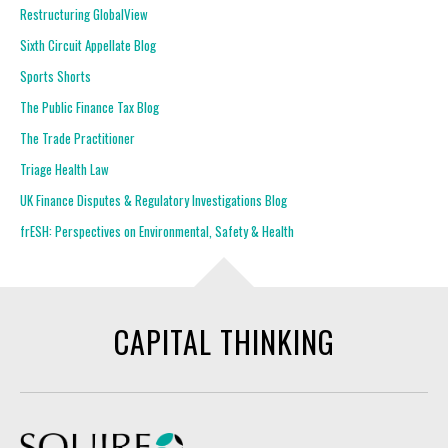
Restructuring GlobalView
Sixth Circuit Appellate Blog
Sports Shorts
The Public Finance Tax Blog
The Trade Practitioner
Triage Health Law
UK Finance Disputes & Regulatory Investigations Blog
frESH: Perspectives on Environmental, Safety & Health
CAPITAL THINKING
Squire Patton Boggs