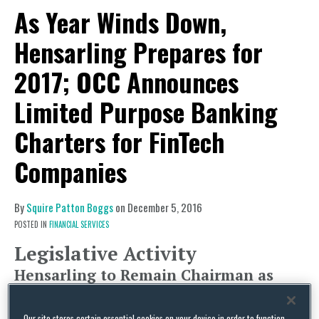
As Year Winds Down,
Hensarling Prepares for
2017; OCC Announces
Limited Purpose Banking
Charters for FinTech
Companies
By
Squire Patton Boggs
on
December 5, 2016
POSTED IN
FINANCIAL SERVICES
Legislative Activity
Hensarling to Remain Chairman as
Monetary Policy and Short-Term
Financing Issues Taken Up by the
Our site stores certain essential cookies on your device in order to function.