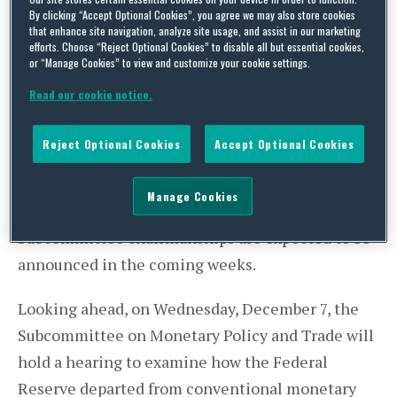
By clicking “Accept Optional Cookies”, you agree we may also store cookies
Committee
that enhance site navigation, analyze site usage, and assist in our marketing
efforts. Choose “Reject Optional Cookies” to disable all but essential cookies,
Last week, House Financial Services Committee
or “Manage Cookies” to view and customize your cookie settings.
Chairman Jeb Hensarling (R-TX) was elected to
Read our cookie notice.
his third term as Chairman. After being
considered for Treasury Secretary in the Trump
Reject Optional Cookies
Accept Optional Cookies
Administration, Chairman Hensarling will remain
a crucial part of Republican efforts to reform the
Manage Cookies
financial services regulatory landscape.
Subcommittee chairmanships are expected to be
announced in the coming weeks.
Looking ahead, on Wednesday, December 7, the
Subcommittee on Monetary Policy and Trade will
hold a hearing to examine how the Federal
Reserve departed from conventional monetary