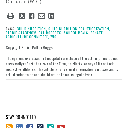
Children (WIC).
Tweet
Like
Email
Share
this
this
this
this
post
post
post
post
TAGS:
CHILD NUTRITION,
CHILD NUTRITION REAUTHORIZATION,
DEBBIE STABENOW,
PAT ROBERTS,
SCHOOL MEALS,
SENATE
on
AGRICULTURE COMMITTEE,
WIC
LinkedIn
Copyright Squire Patton Boggs.
The opinions expressed in this update are those of the author(s) and do not
necessarily reflect the views of the Firm, its clients, or any of its or their
respective affiliates. This article is for general information purposes and is
not intended to be and should not be taken as legal advice.
STAY CONNECTED