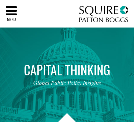
Sq
MENU
CAPITAL
THINKING
Global
Public
Policy
Insights