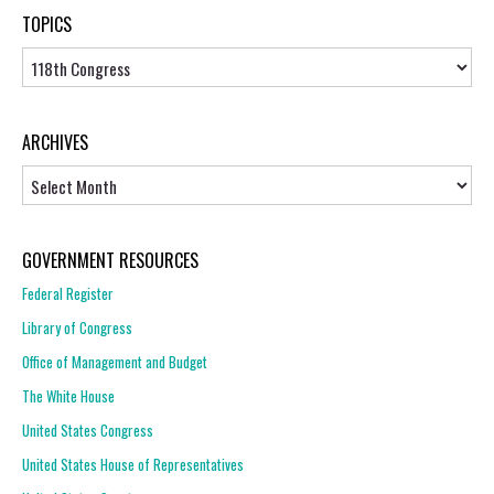
TOPICS
Topics
ARCHIVES
Archives
GOVERNMENT RESOURCES
Federal Register
Library of Congress
Office of Management and Budget
The White House
United States Congress
United States House of Representatives