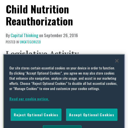
Child Nutrition
Reauthorization
By
Capital Thinking
on
September 26, 2016
POSTED IN
UNCATEGORIZED
Legislative Activity
Child Nutrition Reauthorization
Our site stores certain essential cookies on your device in order to function.
After months of inaction, S. 3136, the Improving
By clicking “Accept Optional Cookies”, you agree we may also store cookies
that enhance site navigation, analyze site usage, and assist in our marketing
Child Nutrition Integrity and Access Act of 2016,
efforts. Choose “Reject Optional Cookies” to disable all but essential cookies,
got an unexpected jolt of life on September 15
or “Manage Cookies” to view and customize your cookie settings.
when the bill was hotlined, boosting the hopes of
Read our cookie notice.
supporters and removing a hurdle for the bill to
be considered by the full Senate. Last week, while
Reject Optional Cookies
Accept Optional Cookies
most eyes were focused on the heated debates