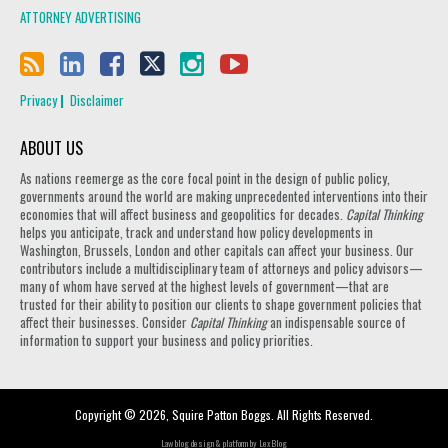
ATTORNEY ADVERTISING
Privacy
Disclaimer
ABOUT US
As nations reemerge as the core focal point in the design of public policy,
governments around the world are making unprecedented interventions into their
economies that will affect business and geopolitics for decades.
Capital Thinking
helps you anticipate, track and understand how policy developments in
Washington, Brussels, London and other capitals can affect your business. Our
contributors include a multidisciplinary team of attorneys and policy advisors—
many of whom have served at the highest levels of government—that are
trusted for their ability to position our clients to shape government policies that
affect their businesses. Consider
Capital Thinking
an indispensable source of
information to support your business and policy priorities.
Copyright © 2026, Squire Patton Boggs. All Rights Reserved.
Law blog design & platform by
LexBlog