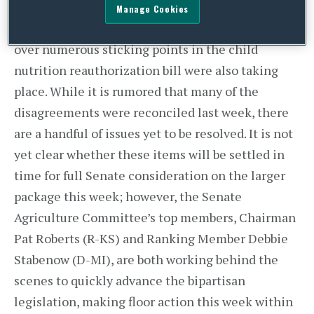
occurring in the Senate surrounding legislation
Manage Cookies
to keep the government funded, deliberations
over numerous sticking points in the child
nutrition reauthorization bill were also taking
place. While it is rumored that many of the
disagreements were reconciled last week, there
are a handful of issues yet to be resolved. It is not
yet clear whether these items will be settled in
time for full Senate consideration on the larger
package this week; however, the Senate
Agriculture Committee’s top members, Chairman
Pat Roberts (R-KS) and Ranking Member Debbie
Stabenow (D-MI), are both working behind the
scenes to quickly advance the bipartisan
legislation, making floor action this week within