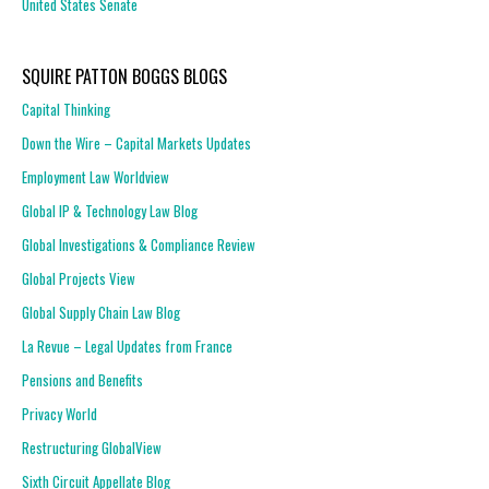
United States Senate
SQUIRE PATTON BOGGS BLOGS
Capital Thinking
Down the Wire – Capital Markets Updates
Employment Law Worldview
Global IP & Technology Law Blog
Global Investigations & Compliance Review
Global Projects View
Global Supply Chain Law Blog
La Revue – Legal Updates from France
Pensions and Benefits
Privacy World
Restructuring GlobalView
Sixth Circuit Appellate Blog