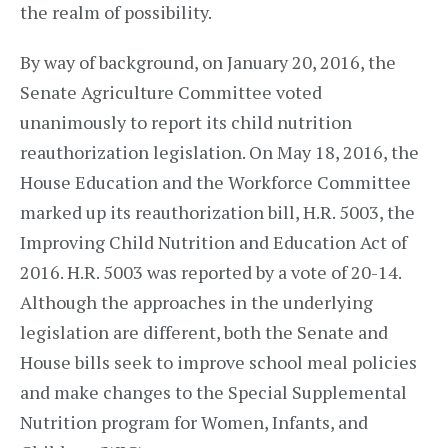
the realm of possibility.
By way of background, on January 20, 2016, the
Senate Agriculture Committee voted
unanimously to report its child nutrition
reauthorization legislation. On May 18, 2016, the
House Education and the Workforce Committee
marked up its reauthorization bill, H.R. 5003, the
Improving Child Nutrition and Education Act of
2016. H.R. 5003 was reported by a vote of 20-14.
Although the approaches in the underlying
legislation are different, both the Senate and
House bills seek to improve school meal policies
and make changes to the Special Supplemental
Nutrition program for Women, Infants, and