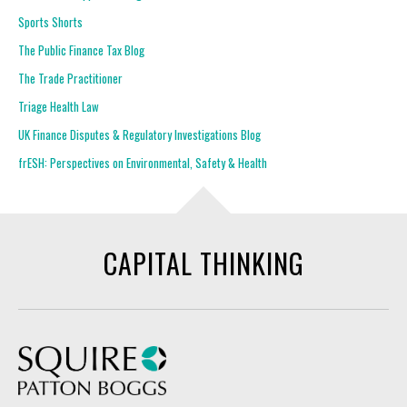
Sports Shorts
The Public Finance Tax Blog
The Trade Practitioner
Triage Health Law
UK Finance Disputes & Regulatory Investigations Blog
frESH: Perspectives on Environmental, Safety & Health
CAPITAL THINKING
Squire Patton Boggs