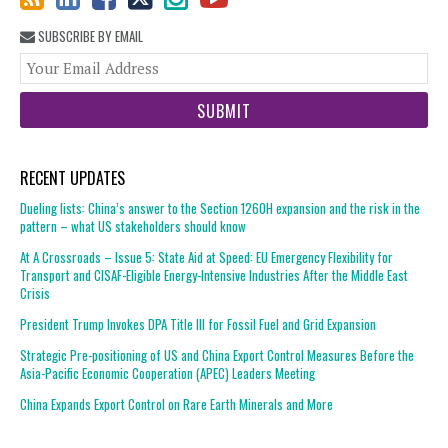
SUBSCRIBE BY EMAIL
You
web
url
RECENT UPDATES
Dueling lists: China’s answer to the Section 1260H expansion and the risk in the
pattern – what US stakeholders should know
At A Crossroads – Issue 5: State Aid at Speed: EU Emergency Flexibility for
Transport and CISAF-Eligible Energy-Intensive Industries After the Middle East
Crisis
President Trump Invokes DPA Title III for Fossil Fuel and Grid Expansion
Strategic Pre-positioning of US and China Export Control Measures Before the
Asia-Pacific Economic Cooperation (APEC) Leaders Meeting
China Expands Export Control on Rare Earth Minerals and More