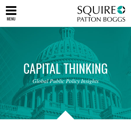
Sq
MENU
CAPITAL
THINKING
Global
Public
Policy
Insights