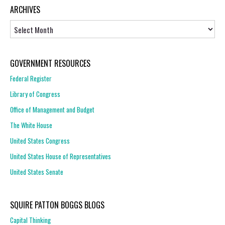
ARCHIVES
Archives
GOVERNMENT RESOURCES
Federal Register
Library of Congress
Office of Management and Budget
The White House
United States Congress
United States House of Representatives
United States Senate
SQUIRE PATTON BOGGS BLOGS
Capital Thinking