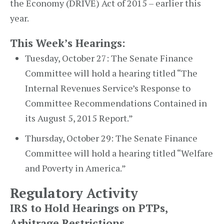
the Economy (DRIVE) Act of 2015 – earlier this
year.
This Week’s Hearings:
Tuesday, October 27: The Senate Finance
Committee will hold a hearing titled “The
Internal Revenues Service’s Response to
Committee Recommendations Contained in
its August 5, 2015 Report.”
Thursday, October 29: The Senate Finance
Committee will hold a hearing titled “Welfare
and Poverty in America.”
Regulatory Activity
IRS to Hold Hearings on PTPs,
Arbitrage Restrictions