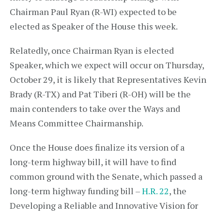
Chairman Paul Ryan (R-WI) expected to be
elected as Speaker of the House this week.
Relatedly, once Chairman Ryan is elected
Speaker, which we expect will occur on Thursday,
October 29, it is likely that Representatives Kevin
Brady (R-TX) and Pat Tiberi (R-OH) will be the
main contenders to take over the Ways and
Means Committee Chairmanship.
Once the House does finalize its version of a
long-term highway bill, it will have to find
common ground with the Senate, which passed a
long-term highway funding bill –
H.R. 22
, the
Developing a Reliable and Innovative Vision for