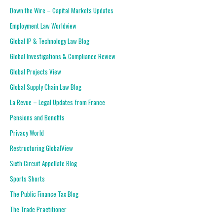
Down the Wire – Capital Markets Updates
Employment Law Worldview
Global IP & Technology Law Blog
Global Investigations & Compliance Review
Global Projects View
Global Supply Chain Law Blog
La Revue – Legal Updates from France
Pensions and Benefits
Privacy World
Restructuring GlobalView
Sixth Circuit Appellate Blog
Sports Shorts
The Public Finance Tax Blog
The Trade Practitioner