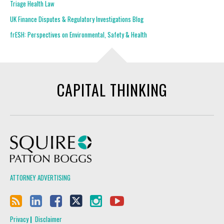
Triage Health Law
UK Finance Disputes & Regulatory Investigations Blog
frESH: Perspectives on Environmental, Safety & Health
CAPITAL THINKING
Squire Patton Boggs
ATTORNEY ADVERTISING
Privacy
Disclaimer