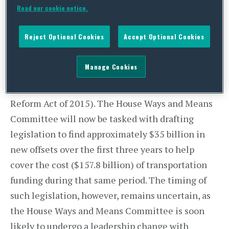
Read our cookie notice.
can come together on a longer-term solution to
highway funding. As
reported
last week, the
Reject Optional Cookies
Accept Optional Cookies
House Transportation and Infrastructure
Committee has released and marked-up a six-
Manage Cookies
year, $325 billion highway funding
bill
(the
Surface Transportation Reauthorization and
Reform Act of 2015). The House Ways and Means
Committee will now be tasked with drafting
legislation to find approximately $35 billion in
new offsets over the first three years to help
cover the cost ($157.8 billion) of transportation
funding during that same period. The timing of
such legislation, however, remains uncertain, as
the House Ways and Means Committee is soon
likely to undergo a leadership change with