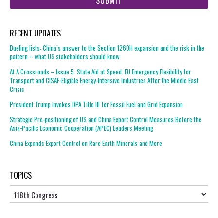
RECENT UPDATES
Dueling lists: China’s answer to the Section 1260H expansion and the risk in the
pattern – what US stakeholders should know
At A Crossroads – Issue 5: State Aid at Speed: EU Emergency Flexibility for
Transport and CISAF-Eligible Energy-Intensive Industries After the Middle East
Crisis
President Trump Invokes DPA Title III for Fossil Fuel and Grid Expansion
Strategic Pre-positioning of US and China Export Control Measures Before the
Asia-Pacific Economic Cooperation (APEC) Leaders Meeting
China Expands Export Control on Rare Earth Minerals and More
TOPICS
Topics