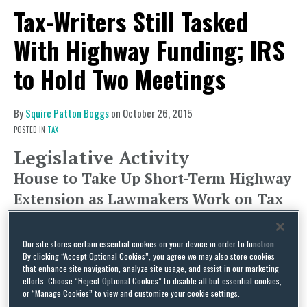
Tax-Writers Still Tasked
With Highway Funding; IRS
to Hold Two Meetings
By
Squire Patton Boggs
on
October 26, 2015
POSTED IN
TAX
Legislative Activity
House to Take Up Short-Term Highway
Extension as Lawmakers Work on Tax
Title for Longer-Term Bill
This week, House lawmakers are set to take up a
Our site stores certain essential cookies on your device in order to function.
By clicking “Accept Optional Cookies”, you agree we may also store cookies
short-term
extension
of the Highway Trust Fund,
that enhance site navigation, analyze site usage, and assist in our marketing
extending the program’s authorization through
efforts. Choose “Reject Optional Cookies” to disable all but essential cookies,
or “Manage Cookies” to view and customize your cookie settings.
November 20 in hopes that the House and Senate