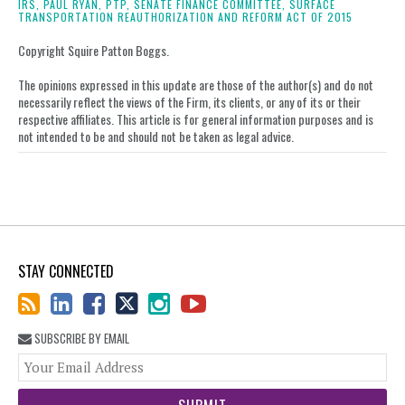
on
IRS,
PAUL RYAN,
PTP,
SENATE FINANCE COMMITTEE,
SURFACE
TRANSPORTATION REAUTHORIZATION AND REFORM ACT OF 2015
LinkedIn
Copyright Squire Patton Boggs.
The opinions expressed in this update are those of the author(s) and do not
necessarily reflect the views of the Firm, its clients, or any of its or their
respective affiliates. This article is for general information purposes and is
not intended to be and should not be taken as legal advice.
STAY CONNECTED
SUBSCRIBE BY EMAIL
You
web
url