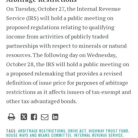
On Tuesday, October 27, the Internal Revenue
Service (IRS) will hold a public meeting on
proposed regulations relating to qualifying
income from activities of publicly traded
partnerships with respect to minerals or natural
resources. The following day on Wednesday,
October 28, the IRS will hold a public meeting on
a proposed rulemaking that provides a revised
definition of issue price for purposes of arbitrage
restrictions as it affects issuers of tax-exempt and
other tax-advantaged bonds.
Tweet
Like
Email
Share
this
this
this
this
post
post
post
post
TAGS:
ARBITRAGE RESTRICTIONS,
DRIVE ACT,
HIGHWAY TRUST FUND,
HOUSE WAYS AND MEANS COMMITTEE,
INTERNAL REVENUE SERVICE,