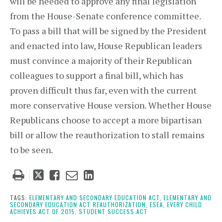
will be needed to approve any final legislation
from the House-Senate conference committee.
To pass a bill that will be signed by the President
and enacted into law, House Republican leaders
must convince a majority of their Republican
colleagues to support a final bill, which has
proven difficult thus far, even with the current
more conservative House version. Whether House
Republicans choose to accept a more bipartisan
bill or allow the reauthorization to stall remains
to be seen.
Tweet
Like
Email
Share
this
this
this
this
post
post
post
post
TAGS:
ELEMENTARY AND SECONDARY EDUCATION ACT,
ELEMENTARY AND
SECONDARY EDUCATION ACT REAUTHORIZATION,
ESEA,
EVERY CHILD
on
ACHIEVES ACT OF 2015,
STUDENT SUCCESS ACT