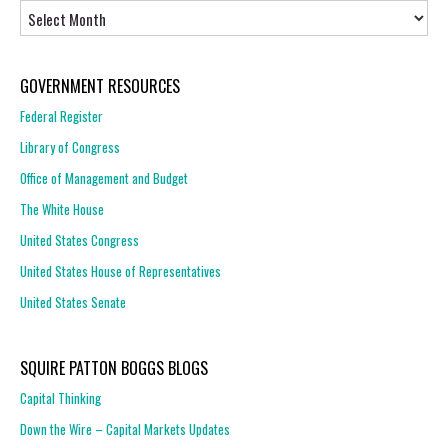
Archives
GOVERNMENT RESOURCES
Federal Register
Library of Congress
Office of Management and Budget
The White House
United States Congress
United States House of Representatives
United States Senate
SQUIRE PATTON BOGGS BLOGS
Capital Thinking
Down the Wire – Capital Markets Updates