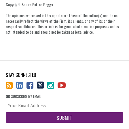
LinkedIn
Copyright Squire Patton Boggs.
The opinions expressed in this update are those of the author(s) and do not
necessarily reflect the views of the Firm, its clients, or any of its or their
respective affiliates. This article is for general information purposes and is
not intended to be and should not be taken as legal advice.
STAY CONNECTED
SUBSCRIBE BY EMAIL
You
web
url