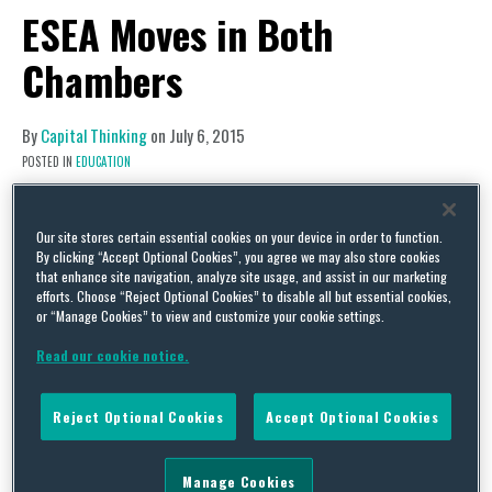
ESEA Moves in Both
Chambers
By
Capital Thinking
on
July 6, 2015
POSTED IN
EDUCATION
Legislative Activity
Elementary and Secondary Education
Our site stores certain essential cookies on your device in order to function.
By clicking “Accept Optional Cookies”, you agree we may also store cookies
Act Reauthorization
that enhance site navigation, analyze site usage, and assist in our marketing
efforts. Choose “Reject Optional Cookies” to disable all but essential cookies,
Both the House and Senate versions of the
or “Manage Cookies” to view and customize your cookie settings.
Elementary and Secondary Education Act (ESEA)
Read our cookie notice.
are expected to hit the floors of their respective
chambers this week. While it now appears likely
Reject Optional Cookies
Accept Optional Cookies
that both pieces of legislation will be considered
before the August recess, it is less apparent what
Manage Cookies