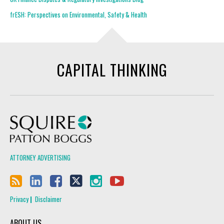
frESH: Perspectives on Environmental, Safety & Health
CAPITAL THINKING
Squire Patton Boggs
ATTORNEY ADVERTISING
Privacy
Disclaimer
ABOUT US