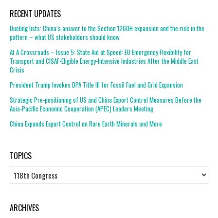
RECENT UPDATES
Dueling lists: China’s answer to the Section 1260H expansion and the risk in the
pattern – what US stakeholders should know
At A Crossroads – Issue 5: State Aid at Speed: EU Emergency Flexibility for
Transport and CISAF-Eligible Energy-Intensive Industries After the Middle East
Crisis
President Trump Invokes DPA Title III for Fossil Fuel and Grid Expansion
Strategic Pre-positioning of US and China Export Control Measures Before the
Asia-Pacific Economic Cooperation (APEC) Leaders Meeting
China Expands Export Control on Rare Earth Minerals and More
TOPICS
Topics
ARCHIVES