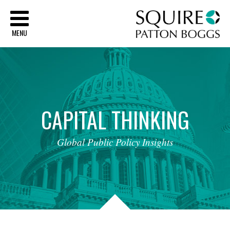
Sq
MENU
CAPITAL
THINKING
Global
Public
Policy
Insights