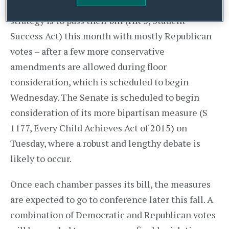
the outcome will be. House leaders’ expected
strategy is to pass their bill (HR 5, Student
Success Act) this month with mostly Republican
votes – after a few more conservative
amendments are allowed during floor
consideration, which is scheduled to begin
Wednesday. The Senate is scheduled to begin
consideration of its more bipartisan measure (S
1177, Every Child Achieves Act of 2015) on
Tuesday, where a robust and lengthy debate is
likely to occur.
Once each chamber passes its bill, the measures
are expected to go to conference later this fall. A
combination of Democratic and Republican votes