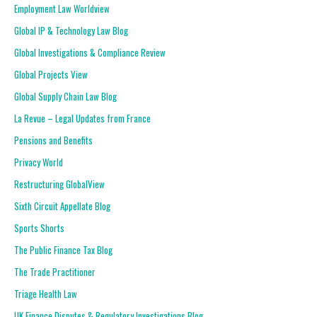
Employment Law Worldview
Global IP & Technology Law Blog
Global Investigations & Compliance Review
Global Projects View
Global Supply Chain Law Blog
La Revue – Legal Updates from France
Pensions and Benefits
Privacy World
Restructuring GlobalView
Sixth Circuit Appellate Blog
Sports Shorts
The Public Finance Tax Blog
The Trade Practitioner
Triage Health Law
UK Finance Disputes & Regulatory Investigations Blog