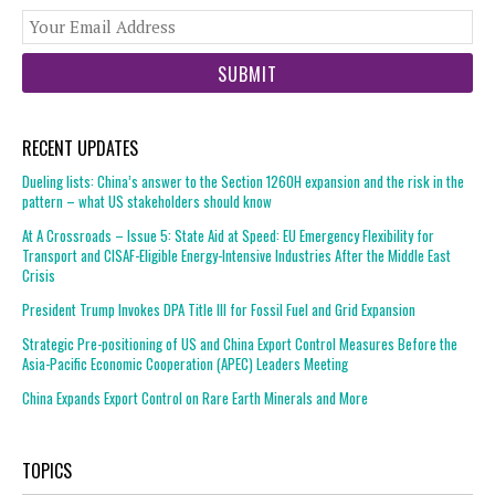
You
web
url
RECENT UPDATES
Dueling lists: China’s answer to the Section 1260H expansion and the risk in the
pattern – what US stakeholders should know
At A Crossroads – Issue 5: State Aid at Speed: EU Emergency Flexibility for
Transport and CISAF-Eligible Energy-Intensive Industries After the Middle East
Crisis
President Trump Invokes DPA Title III for Fossil Fuel and Grid Expansion
Strategic Pre-positioning of US and China Export Control Measures Before the
Asia-Pacific Economic Cooperation (APEC) Leaders Meeting
China Expands Export Control on Rare Earth Minerals and More
TOPICS