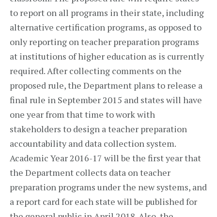
to report on all programs in their state, including
alternative certification programs, as opposed to
only reporting on teacher preparation programs
at institutions of higher education as is currently
required. After collecting comments on the
proposed rule, the Department plans to release a
final rule in September 2015 and states will have
one year from that time to work with
stakeholders to design a teacher preparation
accountability and data collection system.
Academic Year 2016-17 will be the first year that
the Department collects data on teacher
preparation programs under the new systems, and
a report card for each state will be published for
the general public in April 2018. Also, the