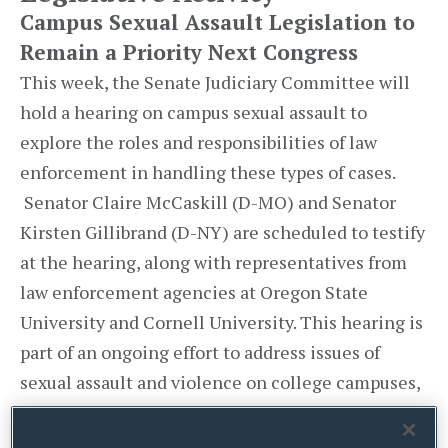
Campus Sexual Assault Legislation to
Remain a Priority Next Congress
This week, the Senate Judiciary Committee will
hold a hearing on campus sexual assault to
explore the roles and responsibilities of law
enforcement in handling these types of cases.
Senator Claire McCaskill (D-MO) and Senator
Kirsten Gillibrand (D-NY) are scheduled to testify
at the hearing, along with representatives from
law enforcement agencies at Oregon State
University and Cornell University. This hearing is
part of an ongoing effort to address issues of
sexual assault and violence on college campuses,
which included Senators McCaskill and
Gillibrand’s efforts along with 16 other bipartisan