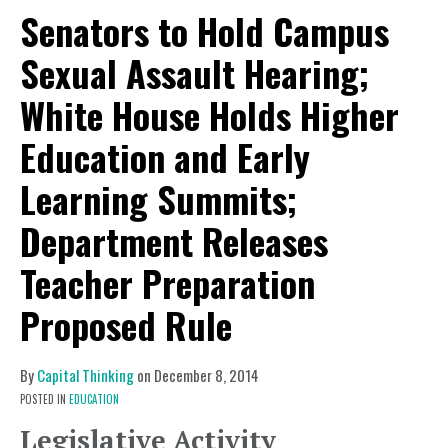
Senators to Hold Campus
Sexual Assault Hearing;
White House Holds Higher
Education and Early
Learning Summits;
Department Releases
Teacher Preparation
Proposed Rule
By
Capital Thinking
on
December 8, 2014
POSTED IN
EDUCATION
Legislative Activity