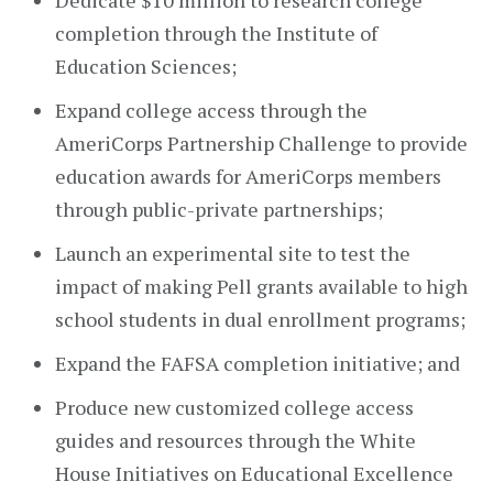
Dedicate $10 million to research college
completion through the Institute of
Education Sciences;
Expand college access through the
AmeriCorps Partnership Challenge to provide
education awards for AmeriCorps members
through public-private partnerships;
Launch an experimental site to test the
impact of making Pell grants available to high
school students in dual enrollment programs;
Expand the FAFSA completion initiative; and
Produce new customized college access
guides and resources through the White
House Initiatives on Educational Excellence