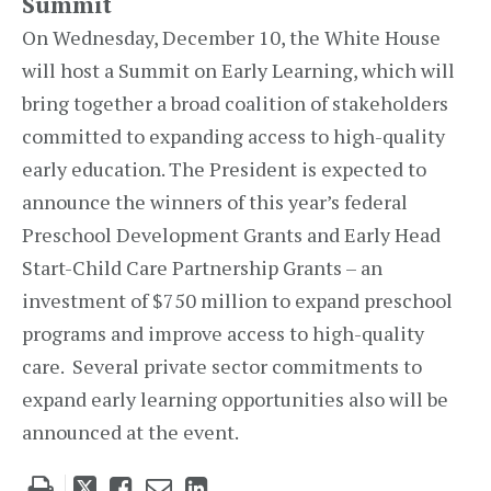
Summit
On Wednesday, December 10, the White House
will host a Summit on Early Learning, which will
bring together a broad coalition of stakeholders
committed to expanding access to high-quality
early education. The President is expected to
announce the winners of this year’s federal
Preschool Development Grants and Early Head
Start-Child Care Partnership Grants – an
investment of $750 million to expand preschool
programs and improve access to high-quality
care. Several private sector commitments to
expand early learning opportunities also will be
announced at the event.
Tweet
Like
Email
Share