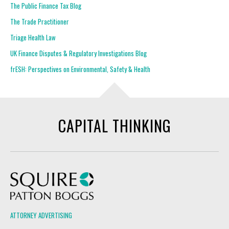
The Public Finance Tax Blog
The Trade Practitioner
Triage Health Law
UK Finance Disputes & Regulatory Investigations Blog
frESH: Perspectives on Environmental, Safety & Health
CAPITAL THINKING
Squire Patton Boggs
ATTORNEY ADVERTISING