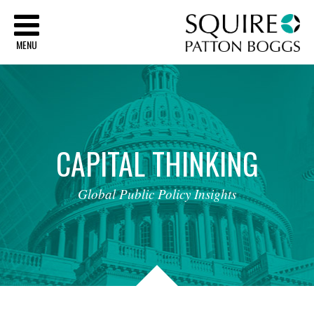
Sq
MENU
CAPITAL
THINKING
Global
Public
Policy
Insights