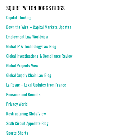
SQUIRE PATTON BOGGS BLOGS
Capital Thinking
Down the Wire – Capital Markets Updates
Employment Law Worldview
Global IP & Technology Law Blog
Global Investigations & Compliance Review
Global Projects View
Global Supply Chain Law Blog
La Revue – Legal Updates from France
Pensions and Benefits
Privacy World
Restructuring GlobalView
Sixth Circuit Appellate Blog
Sports Shorts