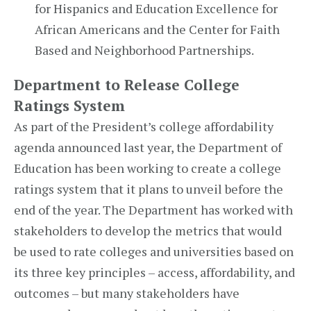
for Hispanics and Education Excellence for
African Americans and the Center for Faith
Based and Neighborhood Partnerships.
Department to Release College
Ratings System
As part of the President’s college affordability
agenda announced last year, the Department of
Education has been working to create a college
ratings system that it plans to unveil before the
end of the year. The Department has worked with
stakeholders to develop the metrics that would
be used to rate colleges and universities based on
its three key principles – access, affordability, and
outcomes – but many stakeholders have