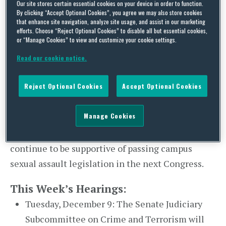
Our site stores certain essential cookies on your device in order to function.
co-sponsors to introduce the Campus
By clicking “Accept Optional Cookies”, you agree we may also store cookies
that enhance site navigation, analyze site usage, and assist in our marketing
Accountability and Safety Act (
S. 2692
) in July. The
efforts. Choose “Reject Optional Cookies” to disable all but essential cookies,
or “Manage Cookies” to view and customize your cookie settings.
legislation will not be considered in the
th
remaining time of the 113
Congress but it is
Read our cookie notice.
expected to be reintroduced next year. Incoming
Reject Optional Cookies
Accept Optional Cookies
Chairman of the Senate Health, Education, Labor
and Pensions (HELP) Committee Lamar
Manage Cookies
Alexander (R-TN) worked closely with Senator
McCaskill’s staff to draft the bill and will likely
continue to be supportive of passing campus
sexual assault legislation in the next Congress.
This Week’s Hearings:
Tuesday, December 9: The Senate Judiciary
Subcommittee on Crime and Terrorism will