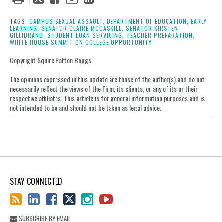
this
this
this
this
post
post
post
post
TAGS:
CAMPUS SEXUAL ASSAULT,
DEPARTMENT OF EDUCATION,
EARLY
LEARNING,
SENATOR CLAIRE MCCASKILL,
SENATOR KIRSTEN
on
GILLIBRAND,
STUDENT LOAN SERVICING,
TEACHER PREPARATION,
WHITE HOUSE SUMMIT ON COLLEGE OPPORTUNITY
LinkedIn
Copyright Squire Patton Boggs.
The opinions expressed in this update are those of the author(s) and do not
necessarily reflect the views of the Firm, its clients, or any of its or their
respective affiliates. This article is for general information purposes and is
not intended to be and should not be taken as legal advice.
STAY CONNECTED
SUBSCRIBE BY EMAIL