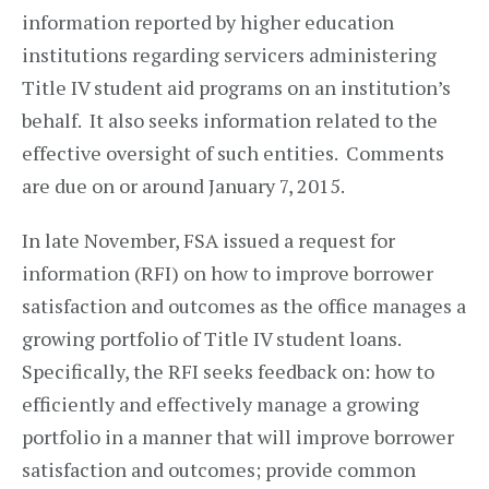
information reported by higher education
institutions regarding servicers administering
Title IV student aid programs on an institution’s
behalf. It also seeks information related to the
effective oversight of such entities. Comments
are due on or around January 7, 2015.
In late November, FSA issued a request for
information (RFI) on how to improve borrower
satisfaction and outcomes as the office manages a
growing portfolio of Title IV student loans.
Specifically, the RFI seeks feedback on: how to
efficiently and effectively manage a growing
portfolio in a manner that will improve borrower
satisfaction and outcomes; provide common