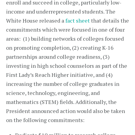
enroll and succeed in college, particularly low-
income and underrepresented students. The
White House released a
fact sheet
that details the
commitments which were focused in one of four
areas: (1) building networks of colleges focused
on promoting completion, (2) creating K-16
partnerships around college readiness, (3)
investing in high school counselors as part of the
First Lady’s Reach Higher initiative, and (4)
increasing the number of college graduates in
science, technology, engineering, and
mathematics (STEM) fields. Additionally, the
President announced action would also be taken
on the following commitments: