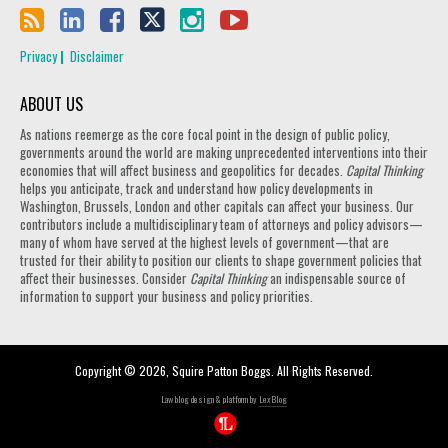
Privacy
Disclaimer
ABOUT US
As nations reemerge as the core focal point in the design of public policy,
governments around the world are making unprecedented interventions into their
economies that will affect business and geopolitics for decades.
Capital Thinking
helps you anticipate, track and understand how policy developments in
Washington, Brussels, London and other capitals can affect your business. Our
contributors include a multidisciplinary team of attorneys and policy advisors—
many of whom have served at the highest levels of government—that are
trusted for their ability to position our clients to shape government policies that
affect their businesses. Consider
Capital Thinking
an indispensable source of
information to support your business and policy priorities.
Copyright © 2026, Squire Patton Boggs. All Rights Reserved.
Law blog design & platform by
LexBlog