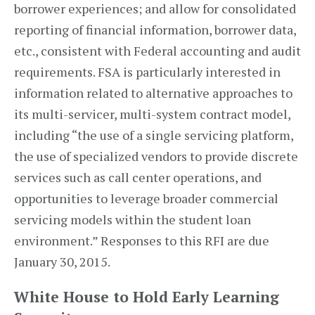
borrower experiences; and allow for consolidated
reporting of financial information, borrower data,
etc., consistent with Federal accounting and audit
requirements. FSA is particularly interested in
information related to alternative approaches to
its multi-servicer, multi-system contract model,
including “the use of a single servicing platform,
the use of specialized vendors to provide discrete
services such as call center operations, and
opportunities to leverage broader commercial
servicing models within the student loan
environment.” Responses to this RFI are due
January 30, 2015.
White House to Hold Early Learning