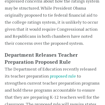
expressed concerns about how the ratings system
may be structured. While President Obama
originally proposed to tie federal financial aid to
the college ratings system, it is unlikely to occur
given that it would require Congressional action
and Republicans in both chambers have noted
their concerns over the proposed system.
Department Releases Teacher
Preparation Proposed Rule
The Department of Education recently released
its teacher preparation
proposed rule
to
strengthen current teacher preparation programs
and hold these programs accountable to ensure
that they are preparing K-12 teachers well for the
classroom. The proposed rule will require states