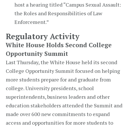
host a hearing titled “Campus Sexual Assault:
the Roles and Responsibilities of Law
Enforcement.”
Regulatory Activity
White House Holds Second College
Opportunity Summit
Last Thursday, the White House held its second
College Opportunity Summit focused on helping
more students prepare for and graduate from
college. University presidents, school
superintendents, business leaders and other
education stakeholders attended the Summit and
made over 600 new commitments to expand
access and opportunities for more students to