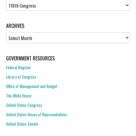
Topics
ARCHIVES
Archives
GOVERNMENT RESOURCES
Federal Register
Library of Congress
Office of Management and Budget
The White House
United States Congress
United States House of Representatives
United States Senate