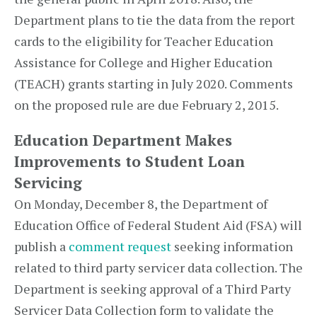
Department plans to tie the data from the report
cards to the eligibility for Teacher Education
Assistance for College and Higher Education
(TEACH) grants starting in July 2020. Comments
on the proposed rule are due February 2, 2015.
Education Department Makes
Improvements to Student Loan
Servicing
On Monday, December 8, the Department of
Education Office of Federal Student Aid (FSA) will
publish a
comment request
seeking information
related to third party servicer data collection. The
Department is seeking approval of a Third Party
Servicer Data Collection form to validate the