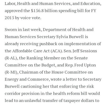
Labor, Health and Human Services, and Education,
approved the $156.8 billion spending bill for FY
2015 by voice vote.
Sworn in last week, Department of Health and
Human Services Secretary Sylvia Burwell is
already receiving pushback on implementation of
the Affordable Care Act (ACA). Sen. Jeff Sessions
(R-AL), the Ranking Member on the Senate
Committee on the Budget, and Rep. Fred Upton
(R-MI), Chairman of the House Committee on
Energy and Commerce, wrote a letter to Secretary
Burwell cautioning her that enforcing the risk
corridor provision in the health reform bill would
lead to an unlawful transfer of taxpayer dollars to