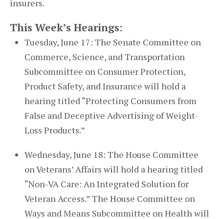
insurers.
This Week’s Hearings:
Tuesday, June 17: The Senate Committee on
Commerce, Science, and Transportation
Subcommittee on Consumer Protection,
Product Safety, and Insurance will hold a
hearing titled “Protecting Consumers from
False and Deceptive Advertising of Weight-
Loss Products.”
Wednesday, June 18: The House Committee
on Veterans’ Affairs will hold a hearing titled
“Non-VA Care: An Integrated Solution for
Veteran Access.” The House Committee on
Ways and Means Subcommittee on Health will