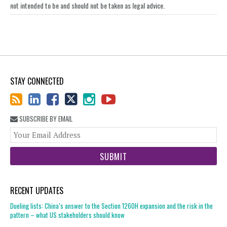
not intended to be and should not be taken as legal advice.
STAY CONNECTED
SUBSCRIBE BY EMAIL
You
web
url
RECENT UPDATES
Dueling lists: China’s answer to the Section 1260H expansion and the risk in the
pattern – what US stakeholders should know