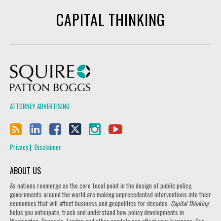
CAPITAL THINKING
Squire Patton Boggs
ATTORNEY ADVERTISING
Privacy
Disclaimer
ABOUT US
As nations reemerge as the core focal point in the design of public policy,
governments around the world are making unprecedented interventions into their
economies that will affect business and geopolitics for decades.
Capital Thinking
helps you anticipate, track and understand how policy developments in