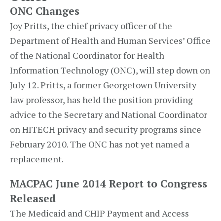
ONC Changes
Joy Pritts, the chief privacy officer of the
Department of Health and Human Services’ Office
of the National Coordinator for Health
Information Technology (ONC), will step down on
July 12. Pritts, a former Georgetown University
law professor, has held the position providing
advice to the Secretary and National Coordinator
on HITECH privacy and security programs since
February 2010. The ONC has not yet named a
replacement.
MACPAC June 2014 Report to Congress
Released
The Medicaid and CHIP Payment and Access