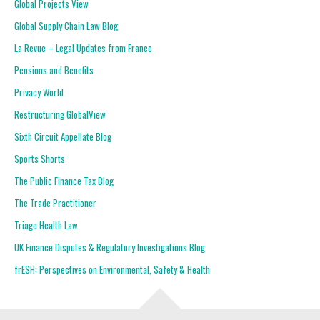
Global Projects View
Global Supply Chain Law Blog
La Revue – Legal Updates from France
Pensions and Benefits
Privacy World
Restructuring GlobalView
Sixth Circuit Appellate Blog
Sports Shorts
The Public Finance Tax Blog
The Trade Practitioner
Triage Health Law
UK Finance Disputes & Regulatory Investigations Blog
frESH: Perspectives on Environmental, Safety & Health