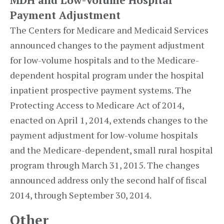
MDH and Low-Volume Hospital
Payment Adjustment
The Centers for Medicare and Medicaid Services
announced changes to the payment adjustment
for low-volume hospitals and to the Medicare-
dependent hospital program under the hospital
inpatient prospective payment systems. The
Protecting Access to Medicare Act of 2014,
enacted on April 1, 2014, extends changes to the
payment adjustment for low-volume hospitals
and the Medicare-dependent, small rural hospital
program through March 31, 2015. The changes
announced address only the second half of fiscal
2014, through September 30, 2014.
Other