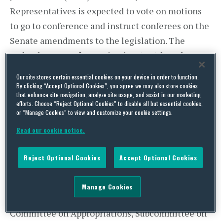
Representatives is expected to vote on motions
to go to conference and instruct conferees on the
Senate amendments to the legislation. The
Federal Bureau of Investigation (FBI) has also
opened a criminal investigation into the
Our site stores certain essential cookies on your device in order to function.
accusations that officials at the VA manipulated
By clicking “Accept Optional Cookies”, you agree we may also store cookies
that enhance site navigation, analyze site usage, and assist in our marketing
waiting lists for care.
efforts. Choose “Reject Optional Cookies” to disable all but essential cookies,
or “Manage Cookies” to view and customize your cookie settings.
It remains unlikely that the Senate Committee
Read our cookie notice.
on Appropriations will consider the FY 2015
Labor-Health and Human Services-Education
Reject Optional Cookies
Accept Optional Cookies
spending bill, as members are reluctant to take
votes on politically volatile amendments during
Manage Cookies
an election year. Last Tuesday, the Senate
Committee on Appropriations, Subcommittee on