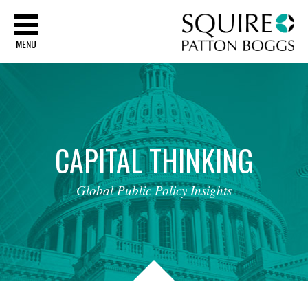
Sq
MENU
CAPITAL
THINKING
Global
Public
Policy
Insights