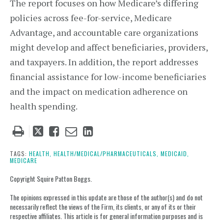
The report focuses on how Medicare’s differing
policies across fee-for-service, Medicare
Advantage, and accountable care organizations
might develop and affect beneficiaries, providers,
and taxpayers. In addition, the report addresses
financial assistance for low-income beneficiaries
and the impact on medication adherence on
health spending.
Tweet
Like
Email
Share
this
this
this
this
post
post
post
post
TAGS:
HEALTH,
HEALTH/MEDICAL/PHARMACEUTICALS,
MEDICAID,
MEDICARE
on
LinkedIn
Copyright Squire Patton Boggs.
The opinions expressed in this update are those of the author(s) and do not
necessarily reflect the views of the Firm, its clients, or any of its or their
respective affiliates. This article is for general information purposes and is