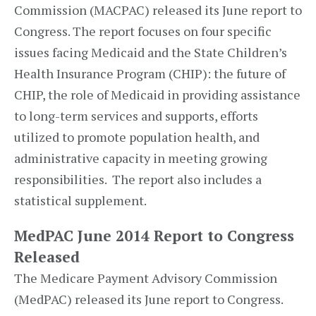
Commission (MACPAC) released its June report to
Congress. The report focuses on four specific
issues facing Medicaid and the State Children’s
Health Insurance Program (CHIP): the future of
CHIP, the role of Medicaid in providing assistance
to long-term services and supports, efforts
utilized to promote population health, and
administrative capacity in meeting growing
responsibilities. The report also includes a
statistical supplement.
MedPAC June 2014 Report to Congress
Released
The Medicare Payment Advisory Commission
(MedPAC) released its June report to Congress.