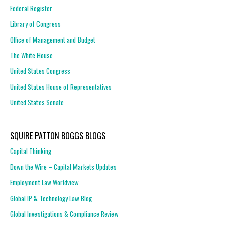
Federal Register
Library of Congress
Office of Management and Budget
The White House
United States Congress
United States House of Representatives
United States Senate
SQUIRE PATTON BOGGS BLOGS
Capital Thinking
Down the Wire – Capital Markets Updates
Employment Law Worldview
Global IP & Technology Law Blog
Global Investigations & Compliance Review