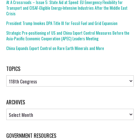
At A Crossroads – Issue 5: State Aid at Speed: EU Emergency Flexibility for
Transport and CISAF-Eligible Energy-Intensive Industries After the Middle East
Crisis
President Trump Invokes DPA Title III for Fossil Fuel and Grid Expansion
Strategic Pre-positioning of US and China Export Control Measures Before the
Asia-Pacific Economic Cooperation (APEC) Leaders Meeting
China Expands Export Control on Rare Earth Minerals and More
TOPICS
Topics
ARCHIVES
Archives
GOVERNMENT RESOURCES