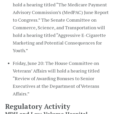
hold a hearing titled “The Medicare Payment
Advisory Commission’s (MedPAC) June Report
to Congress.” The Senate Committee on
Commerce, Science, and Transportation will
hold a hearing titled “Aggressive E-Cigarette
Marketing and Potential Consequences for
Youth.”
Friday, June 20: The House Committee on
Veterans’ Affairs will hold a hearing titled
“Review of Awarding Bonuses to Senior
Executives at the Department of Veterans
Affairs.”
Regulatory Activity