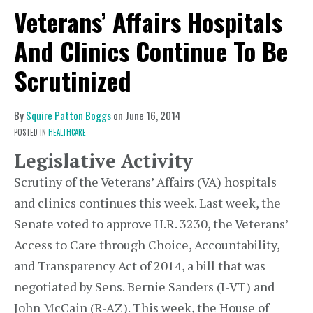
Veterans’ Affairs Hospitals
And Clinics Continue To Be
Scrutinized
By
Squire Patton Boggs
on
June 16, 2014
POSTED IN
HEALTHCARE
Legislative Activity
Scrutiny of the Veterans’ Affairs (VA) hospitals
and clinics continues this week. Last week, the
Senate voted to approve H.R. 3230, the Veterans’
Access to Care through Choice, Accountability,
and Transparency Act of 2014, a bill that was
negotiated by Sens. Bernie Sanders (I-VT) and
John McCain (R-AZ). This week, the House of