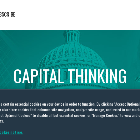
BSCRIBE
CAPITAL
THINKING
Global
Public
Policy
Insights
es certain essential cookies on your device in order to function. By clicking “Accept Optiona
also store cookies that enhance site navigation, analyze site usage, and assist in our marke
ct Optional Cookies” to disable all but essential cookies, or “Manage Cookies” to view and 
gs.
ookie notice.