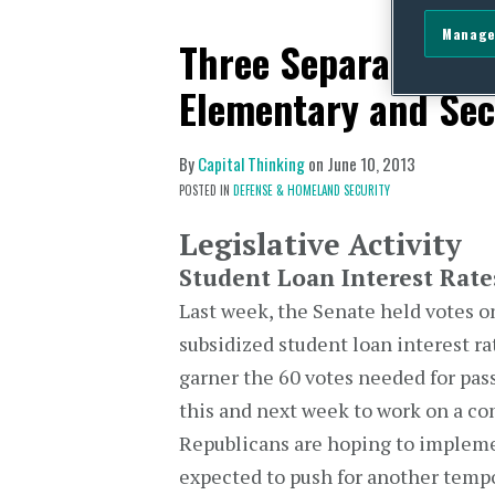
Manage
Three Separate Bill
Elementary and Sec
By
Capital Thinking
on
June 10, 2013
POSTED IN
DEFENSE & HOMELAND SECURITY
Legislative Activity
Student Loan Interest Rate
Last week, the Senate held votes 
subsidized student loan interest ra
garner the 60 votes needed for pass
this and next week to work on a co
Republicans are hoping to impleme
expected to push for another tempo