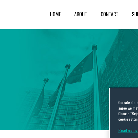
HOME
ABOUT
CONTACT
SU
Our site stor
agree we may 
Choose “Reje
cookie settin
Read our c