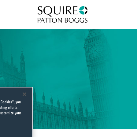
Squire Patton Boggs
l Cookies”, you
ting efforts.
customize your