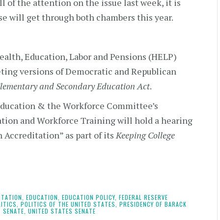
l of the attention on the issue last week, it is
se will get through both chambers this year.
ealth, Education, Labor and Pensions (HELP)
ing versions of Democratic and Republican
lementary and Secondary Education Act
.
Education & the Workforce Committee’s
ion and Workforce Training will hold a hearing
 Accreditation” as part of its
Keeping College
ITATION,
EDUCATION,
EDUCATION POLICY,
FEDERAL RESERVE
ITICS,
POLITICS OF THE UNITED STATES,
PRESIDENCY OF BARACK
,
SENATE,
UNITED STATES SENATE