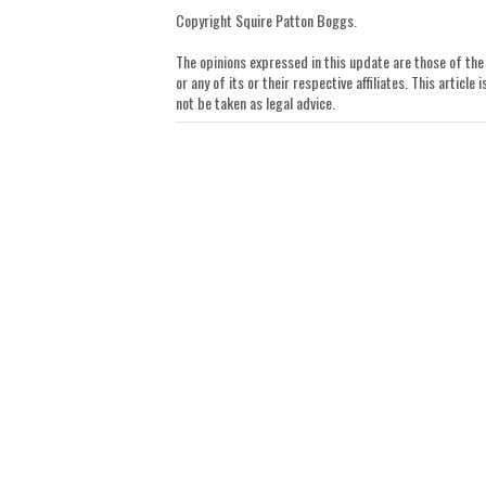
LinkedIn
Copyright Squire Patton Boggs.
The opinions expressed in this update are those of the a
or any of its or their respective affiliates. This artic
not be taken as legal advice.