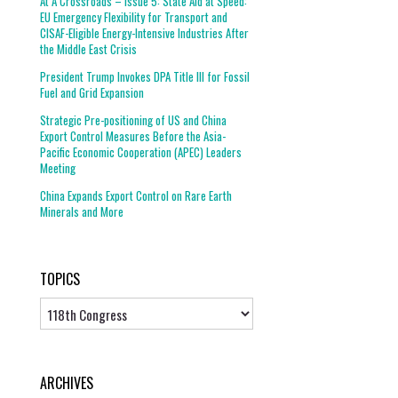
At A Crossroads – Issue 5: State Aid at Speed:
EU Emergency Flexibility for Transport and
CISAF-Eligible Energy-Intensive Industries After
the Middle East Crisis
President Trump Invokes DPA Title III for Fossil
Fuel and Grid Expansion
Strategic Pre-positioning of US and China
Export Control Measures Before the Asia-
Pacific Economic Cooperation (APEC) Leaders
Meeting
China Expands Export Control on Rare Earth
Minerals and More
TOPICS
Topics
ARCHIVES