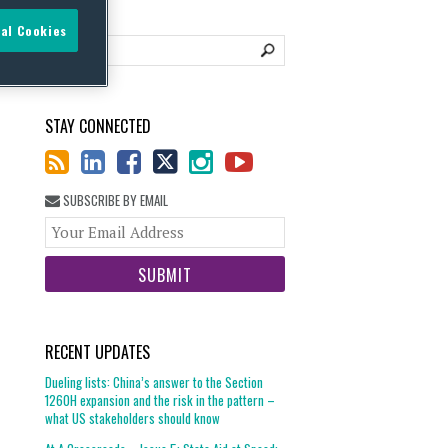
al Cookies
STAY CONNECTED
SUBSCRIBE BY EMAIL
Your
website
url
RECENT UPDATES
Dueling lists: China’s answer to the Section
1260H expansion and the risk in the pattern –
what US stakeholders should know