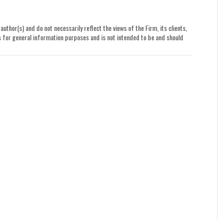
uthor(s) and do not necessarily reflect the views of the Firm, its clients,
le is for general information purposes and is not intended to be and should