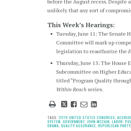
before the August recess. Despite al
unlikely that any sort of compromi
This Week’s Hearings:
Tuesday, June 11: The Senate H
Committee will mark up compet
legislation to reauthorize the
E
Thursday, June 13: The House 
Subcommittee on Higher Educat
titled “Program Quality through
Within Reach
series.
Tweet
Like
Email
Share
this
this
this
this
post
post
post
post
TAGS:
111TH UNITED STATES CONGRESS,
ACCRED
SYSTEM,
GOVERNMENT,
JOHN MCCAIN,
LABOR,
POL
on
OBAMA,
QUALITY ASSURANCE,
REPUBLICAN PARTY