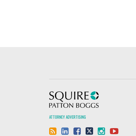
Squire Patton Boggs
ATTORNEY ADVERTISING