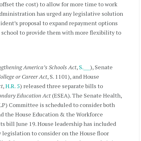
offset the cost) to allow for more time to work
ministration has urged any legislative solution
sident’s proposal to expand repayment options
 school to provide them with more flexibility to
ngthening America’s Schools Act
,
S.___
), Senate
ollege or Career Act
, S. 1101), and House
ct
,
H.R. 5
) released three separate bills to
ondary Education Act
(ESEA). The Senate Health,
LP) Committee is scheduled to consider both
and the House Education & the Workforce
s bill June 19. House leadership has included
y legislation to consider on the House floor