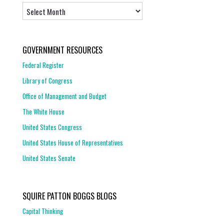
Archives
GOVERNMENT RESOURCES
Federal Register
Library of Congress
Office of Management and Budget
The White House
United States Congress
United States House of Representatives
United States Senate
SQUIRE PATTON BOGGS BLOGS
Capital Thinking