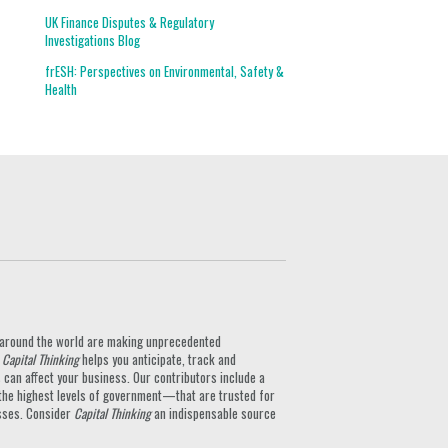
UK Finance Disputes & Regulatory
Investigations Blog
frESH: Perspectives on Environmental, Safety &
Health
ts around the world are making unprecedented
.
Capital Thinking
helps you anticipate, track and
can affect your business. Our contributors include a
the highest levels of government—that are trusted for
nesses. Consider
Capital Thinking
an indispensable source