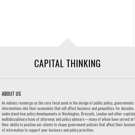
CAPITAL THINKING
ABOUT US
As nations reemerge as the core focal point in the design of public policy, governmen
interventions into their economies that will affect business and geopolitics for decades
understand how policy developments in Washington, Brussels, London and other capitals 
multidisciplinary team of attorneys and policy advisors—many of whom have served at 
their ability to position our clients to shape government policies that affect their busi
of information to support your business and policy priorities.