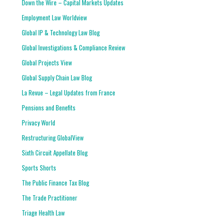
Down the Wire – Capital Markets Updates
Employment Law Worldview
Global IP & Technology Law Blog
Global Investigations & Compliance Review
Global Projects View
Global Supply Chain Law Blog
La Revue – Legal Updates from France
Pensions and Benefits
Privacy World
Restructuring GlobalView
Sixth Circuit Appellate Blog
Sports Shorts
The Public Finance Tax Blog
The Trade Practitioner
Triage Health Law