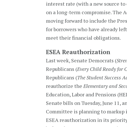
interest rate (with a new source to 
on a long-term compromise. The Ad
moving forward to include the Pre
for borrowers who have already left
meet their financial obligations.
ESEA Reauthorization
Last week, Senate Democrats (
Stre
Republicans (
Every Child Ready for C
Republicans (
The Student Success A
reauthorize the
Elementary and Sec
Education, Labor and Pensions (HE
Senate bills on Tuesday, June 11, 
Committee is planning to markup it
ESEA reauthorization in its priorit