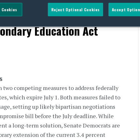
 Cookies
Reject Optional Cookies
Accept Option
s To Reauthorize
ondary Education Act
s
on two competing measures to address federally
tes, which expire July 1. Both measures failed to
age, setting up likely bipartisan negotiations
mpromise bill before the July deadline. While
nt a long-term solution, Senate Democrats are
rary extension of the current 3.4 percent