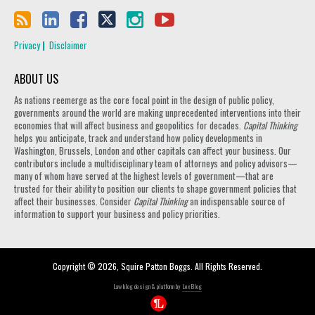
Privacy
Disclaimer
ABOUT US
As nations reemerge as the core focal point in the design of public policy,
governments around the world are making unprecedented interventions into their
economies that will affect business and geopolitics for decades.
Capital Thinking
helps you anticipate, track and understand how policy developments in
Washington, Brussels, London and other capitals can affect your business. Our
contributors include a multidisciplinary team of attorneys and policy advisors—
many of whom have served at the highest levels of government—that are
trusted for their ability to position our clients to shape government policies that
affect their businesses. Consider
Capital Thinking
an indispensable source of
information to support your business and policy priorities.
Copyright © 2026, Squire Patton Boggs. All Rights Reserved.
Law blog design & platform by
LexBlog