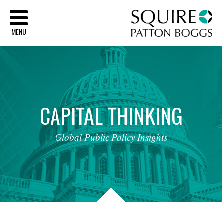
Sq
MENU
CAPITAL
THINKING
Global
Public
Policy
Insights