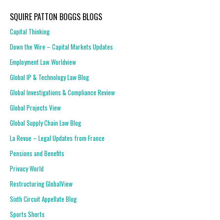
SQUIRE PATTON BOGGS BLOGS
Capital Thinking
Down the Wire – Capital Markets Updates
Employment Law Worldview
Global IP & Technology Law Blog
Global Investigations & Compliance Review
Global Projects View
Global Supply Chain Law Blog
La Revue – Legal Updates from France
Pensions and Benefits
Privacy World
Restructuring GlobalView
Sixth Circuit Appellate Blog
Sports Shorts