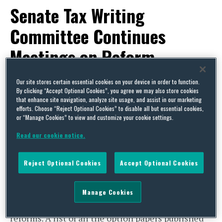
Senate Tax Writing
Committee Continues
Meetings on Reform
By
Capital Thinking
on
June 24, 2013
Our site stores certain essential cookies on your device in order to function.
By clicking “Accept Optional Cookies”, you agree we may also store cookies
POSTED IN
TAX
that enhance site navigation, analyze site usage, and assist in our marketing
efforts. Choose “Reject Optional Cookies” to disable all but essential cookies,
Legislative Activity
or “Manage Cookies” to view and customize your cookie settings.
Senate Tax Writing Committee
Read our cookie notice.
Continues Meetings on Reform
The Senate Finance Committee has continued its
Reject Optional Cookies
Accept Optional Cookies
series of closed-door Committee meetings on tax
reform, recently issuing its tenth and final option
Manage Cookies
paper on non-income tax issues and related
reforms. A list of all the option papers published