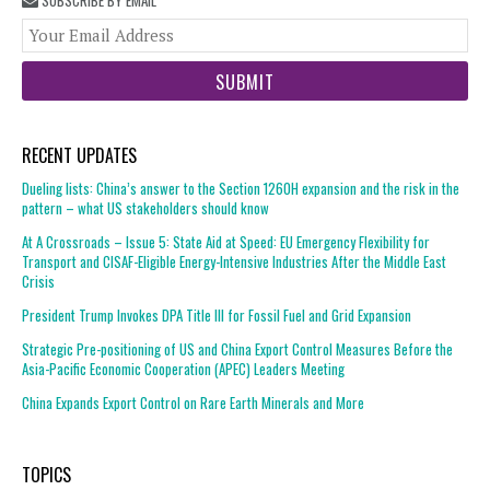
SUBSCRIBE BY EMAIL
You
web
url
RECENT UPDATES
Dueling lists: China’s answer to the Section 1260H expansion and the risk in the
pattern – what US stakeholders should know
At A Crossroads – Issue 5: State Aid at Speed: EU Emergency Flexibility for
Transport and CISAF-Eligible Energy-Intensive Industries After the Middle East
Crisis
President Trump Invokes DPA Title III for Fossil Fuel and Grid Expansion
Strategic Pre-positioning of US and China Export Control Measures Before the
Asia-Pacific Economic Cooperation (APEC) Leaders Meeting
China Expands Export Control on Rare Earth Minerals and More
TOPICS