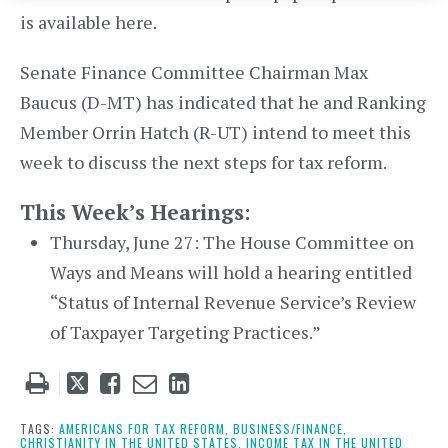
is available here.
Senate Finance Committee Chairman Max
Baucus (D-MT) has indicated that he and Ranking
Member Orrin Hatch (R-UT) intend to meet this
week to discuss the next steps for tax reform.
This Week’s Hearings:
Thursday, June 27: The House Committee on
Ways and Means will hold a hearing entitled
“Status of Internal Revenue Service’s Review
of Taxpayer Targeting Practices.”
Tweet
Like
Email
Share
this
this
this
this
post
post
post
post
TAGS:
AMERICANS FOR TAX REFORM,
BUSINESS/FINANCE,
CHRISTIANITY IN THE UNITED STATES,
INCOME TAX IN THE UNITED