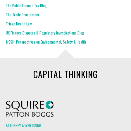
The Public Finance Tax Blog
The Trade Practitioner
Triage Health Law
UK Finance Disputes & Regulatory Investigations Blog
frESH: Perspectives on Environmental, Safety & Health
CAPITAL THINKING
Squire Patton Boggs
ATTORNEY ADVERTISING