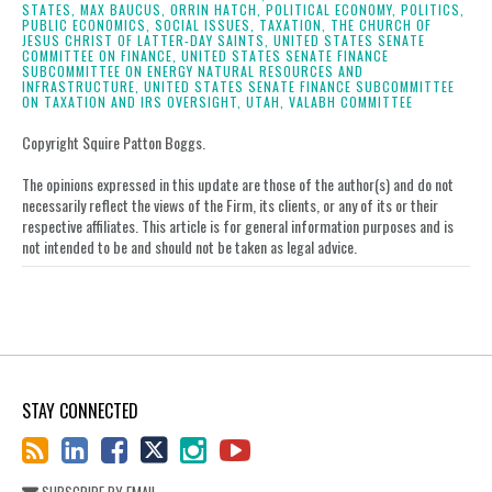
on
STATES,
MAX BAUCUS,
ORRIN HATCH,
POLITICAL ECONOMY,
POLITICS,
PUBLIC ECONOMICS,
SOCIAL ISSUES,
TAXATION,
THE CHURCH OF
LinkedIn
JESUS CHRIST OF LATTER-DAY SAINTS,
UNITED STATES SENATE
COMMITTEE ON FINANCE,
UNITED STATES SENATE FINANCE
SUBCOMMITTEE ON ENERGY NATURAL RESOURCES AND
INFRASTRUCTURE,
UNITED STATES SENATE FINANCE SUBCOMMITTEE
ON TAXATION AND IRS OVERSIGHT,
UTAH,
VALABH COMMITTEE
Copyright Squire Patton Boggs.
The opinions expressed in this update are those of the author(s) and do not
necessarily reflect the views of the Firm, its clients, or any of its or their
respective affiliates. This article is for general information purposes and is
not intended to be and should not be taken as legal advice.
STAY CONNECTED