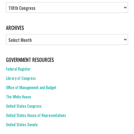
Topics
ARCHIVES
Archives
GOVERNMENT RESOURCES
Federal Register
Library of Congress
Office of Management and Budget
The White House
United States Congress
United States House of Representatives
United States Senate